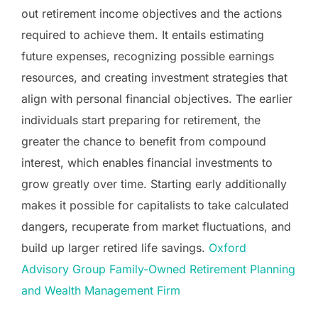
out retirement income objectives and the actions
required to achieve them. It entails estimating
future expenses, recognizing possible earnings
resources, and creating investment strategies that
align with personal financial objectives. The earlier
individuals start preparing for retirement, the
greater the chance to benefit from compound
interest, which enables financial investments to
grow greatly over time. Starting early additionally
makes it possible for capitalists to take calculated
dangers, recuperate from market fluctuations, and
build up larger retired life savings.
Oxford
Advisory Group Family-Owned Retirement Planning
and Wealth Management Firm