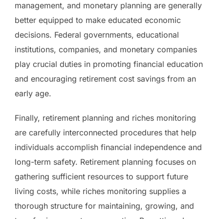
management, and monetary planning are generally
better equipped to make educated economic
decisions. Federal governments, educational
institutions, companies, and monetary companies
play crucial duties in promoting financial education
and encouraging retirement cost savings from an
early age.
Finally, retirement planning and riches monitoring
are carefully interconnected procedures that help
individuals accomplish financial independence and
long-term safety. Retirement planning focuses on
gathering sufficient resources to support future
living costs, while riches monitoring supplies a
thorough structure for maintaining, growing, and