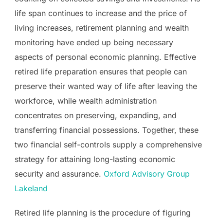
life span continues to increase and the price of
living increases, retirement planning and wealth
monitoring have ended up being necessary
aspects of personal economic planning. Effective
retired life preparation ensures that people can
preserve their wanted way of life after leaving the
workforce, while wealth administration
concentrates on preserving, expanding, and
transferring financial possessions. Together, these
two financial self-controls supply a comprehensive
strategy for attaining long-lasting economic
security and assurance.
Oxford Advisory Group
Lakeland
Retired life planning is the procedure of figuring