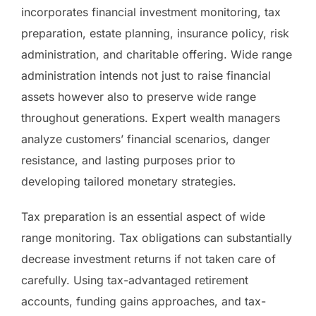
incorporates financial investment monitoring, tax
preparation, estate planning, insurance policy, risk
administration, and charitable offering. Wide range
administration intends not just to raise financial
assets however also to preserve wide range
throughout generations. Expert wealth managers
analyze customers’ financial scenarios, danger
resistance, and lasting purposes prior to
developing tailored monetary strategies.
Tax preparation is an essential aspect of wide
range monitoring. Tax obligations can substantially
decrease investment returns if not taken care of
carefully. Using tax-advantaged retirement
accounts, funding gains approaches, and tax-