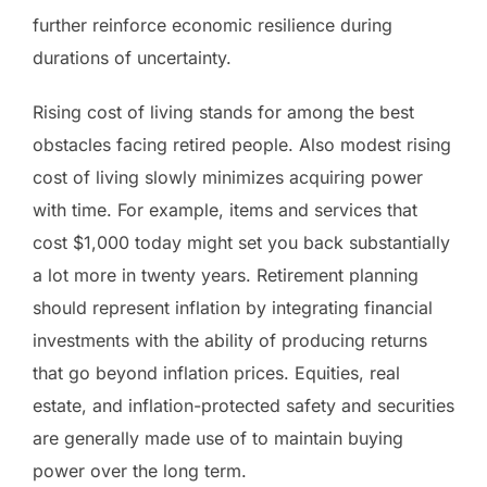
further reinforce economic resilience during
durations of uncertainty.
Rising cost of living stands for among the best
obstacles facing retired people. Also modest rising
cost of living slowly minimizes acquiring power
with time. For example, items and services that
cost $1,000 today might set you back substantially
a lot more in twenty years. Retirement planning
should represent inflation by integrating financial
investments with the ability of producing returns
that go beyond inflation prices. Equities, real
estate, and inflation-protected safety and securities
are generally made use of to maintain buying
power over the long term.