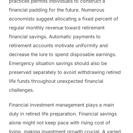
practices permits individuals to construct a
financial padding for the future. Numerous
economists suggest allocating a fixed percent of
regular monthly revenue toward retirement
financial savings. Automatic payments to
retirement accounts motivate uniformity and
decrease the lure to spend disposable earnings.
Emergency situation savings should also be
preserved separately to avoid withdrawing retired
life funds throughout unexpected financial
challenges.
Financial investment management plays a main
duty in retired life preparation. Financial savings
alone might not keep pace with rising cost of
living, making investment growth crucial. A varied