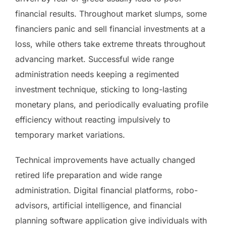
financial results. Throughout market slumps, some
financiers panic and sell financial investments at a
loss, while others take extreme threats throughout
advancing market. Successful wide range
administration needs keeping a regimented
investment technique, sticking to long-lasting
monetary plans, and periodically evaluating profile
efficiency without reacting impulsively to
temporary market variations.
Technical improvements have actually changed
retired life preparation and wide range
administration. Digital financial platforms, robo-
advisors, artificial intelligence, and financial
planning software application give individuals with