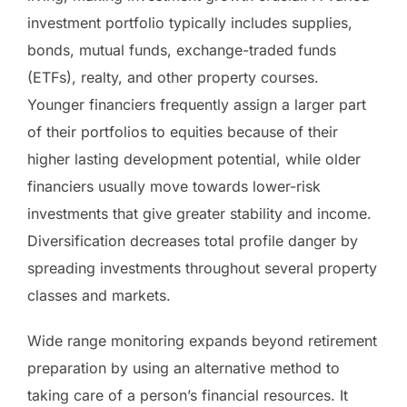
investment portfolio typically includes supplies,
bonds, mutual funds, exchange-traded funds
(ETFs), realty, and other property courses.
Younger financiers frequently assign a larger part
of their portfolios to equities because of their
higher lasting development potential, while older
financiers usually move towards lower-risk
investments that give greater stability and income.
Diversification decreases total profile danger by
spreading investments throughout several property
classes and markets.
Wide range monitoring expands beyond retirement
preparation by using an alternative method to
taking care of a person’s financial resources. It