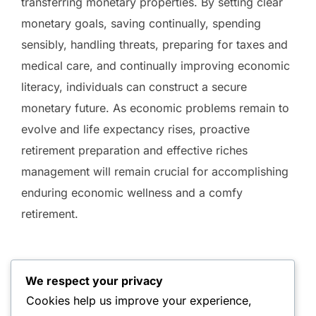
transferring monetary properties. By setting clear
monetary goals, saving continually, spending
sensibly, handling threats, preparing for taxes and
medical care, and continually improving economic
literacy, individuals can construct a secure
monetary future. As economic problems remain to
evolve and life expectancy rises, proactive
retirement preparation and effective riches
management will remain crucial for accomplishing
enduring economic wellness and a comfy
retirement.
We respect your privacy
Cookies help us improve your experience,