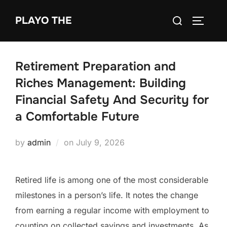
Skip
Search
PLAYO THE
to
TOGGLE
for:
content
Retirement Preparation and
Riches Management: Building
Financial Safety And Security for
a Comfortable Future
Posted
by
admin
on
July 9, 2026
on
Retired life is among one of the most considerable
milestones in a person’s life. It notes the change
from earning a regular income with employment to
counting on collected savings and investments. As