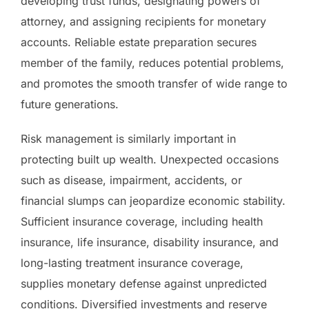
developing trust funds, designating powers of
attorney, and assigning recipients for monetary
accounts. Reliable estate preparation secures
member of the family, reduces potential problems,
and promotes the smooth transfer of wide range to
future generations.
Risk management is similarly important in
protecting built up wealth. Unexpected occasions
such as disease, impairment, accidents, or
financial slumps can jeopardize economic stability.
Sufficient insurance coverage, including health
insurance, life insurance, disability insurance, and
long-lasting treatment insurance coverage,
supplies monetary defense against unpredicted
conditions. Diversified investments and reserve