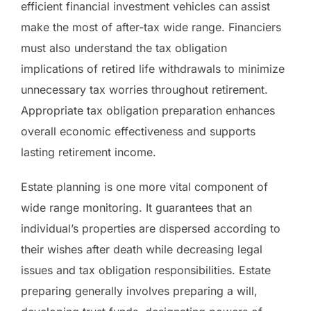
efficient financial investment vehicles can assist
make the most of after-tax wide range. Financiers
must also understand the tax obligation
implications of retired life withdrawals to minimize
unnecessary tax worries throughout retirement.
Appropriate tax obligation preparation enhances
overall economic effectiveness and supports
lasting retirement income.
Estate planning is one more vital component of
wide range monitoring. It guarantees that an
individual’s properties are dispersed according to
their wishes after death while decreasing legal
issues and tax obligation responsibilities. Estate
preparing generally involves preparing a will,