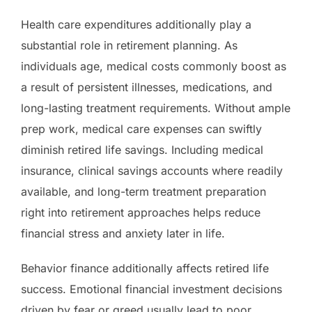
Health care expenditures additionally play a
substantial role in retirement planning. As
individuals age, medical costs commonly boost as
a result of persistent illnesses, medications, and
long-lasting treatment requirements. Without ample
prep work, medical care expenses can swiftly
diminish retired life savings. Including medical
insurance, clinical savings accounts where readily
available, and long-term treatment preparation
right into retirement approaches helps reduce
financial stress and anxiety later in life.
Behavior finance additionally affects retired life
success. Emotional financial investment decisions
driven by fear or greed usually lead to poor