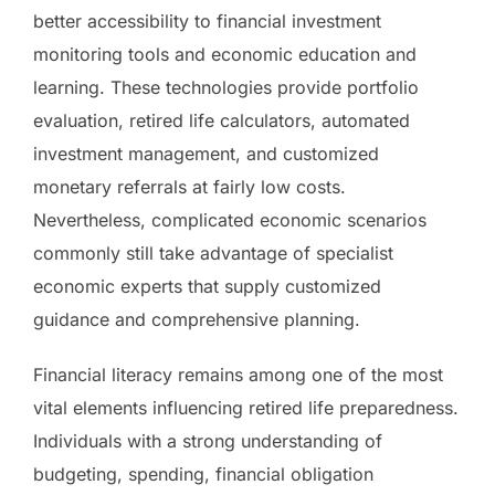
better accessibility to financial investment
monitoring tools and economic education and
learning. These technologies provide portfolio
evaluation, retired life calculators, automated
investment management, and customized
monetary referrals at fairly low costs.
Nevertheless, complicated economic scenarios
commonly still take advantage of specialist
economic experts that supply customized
guidance and comprehensive planning.
Financial literacy remains among one of the most
vital elements influencing retired life preparedness.
Individuals with a strong understanding of
budgeting, spending, financial obligation