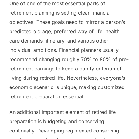
One of one of the most essential parts of
retirement planning is setting clear financial
objectives. These goals need to mirror a person’s
predicted old age, preferred way of life, health
care demands, itinerary, and various other
individual ambitions. Financial planners usually
recommend changing roughly 70% to 80% of pre-
retirement earnings to keep a comfy criterion of
living during retired life. Nevertheless, everyone’s
economic scenario is unique, making customized
retirement preparation essential.
An additional important element of retired life
preparation is budgeting and conserving
continually. Developing regimented conserving