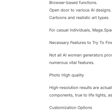
Browser-based functions.
Open door to various AI designs.
Cartoons and realistic art types.
For casual individuals, Mage.Spa
Necessary Features to Try To Fin
Not all AI woman generators prov
numerous vital features.
Photo High quality
High-resolution results are actua
components, true to life lights, as
Customization Options