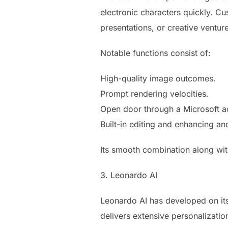
electronic characters quickly. Cu
presentations, or creative ventur
Notable functions consist of:
High-quality image outcomes.
Prompt rendering velocities.
Open door through a Microsoft a
Built-in editing and enhancing a
Its smooth combination along with
3. Leonardo AI
Leonardo AI has developed on its
delivers extensive personalizatio