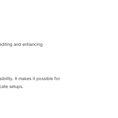
s editing and enhancing
lity. It makes it possible for
cate setups.