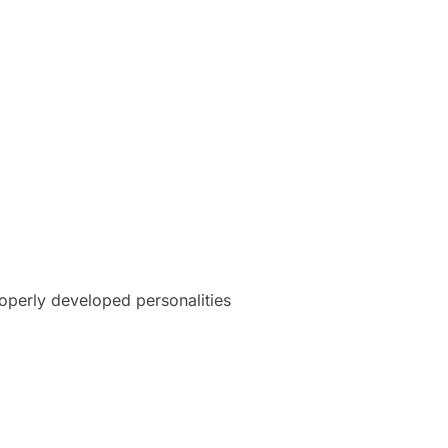
roperly developed personalities