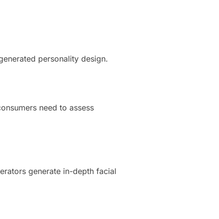
generated personality design.
 consumers need to assess
erators generate in-depth facial