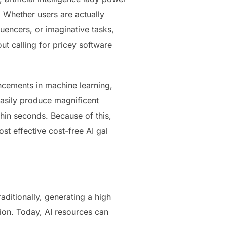
 Whether users are actually
uencers, or imaginative tasks,
out calling for pricey software
cements in machine learning,
easily produce magnificent
thin seconds. Because of this,
st effective cost-free AI gal
ditionally, generating a high
ion. Today, AI resources can