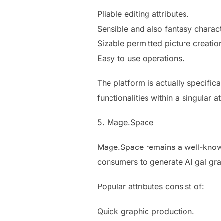
Pliable editing attributes.
Sensible and also fantasy charac
Sizable permitted picture creation
Easy to use operations.
The platform is actually specifica
functionalities within a singular 
5. Mage.Space
Mage.Space remains a well-known 
consumers to generate AI gal gra
Popular attributes consist of:
Quick graphic production.