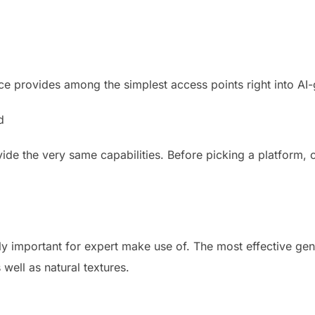
ce provides among the simplest access points right into AI-
d
ide the very same capabilities. Before picking a platform,
lly important for expert make use of. The most effective gen
 well as natural textures.