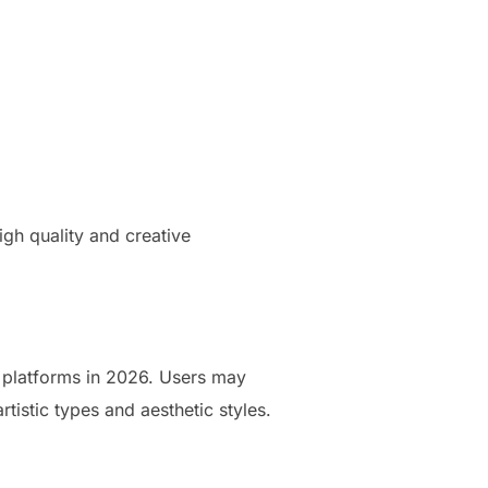
gh quality and creative
n platforms in 2026. Users may
rtistic types and aesthetic styles.