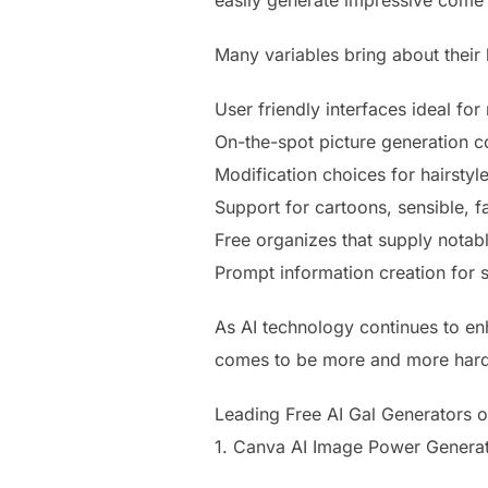
easily generate impressive come 
Many variables bring about their l
User friendly interfaces ideal for
On-the-spot picture generation
Modification choices for hairstyle
Support for cartoons, sensible, 
Free organizes that supply notable
Prompt information creation for s
As AI technology continues to en
comes to be more and more hard 
Leading Free AI Gal Generators 
1. Canva AI Image Power Genera