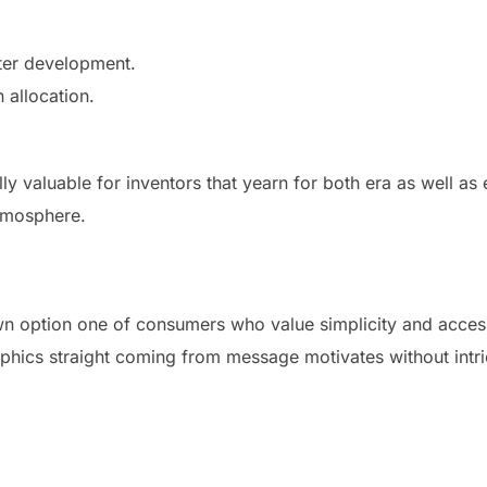
ter development.
 allocation.
lly valuable for inventors that yearn for both era as well a
atmosphere.
option one of consumers who value simplicity and accessibi
phics straight coming from message motivates without intri