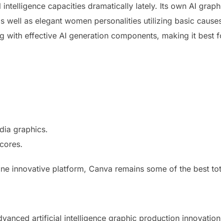
 intelligence capacities dramatically lately. Its own AI grap
 well as elegant women personalities utilizing basic causes
g with effective AI generation components, making it best f
dia graphics.
scores.
ne innovative platform, Canva remains some of the best totall
vanced artificial intelligence graphic production innovati