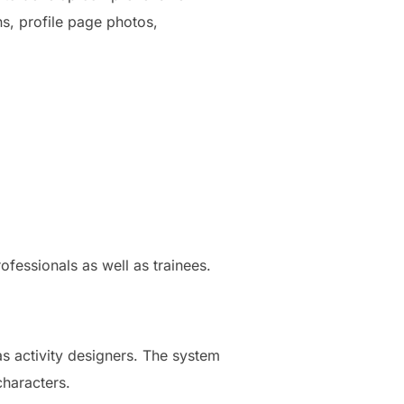
ns, profile page photos,
ofessionals as well as trainees.
s activity designers. The system
characters.