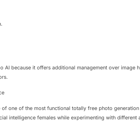
n.
o AI because it offers additional management over image hi
ors.
nce
 of one of the most functional totally free photo generatio
cial intelligence females while experimenting with different a