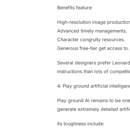
Benefits feature:
High-resolution image productio
Advanced timely managements.
Character congruity resources.
Generous free-tier get access to.
Several designers prefer Leonard
instructions than lots of competit
4. Play ground artificial intellige
Play ground AI remains to be one
generate extremely detailed artifi
Its toughness include: