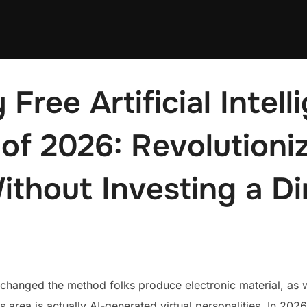
 Free Artificial Intell
of 2026: Revolutioniz
ithout Investing a D
lly changed the method folks produce electronic material, as 
s area is actually AI-generated virtual personalities. In 2026,