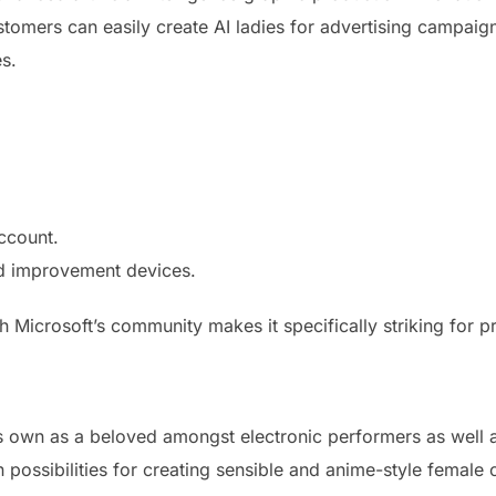
stomers can easily create AI ladies for advertising campaig
es.
ccount.
nd improvement devices.
 Microsoft’s community makes it specifically striking for pr
 own as a beloved amongst electronic performers as well a
n possibilities for creating sensible and anime-style female 