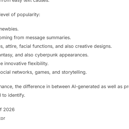
from easy text causes.
evel of popularity:
 newbies.
 coming from message summaries.
s, attire, facial functions, and also creative designs.
fantasy, and also cyberpunk appearances.
 innovative flexibility.
ocial networks, games, and storytelling.
hance, the difference in between AI-generated as well as p
to identify.
of 2026
tor