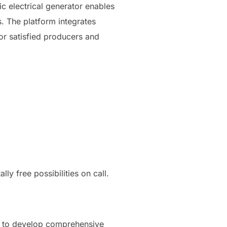
hic electrical generator enables
. The platform integrates
or satisfied producers and
y free possibilities on call.
on to develop comprehensive