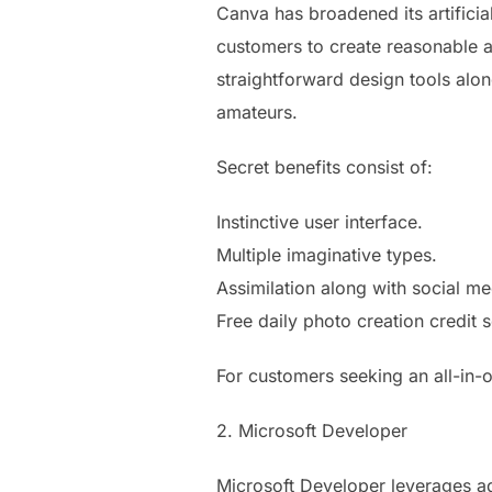
Canva has broadened its artificial
customers to create reasonable as
straightforward design tools alon
amateurs.
Secret benefits consist of:
Instinctive user interface.
Multiple imaginative types.
Assimilation along with social me
Free daily photo creation credit 
For customers seeking an all-in-o
2. Microsoft Developer
Microsoft Developer leverages ad