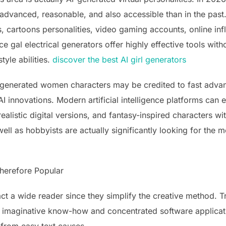
dvanced, reasonable, and also accessible than in the past.
, cartoons personalities, video gaming accounts, online infl
nce gal electrical generators offer highly effective tools with
tyle abilities.
discover the best AI girl generators
-generated women characters may be credited to fast advan
I innovations. Modern artificial intelligence platforms can 
ealistic digital versions, and fantasy-inspired characters wi
ll as hobbyists are actually significantly looking for the mo
herefore Popular
 a wide reader since they simplify the creative method. Tra
ed imaginative know-how and concentrated software applicat