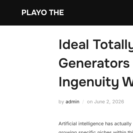
Skip
PLAYO THE
to
content
Ideal Totally
Generators 
Ingenuity W
Posted
by
admin
on
June 2, 2026
on
Artificial intelligence has actua
growing specific niches within thi