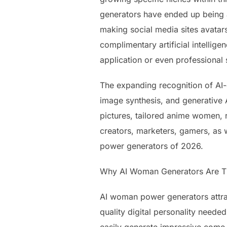
generators have ended up being a
making social media sites avatars
complimentary artificial intellige
application or even professional s
The expanding recognition of AI
image synthesis, and generative A
pictures, tailored anime women, r
creators, marketers, gamers, as we
power generators of 2026.
Why AI Woman Generators Are T
AI woman power generators attract
quality digital personality need