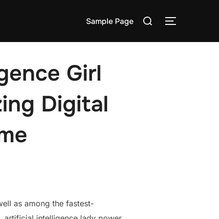
Search
Sample Page
TOGGLE S
for:
igence Girl
ing Digital
ime
well as among the fastest-
 artificial intelligence lady power