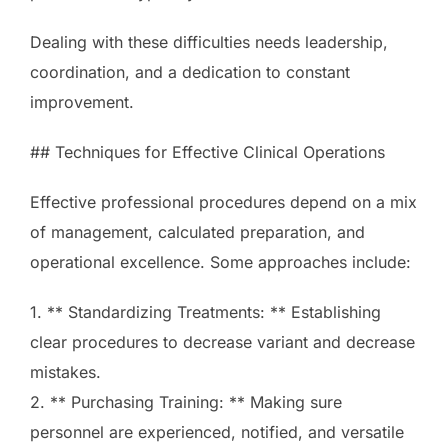
Dealing with these difficulties needs leadership,
coordination, and a dedication to constant
improvement.
## Techniques for Effective Clinical Operations
Effective professional procedures depend on a mix
of management, calculated preparation, and
operational excellence. Some approaches include:
1. ** Standardizing Treatments: ** Establishing
clear procedures to decrease variant and decrease
mistakes.
2. ** Purchasing Training: ** Making sure
personnel are experienced, notified, and versatile