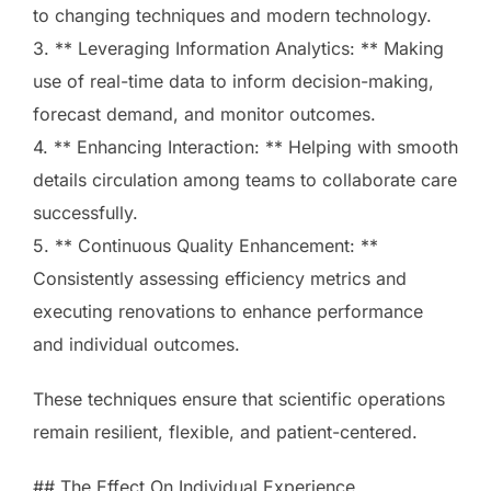
to changing techniques and modern technology.
3. ** Leveraging Information Analytics: ** Making
use of real-time data to inform decision-making,
forecast demand, and monitor outcomes.
4. ** Enhancing Interaction: ** Helping with smooth
details circulation among teams to collaborate care
successfully.
5. ** Continuous Quality Enhancement: **
Consistently assessing efficiency metrics and
executing renovations to enhance performance
and individual outcomes.
These techniques ensure that scientific operations
remain resilient, flexible, and patient-centered.
## The Effect On Individual Experience