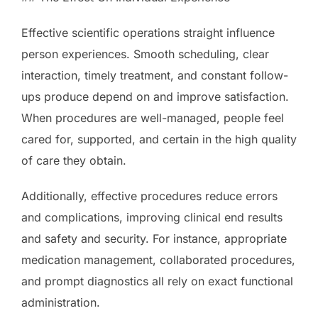
Effective scientific operations straight influence
person experiences. Smooth scheduling, clear
interaction, timely treatment, and constant follow-
ups produce depend on and improve satisfaction.
When procedures are well-managed, people feel
cared for, supported, and certain in the high quality
of care they obtain.
Additionally, effective procedures reduce errors
and complications, improving clinical end results
and safety and security. For instance, appropriate
medication management, collaborated procedures,
and prompt diagnostics all rely on exact functional
administration.