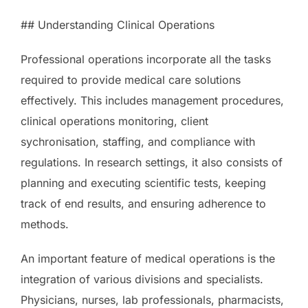
## Understanding Clinical Operations
Professional operations incorporate all the tasks
required to provide medical care solutions
effectively. This includes management procedures,
clinical operations monitoring, client
sychronisation, staffing, and compliance with
regulations. In research settings, it also consists of
planning and executing scientific tests, keeping
track of end results, and ensuring adherence to
methods.
An important feature of medical operations is the
integration of various divisions and specialists.
Physicians, nurses, lab professionals, pharmacists,