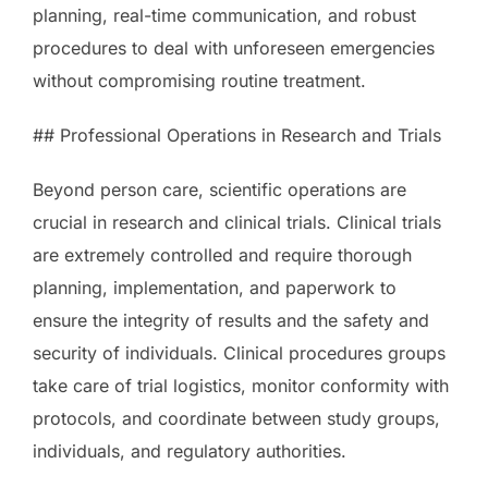
planning, real-time communication, and robust
procedures to deal with unforeseen emergencies
without compromising routine treatment.
## Professional Operations in Research and Trials
Beyond person care, scientific operations are
crucial in research and clinical trials. Clinical trials
are extremely controlled and require thorough
planning, implementation, and paperwork to
ensure the integrity of results and the safety and
security of individuals. Clinical procedures groups
take care of trial logistics, monitor conformity with
protocols, and coordinate between study groups,
individuals, and regulatory authorities.