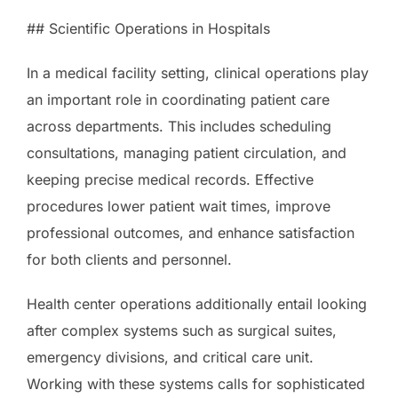
## Scientific Operations in Hospitals
In a medical facility setting, clinical operations play
an important role in coordinating patient care
across departments. This includes scheduling
consultations, managing patient circulation, and
keeping precise medical records. Effective
procedures lower patient wait times, improve
professional outcomes, and enhance satisfaction
for both clients and personnel.
Health center operations additionally entail looking
after complex systems such as surgical suites,
emergency divisions, and critical care unit.
Working with these systems calls for sophisticated