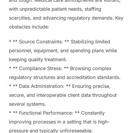
with unpredictable patient needs, staffing
scarcities, and advancing regulatory demands. Key
obstacles include:
* ** Source Constraints: ** Stabilizing limited
personnel, equipment, and spending plans while
keeping quality treatment.
* ** Compliance Stress: ** Browsing complex
regulatory structures and accreditation standards.
* ** Data Administration: ** Ensuring precise,
secure, and interoperable client data throughout
several systems.
* ** Functional Performance: ** Constantly
improving processes in a setting that is high-
pressure and typically unforeseeable.