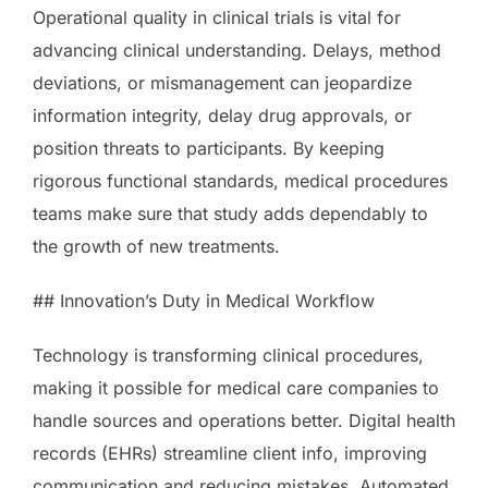
Operational quality in clinical trials is vital for
advancing clinical understanding. Delays, method
deviations, or mismanagement can jeopardize
information integrity, delay drug approvals, or
position threats to participants. By keeping
rigorous functional standards, medical procedures
teams make sure that study adds dependably to
the growth of new treatments.
## Innovation’s Duty in Medical Workflow
Technology is transforming clinical procedures,
making it possible for medical care companies to
handle sources and operations better. Digital health
records (EHRs) streamline client info, improving
communication and reducing mistakes. Automated