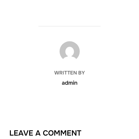
POST AUTHOR
WRITTEN BY
admin
LEAVE A COMMENT