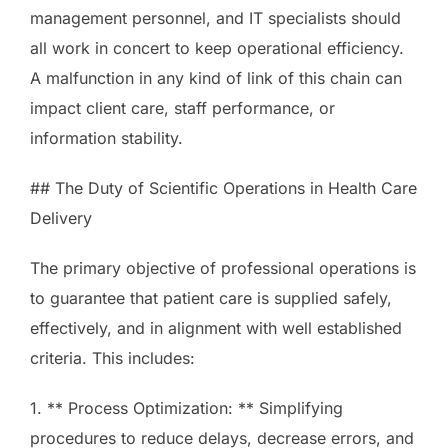
management personnel, and IT specialists should
all work in concert to keep operational efficiency.
A malfunction in any kind of link of this chain can
impact client care, staff performance, or
information stability.
## The Duty of Scientific Operations in Health Care
Delivery
The primary objective of professional operations is
to guarantee that patient care is supplied safely,
effectively, and in alignment with well established
criteria. This includes:
1. ** Process Optimization: ** Simplifying
procedures to reduce delays, decrease errors, and