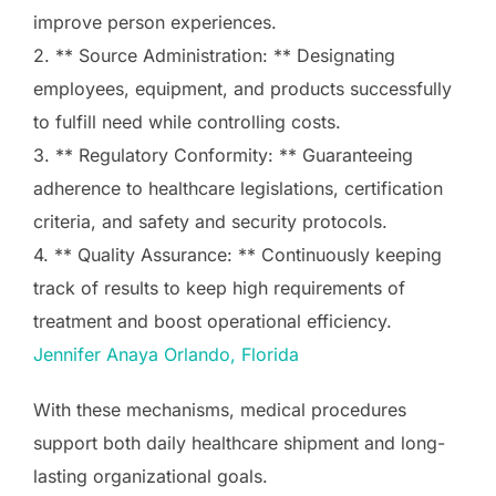
improve person experiences.
2. ** Source Administration: ** Designating
employees, equipment, and products successfully
to fulfill need while controlling costs.
3. ** Regulatory Conformity: ** Guaranteeing
adherence to healthcare legislations, certification
criteria, and safety and security protocols.
4. ** Quality Assurance: ** Continuously keeping
track of results to keep high requirements of
treatment and boost operational efficiency.
Jennifer Anaya Orlando, Florida
With these mechanisms, medical procedures
support both daily healthcare shipment and long-
lasting organizational goals.