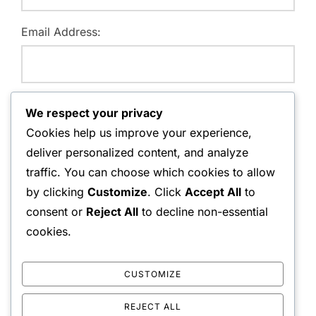
Email Address:
Website:
We respect your privacy
Cookies help us improve your experience,
deliver personalized content, and analyze
traffic. You can choose which cookies to allow
Save my name, email, and website in this browser for
by clicking
Customize
. Click
Accept All
to
the next time I comment.
consent or
Reject All
to decline non-essential
cookies.
CUSTOMIZE
REJECT ALL