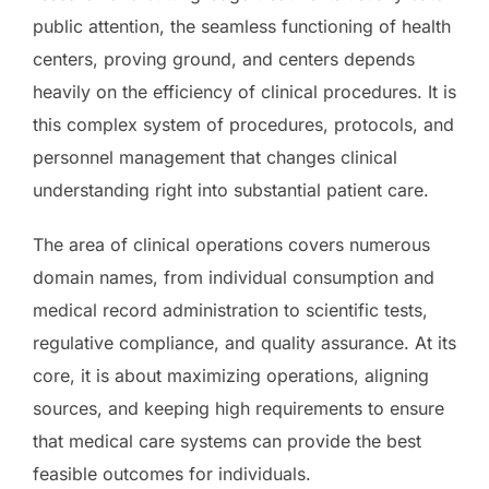
public attention, the seamless functioning of health
centers, proving ground, and centers depends
heavily on the efficiency of clinical procedures. It is
this complex system of procedures, protocols, and
personnel management that changes clinical
understanding right into substantial patient care.
The area of clinical operations covers numerous
domain names, from individual consumption and
medical record administration to scientific tests,
regulative compliance, and quality assurance. At its
core, it is about maximizing operations, aligning
sources, and keeping high requirements to ensure
that medical care systems can provide the best
feasible outcomes for individuals.