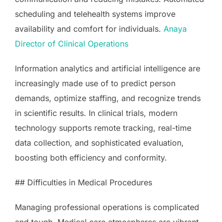
scheduling and telehealth systems improve
availability and comfort for individuals.
Anaya
Director of Clinical Operations
Information analytics and artificial intelligence are
increasingly made use of to predict person
demands, optimize staffing, and recognize trends
in scientific results. In clinical trials, modern
technology supports remote tracking, real-time
data collection, and sophisticated evaluation,
boosting both efficiency and conformity.
## Difficulties in Medical Procedures
Managing professional operations is complicated
and tough. Medical care atmospheres are vibrant,