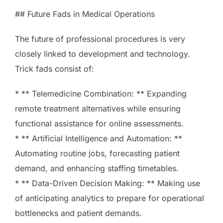
## Future Fads in Medical Operations
The future of professional procedures is very
closely linked to development and technology.
Trick fads consist of:
* ** Telemedicine Combination: ** Expanding
remote treatment alternatives while ensuring
functional assistance for online assessments.
* ** Artificial Intelligence and Automation: **
Automating routine jobs, forecasting patient
demand, and enhancing staffing timetables.
* ** Data-Driven Decision Making: ** Making use
of anticipating analytics to prepare for operational
bottlenecks and patient demands.