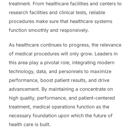
treatment. From healthcare facilities and centers to
research facilities and clinical tests, reliable
procedures make sure that healthcare systems
function smoothly and responsively.
As healthcare continues to progress, the relevance
of medical procedures will only grow. Leaders in
this area play a pivotal role, integrating modern
technology, data, and personnels to maximize
performance, boost patient results, and drive
advancement. By maintaining a concentrate on
high quality, performance, and patient-centered
treatment, medical operations function as the
necessary foundation upon which the future of
health care is built.