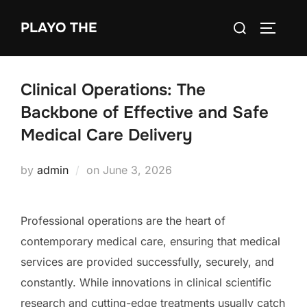
Skip
Search
PLAYO THE
to
TOGGLE
for:
content
Clinical Operations: The
Backbone of Effective and Safe
Medical Care Delivery
Posted
by
admin
on
June 3, 2026
on
Professional operations are the heart of
contemporary medical care, ensuring that medical
services are provided successfully, securely, and
constantly. While innovations in clinical scientific
research and cutting-edge treatments usually catch