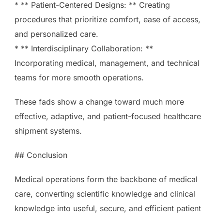
* ** Patient-Centered Designs: ** Creating
procedures that prioritize comfort, ease of access,
and personalized care.
* ** Interdisciplinary Collaboration: **
Incorporating medical, management, and technical
teams for more smooth operations.
These fads show a change toward much more
effective, adaptive, and patient-focused healthcare
shipment systems.
## Conclusion
Medical operations form the backbone of medical
care, converting scientific knowledge and clinical
knowledge into useful, secure, and efficient patient