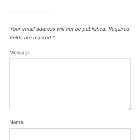
Your email address will not be published.
Required
fields are marked
*
Message:
Name: