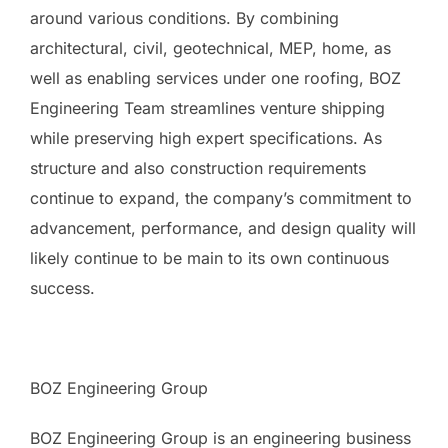
around various conditions. By combining
architectural, civil, geotechnical, MEP, home, as
well as enabling services under one roofing, BOZ
Engineering Team streamlines venture shipping
while preserving high expert specifications. As
structure and also construction requirements
continue to expand, the company’s commitment to
advancement, performance, and design quality will
likely continue to be main to its own continuous
success.
BOZ Engineering Group
BOZ Engineering Group is an engineering business