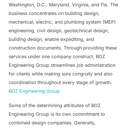
Washington, D.C., Maryland, Virginia, and Fla. The
business concentrates on building design,
mechanical, electric, and plumbing system (MEP)
engineering, civil design, geotechnical design,
building design, enable expediting, and
construction documents. Through providing these
services under one company construct, BOZ
Engineering Group streamlines job administration
for clients while making sure congruity and also
coordination throughout every stage of growth.
BOZ Engineering Group
Some of the determining attributes of BOZ
Engineering Group is its own commitment to
combined design companies. Generally,