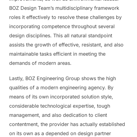
BOZ Design Team’s multidisciplinary framework
roles it effectively to resolve these challenges by
incorporating competence throughout several
design disciplines. This all natural standpoint
assists the growth of effective, resistant, and also
maintainable tasks efficient in meeting the
demands of modern areas.
Lastly, BOZ Engineering Group shows the high
qualities of a modern engineering agency. By
means of its own incorporated solution style,
considerable technological expertise, tough
management, and also dedication to client
contentment, the provider has actually established
on its own as a depended on design partner