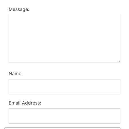
Message:
Name:
Email Address: