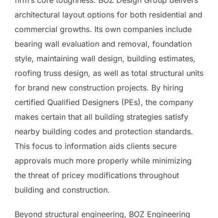
firm’s core toughness. BOZ Design Group delivers
architectural layout options for both residential and
commercial growths. Its own companies include
bearing wall evaluation and removal, foundation
style, maintaining wall design, building estimates,
roofing truss design, as well as total structural units
for brand new construction projects. By hiring
certified Qualified Designers (PEs), the company
makes certain that all building strategies satisfy
nearby building codes and protection standards.
This focus to information aids clients secure
approvals much more properly while minimizing
the threat of pricey modifications throughout
building and construction.
Beyond structural engineering, BOZ Engineering