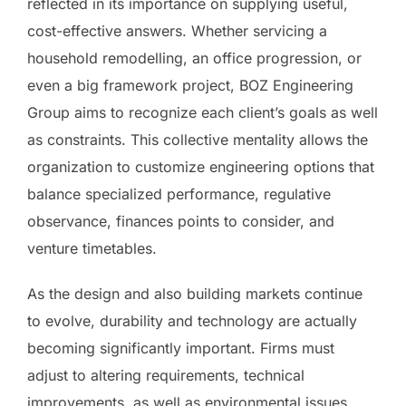
reflected in its importance on supplying useful,
cost-effective answers. Whether servicing a
household remodelling, an office progression, or
even a big framework project, BOZ Engineering
Group aims to recognize each client’s goals as well
as constraints. This collective mentality allows the
organization to customize engineering options that
balance specialized performance, regulative
observance, finances points to consider, and
venture timetables.
As the design and also building markets continue
to evolve, durability and technology are actually
becoming significantly important. Firms must
adjust to altering requirements, technical
improvements, as well as environmental issues.