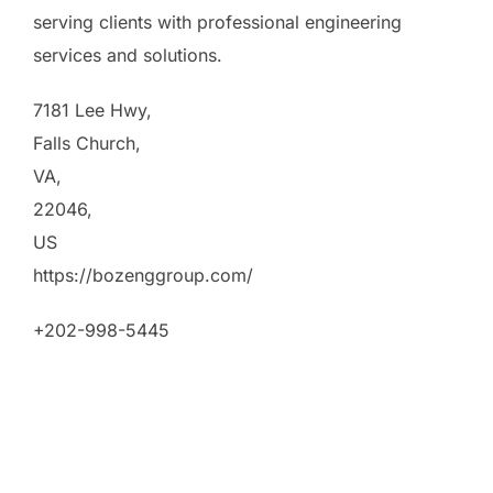
serving clients with professional engineering
services and solutions.
7181 Lee Hwy
,
Falls Church
,
VA
,
22046
,
US
https://bozenggroup.com/
+202-998-5445