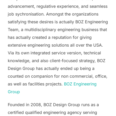
advancement, regulative experience, and seamless
job sychronisation. Amongst the organizations
satisfying these desires is actually BOZ Engineering
Team, a multidisciplinary engineering business that
has actually created a reputation for giving
extensive engineering solutions all over the USA.
Via its own integrated service version, technical
knowledge, and also client-focused strategy, BOZ
Design Group has actually ended up being a
counted on companion for non commercial, office,
as well as facilities projects.
BOZ Engineering
Group
Founded in 2008, BOZ Design Group runs as a
certified qualified engineering agency serving