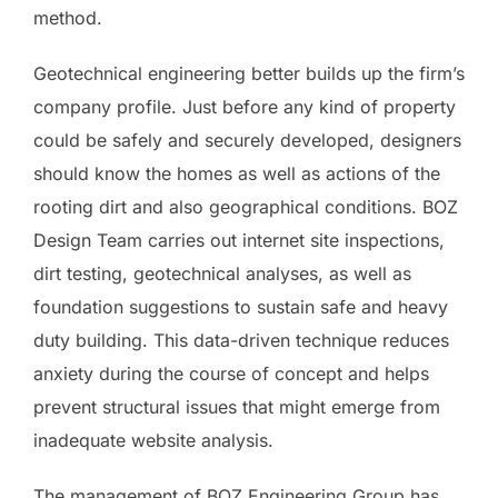
method.
Geotechnical engineering better builds up the firm’s
company profile. Just before any kind of property
could be safely and securely developed, designers
should know the homes as well as actions of the
rooting dirt and also geographical conditions. BOZ
Design Team carries out internet site inspections,
dirt testing, geotechnical analyses, as well as
foundation suggestions to sustain safe and heavy
duty building. This data-driven technique reduces
anxiety during the course of concept and helps
prevent structural issues that might emerge from
inadequate website analysis.
The management of BOZ Engineering Group has