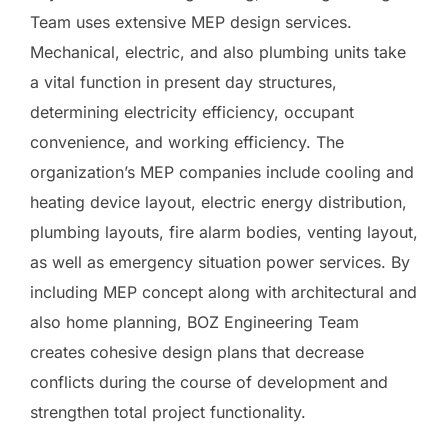
Team uses extensive MEP design services.
Mechanical, electric, and also plumbing units take
a vital function in present day structures,
determining electricity efficiency, occupant
convenience, and working efficiency. The
organization’s MEP companies include cooling and
heating device layout, electric energy distribution,
plumbing layouts, fire alarm bodies, venting layout,
as well as emergency situation power services. By
including MEP concept along with architectural and
also home planning, BOZ Engineering Team
creates cohesive design plans that decrease
conflicts during the course of development and
strengthen total project functionality.