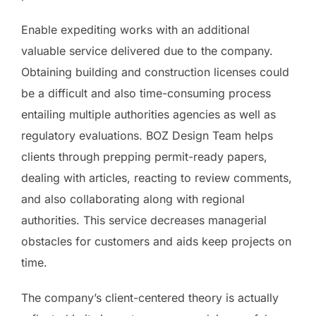
Enable expediting works with an additional
valuable service delivered due to the company.
Obtaining building and construction licenses could
be a difficult and also time-consuming process
entailing multiple authorities agencies as well as
regulatory evaluations. BOZ Design Team helps
clients through prepping permit-ready papers,
dealing with articles, reacting to review comments,
and also collaborating along with regional
authorities. This service decreases managerial
obstacles for customers and aids keep projects on
time.
The company’s client-centered theory is actually