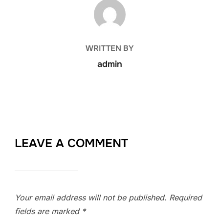
POST AUTHOR
WRITTEN BY
admin
LEAVE A COMMENT
Your email address will not be published.
Required
fields are marked
*