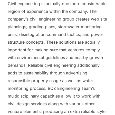
Civil engineering is actually one more considerable
region of experience within the company. The
company’s civil engineering group creates web site
plannings, grading plans, stormwater monitoring
units, disintegration command tactics, and power
structure concepts. These solutions are actually
important for making sure that ventures comply
with environmental guidelines and nearby growth
demands. Reliable civil engineering additionally
adds to sustainability through advertising
responsible property usage as well as water
monitoring process. BOZ Engineering Team’s
multidisciplinary capacities allow it to work with
civil design services along with various other
venture elements, producing an extra reliable style