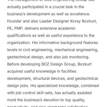
actually participated in a crucial task in the
business’s development as well as excellence.
Founder and also Leader Designer Koray Bozkurt,
PE, PMP, delivers extensive academic
qualifications as well as useful experience to the
organization. His informative background features
levels in civil engineering, mechanical engineering,
geotechnical design, and also job monitoring.
Before developing BOZ Design Group, Bozkurt
acquired useful knowledge in facilities
development, structural devices, and geotechnical
design jobs. His specialized knowledge, combined
with job control skill-sets, has actually assisted
mold the business’s devotion to top quality,