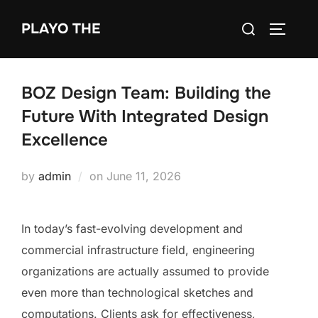
Skip
Search
PLAYO THE
to
TOGGLE
for:
content
BOZ Design Team: Building the
Future With Integrated Design
Excellence
Posted
by
admin
on
June 11, 2026
on
In today’s fast-evolving development and
commercial infrastructure field, engineering
organizations are actually assumed to provide
even more than technological sketches and
computations. Clients ask for effectiveness,