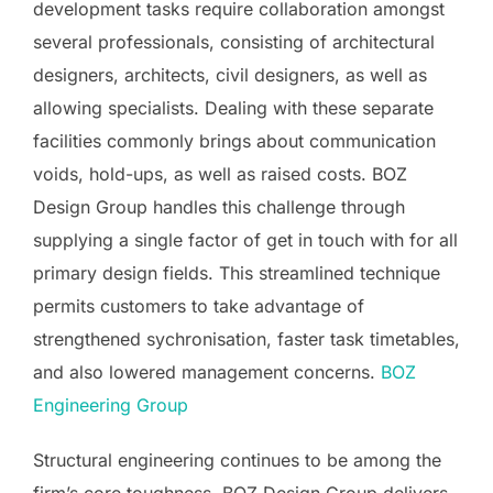
development tasks require collaboration amongst
several professionals, consisting of architectural
designers, architects, civil designers, as well as
allowing specialists. Dealing with these separate
facilities commonly brings about communication
voids, hold-ups, as well as raised costs. BOZ
Design Group handles this challenge through
supplying a single factor of get in touch with for all
primary design fields. This streamlined technique
permits customers to take advantage of
strengthened sychronisation, faster task timetables,
and also lowered management concerns.
BOZ
Engineering Group
Structural engineering continues to be among the