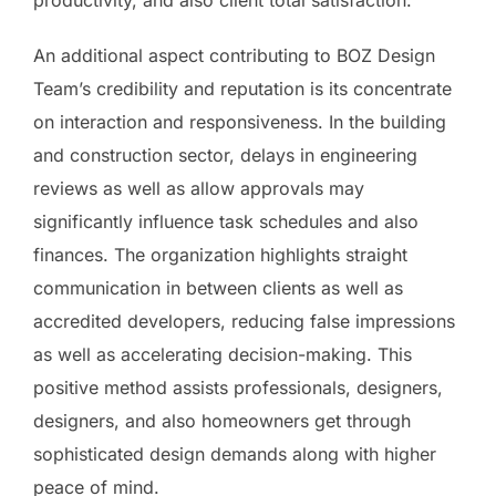
productivity, and also client total satisfaction.
An additional aspect contributing to BOZ Design
Team’s credibility and reputation is its concentrate
on interaction and responsiveness. In the building
and construction sector, delays in engineering
reviews as well as allow approvals may
significantly influence task schedules and also
finances. The organization highlights straight
communication in between clients as well as
accredited developers, reducing false impressions
as well as accelerating decision-making. This
positive method assists professionals, designers,
designers, and also homeowners get through
sophisticated design demands along with higher
peace of mind.