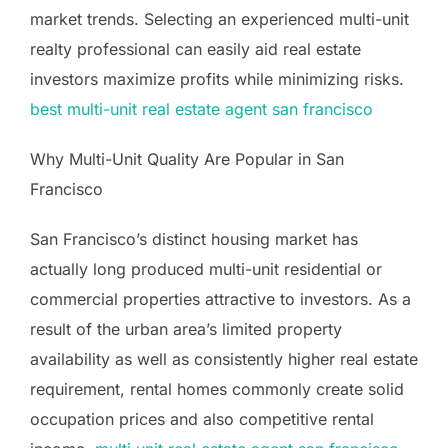
market trends. Selecting an experienced multi-unit
realty professional can easily aid real estate
investors maximize profits while minimizing risks.
best multi-unit real estate agent san francisco
Why Multi-Unit Quality Are Popular in San
Francisco
San Francisco’s distinct housing market has
actually long produced multi-unit residential or
commercial properties attractive to investors. As a
result of the urban area’s limited property
availability as well as consistently higher real estate
requirement, rental homes commonly create solid
occupation prices and also competitive rental