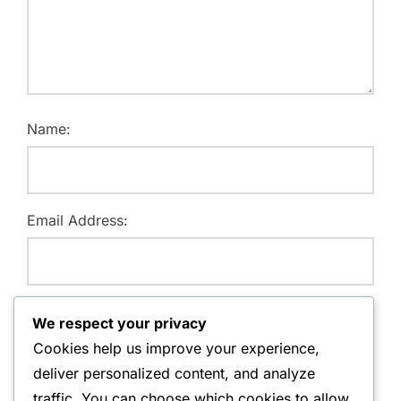
Name:
Email Address:
Website:
We respect your privacy
Cookies help us improve your experience,
deliver personalized content, and analyze
traffic. You can choose which cookies to allow