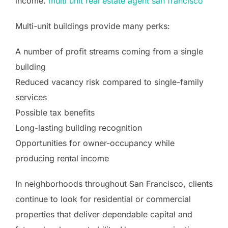
income.
multi unit real estate agent san francisco
Multi-unit buildings provide many perks:
A number of profit streams coming from a single
building
Reduced vacancy risk compared to single-family
services
Possible tax benefits
Long-lasting building recognition
Opportunities for owner-occupancy while
producing rental income
In neighborhoods throughout San Francisco, clients
continue to look for residential or commercial
properties that deliver dependable capital and