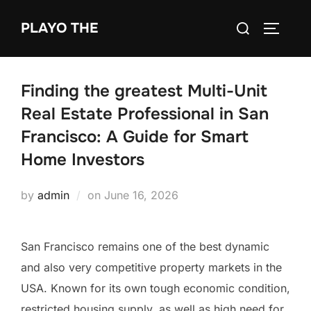
Skip
Search
PLAYO THE
to
TOGGLE
for:
content
Finding the greatest Multi-Unit
Real Estate Professional in San
Francisco: A Guide for Smart
Home Investors
Posted
by
admin
on
June 16, 2026
on
San Francisco remains one of the best dynamic
and also very competitive property markets in the
USA. Known for its own tough economic condition,
restricted housing supply, as well as high need for