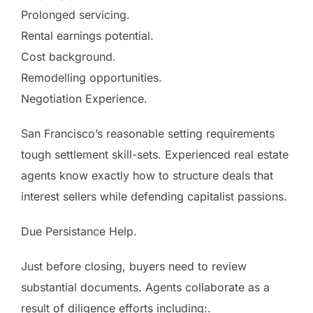
Prolonged servicing.
Rental earnings potential.
Cost background.
Remodelling opportunities.
Negotiation Experience.
San Francisco’s reasonable setting requirements
tough settlement skill-sets. Experienced real estate
agents know exactly how to structure deals that
interest sellers while defending capitalist passions.
Due Persistance Help.
Just before closing, buyers need to review
substantial documents. Agents collaborate as a
result of diligence efforts including:.