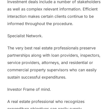
Investment deals include a number of stakeholders
as well as complex relevant information. Efficient
interaction makes certain clients continue to be
informed throughout the procedure.
Specialist Network.
The very best real estate professionals preserve
partnerships along with loan providers, inspectors,
service providers, attorneys, and residential or
commercial property supervisors who can easily
sustain successful expenditures.
Investor Frame of mind.
A real estate professional who recognizes
expenditure objectives can easily supply