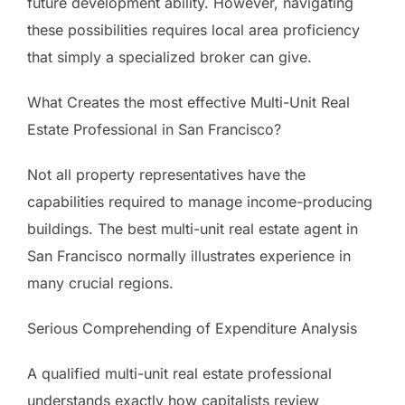
future development ability. However, navigating
these possibilities requires local area proficiency
that simply a specialized broker can give.
What Creates the most effective Multi-Unit Real
Estate Professional in San Francisco?
Not all property representatives have the
capabilities required to manage income-producing
buildings. The best multi-unit real estate agent in
San Francisco normally illustrates experience in
many crucial regions.
Serious Comprehending of Expenditure Analysis
A qualified multi-unit real estate professional
understands exactly how capitalists review