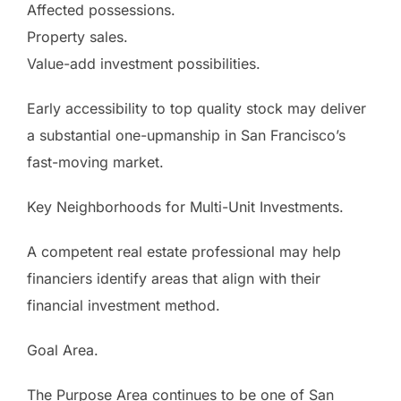
Affected possessions.
Property sales.
Value-add investment possibilities.
Early accessibility to top quality stock may deliver
a substantial one-upmanship in San Francisco’s
fast-moving market.
Key Neighborhoods for Multi-Unit Investments.
A competent real estate professional may help
financiers identify areas that align with their
financial investment method.
Goal Area.
The Purpose Area continues to be one of San