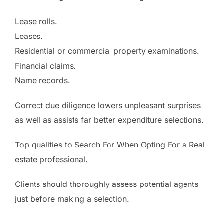
Lease rolls.
Leases.
Residential or commercial property examinations.
Financial claims.
Name records.
Correct due diligence lowers unpleasant surprises
as well as assists far better expenditure selections.
Top qualities to Search For When Opting For a Real
estate professional.
Clients should thoroughly assess potential agents
just before making a selection.