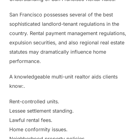
San Francisco possesses several of the best
sophisticated landlord-tenant regulations in the
country. Rental payment management regulations,
expulsion securities, and also regional real estate
statutes may dramatically influence home
performance.
A knowledgeable multi-unit realtor aids clients
know:.
Rent-controlled units.
Lessee settlement standing.
Lawful rental fees.
Home conformity issues.
Neighborhood property policies.