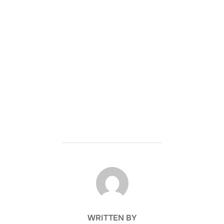
POST AUTHOR
WRITTEN BY