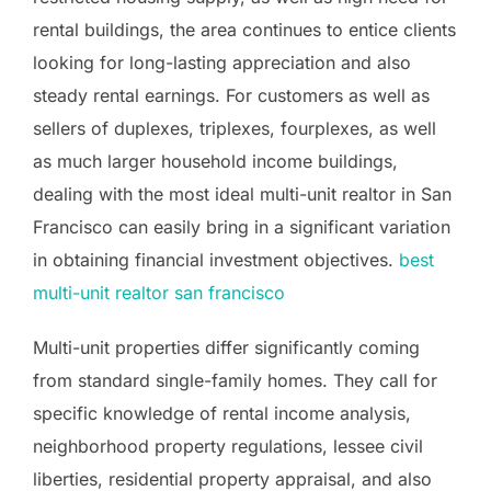
rental buildings, the area continues to entice clients
looking for long-lasting appreciation and also
steady rental earnings. For customers as well as
sellers of duplexes, triplexes, fourplexes, as well
as much larger household income buildings,
dealing with the most ideal multi-unit realtor in San
Francisco can easily bring in a significant variation
in obtaining financial investment objectives.
best
multi-unit realtor san francisco
Multi-unit properties differ significantly coming
from standard single-family homes. They call for
specific knowledge of rental income analysis,
neighborhood property regulations, lessee civil
liberties, residential property appraisal, and also