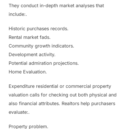
They conduct in-depth market analyses that
include:.
Historic purchases records.
Rental market fads.
Community growth indicators.
Development activity.
Potential admiration projections.
Home Evaluation.
Expenditure residential or commercial property
valuation calls for checking out both physical and
also financial attributes. Realtors help purchasers
evaluate:.
Property problem.