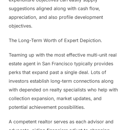
suggestions aligned along with cash flow,
appreciation, and also profile development
objectives.
The Long-Term Worth of Expert Depiction.
Teaming up with the most effective multi-unit real
estate agent in San Francisco typically provides
perks that expand past a single deal. Lots of
investors establish long-term connections along
with depended on realty specialists who help with
collection expansion, market updates, and
potential achievement possibilities.
A competent realtor serves as each advisor and