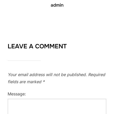
admin
LEAVE A COMMENT
Your email address will not be published.
Required
fields are marked
*
Message: