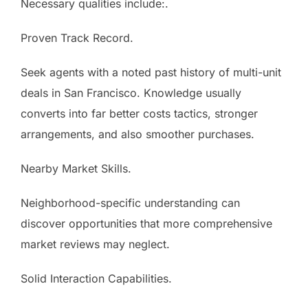
Necessary qualities include:.
Proven Track Record.
Seek agents with a noted past history of multi-unit
deals in San Francisco. Knowledge usually
converts into far better costs tactics, stronger
arrangements, and also smoother purchases.
Nearby Market Skills.
Neighborhood-specific understanding can
discover opportunities that more comprehensive
market reviews may neglect.
Solid Interaction Capabilities.