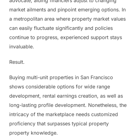
advocate, aiding financiers adjust to changing
market ailments and pinpoint emerging options. In
a metropolitan area where property market values
can easily fluctuate significantly and policies
continue to progress, experienced support stays
invaluable.
Result.
Buying multi-unit properties in San Francisco
shows considerable options for wide range
development, rental earnings creation, as well as
long-lasting profile development. Nonetheless, the
intricacy of the marketplace needs customized
proficiency that surpasses typical property
property knowledge.