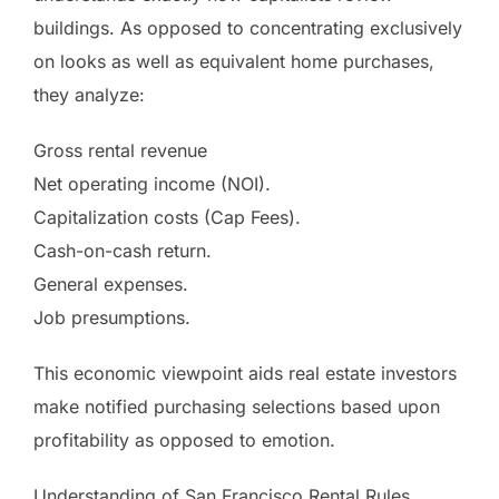
buildings. As opposed to concentrating exclusively
on looks as well as equivalent home purchases,
they analyze:
Gross rental revenue
Net operating income (NOI).
Capitalization costs (Cap Fees).
Cash-on-cash return.
General expenses.
Job presumptions.
This economic viewpoint aids real estate investors
make notified purchasing selections based upon
profitability as opposed to emotion.
Understanding of San Francisco Rental Rules.