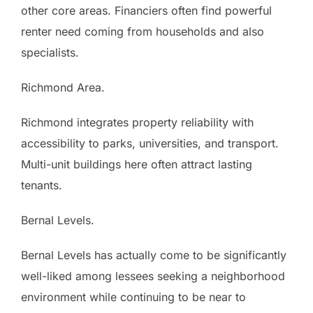
other core areas. Financiers often find powerful
renter need coming from households and also
specialists.
Richmond Area.
Richmond integrates property reliability with
accessibility to parks, universities, and transport.
Multi-unit buildings here often attract lasting
tenants.
Bernal Levels.
Bernal Levels has actually come to be significantly
well-liked among lessees seeking a neighborhood
environment while continuing to be near to