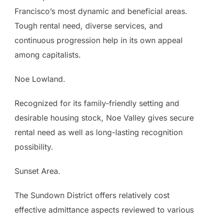
Francisco’s most dynamic and beneficial areas.
Tough rental need, diverse services, and
continuous progression help in its own appeal
among capitalists.
Noe Lowland.
Recognized for its family-friendly setting and
desirable housing stock, Noe Valley gives secure
rental need as well as long-lasting recognition
possibility.
Sunset Area.
The Sundown District offers relatively cost
effective admittance aspects reviewed to various