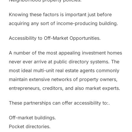
Knowing these factors is important just before
acquiring any sort of income-producing building.
Accessibility to Off-Market Opportunities.
A number of the most appealing investment homes
never ever arrive at public directory systems. The
most ideal multi-unit real estate agents commonly
maintain extensive networks of property owners,
entrepreneurs, creditors, and also market experts.
These partnerships can offer accessibility to:.
Off-market buildings.
Pocket directories.