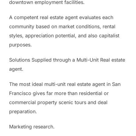
downtown employment facilities.
A competent real estate agent evaluates each
community based on market conditions, rental
styles, appreciation potential, and also capitalist
purposes.
Solutions Supplied through a Multi-Unit Real estate
agent.
The most ideal multi-unit real estate agent in San
Francisco gives far more than residential or
commercial property scenic tours and deal
preparation.
Marketing research.