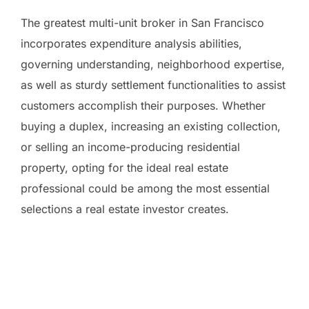
The greatest multi-unit broker in San Francisco
incorporates expenditure analysis abilities,
governing understanding, neighborhood expertise,
as well as sturdy settlement functionalities to assist
customers accomplish their purposes. Whether
buying a duplex, increasing an existing collection,
or selling an income-producing residential
property, opting for the ideal real estate
professional could be among the most essential
selections a real estate investor creates.