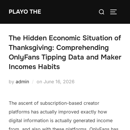
Skip
Search
PLAYO THE
to
TOGGLE
for:
content
The Hidden Economic Situation of
Thanksgiving: Comprehending
OnlyFans Tipping Data and Maker
Incomes Habits
Posted
by
admin
on
June 16, 2026
on
The ascent of subscription-based creator
platforms has actually improved exactly how
digital information is actually generated income
from, and also with these platforms, OnlyFans has