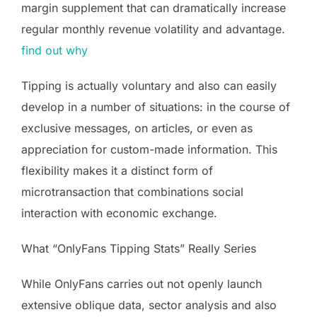
margin supplement that can dramatically increase
regular monthly revenue volatility and advantage.
find out why
Tipping is actually voluntary and also can easily
develop in a number of situations: in the course of
exclusive messages, on articles, or even as
appreciation for custom-made information. This
flexibility makes it a distinct form of
microtransaction that combinations social
interaction with economic exchange.
What “OnlyFans Tipping Stats” Really Series
While OnlyFans carries out not openly launch
extensive oblique data, sector analysis and also