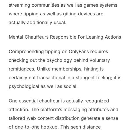
streaming communities as well as games systems
where tipping as well as gifting devices are
actually additionally usual.
Mental Chauffeurs Responsible For Leaning Actions
Comprehending tipping on OnlyFans requires
checking out the psychology behind voluntary
remittances. Unlike memberships, hinting is
certainly not transactional in a stringent feeling; it is
psychological as well as social.
One essential chauffeur is actually recognized
affection. The platform’s messaging attributes and
tailored web content distribution generate a sense
of one-to-one hookup. This seen distance