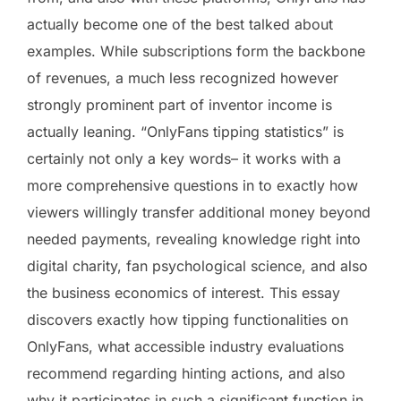
actually become one of the best talked about
examples. While subscriptions form the backbone
of revenues, a much less recognized however
strongly prominent part of inventor income is
actually leaning. “OnlyFans tipping statistics” is
certainly not only a key words– it works with a
more comprehensive questions in to exactly how
viewers willingly transfer additional money beyond
needed payments, revealing knowledge right into
digital charity, fan psychological science, and also
the business economics of interest. This essay
discovers exactly how tipping functionalities on
OnlyFans, what accessible industry evaluations
recommend regarding hinting actions, and also
why it participates in such a significant function in