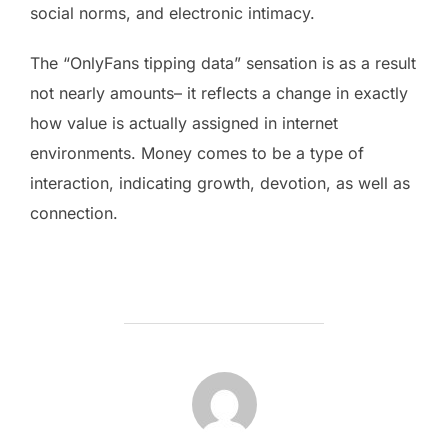
social norms, and electronic intimacy.
The “OnlyFans tipping data” sensation is as a result
not nearly amounts– it reflects a change in exactly
how value is actually assigned in internet
environments. Money comes to be a type of
interaction, indicating growth, devotion, as well as
connection.
POST AUTHOR