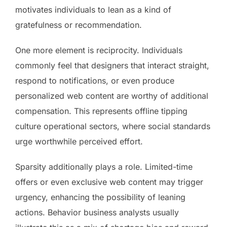
motivates individuals to lean as a kind of
gratefulness or recommendation.
One more element is reciprocity. Individuals
commonly feel that designers that interact straight,
respond to notifications, or even produce
personalized web content are worthy of additional
compensation. This represents offline tipping
culture operational sectors, where social standards
urge worthwhile perceived effort.
Sparsity additionally plays a role. Limited-time
offers or even exclusive web content may trigger
urgency, enhancing the possibility of leaning
actions. Behavior business analysts usually