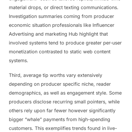
material drops, or direct texting communications.
Investigation summaries coming from producer
economic situation professionals like Influencer
Advertising and marketing Hub highlight that
involved systems tend to produce greater per-user
monetization contrasted to static web content
systems.
Third, average tip worths vary extensively
depending on producer specific niche, reader
demographics, as well as engagement style. Some
producers disclose recurring small pointers, while
others rely upon far fewer however significantly
bigger “whale” payments from high-spending
customers. This exemplifies trends found in live-