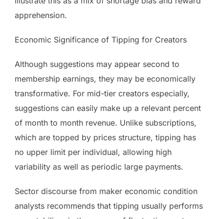
illustrate this as a mix of shortage bias and reward
apprehension.
Economic Significance of Tipping for Creators
Although suggestions may appear second to
membership earnings, they may be economically
transformative. For mid-tier creators especially,
suggestions can easily make up a relevant percent
of month to month revenue. Unlike subscriptions,
which are topped by prices structure, tipping has
no upper limit per individual, allowing high
variability as well as periodic large payments.
Sector discourse from maker economic condition
analysts recommends that tipping usually performs