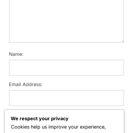
Name:
Email Address:
Website:
We respect your privacy
Cookies help us improve your experience,