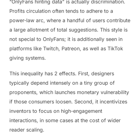
“OnlyFans hinting data” is actually discrimination.
Profits circulation often tends to adhere to a
power-law arc, where a handful of users contribute
a large allotment of total suggestions. This style is
not special to OnlyFans; it is additionally seen in
platforms like Twitch, Patreon, as well as TikTok
giving systems.
This inequality has 2 effects. First, designers
typically depend intensely on a tiny group of
proponents, which launches monetary vulnerability
if those consumers loosen. Second, it incentivizes
inventors to focus on high-engagement
interactions, in some cases at the cost of wider
reader scaling.