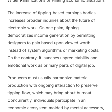
Wider Ramifications of Hinting Economic Situations
The increase of tipping-based earnings bodies
increases broader inquiries about the future of
electronic work. On one palm, tipping
democratizes income generation by permitting
designers to gain based upon viewed worth
instead of system algorithms or marketing costs.
On the contrary, it launches unpredictability and
emotional work as primary parts of digital job.
Producers must usually harmonize material
production with ongoing interaction to preserve
tipping flow, which may bring about burnout.
Concurrently, individuals participate in an
economic ecosystem molded by mental accessory,