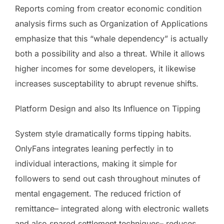
Reports coming from creator economic condition
analysis firms such as Organization of Applications
emphasize that this “whale dependency” is actually
both a possibility and also a threat. While it allows
higher incomes for some developers, it likewise
increases susceptability to abrupt revenue shifts.
Platform Design and also Its Influence on Tipping
System style dramatically forms tipping habits.
OnlyFans integrates leaning perfectly in to
individual interactions, making it simple for
followers to send out cash throughout minutes of
mental engagement. The reduced friction of
remittance– integrated along with electronic wallets
and also spared settlement techniques– reduces