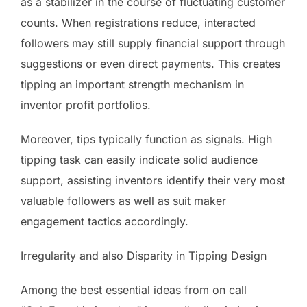
as a stabilizer in the course of fluctuating customer
counts. When registrations reduce, interacted
followers may still supply financial support through
suggestions or even direct payments. This creates
tipping an important strength mechanism in
inventor profit portfolios.
Moreover, tips typically function as signals. High
tipping task can easily indicate solid audience
support, assisting inventors identify their very most
valuable followers as well as suit maker
engagement tactics accordingly.
Irregularity and also Disparity in Tipping Design
Among the best essential ideas from on call