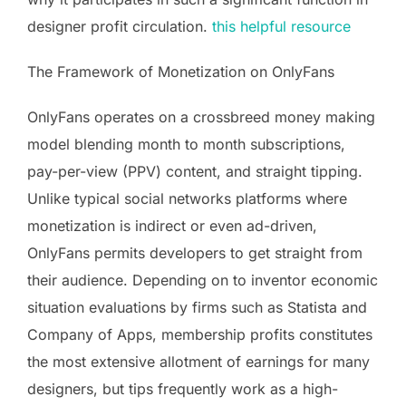
designer profit circulation.
this helpful resource
The Framework of Monetization on OnlyFans
OnlyFans operates on a crossbreed money making
model blending month to month subscriptions,
pay-per-view (PPV) content, and straight tipping.
Unlike typical social networks platforms where
monetization is indirect or even ad-driven,
OnlyFans permits developers to get straight from
their audience. Depending on to inventor economic
situation evaluations by firms such as Statista and
Company of Apps, membership profits constitutes
the most extensive allotment of earnings for many
designers, but tips frequently work as a high-