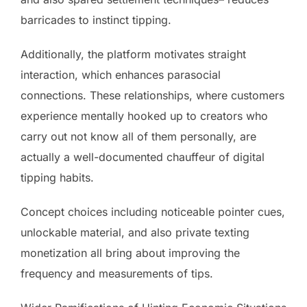
barricades to instinct tipping.
Additionally, the platform motivates straight
interaction, which enhances parasocial
connections. These relationships, where customers
experience mentally hooked up to creators who
carry out not know all of them personally, are
actually a well-documented chauffeur of digital
tipping habits.
Concept choices including noticeable pointer cues,
unlockable material, and also private texting
monetization all bring about improving the
frequency and measurements of tips.