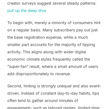
creator surveys suggest several steady patterns:
pull up the deep dive
To begin with, merely a minority of consumers hint
on a regular basis. Many subscribers pay out just
the base registration expense, while a much
smaller part accounts for the majority of tipping
activity. This aligns along with wider digital
economic climate styles frequently called the
“super-fan” result, where a small amount of users
add disproportionately to revenue.
Second, hinting is strongly unequal and also event-
driven. Instead of constant day-to-day habits, tips
often tend to gather around minutes of
engagement– such as tailored replies, limited-time