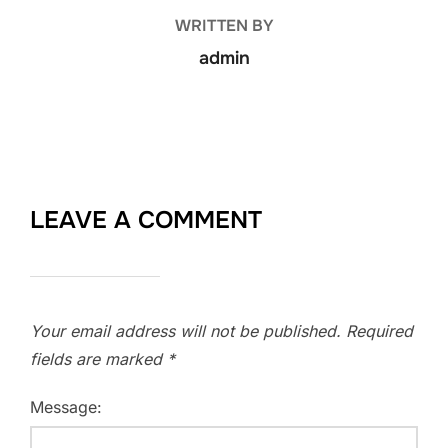
WRITTEN BY
admin
LEAVE A COMMENT
Your email address will not be published.
Required
fields are marked
*
Message: