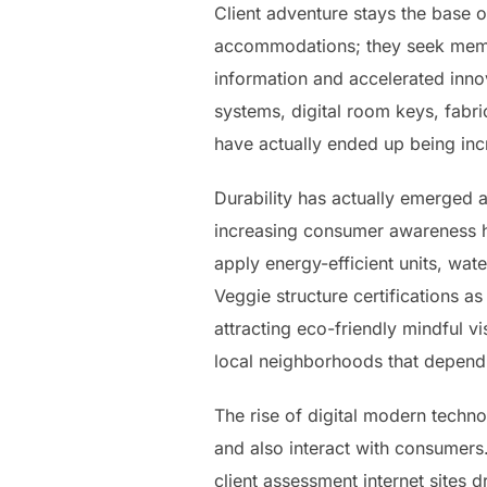
Client adventure stays the base o
accommodations; they seek memora
information and accelerated inno
systems, digital room keys, fabr
have actually ended up being incr
Durability has actually emerged 
increasing consumer awareness ha
apply energy-efficient units, wat
Veggie structure certifications as
attracting eco-friendly mindful v
local neighborhoods that depend
The rise of digital modern techn
and also interact with consumers.
client assessment internet sites 