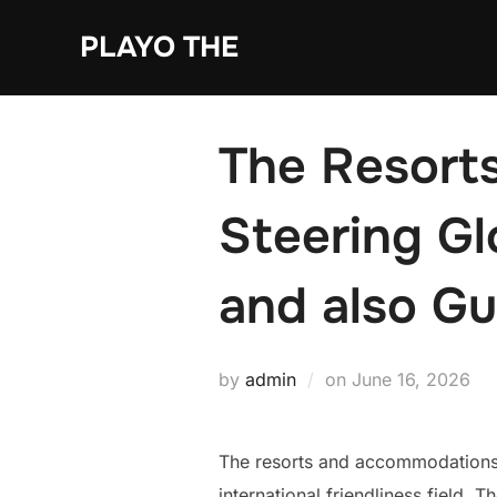
Skip
PLAYO THE
to
content
The Resorts
Steering Gl
and also G
Posted
by
admin
on
June 16, 2026
on
The resorts and accommodations g
international friendliness field