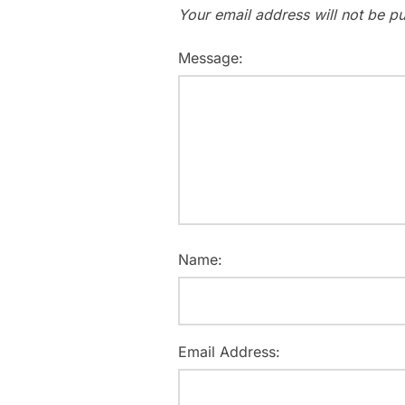
Your email address will not be pu
Message:
Name:
Email Address: