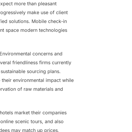
 expect more than pleasant
ogressively make use of client
ied solutions. Mobile check-in
iant space modern technologies
. Environmental concerns and
ral friendliness firms currently
 sustainable sourcing plans.
ce their environmental impact while
ervation of raw materials and
 hotels market their companies
 online scenic tours, and also
tendees may match up prices,