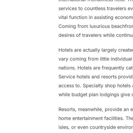
services to countless travelers e
vital function in assisting econ
Coming from luxurious beachfront 
desires of travelers while contin
Hotels are actually largely crea
vary coming from little individual
nations. Hotels are frequently ca
Service hotels and resorts provid
access to. Specialty shop hotels
while budget plan lodgings give 
Resorts, meanwhile, provide an e
home entertainment facilities. Th
isles, or even countryside enviro