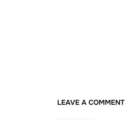
LEAVE A COMMENT