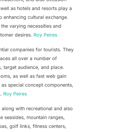
well as hotels and resorts play a
so enhancing cultural exchange.
 the varying necessities and
ustomer desires.
Roy Peires
tial companies for tourists. They
spaces all over a number of
, target audience, and place.
ooms, as well as fast web gain
ll as special concept components,
s.
Roy Peires
 along with recreational and also
ike seasides, mountain ranges,
s, golf links, fitness centers,