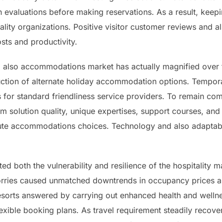
 evaluations before making reservations. As a result, keep
lity organizations. Positive visitor customer reviews and als
sts and productivity.
d also accommodations market has actually magnified over th
duction of alternate holiday accommodation options. Tempor
 for standard friendliness service providers. To remain c
m solution quality, unique expertises, support courses, and
tute accommodations choices. Technology and also adaptabil
 both the vulnerability and resilience of the hospitality ma
rries caused unmatched downtrends in occupancy prices as
sorts answered by carrying out enhanced health and wellne
exible booking plans. As travel requirement steadily recove