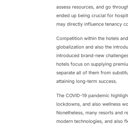
assess resources, and go through
ended up being crucial for hospita
may directly influence tenancy co
Competition within the hotels an
globalization and also the intro
introduced brand-new challenges
hotels focus on supplying premiu
separate all of them from substi
attaining long-term success.
The COVID-19 pandemic highlighted
lockdowns, and also wellness wo
Nonetheless, many resorts and re
modern technologies, and also fl