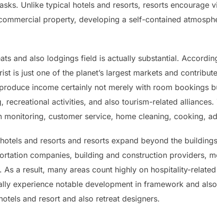
asks. Unlike typical hotels and resorts, resorts encourage v
r commercial property, developing a self-contained atmosphe
ts and also lodgings field is actually substantial. Accordin
ist is just one of the planet’s largest markets and contribu
 produce income certainly not merely with room bookings b
 recreational activities, and also tourism-related alliances
in monitoring, customer service, home cleaning, cooking, a
otels and resorts and resorts expand beyond the buildings
portation companies, building and construction providers, m
 a result, many areas count highly on hospitality-related ac
ically experience notable development in framework and al
hotels and resort and also retreat designers.