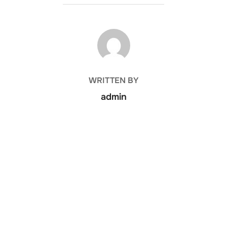
POST AUTHOR
WRITTEN BY
admin