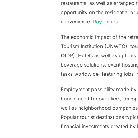
restaurants, as well as arranged t
opportunity on the residential o
convenience.
Roy Peires
The economic impact of the retrea
Tourism Institution (UNWTO), tour
(GDP). Hotels as well as options
beverage solutions, event hosting,
tasks worldwide, featuring jobs 
Employment possibility made by h
boosts need for suppliers, trans
well as neighborhood companies. As
Popular tourist destinations typ
financial investments created by 