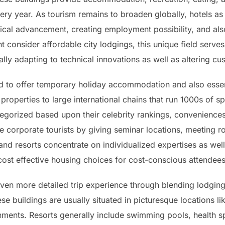
very year. As tourism remains to broaden globally, hotels as 
omical advancement, creating employment possibility, and al
consider affordable city lodgings, this unique field serves
ually adapting to technical innovations as well as altering c
ted to offer temporary holiday accommodation and also essen
 properties to large international chains that run 1000s of 
tegorized based upon their celebrity rankings, conveniences
e corporate tourists by giving seminar locations, meeting r
 and resorts concentrate on individualized expertises as we
cost effective housing choices for cost-conscious attendee
ven more detailed trip experience through blending lodging
ese buildings are usually situated in picturesque locations l
nments. Resorts generally include swimming pools, health spa