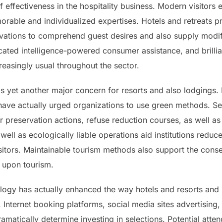
f effectiveness in the hospitality business. Modern visitors
ble and individualized expertises. Hotels and retreats pr
vations to comprehend guest desires and also supply modif
icated intelligence-powered consumer assistance, and brill
easingly usual throughout the sector.
as yet another major concern for resorts and also lodgings
ve actually urged organizations to use green methods. Seve
er preservation actions, refuse reduction courses, as well as
 well as ecologically liable operations aid institutions redu
isitors. Maintainable tourism methods also support the cons
 upon tourism.
ology has actually enhanced the way hotels and resorts and
 Internet booking platforms, social media sites advertising,
dramatically determine investing in selections. Potential at