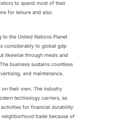
isitors to spend most of their
re for leisure and also
g to the United Nations Planet
tes considerably to global gdp
ut likewise through meals and
. The business sustains countless
dvertising, and maintenance.
 on their own. The industry
odern technology carriers, as
tivities for financial durability.
so neighborhood trade because of