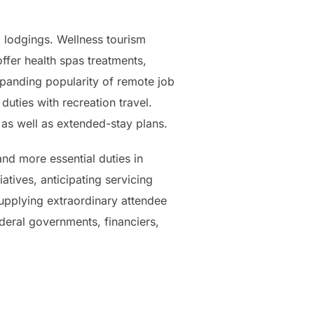
o lodgings. Wellness tourism
ffer health spas treatments,
expanding popularity of remote job
uties with recreation travel.
, as well as extended-stay plans.
and more essential duties in
iatives, anticipating servicing
supplying extraordinary attendee
ederal governments, financiers,