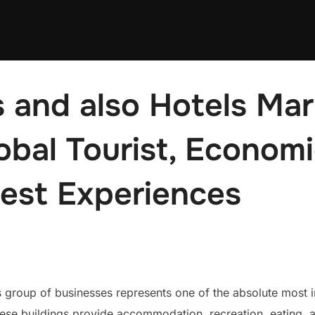
 and also Hotels Mar
obal Tourist, Econom
uest Experiences
roup of businesses represents one of the absolute most inf
. These buildings provide accommodation, recreation, eating