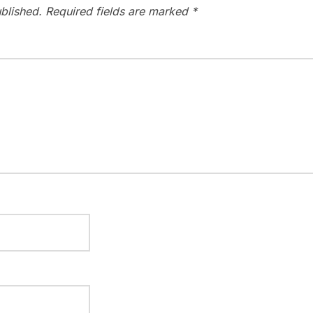
blished.
Required fields are marked
*