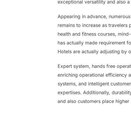
exceptional versatility and also a
Appearing in advance, numerous s
remains to increase as travelers 
health and fitness courses, mind-
has actually made requirement fo
Hotels are actually adjusting by 
Expert system, hands free operatio
enriching operational efficiency as
systems, and intelligent customer
expertises. Additionally, durabili
and also customers place higher