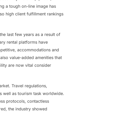
ing a tough on-line image has
o high client fulfillment rankings
e last few years as a result of
ary rental platforms have
ompetitive, accommodations and
 also value-added amenities that
ity are now vital consider
rket. Travel regulations,
 well as tourism task worldwide.
ss protocols, contactless
red, the industry showed