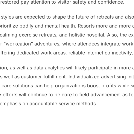
 restored pay attention to visitor safety and confidence.
tyles are expected to shape the future of retreats and als
prioritize bodily and mental health. Resorts more and more o
calming exercise retreats, and holistic hospital. Also, the 
r “workcation” adventures, where attendees integrate work d
offering dedicated work areas, reliable internet connectivity
n, as well as data analytics will likely participate in more 
 well as customer fulfillment. Individualized advertising init
 care solutions can help organizations boost profits while 
ty efforts will continue to be core to field advancement as f
 emphasis on accountable service methods.