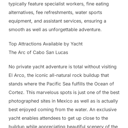
typically feature specialist workers, fine eating
alternatives, fee refreshments, water sports
equipment, and assistant services, ensuring a
smooth as well as unforgettable adventure.
Top Attractions Available by Yacht
The Arc of Cabo San Lucas
No private yacht adventure is total without visiting
El Arco, the iconic all-natural rock buildup that
stands where the Pacific Sea fulfills the Ocean of
Cortez. This marvelous spots is just one of the best
photographed sites in Mexico as well as is actually
best enjoyed coming from the water. An exclusive
yacht enables attendees to get up close to the
buildup while appreciating beautiful scenery of the