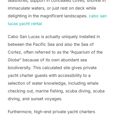
seashores, support in concealed coves, snorkel in
immaculate waters, or just rest on deck while
delighting in the magnificent landscapes.
cabo san
lucas yacht rental
Cabo San Lucas is actually uniquely installed in
between the Pacific Sea and also the Sea of
Cortez, often referred to as the “Aquarium of the
Globe” because of its own abundant sea
biodiversity. This calculated site gives private
yacht charter guests with accessibility to a
selection of water knowledge, including whale
checking out, marine fishing, scuba diving, scuba
diving, and sunset voyages.
Furthermore, high-end private yacht charters