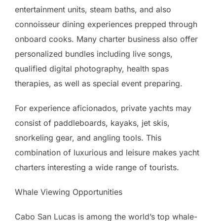
entertainment units, steam baths, and also
connoisseur dining experiences prepped through
onboard cooks. Many charter business also offer
personalized bundles including live songs,
qualified digital photography, health spas
therapies, as well as special event preparing.
For experience aficionados, private yachts may
consist of paddleboards, kayaks, jet skis,
snorkeling gear, and angling tools. This
combination of luxurious and leisure makes yacht
charters interesting a wide range of tourists.
Whale Viewing Opportunities
Cabo San Lucas is among the world’s top whale-