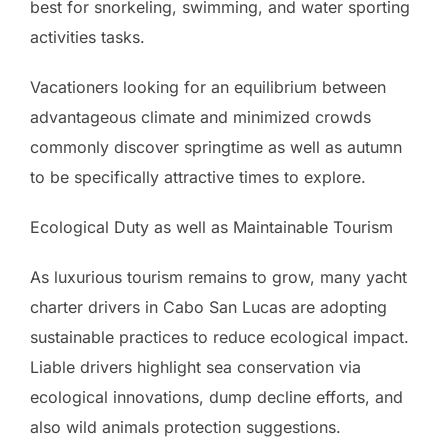
best for snorkeling, swimming, and water sporting
activities tasks.
Vacationers looking for an equilibrium between
advantageous climate and minimized crowds
commonly discover springtime as well as autumn
to be specifically attractive times to explore.
Ecological Duty as well as Maintainable Tourism
As luxurious tourism remains to grow, many yacht
charter drivers in Cabo San Lucas are adopting
sustainable practices to reduce ecological impact.
Liable drivers highlight sea conservation via
ecological innovations, dump decline efforts, and
also wild animals protection suggestions.