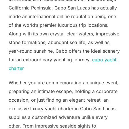
California Peninsula, Cabo San Lucas has actually
made an international online reputation being one
of the world’s premier luxurious trip locations.
Along with its own crystal-clear waters, impressive
stone formations, abundant sea life, as well as
year-round sunshine, Cabo offers the ideal scenery
for an extraordinary yachting journey.
cabo yacht
charter
Whether you are commemorating an unique event,
preparing an intimate escape, holding a corporate
occasion, or just finding an elegant retreat, an
exclusive luxury yacht charter in Cabo San Lucas
supplies a customized adventure unlike every
other. From impressive seaside sights to