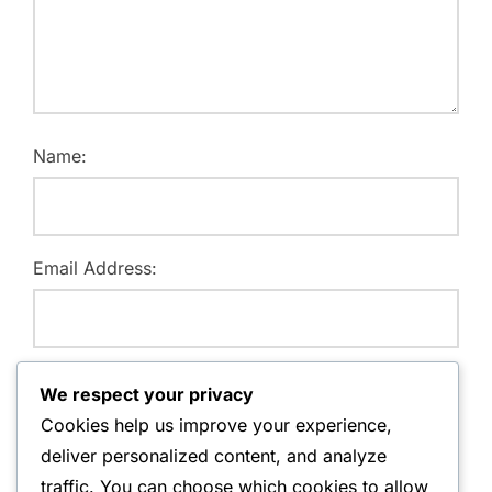
Name:
Email Address:
Website:
We respect your privacy
Cookies help us improve your experience,
deliver personalized content, and analyze
traffic. You can choose which cookies to allow