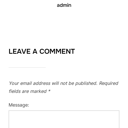
admin
LEAVE A COMMENT
Your email address will not be published.
Required
fields are marked
*
Message: