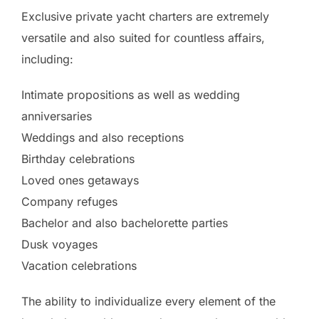
Exclusive private yacht charters are extremely
versatile and also suited for countless affairs,
including:
Intimate propositions as well as wedding
anniversaries
Weddings and also receptions
Birthday celebrations
Loved ones getaways
Company refuges
Bachelor and also bachelorette parties
Dusk voyages
Vacation celebrations
The ability to individualize every element of the