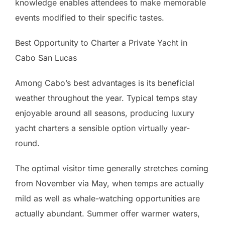
knowledge enables attendees to make memorable
events modified to their specific tastes.
Best Opportunity to Charter a Private Yacht in
Cabo San Lucas
Among Cabo’s best advantages is its beneficial
weather throughout the year. Typical temps stay
enjoyable around all seasons, producing luxury
yacht charters a sensible option virtually year-
round.
The optimal visitor time generally stretches coming
from November via May, when temps are actually
mild as well as whale-watching opportunities are
actually abundant. Summer offer warmer waters,