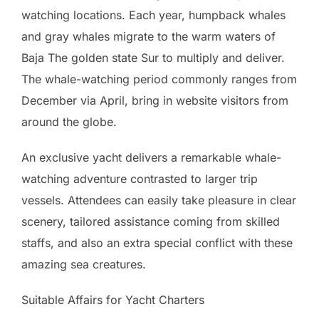
watching locations. Each year, humpback whales
and gray whales migrate to the warm waters of
Baja The golden state Sur to multiply and deliver.
The whale-watching period commonly ranges from
December via April, bring in website visitors from
around the globe.
An exclusive yacht delivers a remarkable whale-
watching adventure contrasted to larger trip
vessels. Attendees can easily take pleasure in clear
scenery, tailored assistance coming from skilled
staffs, and also an extra special conflict with these
amazing sea creatures.
Suitable Affairs for Yacht Charters