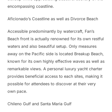
encompassing coastline.
Aficionado’s Coastline as well as Divorce Beach
Accessible predominantly by watercraft, Fan’s
Beach front is actually renowned for its own restful
waters and also beautiful setup. Only measures
away on the Pacific side is located Breakup Beach,
known for its own highly effective waves as well as
remarkable views. A personal luxury yacht charter
provides beneficial access to each sites, making it
possible for attendees to discover at their very
own pace.
Chileno Gulf and Santa Maria Gulf