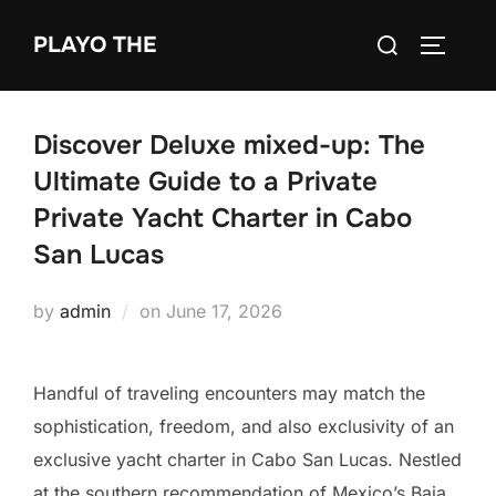
Skip
Search
PLAYO THE
to
TOGGLE
for:
content
Discover Deluxe mixed-up: The
Ultimate Guide to a Private
Private Yacht Charter in Cabo
San Lucas
Posted
by
admin
on
June 17, 2026
on
Handful of traveling encounters may match the
sophistication, freedom, and also exclusivity of an
exclusive yacht charter in Cabo San Lucas. Nestled
at the southern recommendation of Mexico’s Baja