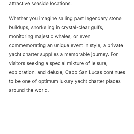
attractive seaside locations.
Whether you imagine sailing past legendary stone
buildups, snorkeling in crystal-clear gulfs,
monitoring majestic whales, or even
commemorating an unique event in style, a private
yacht charter supplies a memorable journey. For
visitors seeking a special mixture of leisure,
exploration, and deluxe, Cabo San Lucas continues
to be one of optimum luxury yacht charter places
around the world.