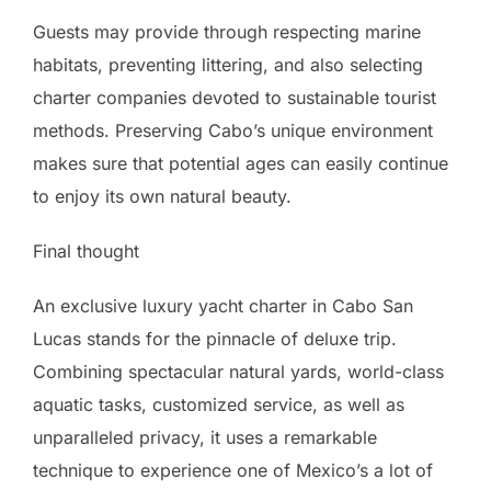
Guests may provide through respecting marine
habitats, preventing littering, and also selecting
charter companies devoted to sustainable tourist
methods. Preserving Cabo’s unique environment
makes sure that potential ages can easily continue
to enjoy its own natural beauty.
Final thought
An exclusive luxury yacht charter in Cabo San
Lucas stands for the pinnacle of deluxe trip.
Combining spectacular natural yards, world-class
aquatic tasks, customized service, as well as
unparalleled privacy, it uses a remarkable
technique to experience one of Mexico’s a lot of