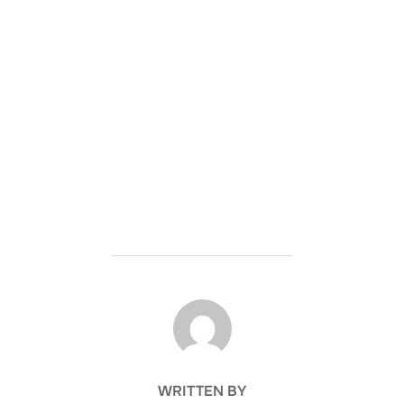
POST AUTHOR
WRITTEN BY