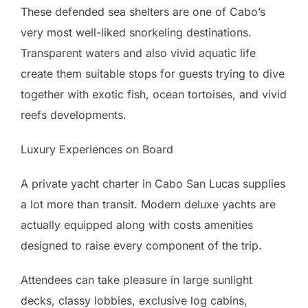
These defended sea shelters are one of Cabo’s
very most well-liked snorkeling destinations.
Transparent waters and also vivid aquatic life
create them suitable stops for guests trying to dive
together with exotic fish, ocean tortoises, and vivid
reefs developments.
Luxury Experiences on Board
A private yacht charter in Cabo San Lucas supplies
a lot more than transit. Modern deluxe yachts are
actually equipped along with costs amenities
designed to raise every component of the trip.
Attendees can take pleasure in large sunlight
decks, classy lobbies, exclusive log cabins,