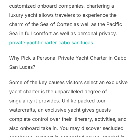
customized onboard companies, chartering a
luxury yacht allows travelers to experience the
charm of the Sea of Cortez as well as the Pacific
Sea in full comfort as well as personal privacy.
private yacht charter cabo san lucas
Why Pick a Personal Private Yacht Charter in Cabo
San Lucas?
Some of the key causes visitors select an exclusive
yacht charter is the unparalleled degree of
singularity it provides. Unlike packed tour
watercrafts, an exclusive yacht gives guests
complete control over their itinerary, activities, and
also onboard take in. You may discover secluded