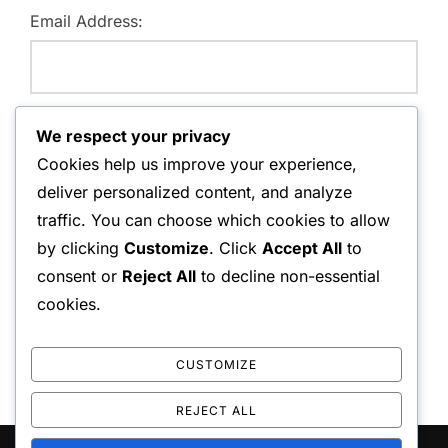
Email Address:
Website:
We respect your privacy
Cookies help us improve your experience,
deliver personalized content, and analyze
traffic. You can choose which cookies to allow
Save my name, email, and website in this browser for
by clicking
Customize
. Click
Accept All
to
the next time I comment.
consent or
Reject All
to decline non-essential
cookies.
CUSTOMIZE
REJECT ALL