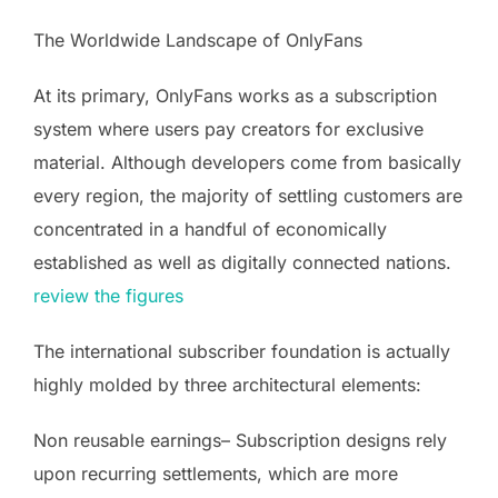
The Worldwide Landscape of OnlyFans
At its primary, OnlyFans works as a subscription
system where users pay creators for exclusive
material. Although developers come from basically
every region, the majority of settling customers are
concentrated in a handful of economically
established as well as digitally connected nations.
review the figures
The international subscriber foundation is actually
highly molded by three architectural elements:
Non reusable earnings– Subscription designs rely
upon recurring settlements, which are more