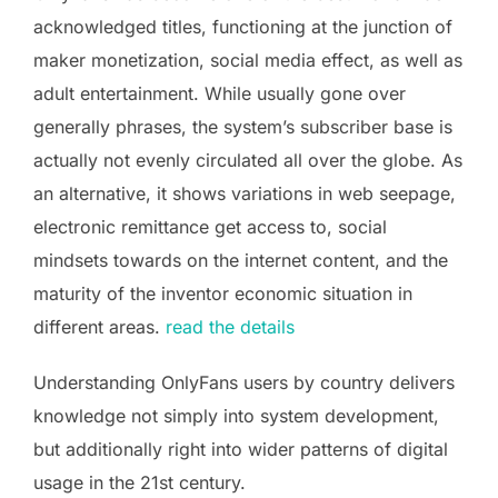
acknowledged titles, functioning at the junction of
maker monetization, social media effect, as well as
adult entertainment. While usually gone over
generally phrases, the system’s subscriber base is
actually not evenly circulated all over the globe. As
an alternative, it shows variations in web seepage,
electronic remittance get access to, social
mindsets towards on the internet content, and the
maturity of the inventor economic situation in
different areas.
read the details
Understanding OnlyFans users by country delivers
knowledge not simply into system development,
but additionally right into wider patterns of digital
usage in the 21st century.