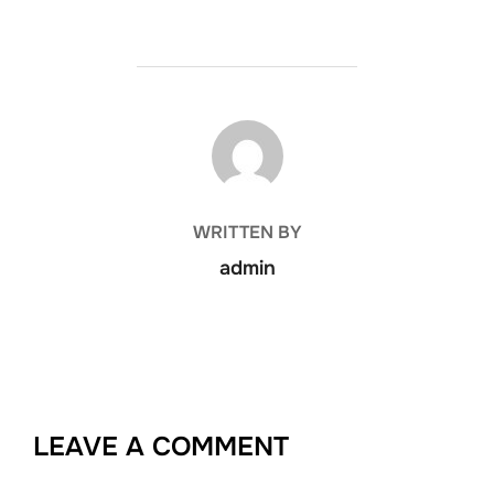
POST AUTHOR
WRITTEN BY
admin
LEAVE A COMMENT