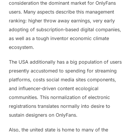
consideration the dominant market for OnlyFans
users. Many aspects describe this management
ranking: higher throw away earnings, very early
adopting of subscription-based digital companies,
as well as a tough inventor economic climate
ecosystem.
The USA additionally has a big population of users
presently accustomed to spending for streaming
platforms, costs social media sites components,
and influencer-driven content ecological
communities. This normalization of electronic
registrations translates normally into desire to
sustain designers on OnlyFans.
Also, the united state is home to many of the