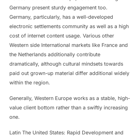
Germany present sturdy engagement too.
Germany, particularly, has a well-developed
electronic settlements community as well as a high
cost of internet content usage. Various other
Western side International markets like France and
the Netherlands additionally contribute
dramatically, although cultural mindsets towards
paid out grown-up material differ additional widely
within the region.
Generally, Western Europe works as a stable, high-
value client bottom rather than a swiftly increasing
one.
Latin The United States: Rapid Development and