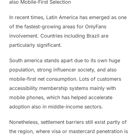
also Mobile-First Selection
In recent times, Latin America has emerged as one
of the fastest-growing areas for OnlyFans
involvement. Countries including Brazil are
particularly significant.
South america stands apart due to its own huge
population, strong influencer society, and also
mobile-first net consumption. Lots of customers
accessibility membership systems mainly with
mobile phones, which has helped accelerate
adoption also in middle-income sectors.
Nonetheless, settlement barriers still exist partly of
the region, where visa or mastercard penetration is