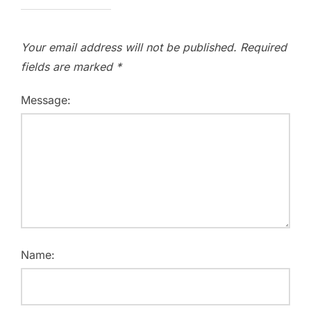
Your email address will not be published.
Required
fields are marked
*
Message:
Name: