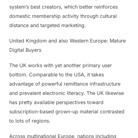
system’s best creators, which better reinforces
domestic membership activity through cultural
distance and targeted marketing.
United Kingdom and also Western Europe: Mature
Digital Buyers
The UK works with yet another primary user
bottom. Comparable to the USA, it takes
advantage of powerful remittance infrastructure
and prevalent electronic literacy. The UK likewise
has pretty available perspectives toward
subscription-based grown-up material contrasted
to lots of regions.
Across multinational Europe, nations including