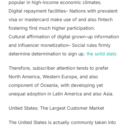
popular in high-income economic climates.
Digital repayment facilities– Nations with prevalent
visa or mastercard make use of and also fintech
fostering find much higher participation.
Cultural affirmation of digital grown-up information
and influencer monetization– Social rules firmly
determine determination to sign up.
the solid stats
Therefore, subscriber attention tends to prefer
North America, Western Europe, and also
component of Oceania, with developing yet
unequal adoption in Latin America and also Asia.
United States: The Largest Customer Market
The United States is actually commonly taken into