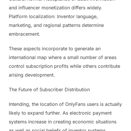
and influencer monetization differs widely.
Platform localization: Inventor language,
marketing, and regional patterns determine
embracement.
These aspects incorporate to generate an
international map where a small number of areas
control subscription profits while others contribute
arising development.
The Future of Subscriber Distribution
Intending, the location of OnlyFans users is actually
likely to expand further. As electronic payment
systems increase in creating economic situations
as well as social beliefs of inventor systems