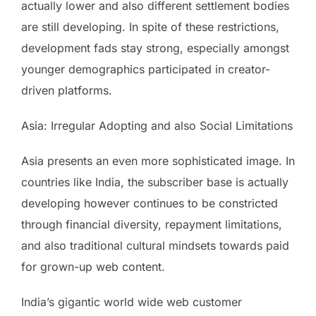
actually lower and also different settlement bodies
are still developing. In spite of these restrictions,
development fads stay strong, especially amongst
younger demographics participated in creator-
driven platforms.
Asia: Irregular Adopting and also Social Limitations
Asia presents an even more sophisticated image. In
countries like India, the subscriber base is actually
developing however continues to be constricted
through financial diversity, repayment limitations,
and also traditional cultural mindsets towards paid
for grown-up web content.
India’s gigantic world wide web customer