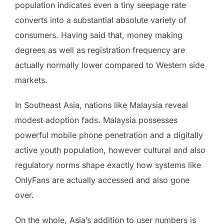
population indicates even a tiny seepage rate
converts into a substantial absolute variety of
consumers. Having said that, money making
degrees as well as registration frequency are
actually normally lower compared to Western side
markets.
In Southeast Asia, nations like Malaysia reveal
modest adoption fads. Malaysia possesses
powerful mobile phone penetration and a digitally
active youth population, however cultural and also
regulatory norms shape exactly how systems like
OnlyFans are actually accessed and also gone
over.
On the whole, Asia’s addition to user numbers is