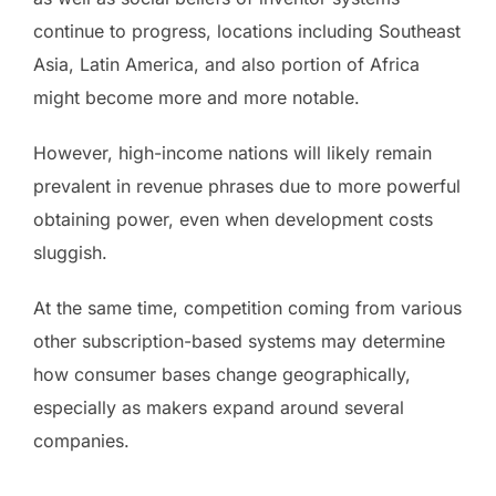
continue to progress, locations including Southeast
Asia, Latin America, and also portion of Africa
might become more and more notable.
However, high-income nations will likely remain
prevalent in revenue phrases due to more powerful
obtaining power, even when development costs
sluggish.
At the same time, competition coming from various
other subscription-based systems may determine
how consumer bases change geographically,
especially as makers expand around several
companies.