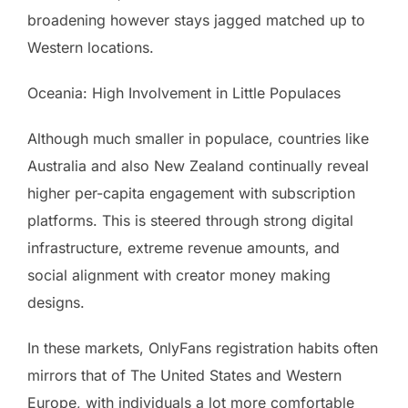
broadening however stays jagged matched up to
Western locations.
Oceania: High Involvement in Little Populaces
Although much smaller in populace, countries like
Australia and also New Zealand continually reveal
higher per-capita engagement with subscription
platforms. This is steered through strong digital
infrastructure, extreme revenue amounts, and
social alignment with creator money making
designs.
In these markets, OnlyFans registration habits often
mirrors that of The United States and Western
Europe, with individuals a lot more comfortable