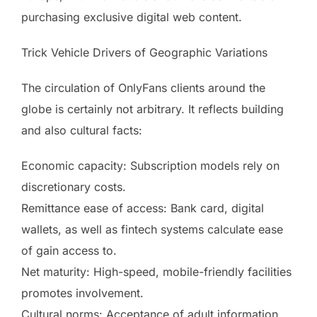
purchasing exclusive digital web content.
Trick Vehicle Drivers of Geographic Variations
The circulation of OnlyFans clients around the
globe is certainly not arbitrary. It reflects building
and also cultural facts:
Economic capacity: Subscription models rely on
discretionary costs.
Remittance ease of access: Bank card, digital
wallets, as well as fintech systems calculate ease
of gain access to.
Net maturity: High-speed, mobile-friendly facilities
promotes involvement.
Cultural norms: Acceptance of adult information