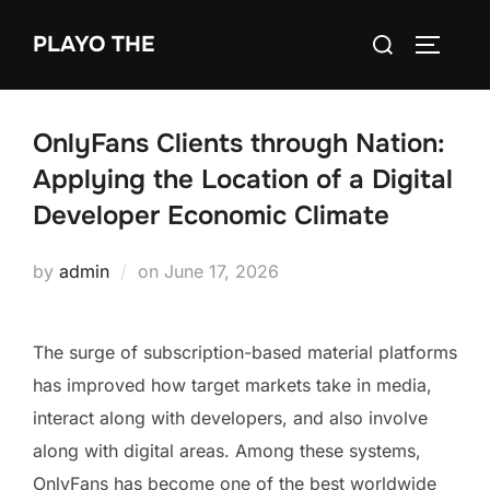
Skip
Search
PLAYO THE
to
TOGGLE
for:
content
OnlyFans Clients through Nation:
Applying the Location of a Digital
Developer Economic Climate
Posted
by
admin
on
June 17, 2026
on
The surge of subscription-based material platforms
has improved how target markets take in media,
interact along with developers, and also involve
along with digital areas. Among these systems,
OnlyFans has become one of the best worldwide