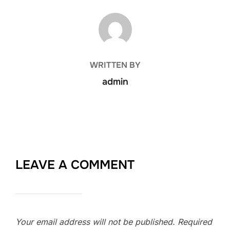
POST AUTHOR
WRITTEN BY
admin
LEAVE A COMMENT
Your email address will not be published.
Required