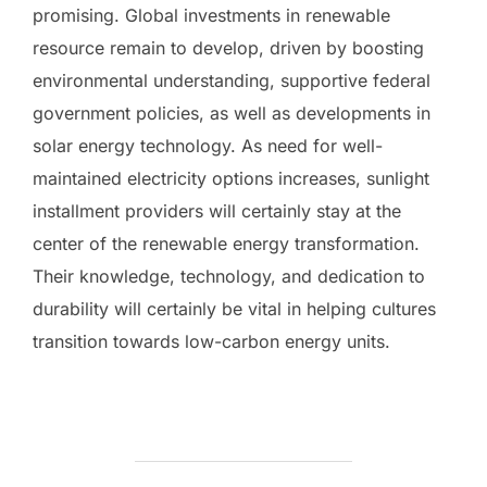
promising. Global investments in renewable
resource remain to develop, driven by boosting
environmental understanding, supportive federal
government policies, as well as developments in
solar energy technology. As need for well-
maintained electricity options increases, sunlight
installment providers will certainly stay at the
center of the renewable energy transformation.
Their knowledge, technology, and dedication to
durability will certainly be vital in helping cultures
transition towards low-carbon energy units.