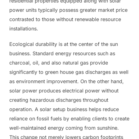
residential properties equipped along with solar
power units typically possess greater market price
contrasted to those without renewable resource
installations.
Ecological durability is at the center of the sun
business. Standard energy resources such as
charcoal, oil, and also natural gas provide
significantly to green house gas discharges as well
as environment improvement. On the other hand,
solar power produces electrical power without
creating hazardous discharges throughout
operation. A solar setup business helps reduce
reliance on fossil fuels by enabling clients to create
well-maintained energy coming from sunshine.
This change not merely lowers carbon footprints