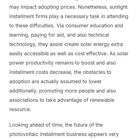
may impact adopting prices. Nonetheless, sunlight
installment firms play a necessary task in attending
to these difficulties. Via consumer education and
learning, paying for aid, and also technical
technology, they assist create solar energy extra
easily accessible as well as cost effective. As solar
power productivity remains to boost and also
installment costs decrease, the obstacles to
adoption are actually assumed to lower
additionally, promoting more people and also
associations to take advantage of renewable
resource.
Looking ahead of time, the future of the
photovoltaic installment business appears very