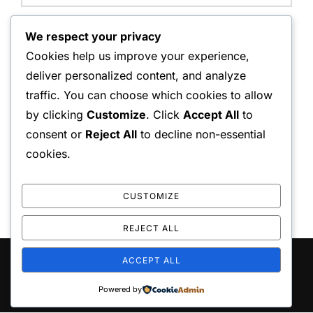
Website:
We respect your privacy
Cookies help us improve your experience,
deliver personalized content, and analyze
traffic. You can choose which cookies to allow
Save my name, email, and website in this browser for
by clicking
Customize
. Click
Accept All
to
the next time I comment.
consent or
Reject All
to decline non-essential
cookies.
CUSTOMIZE
REJECT ALL
ACCEPT ALL
Copyright © 2026 playo the
Inspiro Theme
by
WPZOOM
Powered by