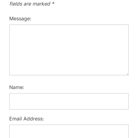
fields are marked
*
Message:
Name:
Email Address: