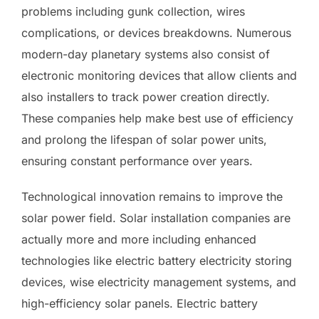
problems including gunk collection, wires
complications, or devices breakdowns. Numerous
modern-day planetary systems also consist of
electronic monitoring devices that allow clients and
also installers to track power creation directly.
These companies help make best use of efficiency
and prolong the lifespan of solar power units,
ensuring constant performance over years.
Technological innovation remains to improve the
solar power field. Solar installation companies are
actually more and more including enhanced
technologies like electric battery electricity storing
devices, wise electricity management systems, and
high-efficiency solar panels. Electric battery