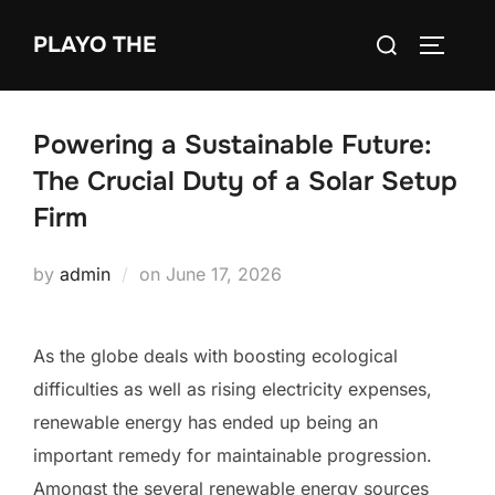
Skip
Search
PLAYO THE
to
TOGGLE
for:
content
Powering a Sustainable Future:
The Crucial Duty of a Solar Setup
Firm
Posted
by
admin
on
June 17, 2026
on
As the globe deals with boosting ecological
difficulties as well as rising electricity expenses,
renewable energy has ended up being an
important remedy for maintainable progression.
Amongst the several renewable energy sources