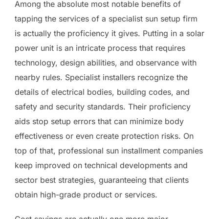
Among the absolute most notable benefits of
tapping the services of a specialist sun setup firm
is actually the proficiency it gives. Putting in a solar
power unit is an intricate process that requires
technology, design abilities, and observance with
nearby rules. Specialist installers recognize the
details of electrical bodies, building codes, and
safety and security standards. Their proficiency
aids stop setup errors that can minimize body
effectiveness or even create protection risks. On
top of that, professional sun installment companies
keep improved on technical developments and
sector best strategies, guaranteeing that clients
obtain high-grade product or services.
Cost savings are actually one more major