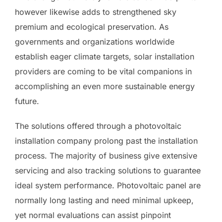
however likewise adds to strengthened sky
premium and ecological preservation. As
governments and organizations worldwide
establish eager climate targets, solar installation
providers are coming to be vital companions in
accomplishing an even more sustainable energy
future.
The solutions offered through a photovoltaic
installation company prolong past the installation
process. The majority of business give extensive
servicing and also tracking solutions to guarantee
ideal system performance. Photovoltaic panel are
normally long lasting and need minimal upkeep,
yet normal evaluations can assist pinpoint