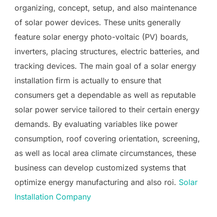
organizing, concept, setup, and also maintenance
of solar power devices. These units generally
feature solar energy photo-voltaic (PV) boards,
inverters, placing structures, electric batteries, and
tracking devices. The main goal of a solar energy
installation firm is actually to ensure that
consumers get a dependable as well as reputable
solar power service tailored to their certain energy
demands. By evaluating variables like power
consumption, roof covering orientation, screening,
as well as local area climate circumstances, these
business can develop customized systems that
optimize energy manufacturing and also roi.
Solar
Installation Company