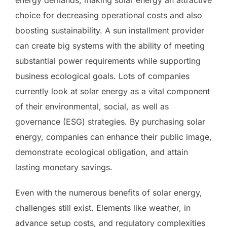
choice for decreasing operational costs and also
boosting sustainability. A sun installment provider
can create big systems with the ability of meeting
substantial power requirements while supporting
business ecological goals. Lots of companies
currently look at solar energy as a vital component
of their environmental, social, as well as
governance (ESG) strategies. By purchasing solar
energy, companies can enhance their public image,
demonstrate ecological obligation, and attain
lasting monetary savings.
Even with the numerous benefits of solar energy,
challenges still exist. Elements like weather, in
advance setup costs, and regulatory complexities