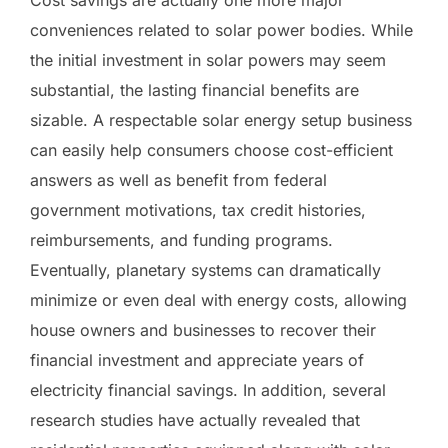
conveniences related to solar power bodies. While
the initial investment in solar powers may seem
substantial, the lasting financial benefits are
sizable. A respectable solar energy setup business
can easily help consumers choose cost-efficient
answers as well as benefit from federal
government motivations, tax credit histories,
reimbursements, and funding programs.
Eventually, planetary systems can dramatically
minimize or even deal with energy costs, allowing
house owners and businesses to recover their
financial investment and appreciate years of
electricity financial savings. In addition, several
research studies have actually revealed that