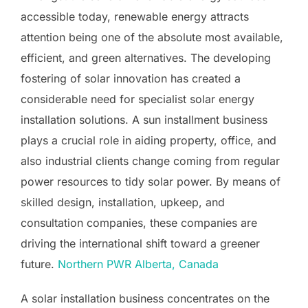
accessible today, renewable energy attracts
attention being one of the absolute most available,
efficient, and green alternatives. The developing
fostering of solar innovation has created a
considerable need for specialist solar energy
installation solutions. A sun installment business
plays a crucial role in aiding property, office, and
also industrial clients change coming from regular
power resources to tidy solar power. By means of
skilled design, installation, upkeep, and
consultation companies, these companies are
driving the international shift toward a greener
future.
Northern PWR Alberta, Canada
A solar installation business concentrates on the