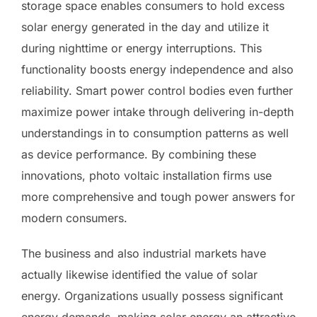
storage space enables consumers to hold excess
solar energy generated in the day and utilize it
during nighttime or energy interruptions. This
functionality boosts energy independence and also
reliability. Smart power control bodies even further
maximize power intake through delivering in-depth
understandings in to consumption patterns as well
as device performance. By combining these
innovations, photo voltaic installation firms use
more comprehensive and tough power answers for
modern consumers.
The business and also industrial markets have
actually likewise identified the value of solar
energy. Organizations usually possess significant
energy demands, making solar energy an attractive