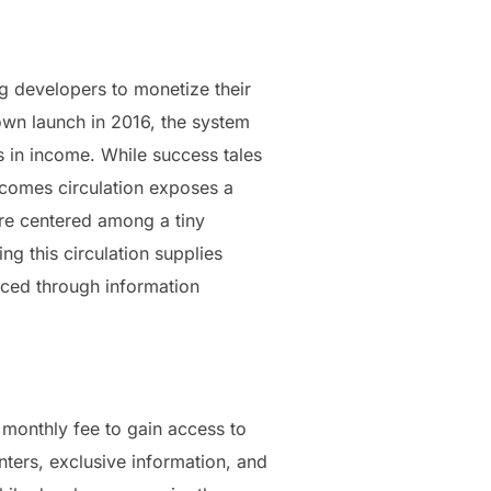
ng developers to monetize their
 own launch in 2016, the system
s in income. While success tales
ncomes circulation exposes a
are centered among a tiny
ng this circulation supplies
nced through information
monthly fee to gain access to
ters, exclusive information, and