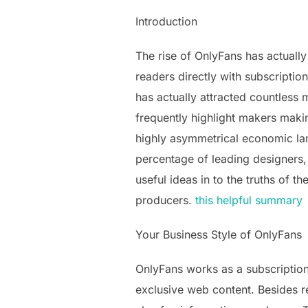
Introduction
The rise of OnlyFans has actuall
readers directly with subscriptio
has actually attracted countless 
frequently highlight makers maki
highly asymmetrical economic lan
percentage of leading designers, w
useful ideas in to the truths of 
producers.
this helpful summary
Your Business Style of OnlyFans
OnlyFans works as a subscription
exclusive web content. Besides r