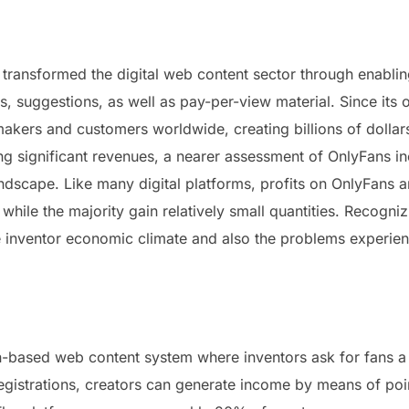
y transformed the digital web content sector through enabli
ns, suggestions, as well as pay-per-view material. Since its
makers and customers worldwide, creating billions of dollar
ng significant revenues, a nearer assessment of OnlyFans i
dscape. Like many digital platforms, profits on OnlyFans 
hile the majority gain relatively small quantities. Recognizi
the inventor economic climate and also the problems experie
-based web content system where inventors ask for fans a 
egistrations, creators can generate income by means of poin