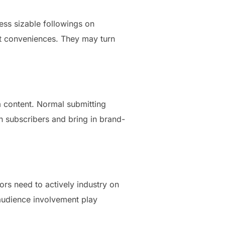
ess sizable followings on
nt conveniences. They may turn
m content. Normal submitting
n subscribers and bring in brand-
ors need to actively industry on
 audience involvement play