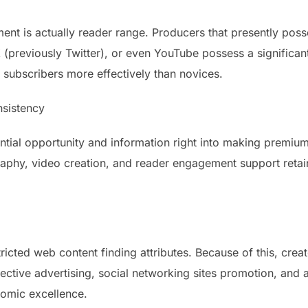
ent is actually reader range. Producers that presently poss
X (previously Twitter), or even YouTube possess a significa
t subscribers more effectively than novices.
nsistency
antial opportunity and information right into making premiu
graphy, video creation, and reader engagement support retai
ricted web content finding attributes. Because of this, creat
fective advertising, social networking sites promotion, and
onomic excellence.