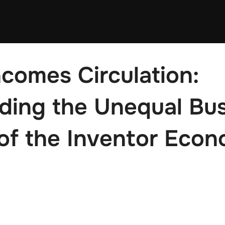
comes Circulation:
ing the Unequal Bus
of the Inventor Econ