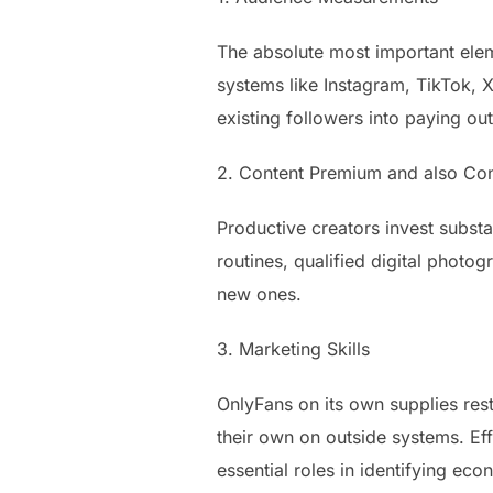
The absolute most important elem
systems like Instagram, TikTok, 
existing followers into paying ou
2. Content Premium and also Co
Productive creators invest subst
routines, qualified digital photo
new ones.
3. Marketing Skills
OnlyFans on its own supplies rest
their own on outside systems. Ef
essential roles in identifying ec