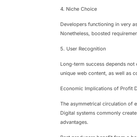
4. Niche Choice
Developers functioning in very as
Nonetheless, boosted requirement
5. User Recognition
Long-term success depends not on
unique web content, as well as co
Economic Implications of Profit D
The asymmetrical circulation of
Digital systems commonly create h
advantages.