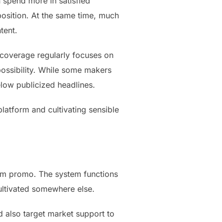
 spend more in satisfied
position. At the same time, much
tent.
e coverage regularly focuses on
possibility. While some makers
low publicized headlines.
latform and cultivating sensible
orm promo. The system functions
ultivated somewhere else.
d also target market support to