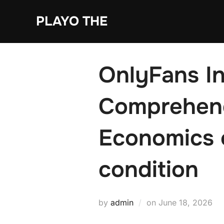
Skip
PLAYO THE
to
content
OnlyFans In
Comprehend
Economics 
condition
Posted
by
admin
on
June 18, 2026
on