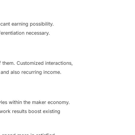
cant earning possibility.
erentiation necessary.
f them. Customized interactions,
 and also recurring income.
yles within the maker economy.
work results boost existing