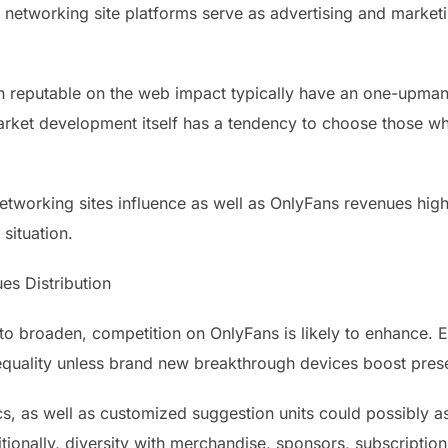
l networking site platforms serve as advertising and marke
th reputable on the web impact typically have an one-upman
arket development itself has a tendency to choose those w
tworking sites influence as well as OnlyFans revenues highli
situation.
es Distribution
o broaden, competition on OnlyFans is likely to enhance. E
quality unless brand new breakthrough devices boost prese
s, as well as customized suggestion units could possibly as
tionally, diversity with merchandise, sponsors, subscriptio