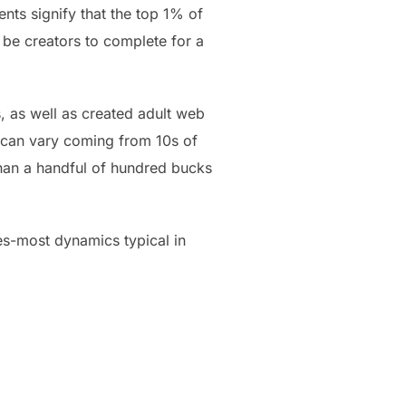
nts signify that the top 1% of
 be creators to complete for a
s, as well as created adult web
s can vary coming from 10s of
 than a handful of hundred bucks
es-most dynamics typical in