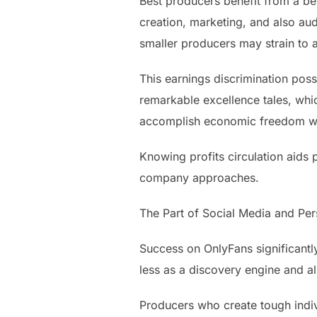
Best producers benefit from a be
creation, marketing, and also aud
smaller producers may strain to a
This earnings discrimination pos
remarkable excellence tales, whi
accomplish economic freedom with
Knowing profits circulation aids 
company approaches.
The Part of Social Media and Pe
Success on OnlyFans significant
less as a discovery engine and a
Producers who create tough indiv