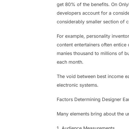
get 80% of the benefits. On OnlyF
developers account for a conside
considerably smaller section of 
For example, personality inventor
content entertainers often entic
manies thousand to millions of bu
each month.
The void between best income ear
electronic systems.
Factors Determining Designer Ea
Many elements bring about the un
1. Audience Measurements