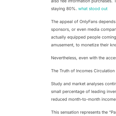
also fee information purchases. 
staying 80%.
what stood out
The appeal of OnlyFans depends on
sponsors, or even media compani
actually equipped people coming 
amusement, to monetize their k
Nevertheless, even with the acce
The Truth of Incomes Circulation
Study and market analyses continu
small percentage of leading inve
reduced month-to-month income
This sensation represents the “Pa