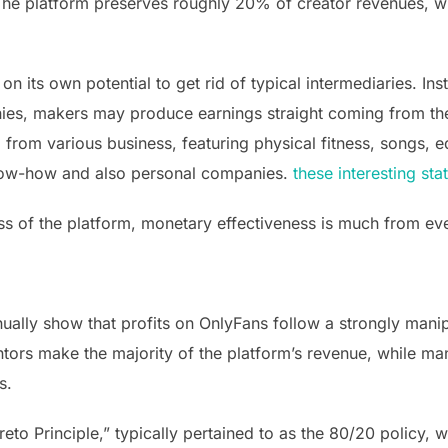
The platform preserves roughly 20% of creator revenues, w
 its own potential to get rid of typical intermediaries. In
es, makers may produce earnings straight coming from the
from various business, featuring physical fitness, songs, e
now-how and also personal companies.
these interesting sta
ss of the platform, monetary effectiveness is much from ev
ally show that profits on OnlyFans follow a strongly manipu
ntors make the majority of the platform’s revenue, while ma
s.
reto Principle,” typically pertained to as the 80/20 policy