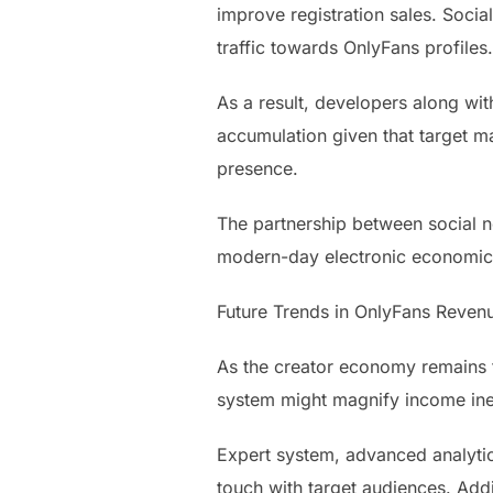
improve registration sales. Socia
traffic towards OnlyFans profiles.
As a result, developers along wi
accumulation given that target m
presence.
The partnership between social ne
modern-day electronic economic 
Future Trends in OnlyFans Revenu
As the creator economy remains t
system might magnify income ine
Expert system, advanced analytic
touch with target audiences. Addi