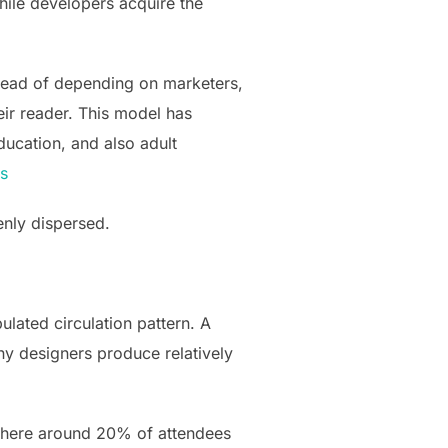
hile developers acquire the
stead of depending on marketers,
ir reader. This model has
ducation, and also adult
ts
enly dispersed.
lated circulation pattern. A
ny designers produce relatively
, where around 20% of attendees