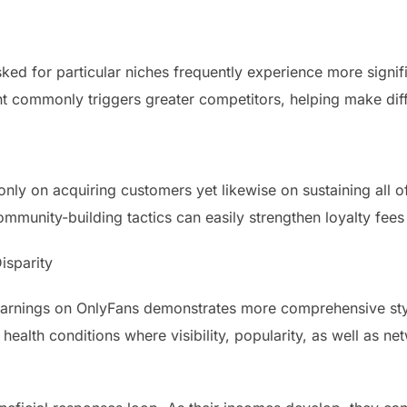
ked for particular niches frequently experience more signifi
 commonly triggers greater competitors, helping make diff
ly on acquiring customers yet likewise on sustaining all o
mmunity-building tactics can easily strengthen loyalty fees
isparity
 earnings on OnlyFans demonstrates more comprehensive st
ealth conditions where visibility, popularity, as well as net