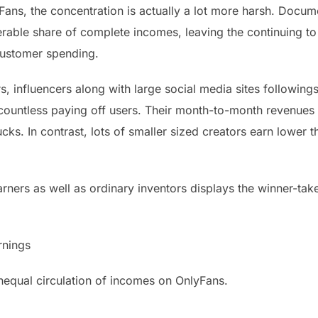
ans, the concentration is actually a lot more harsh. Docume
rable share of complete incomes, leaving the continuing to
customer spending.
s, influencers along with large social media sites following
e countless paying off users. Their month-to-month revenue
cks. In contrast, lots of smaller sized creators earn lower
ners as well as ordinary inventors displays the winner-tak
rnings
equal circulation of incomes on OnlyFans.