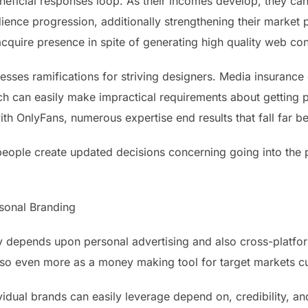
neficial responses loop. As their incomes develop, they can
ience progression, additionally strengthening their market 
cquire presence in spite of generating high quality web con
sesses ramifications for striving designers. Media insuranc
ch can easily make impractical requirements about getting 
 OnlyFans, numerous expertise end results that fall far be
people create updated decisions concerning going into the p
rsonal Branding
ly depends upon personal advertising and also cross-platf
lso even more as a money making tool for target markets c
idual brands can easily leverage depend on, credibility, an