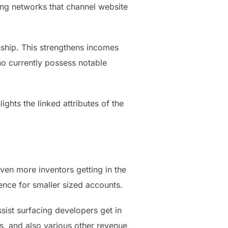
ting networks that channel website
ship. This strengthens incomes
ho currently possess notable
ghts the linked attributes of the
ven more inventors getting in the
nce for smaller sized accounts.
sist surfacing developers get in
ns, and also various other revenue