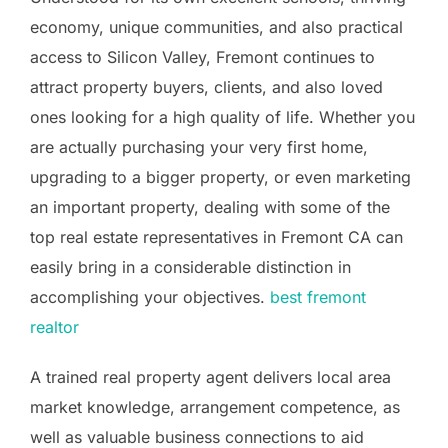
economy, unique communities, and also practical
access to Silicon Valley, Fremont continues to
attract property buyers, clients, and also loved
ones looking for a high quality of life. Whether you
are actually purchasing your very first home,
upgrading to a bigger property, or even marketing
an important property, dealing with some of the
top real estate representatives in Fremont CA can
easily bring in a considerable distinction in
accomplishing your objectives.
best fremont
realtor
A trained real property agent delivers local area
market knowledge, arrangement competence, as
well as valuable business connections to aid