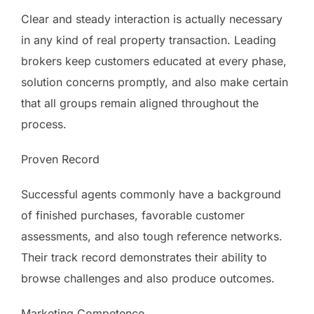
Clear and steady interaction is actually necessary
in any kind of real property transaction. Leading
brokers keep customers educated at every phase,
solution concerns promptly, and also make certain
that all groups remain aligned throughout the
process.
Proven Record
Successful agents commonly have a background
of finished purchases, favorable customer
assessments, and also tough reference networks.
Their track record demonstrates their ability to
browse challenges and also produce outcomes.
Marketing Competence