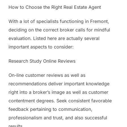
How to Choose the Right Real Estate Agent
With a lot of specialists functioning in Fremont,
deciding on the correct broker calls for mindful
evaluation. Listed here are actually several
important aspects to consider:
Research Study Online Reviews
On-line customer reviews as well as
recommendations deliver important knowledge
right into a broker’s image as well as customer
contentment degrees. Seek consistent favorable
feedback pertaining to communication,
professionalism and trust, and also successful
results.