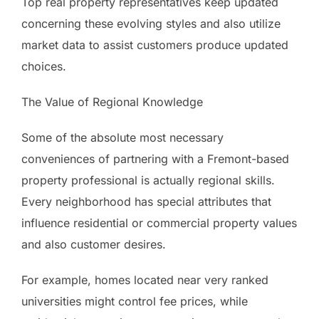
Top real property representatives keep updated
concerning these evolving styles and also utilize
market data to assist customers produce updated
choices.
The Value of Regional Knowledge
Some of the absolute most necessary
conveniences of partnering with a Fremont-based
property professional is actually regional skills.
Every neighborhood has special attributes that
influence residential or commercial property values
and also customer desires.
For example, homes located near very ranked
universities might control fee prices, while