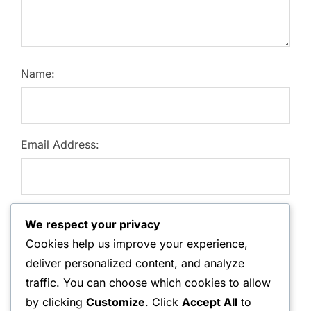
Name:
Email Address:
Website:
We respect your privacy
Cookies help us improve your experience,
deliver personalized content, and analyze
traffic. You can choose which cookies to allow
Save my name, email, and website in this browser for
by clicking
Customize
. Click
Accept All
to
the next time I comment.