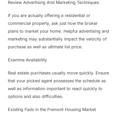
Review Advertising And Marketing Techniques
If you are actually offering a residential or
commercial property, ask just how the broker
plans to market your home. Helpful advertising and
marketing may substantially impact the velocity of
purchase as well as ultimate list price.
Examine Availability
Real estate purchases usually move quickly. Ensure
that your picked agent possesses the schedule as
well as information important to react quickly to
options and also difficulties.
Existing Fads in the Fremont Housing Market