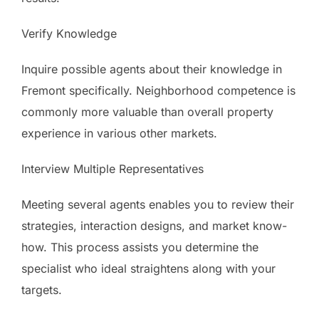
Verify Knowledge
Inquire possible agents about their knowledge in
Fremont specifically. Neighborhood competence is
commonly more valuable than overall property
experience in various other markets.
Interview Multiple Representatives
Meeting several agents enables you to review their
strategies, interaction designs, and market know-
how. This process assists you determine the
specialist who ideal straightens along with your
targets.