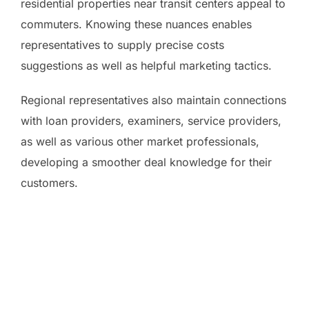
residential properties near transit centers appeal to
commuters. Knowing these nuances enables
representatives to supply precise costs
suggestions as well as helpful marketing tactics.
Regional representatives also maintain connections
with loan providers, examiners, service providers,
as well as various other market professionals,
developing a smoother deal knowledge for their
customers.