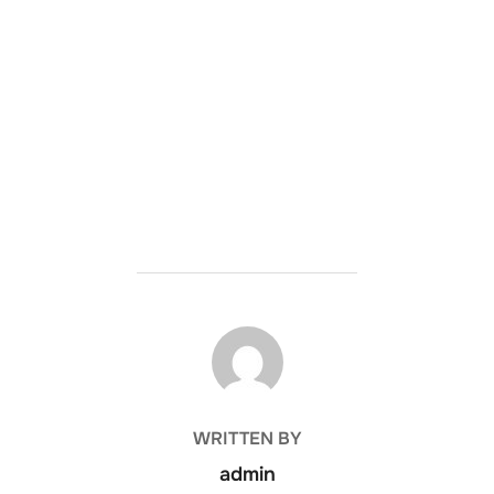
POST AUTHOR
WRITTEN BY
admin