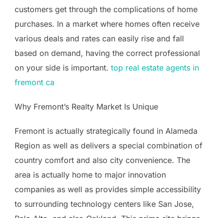
customers get through the complications of home
purchases. In a market where homes often receive
various deals and rates can easily rise and fall
based on demand, having the correct professional
on your side is important.
top real estate agents in
fremont ca
Why Fremont’s Realty Market Is Unique
Fremont is actually strategically found in Alameda
Region as well as delivers a special combination of
country comfort and also city convenience. The
area is actually home to major innovation
companies as well as provides simple accessibility
to surrounding technology centers like San Jose,