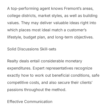
A top-performing agent knows Fremont’s areas,
college districts, market styles, as well as building
values. They may deliver valuable ideas right into
which places most ideal match a customer’s
lifestyle, budget plan, and long-term objectives.
Solid Discussions Skill-sets
Realty deals entail considerable monetary
expenditures. Expert representatives recognize
exactly how to work out beneficial conditions, safe
competitive costs, and also secure their clients’
passions throughout the method.
Effective Communication