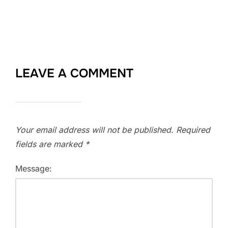
LEAVE A COMMENT
Your email address will not be published.
Required
fields are marked
*
Message: