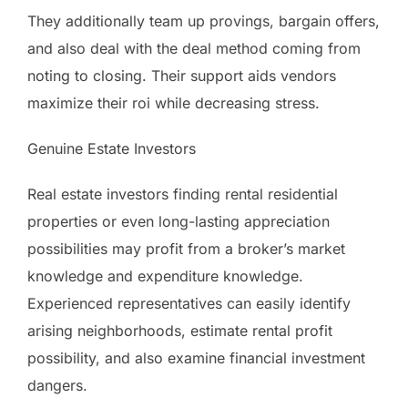
They additionally team up provings, bargain offers,
and also deal with the deal method coming from
noting to closing. Their support aids vendors
maximize their roi while decreasing stress.
Genuine Estate Investors
Real estate investors finding rental residential
properties or even long-lasting appreciation
possibilities may profit from a broker’s market
knowledge and expenditure knowledge.
Experienced representatives can easily identify
arising neighborhoods, estimate rental profit
possibility, and also examine financial investment
dangers.