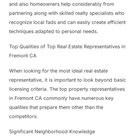
and also homeowners help considerably from
partnering along with skilled realty specialists who
recognize local fads and can easily create efficient
techniques adapted to personal needs.
Top Qualities of Top Real Estate Representatives in
Fremont CA
When looking for the most ideal real estate
representative, it is important to look beyond basic
licensing criteria. The top property representatives
in Fremont CA commonly have numerous key
qualities that prepare them other than the
competitors.
Significant Neighborhood Knowledge