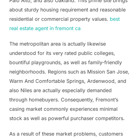
Palo Alto, and also Oakland. This prime site brings
about sturdy housing requirement and reasonable
residential or commercial property values.
best
real estate agent in fremont ca
The metropolitan area is actually likewise
understood for its very rated public colleges,
bountiful playgrounds, as well as family-friendly
neighborhoods. Regions such as Mission San Jose,
Warm And Comfortable Springs, Ardenwood, and
also Niles are actually especially demanded
through homebuyers. Consequently, Fremont’s
casing market commonly experiences minimal
stock as well as powerful purchaser competitors.
As a result of these market problems, customers