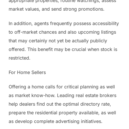
appropriate properties, routine watchings, assess
market values, and send strong promotions.
In addition, agents frequently possess accessibility
to off-market chances and also upcoming listings
that may certainly not yet be actually publicly
offered. This benefit may be crucial when stock is
restricted.
For Home Sellers
Offering a home calls for critical planning as well
as market know-how. Leading real estate brokers
help dealers find out the optimal directory rate,
prepare the residential property available, as well
as develop complete advertising initiatives.