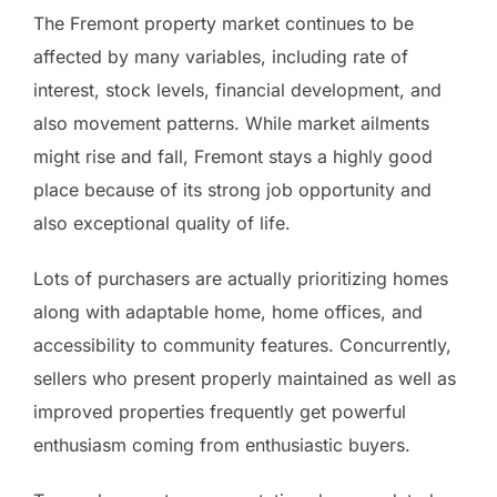
The Fremont property market continues to be
affected by many variables, including rate of
interest, stock levels, financial development, and
also movement patterns. While market ailments
might rise and fall, Fremont stays a highly good
place because of its strong job opportunity and
also exceptional quality of life.
Lots of purchasers are actually prioritizing homes
along with adaptable home, home offices, and
accessibility to community features. Concurrently,
sellers who present properly maintained as well as
improved properties frequently get powerful
enthusiasm coming from enthusiastic buyers.