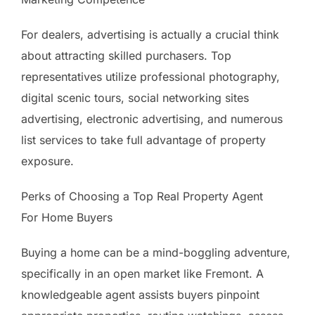
For dealers, advertising is actually a crucial think
about attracting skilled purchasers. Top
representatives utilize professional photography,
digital scenic tours, social networking sites
advertising, electronic advertising, and numerous
list services to take full advantage of property
exposure.
Perks of Choosing a Top Real Property Agent
For Home Buyers
Buying a home can be a mind-boggling adventure,
specifically in an open market like Fremont. A
knowledgeable agent assists buyers pinpoint