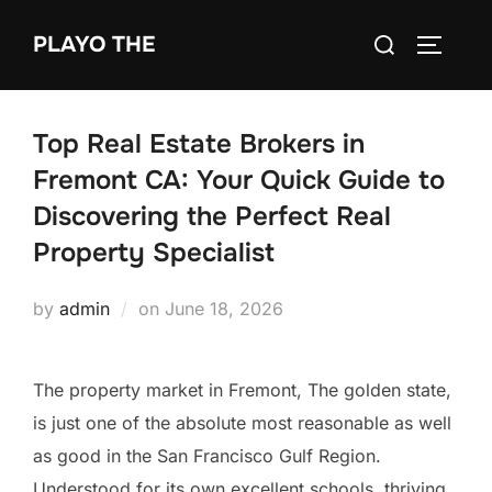
Skip
Search
PLAYO THE
to
TOGGLE
for:
content
Top Real Estate Brokers in
Fremont CA: Your Quick Guide to
Discovering the Perfect Real
Property Specialist
Posted
by
admin
on
June 18, 2026
on
The property market in Fremont, The golden state,
is just one of the absolute most reasonable as well
as good in the San Francisco Gulf Region.
Understood for its own excellent schools, thriving