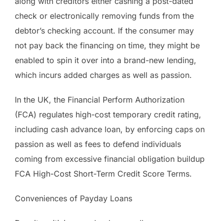
along with creditors either cashing a post-dated
check or electronically removing funds from the
debtor’s checking account. If the consumer may
not pay back the financing on time, they might be
enabled to spin it over into a brand-new lending,
which incurs added charges as well as passion.
In the UK, the Financial Perform Authorization
(FCA) regulates high-cost temporary credit rating,
including cash advance loan, by enforcing caps on
passion as well as fees to defend individuals
coming from excessive financial obligation buildup
FCA High-Cost Short-Term Credit Score Terms.
Conveniences of Payday Loans