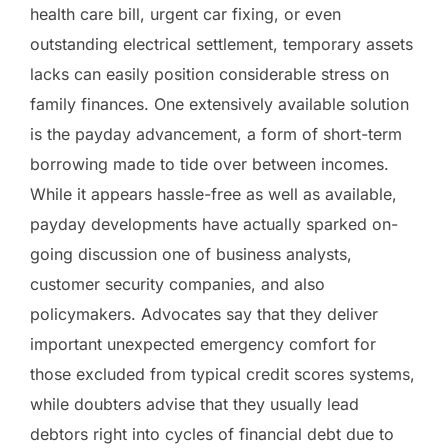
health care bill, urgent car fixing, or even
outstanding electrical settlement, temporary assets
lacks can easily position considerable stress on
family finances. One extensively available solution
is the payday advancement, a form of short-term
borrowing made to tide over between incomes.
While it appears hassle-free as well as available,
payday developments have actually sparked on-
going discussion one of business analysts,
customer security companies, and also
policymakers. Advocates say that they deliver
important unexpected emergency comfort for
those excluded from typical credit scores systems,
while doubters advise that they usually lead
debtors right into cycles of financial debt due to