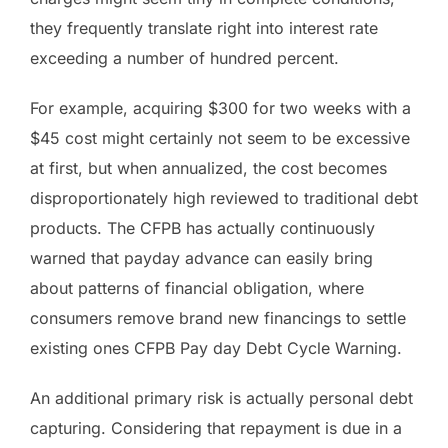
they frequently translate right into interest rate
exceeding a number of hundred percent.
For example, acquiring $300 for two weeks with a
$45 cost might certainly not seem to be excessive
at first, but when annualized, the cost becomes
disproportionately high reviewed to traditional debt
products. The CFPB has actually continuously
warned that payday advance can easily bring
about patterns of financial obligation, where
consumers remove brand new financings to settle
existing ones CFPB Pay day Debt Cycle Warning.
An additional primary risk is actually personal debt
capturing. Considering that repayment is due in a