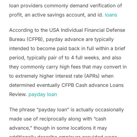
loan providers commonly demand verification of
profit, an active savings account, and id.
loans
According to the USA Individual Financial Defense
Bureau (CFPB), payday advance are typically
intended to become paid back in full within a brief
period, typically pair of to 4 full weeks, and also
they commonly carry high fees that may convert in
to extremely higher interest rate (APRs) when
determined eventually CFPB Cash advance Loans
Review.
payday loan
The phrase “payday loan” is actually occasionally
made use of reciprocally along with “cash
advance,” though in some locations it may
additionally describe employer-provided wage