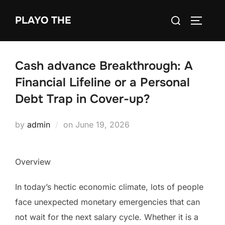
Skip
Search
PLAYO THE
to
TOGGLE
for:
content
Cash advance Breakthrough: A
Financial Lifeline or a Personal
Debt Trap in Cover-up?
Posted
by
admin
on
June 19, 2026
on
Overview
In today’s hectic economic climate, lots of people
face unexpected monetary emergencies that can
not wait for the next salary cycle. Whether it is a