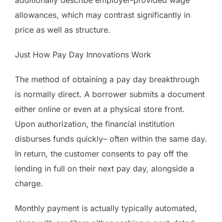
allowances, which may contrast significantly in
price as well as structure.
Just How Pay Day Innovations Work
The method of obtaining a pay day breakthrough
is normally direct. A borrower submits a document
either online or even at a physical store front.
Upon authorization, the financial institution
disburses funds quickly– often within the same day.
In return, the customer consents to pay off the
lending in full on their next pay day, alongside a
charge.
Monthly payment is actually typically automated,