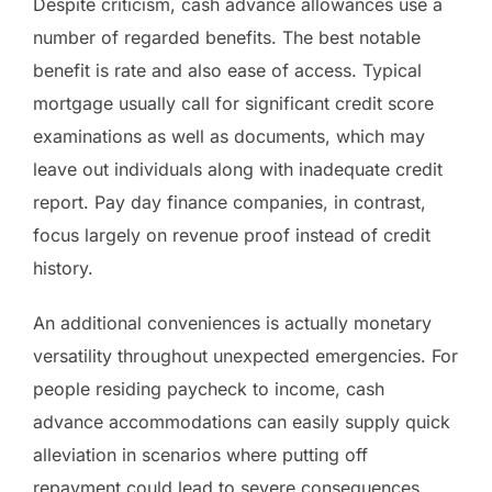
Despite criticism, cash advance allowances use a
number of regarded benefits. The best notable
benefit is rate and also ease of access. Typical
mortgage usually call for significant credit score
examinations as well as documents, which may
leave out individuals along with inadequate credit
report. Pay day finance companies, in contrast,
focus largely on revenue proof instead of credit
history.
An additional conveniences is actually monetary
versatility throughout unexpected emergencies. For
people residing paycheck to income, cash
advance accommodations can easily supply quick
alleviation in scenarios where putting off
repayment could lead to severe consequences,