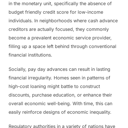
in the monetary unit, specifically the absence of
budget friendly credit score for low-income
individuals. In neighborhoods where cash advance
creditors are actually focused, they commonly
become a prevalent economic service provider,
filling up a space left behind through conventional
financial institutions.
Socially, pay day advances can result in lasting
financial irregularity. Homes seen in patterns of
high-cost loaning might battle to construct
discounts, purchase education, or enhance their
overall economic well-being. With time, this can
easily reinforce designs of economic inequality.
Regulatory authorities in a variety of nations have