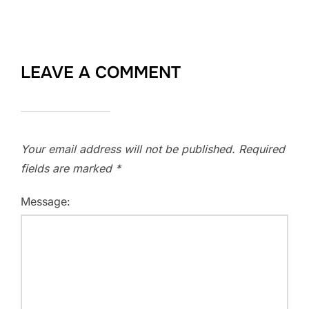
LEAVE A COMMENT
Your email address will not be published.
Required
fields are marked
*
Message: