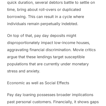
quick duration, several debtors battle to settle on
time, bring about roll-overs or duplicated
borrowing. This can result in a cycle where
individuals remain perpetually indebted.
On top of that, pay day deposits might
disproportionately impact low-income houses,
aggravating financial discrimination. Movie critics
argue that these lendings target susceptible
populations that are currently under monetary
stress and anxiety.
Economic as well as Social Effects
Pay day loaning possesses broader implications
past personal customers. Financially, it shows gaps