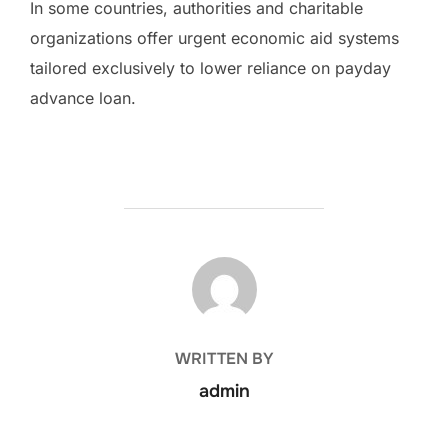
In some countries, authorities and charitable
organizations offer urgent economic aid systems
tailored exclusively to lower reliance on payday
advance loan.
POST AUTHOR
WRITTEN BY
admin