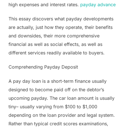
high expenses and interest rates.
payday advance
This essay discovers what payday developments
are actually, just how they operate, their benefits
and downsides, their more comprehensive
financial as well as social effects, as well as
different services readily available to buyers.
Comprehending Payday Deposit
A pay day loan is a short-term finance usually
designed to become paid off on the debtor’s
upcoming payday. The car loan amount is usually
tiny– usually varying from $100 to $1,000
depending on the loan provider and legal system.
Rather than typical credit scores examinations,