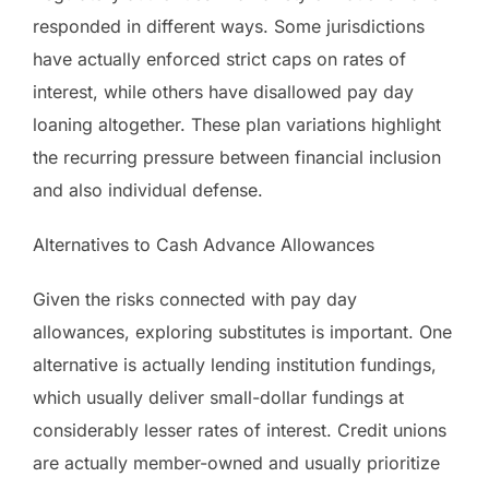
responded in different ways. Some jurisdictions
have actually enforced strict caps on rates of
interest, while others have disallowed pay day
loaning altogether. These plan variations highlight
the recurring pressure between financial inclusion
and also individual defense.
Alternatives to Cash Advance Allowances
Given the risks connected with pay day
allowances, exploring substitutes is important. One
alternative is actually lending institution fundings,
which usually deliver small-dollar fundings at
considerably lesser rates of interest. Credit unions
are actually member-owned and usually prioritize