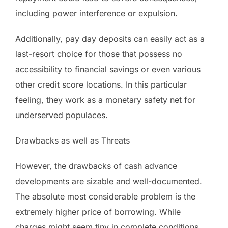
including power interference or expulsion.
Additionally, pay day deposits can easily act as a
last-resort choice for those that possess no
accessibility to financial savings or even various
other credit score locations. In this particular
feeling, they work as a monetary safety net for
underserved populaces.
Drawbacks as well as Threats
However, the drawbacks of cash advance
developments are sizable and well-documented.
The absolute most considerable problem is the
extremely higher price of borrowing. While
charges might seem tiny in complete conditions,