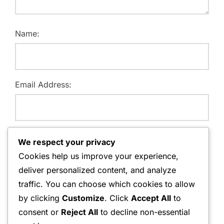
Name:
Email Address:
Website:
We respect your privacy
Cookies help us improve your experience,
deliver personalized content, and analyze
traffic. You can choose which cookies to allow
Save my name, email, and website in this browser for
by clicking
Customize
. Click
Accept All
to
the next time I comment.
consent or
Reject All
to decline non-essential