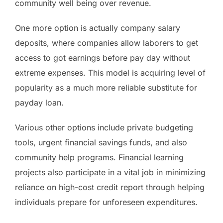
community well being over revenue.
One more option is actually company salary
deposits, where companies allow laborers to get
access to got earnings before pay day without
extreme expenses. This model is acquiring level of
popularity as a much more reliable substitute for
payday loan.
Various other options include private budgeting
tools, urgent financial savings funds, and also
community help programs. Financial learning
projects also participate in a vital job in minimizing
reliance on high-cost credit report through helping
individuals prepare for unforeseen expenditures.