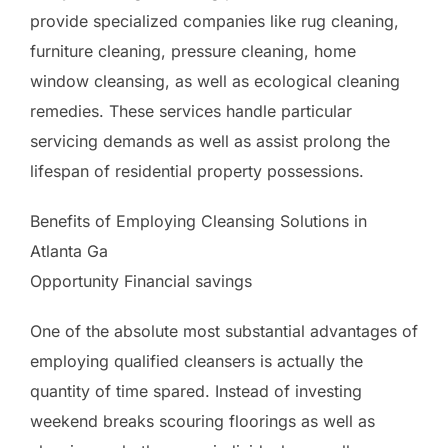
provide specialized companies like rug cleaning,
furniture cleaning, pressure cleaning, home
window cleansing, as well as ecological cleaning
remedies. These services handle particular
servicing demands as well as assist prolong the
lifespan of residential property possessions.
Benefits of Employing Cleansing Solutions in
Atlanta Ga
Opportunity Financial savings
One of the absolute most substantial advantages of
employing qualified cleansers is actually the
quantity of time spared. Instead of investing
weekend breaks scouring floorings as well as