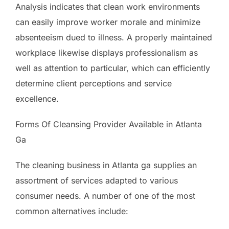
Analysis indicates that clean work environments
can easily improve worker morale and minimize
absenteeism dued to illness. A properly maintained
workplace likewise displays professionalism as
well as attention to particular, which can efficiently
determine client perceptions and service
excellence.
Forms Of Cleansing Provider Available in Atlanta
Ga
The cleaning business in Atlanta ga supplies an
assortment of services adapted to various
consumer needs. A number of one of the most
common alternatives include: