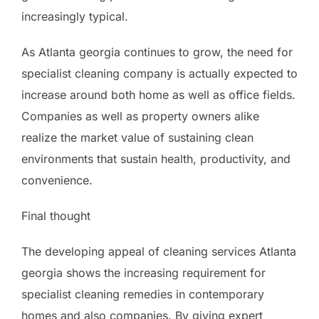
increasingly typical.
As Atlanta georgia continues to grow, the need for
specialist cleaning company is actually expected to
increase around both home as well as office fields.
Companies as well as property owners alike
realize the market value of sustaining clean
environments that sustain health, productivity, and
convenience.
Final thought
The developing appeal of cleaning services Atlanta
georgia shows the increasing requirement for
specialist cleaning remedies in contemporary
homes and also companies. By giving expert