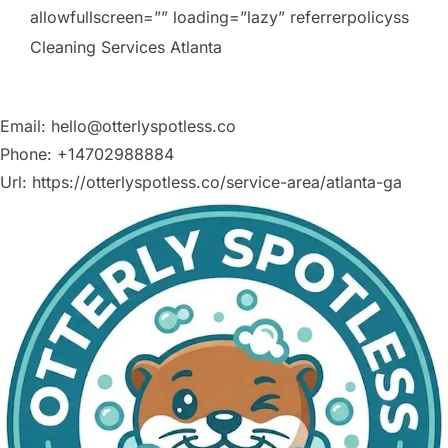
allowfullscreen=”” loading=”lazy” referrerpolicyss
Cleaning Services Atlanta
Email:
hello@otterlyspotless.co
Phone:
+14702988884
Url:
https://otterlyspotless.co/service-area/atlanta-ga