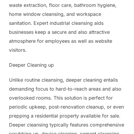
waste extraction, floor care, bathroom hygiene,
home window cleansing, and workspace
sanitation. Expert industrial cleansing aids
businesses keep a secure and also attractive
atmosphere for employees as well as website
visitors.
Deeper Cleaning up
Unlike routine cleansing, deeper cleaning entails
demanding focus to hard-to-reach areas and also
overlooked rooms. This solution is perfect for
periodic upkeep, post-renovation cleanup, or even
prepping a residential property available for sale.
Deeper cleansing typically features comprehensive
scrubbing up, device cleaning, cement cleansing,