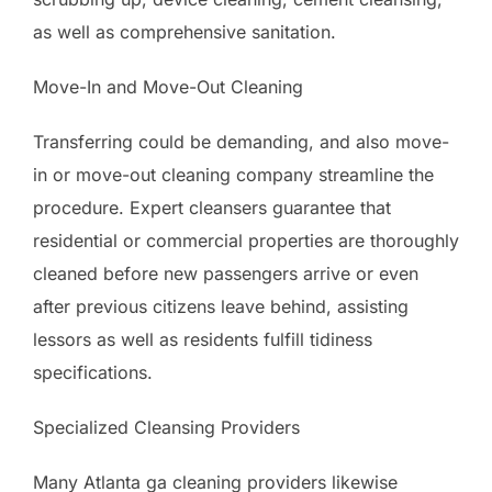
as well as comprehensive sanitation.
Move-In and Move-Out Cleaning
Transferring could be demanding, and also move-
in or move-out cleaning company streamline the
procedure. Expert cleansers guarantee that
residential or commercial properties are thoroughly
cleaned before new passengers arrive or even
after previous citizens leave behind, assisting
lessors as well as residents fulfill tidiness
specifications.
Specialized Cleansing Providers
Many Atlanta ga cleaning providers likewise