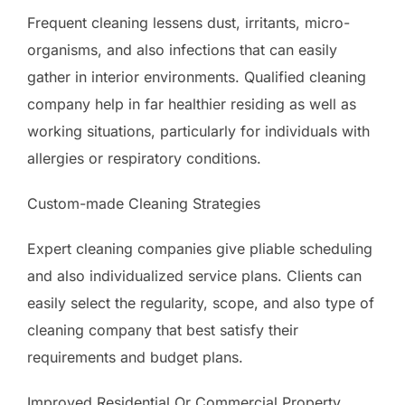
Frequent cleaning lessens dust, irritants, micro-
organisms, and also infections that can easily
gather in interior environments. Qualified cleaning
company help in far healthier residing as well as
working situations, particularly for individuals with
allergies or respiratory conditions.
Custom-made Cleaning Strategies
Expert cleaning companies give pliable scheduling
and also individualized service plans. Clients can
easily select the regularity, scope, and also type of
cleaning company that best satisfy their
requirements and budget plans.
Improved Residential Or Commercial Property