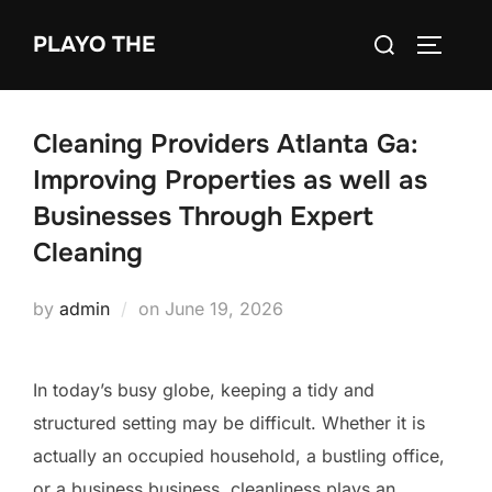
Skip
Search
PLAYO THE
to
TOGGLE
for:
content
Cleaning Providers Atlanta Ga:
Improving Properties as well as
Businesses Through Expert
Cleaning
Posted
by
admin
on
June 19, 2026
on
In today’s busy globe, keeping a tidy and
structured setting may be difficult. Whether it is
actually an occupied household, a bustling office,
or a business business, cleanliness plays an