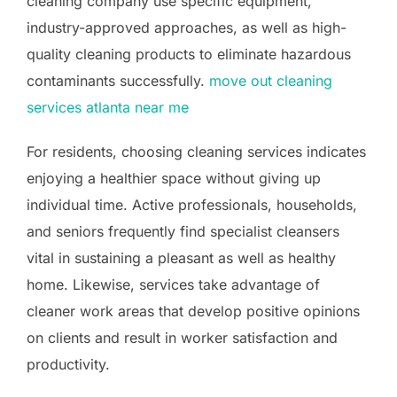
cleaning company use specific equipment,
industry-approved approaches, as well as high-
quality cleaning products to eliminate hazardous
contaminants successfully.
move out cleaning
services atlanta near me
For residents, choosing cleaning services indicates
enjoying a healthier space without giving up
individual time. Active professionals, households,
and seniors frequently find specialist cleansers
vital in sustaining a pleasant as well as healthy
home. Likewise, services take advantage of
cleaner work areas that develop positive opinions
on clients and result in worker satisfaction and
productivity.