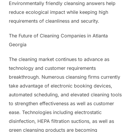
Environmentally friendly cleansing answers help
reduce ecological impact while keeping high
requirements of cleanliness and security.
The Future of Cleaning Companies in Atlanta
Georgia
The cleaning market continues to advance as
technology and customer requirements
breakthrough. Numerous cleansing firms currently
take advantage of electronic booking devices,
automated scheduling, and elevated cleaning tools
to strengthen effectiveness as well as customer
ease. Technologies including electrostatic
disinfection, HEPA filtration suctions, as well as
green cleansing products are becoming