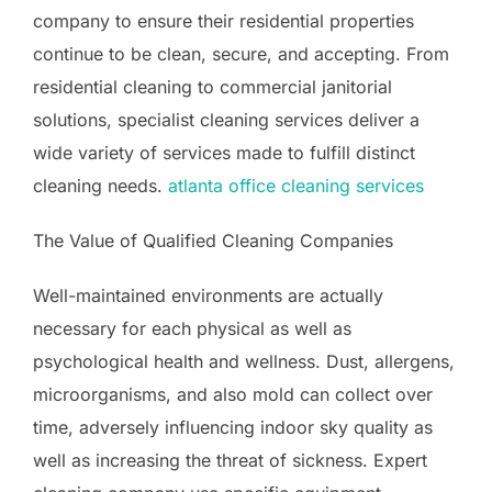
company to ensure their residential properties
continue to be clean, secure, and accepting. From
residential cleaning to commercial janitorial
solutions, specialist cleaning services deliver a
wide variety of services made to fulfill distinct
cleaning needs.
atlanta office cleaning services
The Value of Qualified Cleaning Companies
Well-maintained environments are actually
necessary for each physical as well as
psychological health and wellness. Dust, allergens,
microorganisms, and also mold can collect over
time, adversely influencing indoor sky quality as
well as increasing the threat of sickness. Expert