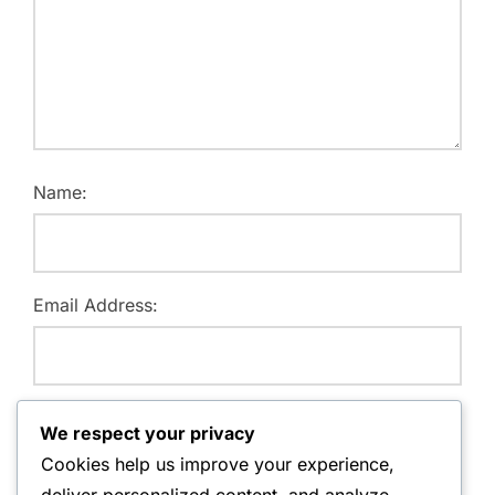
Name:
Email Address:
Website:
We respect your privacy
Cookies help us improve your experience,
deliver personalized content, and analyze