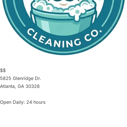
$$
5825 Glenridge Dr.
Atlanta
,
GA
30328
Open Daily: 24 hours