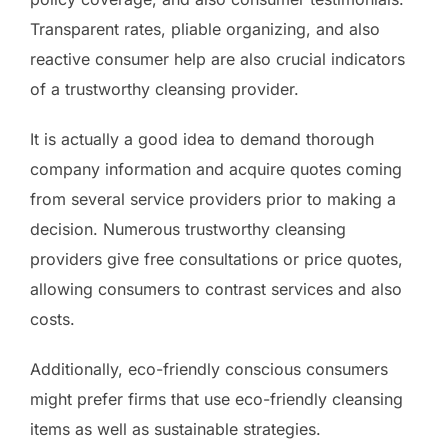
Transparent rates, pliable organizing, and also
reactive consumer help are also crucial indicators
of a trustworthy cleansing provider.
It is actually a good idea to demand thorough
company information and acquire quotes coming
from several service providers prior to making a
decision. Numerous trustworthy cleansing
providers give free consultations or price quotes,
allowing consumers to contrast services and also
costs.
Additionally, eco-friendly conscious consumers
might prefer firms that use eco-friendly cleansing
items as well as sustainable strategies.