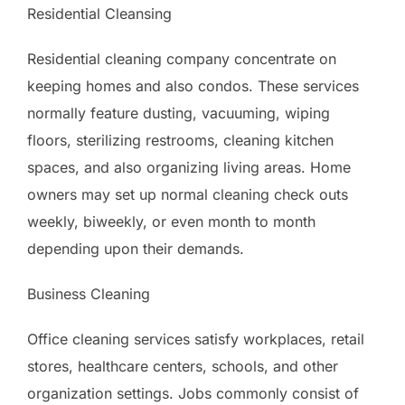
Residential Cleansing
Residential cleaning company concentrate on
keeping homes and also condos. These services
normally feature dusting, vacuuming, wiping
floors, sterilizing restrooms, cleaning kitchen
spaces, and also organizing living areas. Home
owners may set up normal cleaning check outs
weekly, biweekly, or even month to month
depending upon their demands.
Business Cleaning
Office cleaning services satisfy workplaces, retail
stores, healthcare centers, schools, and other
organization settings. Jobs commonly consist of