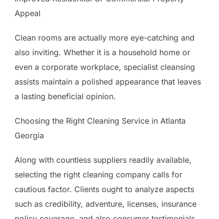
Appeal
Clean rooms are actually more eye-catching and
also inviting. Whether it is a household home or
even a corporate workplace, specialist cleansing
assists maintain a polished appearance that leaves
a lasting beneficial opinion.
Choosing the Right Cleaning Service in Atlanta
Georgia
Along with countless suppliers readily available,
selecting the right cleaning company calls for
cautious factor. Clients ought to analyze aspects
such as credibility, adventure, licenses, insurance
policy coverage, and also consumer testimonials.