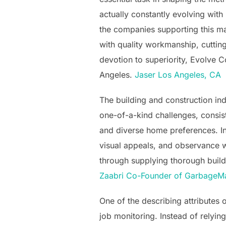
actually constantly evolving wit
the companies supporting this ma
with quality workmanship, cuttin
devotion to superiority, Evolve 
Angeles.
Jaser Los Angeles, CA
The building and construction in
one-of-a-kind challenges, consisti
and diverse home preferences. Ind
visual appeals, and observance wi
through supplying thorough build
Zaabri Co-Founder of GarbageM
One of the describing attributes
job monitoring. Instead of relyin