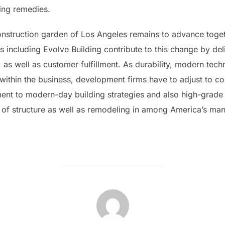
ding remedies.
construction garden of Los Angeles remains to advance toget
 including Evolve Building contribute to this change by deli
 as well as customer fulfillment. As durability, modern tec
within the business, development firms have to adjust to co
ment to modern-day building strategies and also high-grade 
 of structure as well as remodeling in among America’s man
POST AUTHOR