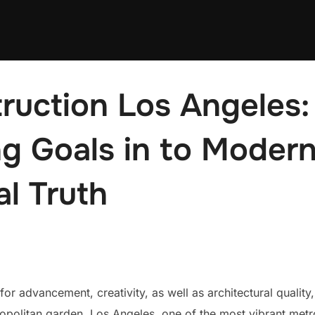
ruction Los Angeles:
g Goals in to Moder
al Truth
 advancement, creativity, as well as architectural quality
ropolitan garden. Los Angeles, one of the most vibrant metro