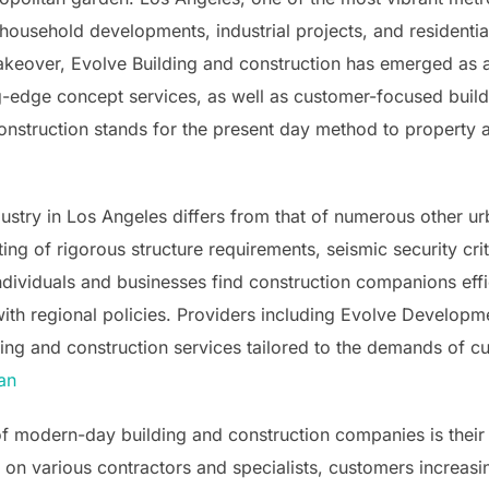
h household developments, industrial projects, and resident
keover, Evolve Building and construction has emerged as a
g-edge concept services, as well as customer-focused build
Construction stands for the present day method to property 
dustry in Los Angeles differs from that of numerous other u
ng of rigorous structure requirements, seismic security crite
ividuals and businesses find construction companions effici
th regional policies. Providers including Evolve Developmen
ing and construction services tailored to the demands of 
an
 of modern-day building and construction companies is their
g on various contractors and specialists, customers increasi