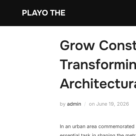
Skip
PLAYO THE
to
content
Grow Const
Transformin
Architectur
Posted
by
admin
on
June 19, 2026
on
In an urban area commemorated for
essential task in shaping the met