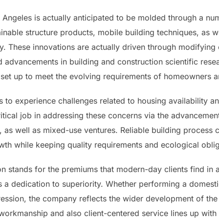
 Angeles is actually anticipated to be molded through a nu
able structure products, mobile building techniques, as w
y. These innovations are actually driven through modifying
d advancements in building and construction scientific rese
ter set up to meet the evolving requirements of homeowners 
 to experience challenges related to housing availability a
ritical job in addressing these concerns via the advancem
as well as mixed-use ventures. Reliable building process ca
wth while keeping quality requirements and ecological oblig
 stands for the premiums that modern-day clients find in a b
as a dedication to superiority. Whether performing a dome
ession, the company reflects the wider development of the
 workmanship and also client-centered service lines up with 