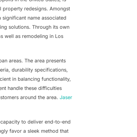
ial property redesigns. Amongst
 significant name associated
ing solutions. Through its own
as well as remodeling in Los
rban areas. The area presents
ria, durability specifications,
ent in balancing functionality,
t handle these difficulties
customers around the area.
Jaser
 capacity to deliver end-to-end
ngly favor a sleek method that