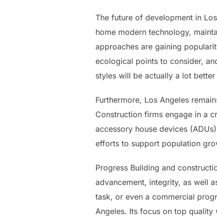
The future of development in Los
home modern technology, maintain
approaches are gaining popularit
ecological points to consider, an
styles will be actually a lot bet
Furthermore, Los Angeles remains
Construction firms engage in a c
accessory house devices (ADUs), 
efforts to support population gro
Progress Building and construction
advancement, integrity, as well 
task, or even a commercial progr
Angeles. Its focus on top quality