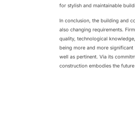
for stylish and maintainable buil
In conclusion, the building and 
also changing requirements. Firms
quality, technological knowledge,
being more and more significant 
well as pertinent. Via its commit
construction embodies the future