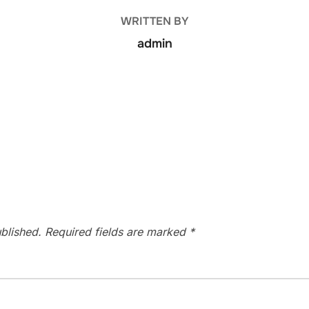
WRITTEN BY
admin
blished.
Required fields are marked
*