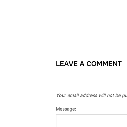
LEAVE A COMMENT
Your email address will not be pu
Message: