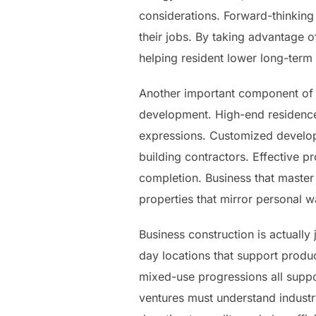
considerations. Forward-thinking
their jobs. By taking advantage 
helping resident lower long-term
Another important component of t
development. High-end residences
expressions. Customized developm
building contractors. Effective p
completion. Business that master 
properties that mirror personal w
Business construction is actuall
day locations that support produc
mixed-use progressions all suppo
ventures must understand industr