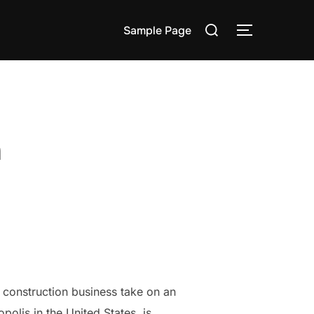
Search
Sample Page
TOGGLE S
for:
n
, construction business take on an
polis in the United States, is