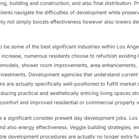
ing, building and construction, and also final distribution. 
lients navigate the difficulties of development while prese
ainly not simply boosts effectiveness however also lowers d
 be some of the best significant industries within Los Ange
 increase, numerous residents choose to refurbish existing
emodels, shower room improvements, area enhancements, a
investments. Development agencies that understand current
s are actually specifically well-positioned to fulfill mark
ducing practical and aesthetically enticing living spaces st
comfort and improved residential or commercial property v
 a significant consider present day development jobs. Los A
and also energy effectiveness. Veggie building strategies, 
able development procedures are actually no longer extra f