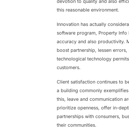
devotion to quality and also effi
this reasonable environment.
Innovation has actually considera
software program, Property Info
accuracy and also productivity. 
boost partnership, lessen errors,
technological technology permits
customers.
Client satisfaction continues to 
a building commonly exemplifies
this, leave and communication are
prioritize openness, offer in-de
partnerships with consumers, bus
their communities.