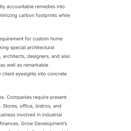
dly accountable remedies into
nimizing carbon footprints while
 requirement for custom home
ng special architectural
 architects, designers, and also
, as well as remarkable
 client eyesights into concrete
les. Companies require present
Stores, office, bistros, and
iness involved in industrial
s finances. Grow Development’s