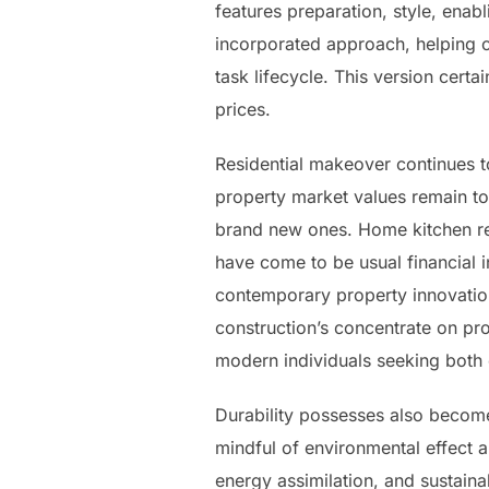
features preparation, style, enabl
incorporated approach, helping c
task lifecycle. This version cert
prices.
Residential makeover continues to
property market values remain to
brand new ones. Home kitchen r
have come to be usual financial 
contemporary property innovation
construction’s concentrate on pro
modern individuals seeking both 
Durability possesses also become
mindful of environmental effect 
energy assimilation, and sustain