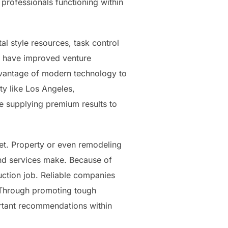
professionals functioning within
al style resources, task control
s have improved venture
advantage of modern technology to
ty like Los Angeles,
e supplying premium results to
rket. Property or even remodeling
nd services make. Because of
uction job. Reliable companies
. Through promoting tough
ortant recommendations within