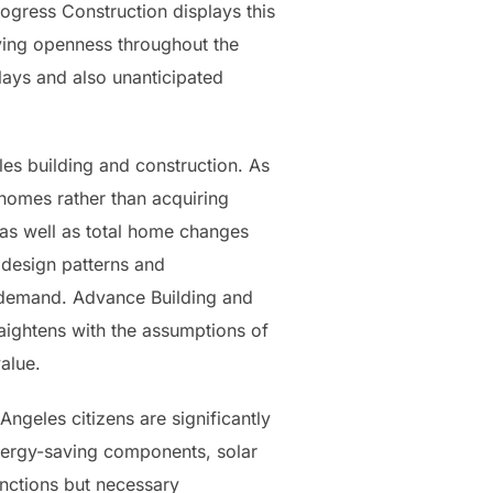
Progress Construction displays this
rving openness throughout the
elays and also unanticipated
les building and construction. As
 homes rather than acquiring
s well as total home changes
 design patterns and
et demand. Advance Building and
raightens with the assumptions of
alue.
ngeles citizens are significantly
energy-saving components, solar
unctions but necessary