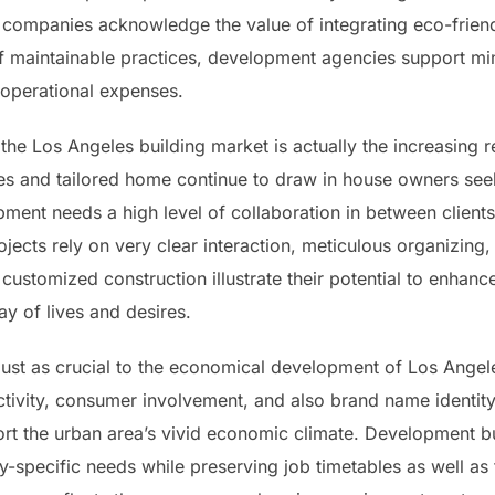
 companies acknowledge the value of integrating eco-frien
of maintainable practices, development agencies support mi
 operational expenses.
he Los Angeles building market is actually the increasing
 and tailored home continue to draw in house owners seeki
ent needs a high level of collaboration in between clients,
rojects rely on very clear interaction, meticulous organizing
customized construction illustrate their potential to enhance
ay of lives and desires.
y just as crucial to the economical development of Los Ange
tivity, consumer involvement, and also brand name identity. 
rt the urban area’s vivid economic climate. Development bus
y-specific needs while preserving job timetables as well a