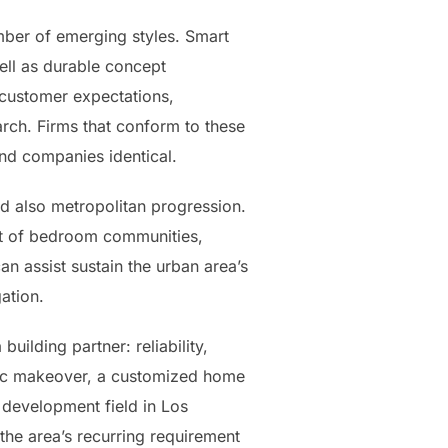
mber of emerging styles. Smart
ell as durable concept
 customer expectations,
arch. Firms that conform to these
and companies identical.
nd also metropolitan progression.
ent of bedroom communities,
n assist sustain the urban area’s
ation.
uilding partner: reliability,
stic makeover, a customized home
 development field in Los
the area’s recurring requirement