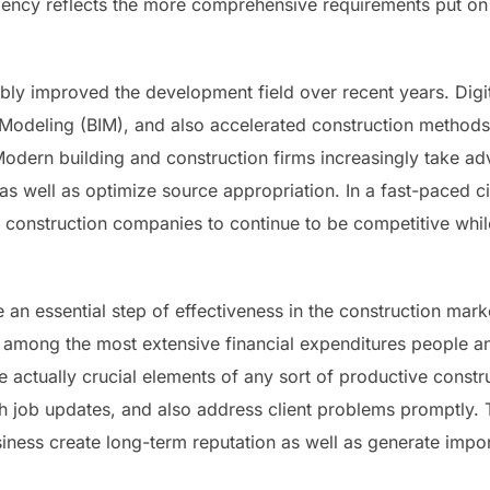
ciency reflects the more comprehensive requirements put on 
bly improved the development field over recent years. Digit
 Modeling (BIM), and also accelerated construction method
Modern building and construction firms increasingly take 
 as well as optimize source appropriation. In a fast-paced ci
 construction companies to continue to be competitive whil
be an essential step of effectiveness in the construction ma
 among the most extensive financial expenditures people a
 actually crucial elements of any sort of productive constr
pth job updates, and also address client problems promptly
iness create long-term reputation as well as generate imp