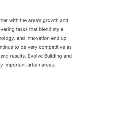
her with the area’s growth and
vering tasks that blend style
hnology, and innovation end up
ntinue to be very competitive as
end results, Evolve Building and
y important urban areas.