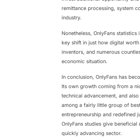
remittance processing, system co
industry.
Nonetheless, OnlyFans statistics 
key shift in just how digital wor
inventors, and numerous countless
economic situation.
In conclusion, OnlyFans has beco
Its own growth coming from a nic
technical advancement, and also 
among a fairly little group of be
entrepreneurship and redefined j
OnlyFans studies give beneficial un
quickly advancing sector.