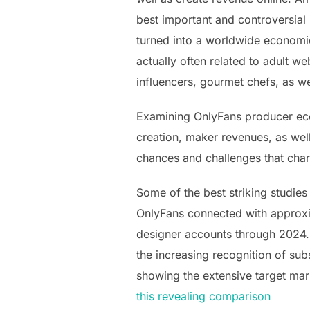
best important and controversial
turned into a worldwide economic
actually often related to adult we
influencers, gourmet chefs, as we
Examining OnlyFans producer eco
creation, maker revenues, as wel
chances and challenges that cha
Some of the best striking studies
OnlyFans connected with approxim
designer accounts through 2024. 
the increasing recognition of sub
showing the extensive target mark
this revealing comparison