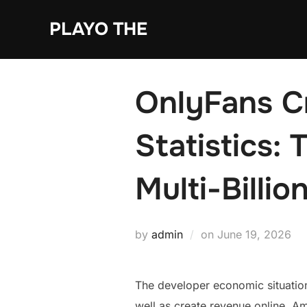
Skip
PLAYO THE
to
content
OnlyFans C
Statistics:
Multi-Billio
Posted
by
admin
on
June 19, 2026
on
The developer economic situation
well as create revenue online. A