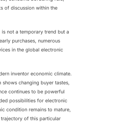
s of discussion within the
 is not a temporary trend but a
 yearly purchases, numerous
ices in the global electronic
dern inventor economic climate.
m shows changing buyer tastes,
nce continues to be powerful
ed possibilities for electronic
ic condition remains to mature,
trajectory of this particular