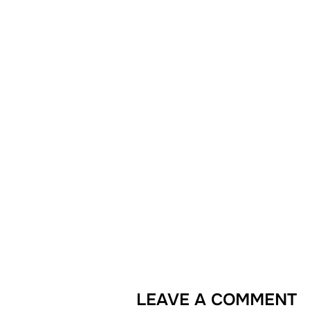
LEAVE A COMMENT