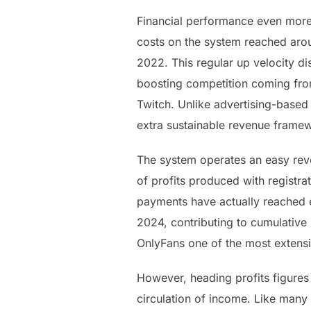
Financial performance even more 
costs on the system reached aroun
2022. This regular up velocity di
boosting competition coming fro
Twitch. Unlike advertising-based
extra sustainable revenue frame
The system operates an easy rev
of profits produced with registra
payments have actually reached e
2024, contributing to cumulative 
OnlyFans one of the most extensi
However, heading profits figures 
circulation of income. Like many 