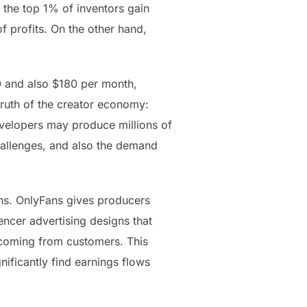
 the top 1% of inventors gain
 profits. On the other hand,
0 and also $180 per month,
truth of the creator economy:
developers may produce millions of
hallenges, and also the demand
rns. OnlyFans gives producers
uencer advertising designs that
 coming from customers. This
ificantly find earnings flows