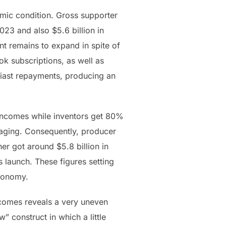
mic condition. Gross supporter
023 and also $5.6 billion in
nt remains to expand in spite of
k subscriptions, as well as
usiast repayments, producing an
incomes while inventors get 80%
ssaging. Consequently, producer
r got around $5.8 billion in
s launch. These figures setting
economy.
incomes reveals a very uneven
” construct in which a little