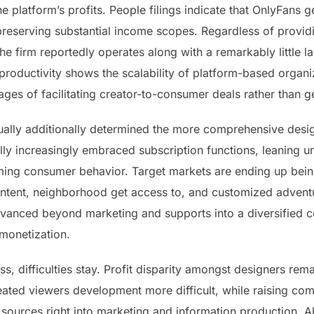
the platform’s profits. People filings indicate that OnlyFans g
e preserving substantial income scopes. Regardless of pro
he firm reportedly operates along with a remarkably little 
s productivity shows the scalability of platform-based organi
ges of facilitating creator-to-consumer deals rather than g
ally additionally determined the more comprehensive desig
y increasingly embraced subscription functions, leaning unit
rming consumer behavior. Target markets are ending up bei
ontent, neighborhood get access to, and customized adventu
dvanced beyond marketing and supports into a diversified
 monetization.
ss, difficulties stay. Profit disparity amongst designers rem
eated viewers development more difficult, while raising com
 sources right into marketing and information production. A