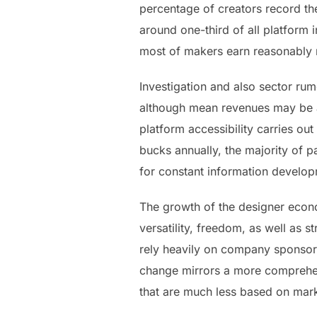
percentage of creators record th
around one-third of all platform
most of makers earn reasonably r
Investigation and also sector r
although mean revenues may be ac
platform accessibility carries ou
bucks annually, the majority of 
for constant information develop
The growth of the designer econo
versatility, freedom, as well as s
rely heavily on company sponsors
change mirrors a more comprehens
that are much less based on mar