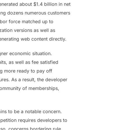
enerated about $1.4 billion in net
viding dozens numerous customers
labor force matched up to
zation versions as well as
enerating web content directly.
ner economic situation.
s, as well as fee satisfied
ng more ready to pay off
res. As a result, the developer
 community of memberships,
ains to be a notable concern.
petition requires developers to
lso, concerns bordering rule,