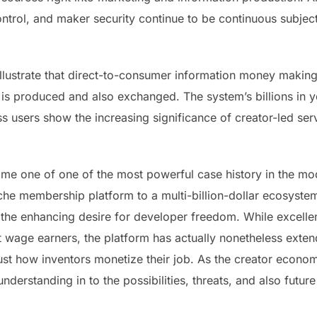
ntrol, and maker security continue to be continuous subject
illustrate that direct-to-consumer information money making
th is produced and also exchanged. The system’s billions in
 users show the increasing significance of creator-led serv
me one of one of the most powerful case history in the mo
he membership platform to a multi-billion-dollar ecosyste
the enhancing desire for developer freedom. While excelle
st wage earners, the platform has actually nonetheless extend
ust how inventors monetize their job. As the creator econom
derstanding in to the possibilities, threats, and also future 