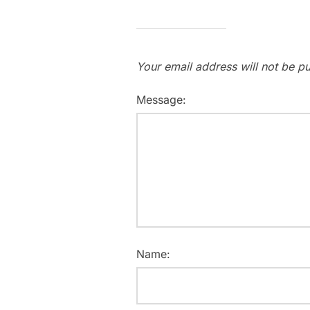
Your email address will not be pu
Message:
Name: