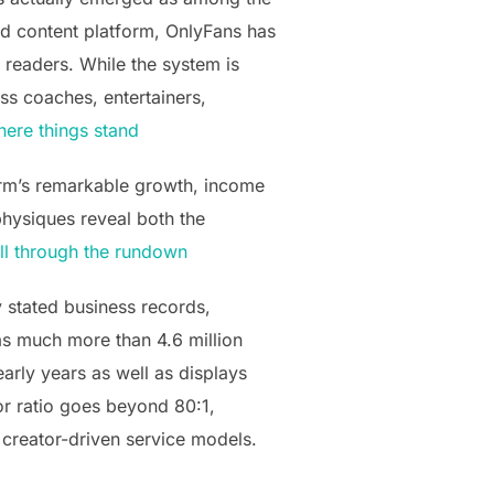
ed content platform, OnlyFans has
 readers. While the system is
ess coaches, entertainers,
ere things stand
orm’s remarkable growth, income
physiques reveal both the
ll through the rundown
y stated business records,
as much more than 4.6 million
arly years as well as displays
or ratio goes beyond 80:1,
 creator-driven service models.