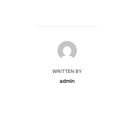
POST AUTHOR
WRITTEN BY
admin