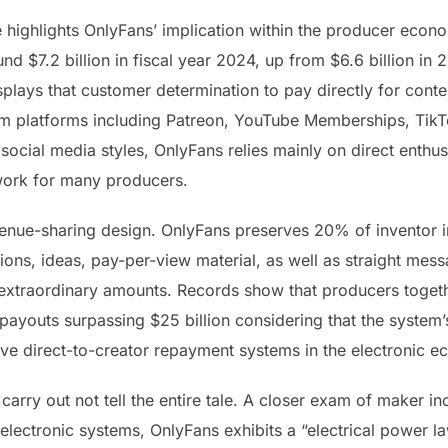
highlights OnlyFans’ implication within the producer econo
d $7.2 billion in fiscal year 2024, up from $6.6 billion in 2
splays that customer determination to pay directly for conte
m platforms including Patreon, YouTube Memberships, TikTo
 social media styles, OnlyFans relies mainly on direct enth
work for many producers.
enue-sharing design. OnlyFans preserves 20% of inventor 
tions, ideas, pay-per-view material, as well as straight me
xtraordinary amounts. Records show that producers togethe
payouts surpassing $25 billion considering that the system’
ve direct-to-creator repayment systems in the electronic 
carry out not tell the entire tale. A closer exam of maker 
electronic systems, OnlyFans exhibits a “electrical power law