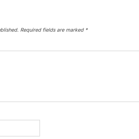
blished.
Required fields are marked
*