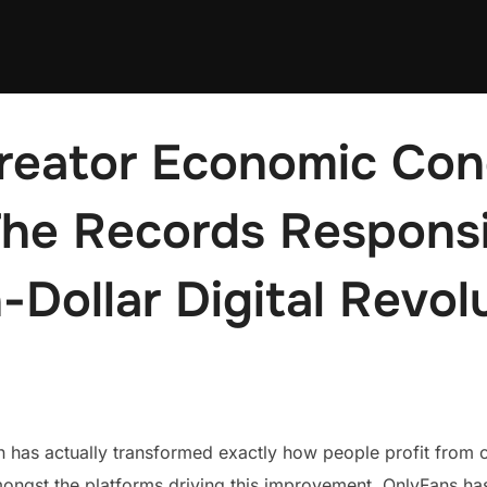
reator Economic Con
 The Records Responsi
n-Dollar Digital Revol
 has actually transformed exactly how people profit from 
mongst the platforms driving this improvement, OnlyFans h