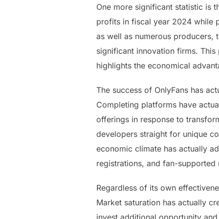
One more significant statistic is 
profits in fiscal year 2024 whil
as well as numerous producers, t
significant innovation firms. Thi
highlights the economical advanta
The success of OnlyFans has actu
Completing platforms have actuall
offerings in response to transfo
developers straight for unique c
economic climate has actually a
registrations, and fan-supported
Regardless of its own effectivene
Market saturation has actually cr
invest additional opportunity and