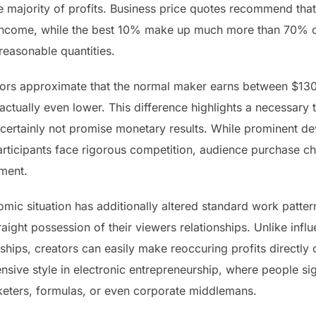
e majority of profits. Business price quotes recommend that
 income, while the best 10% make up much more than 70% of
easonable quantities.
umors approximate that the normal maker earns between $13
tually even lower. This difference highlights a necessary 
t certainly not promise monetary results. While prominent 
participants face rigorous competition, audience purchase c
ment.
mic situation has additionally altered standard work patte
traight possession of their viewers relationships. Unlike infl
hips, creators can easily make reoccuring profits directly
ive style in electronic entrepreneurship, where people sign
keters, formulas, or even corporate middlemans.