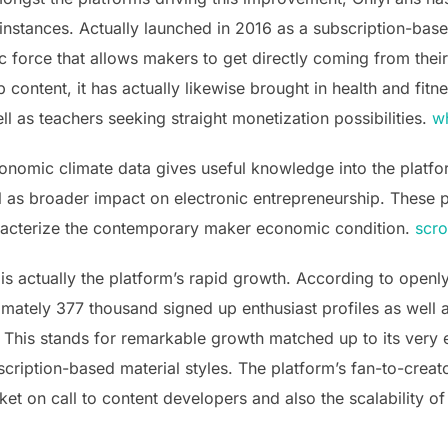
 instances. Actually launched in 2016 as a subscription-bas
 force that allows makers to get directly coming from their
b content, it has actually likewise brought in health and fitn
ll as teachers seeking straight monetization possibilities.
wh
nomic climate data gives useful knowledge into the platf
l as broader impact on electronic entrepreneurship. These 
racterize the contemporary maker economic condition.
scro
 is actually the platform’s rapid growth. According to openl
ately 377 thousand signed up enthusiast profiles as well 
This stands for remarkable growth matched up to its very e
scription-based material styles. The platform’s fan-to-creat
et on call to content developers and also the scalability of