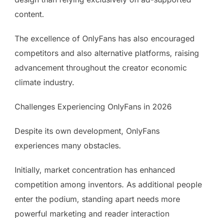
content.
The excellence of OnlyFans has also encouraged
competitors and also alternative platforms, raising
advancement throughout the creator economic
climate industry.
Challenges Experiencing OnlyFans in 2026
Despite its own development, OnlyFans
experiences many obstacles.
Initially, market concentration has enhanced
competition among inventors. As additional people
enter the podium, standing apart needs more
powerful marketing and reader interaction