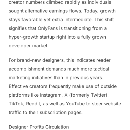
creator numbers climbed rapidly as individuals
sought alternative earnings flows. Today, growth
stays favorable yet extra intermediate. This shift
signifies that OnlyFans is transitioning from a
hyper-growth startup right into a fully grown
developer market.
For brand-new designers, this indicates reader
accomplishment demands much more tactical
marketing initiatives than in previous years.
Effective creators frequently make use of outside
platforms like Instagram, X (formerly Twitter),
TikTok, Reddit, as well as YouTube to steer website
traffic to their subscription pages.
Designer Profits Circulation