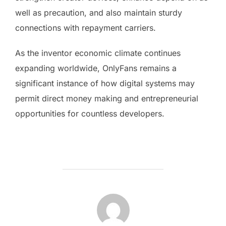
well as precaution, and also maintain sturdy
connections with repayment carriers.
As the inventor economic climate continues
expanding worldwide, OnlyFans remains a
significant instance of how digital systems may
permit direct money making and entrepreneurial
opportunities for countless developers.
POST AUTHOR