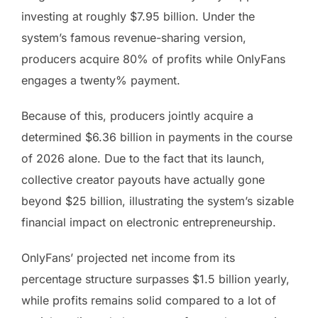
investing at roughly $7.95 billion. Under the
system’s famous revenue-sharing version,
producers acquire 80% of profits while OnlyFans
engages a twenty% payment.
Because of this, producers jointly acquire a
determined $6.36 billion in payments in the course
of 2026 alone. Due to the fact that its launch,
collective creator payouts have actually gone
beyond $25 billion, illustrating the system’s sizable
financial impact on electronic entrepreneurship.
OnlyFans’ projected net income from its
percentage structure surpasses $1.5 billion yearly,
while profits remains solid compared to a lot of