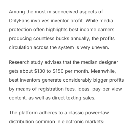
Among the most misconceived aspects of
OnlyFans involves inventor profit. While media
protection often highlights best income earners
producing countless bucks annually, the profits
circulation across the system is very uneven.
Research study advises that the median designer
gets about $130 to $150 per month. Meanwhile,
best inventors generate considerably bigger profits
by means of registration fees, ideas, pay-per-view
content, as well as direct texting sales.
The platform adheres to a classic power-law
distribution common in electronic markets: