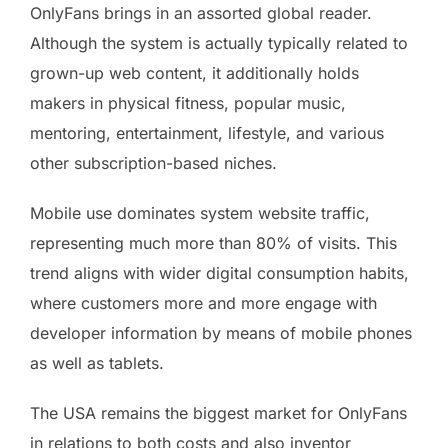
OnlyFans brings in an assorted global reader.
Although the system is actually typically related to
grown-up web content, it additionally holds
makers in physical fitness, popular music,
mentoring, entertainment, lifestyle, and various
other subscription-based niches.
Mobile use dominates system website traffic,
representing much more than 80% of visits. This
trend aligns with wider digital consumption habits,
where customers more and more engage with
developer information by means of mobile phones
as well as tablets.
The USA remains the biggest market for OnlyFans
in relations to both costs and also inventor