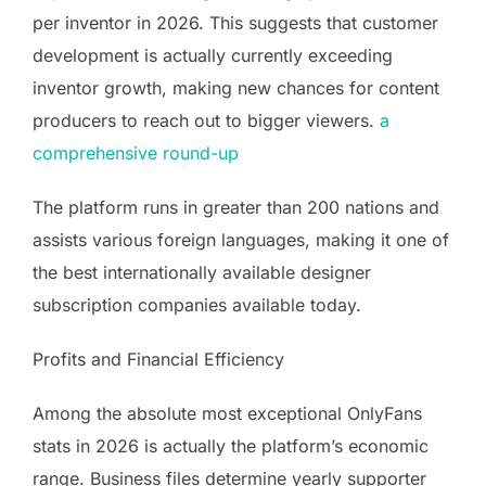
per inventor in 2026. This suggests that customer
development is actually currently exceeding
inventor growth, making new chances for content
producers to reach out to bigger viewers.
a
comprehensive round-up
The platform runs in greater than 200 nations and
assists various foreign languages, making it one of
the best internationally available designer
subscription companies available today.
Profits and Financial Efficiency
Among the absolute most exceptional OnlyFans
stats in 2026 is actually the platform’s economic
range. Business files determine yearly supporter