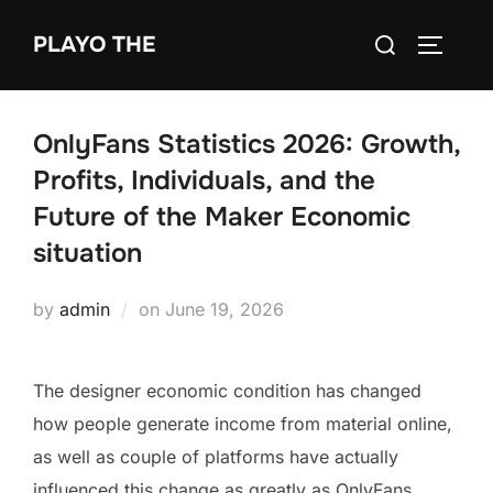
Skip
Search
PLAYO THE
to
TOGGLE
for:
content
OnlyFans Statistics 2026: Growth,
Profits, Individuals, and the
Future of the Maker Economic
situation
Posted
by
admin
on
June 19, 2026
on
The designer economic condition has changed
how people generate income from material online,
as well as couple of platforms have actually
influenced this change as greatly as OnlyFans.