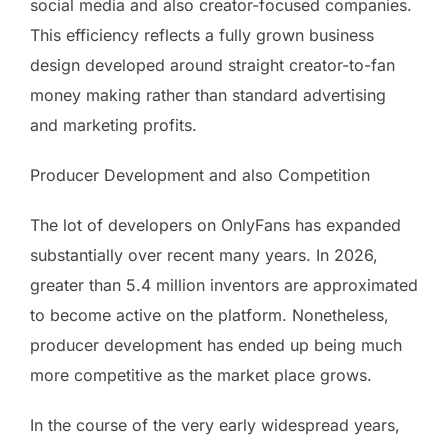
social media and also creator-focused companies.
This efficiency reflects a fully grown business
design developed around straight creator-to-fan
money making rather than standard advertising
and marketing profits.
Producer Development and also Competition
The lot of developers on OnlyFans has expanded
substantially over recent many years. In 2026,
greater than 5.4 million inventors are approximated
to become active on the platform. Nonetheless,
producer development has ended up being much
more competitive as the market place grows.
In the course of the very early widespread years,