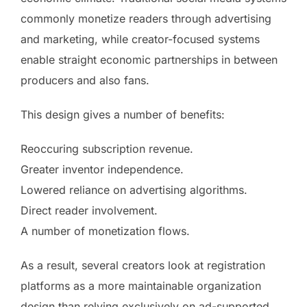
commonly monetize readers through advertising
and marketing, while creator-focused systems
enable straight economic partnerships in between
producers and also fans.
This design gives a number of benefits:
Reoccuring subscription revenue.
Greater inventor independence.
Lowered reliance on advertising algorithms.
Direct reader involvement.
A number of monetization flows.
As a result, several creators look at registration
platforms as a more maintainable organization
design than relying exclusively on ad-supported