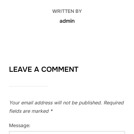
WRITTEN BY
admin
LEAVE A COMMENT
Your email address will not be published.
Required
fields are marked
*
Message: