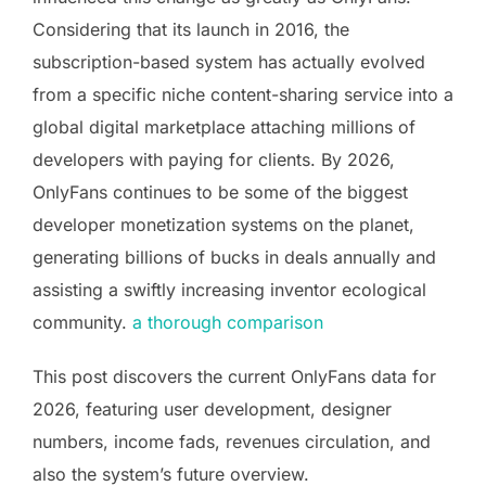
Considering that its launch in 2016, the
subscription-based system has actually evolved
from a specific niche content-sharing service into a
global digital marketplace attaching millions of
developers with paying for clients. By 2026,
OnlyFans continues to be some of the biggest
developer monetization systems on the planet,
generating billions of bucks in deals annually and
assisting a swiftly increasing inventor ecological
community.
a thorough comparison
This post discovers the current OnlyFans data for
2026, featuring user development, designer
numbers, income fads, revenues circulation, and
also the system’s future overview.