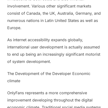
involvement. Various other significant markets
consist of Canada, the UK, Australia, Germany, and
numerous nations in Latin United States as well as
Europe.
As internet accessibility expands globally,
international user development is actually assumed
to end up being an increasingly significant motorist
of system development.
The Development of the Developer Economic
climate
OnlyFans represents a more comprehensive
improvement developing throughout the digital
economic climate. Traditional social media systems