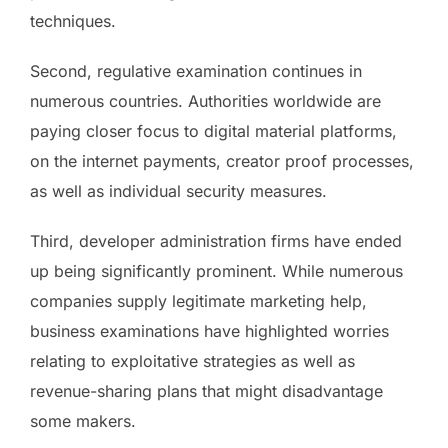
techniques.
Second, regulative examination continues in
numerous countries. Authorities worldwide are
paying closer focus to digital material platforms,
on the internet payments, creator proof processes,
as well as individual security measures.
Third, developer administration firms have ended
up being significantly prominent. While numerous
companies supply legitimate marketing help,
business examinations have highlighted worries
relating to exploitative strategies as well as
revenue-sharing plans that might disadvantage
some makers.