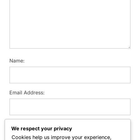
Name:
Email Address:
Website:
We respect your privacy
Cookies help us improve your experience,