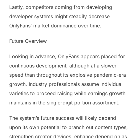
Lastly, competitors coming from developing
developer systems might steadily decrease
OnlyFans’ market dominance over time.
Future Overview
Looking in advance, OnlyFans appears placed for
continuous development, although at a slower
speed than throughout its explosive pandemic-era
growth. Industry professionals assume individual
varieties to proceed raising while earnings growth
maintains in the single-digit portion assortment.
The system’s future success will likely depend
upon its own potential to branch out content types,
strengthen creator devices, enhance depend on as