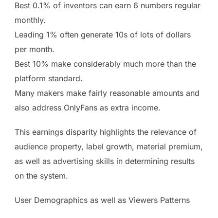
Best 0.1% of inventors can earn 6 numbers regular
monthly.
Leading 1% often generate 10s of lots of dollars
per month.
Best 10% make considerably much more than the
platform standard.
Many makers make fairly reasonable amounts and
also address OnlyFans as extra income.
This earnings disparity highlights the relevance of
audience property, label growth, material premium,
as well as advertising skills in determining results
on the system.
User Demographics as well as Viewers Patterns