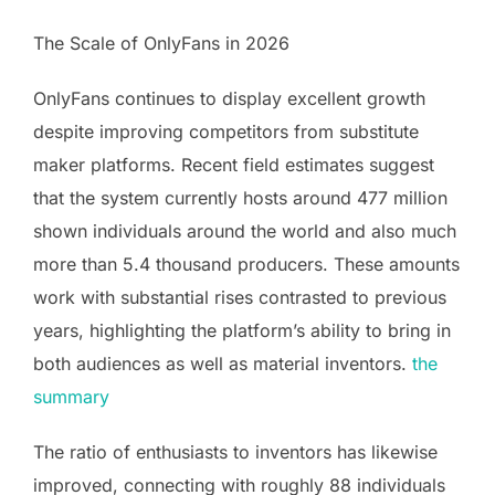
The Scale of OnlyFans in 2026
OnlyFans continues to display excellent growth
despite improving competitors from substitute
maker platforms. Recent field estimates suggest
that the system currently hosts around 477 million
shown individuals around the world and also much
more than 5.4 thousand producers. These amounts
work with substantial rises contrasted to previous
years, highlighting the platform’s ability to bring in
both audiences as well as material inventors.
the
summary
The ratio of enthusiasts to inventors has likewise
improved, connecting with roughly 88 individuals