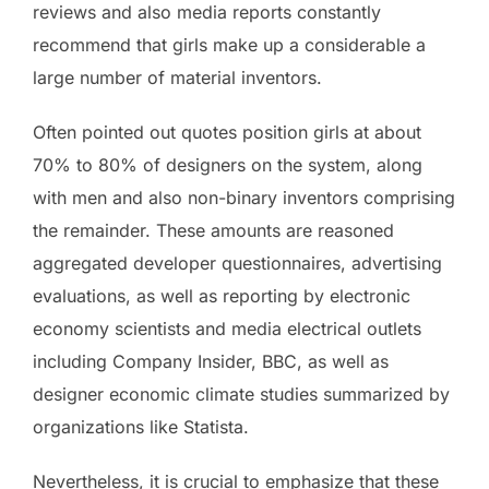
reviews and also media reports constantly
recommend that girls make up a considerable a
large number of material inventors.
Often pointed out quotes position girls at about
70% to 80% of designers on the system, along
with men and also non-binary inventors comprising
the remainder. These amounts are reasoned
aggregated developer questionnaires, advertising
evaluations, as well as reporting by electronic
economy scientists and media electrical outlets
including Company Insider, BBC, as well as
designer economic climate studies summarized by
organizations like Statista.
Nevertheless, it is crucial to emphasize that these