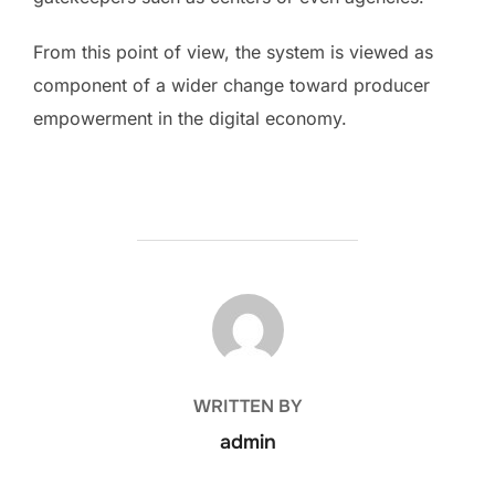
From this point of view, the system is viewed as
component of a wider change toward producer
empowerment in the digital economy.
POST AUTHOR
WRITTEN BY
admin