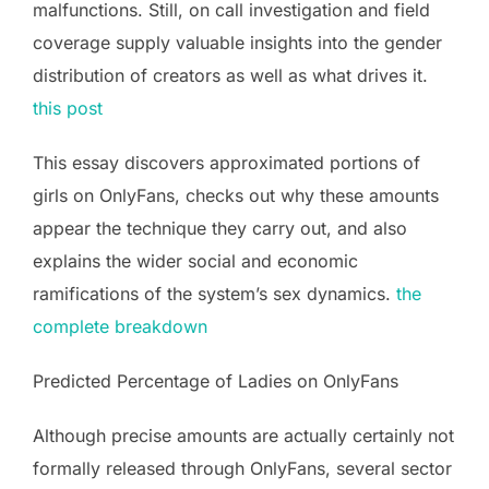
malfunctions. Still, on call investigation and field
coverage supply valuable insights into the gender
distribution of creators as well as what drives it.
this post
This essay discovers approximated portions of
girls on OnlyFans, checks out why these amounts
appear the technique they carry out, and also
explains the wider social and economic
ramifications of the system’s sex dynamics.
the
complete breakdown
Predicted Percentage of Ladies on OnlyFans
Although precise amounts are actually certainly not
formally released through OnlyFans, several sector