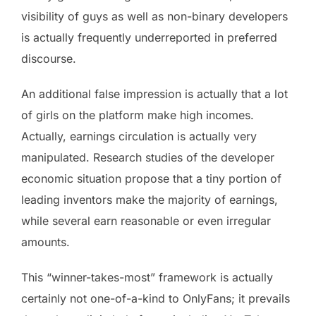
visibility of guys as well as non-binary developers
is actually frequently underreported in preferred
discourse.
An additional false impression is actually that a lot
of girls on the platform make high incomes.
Actually, earnings circulation is actually very
manipulated. Research studies of the developer
economic situation propose that a tiny portion of
leading inventors make the majority of earnings,
while several earn reasonable or even irregular
amounts.
This “winner-takes-most” framework is actually
certainly not one-of-a-kind to OnlyFans; it prevails