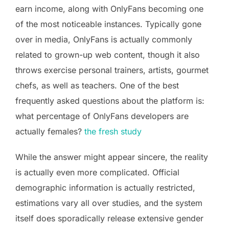
earn income, along with OnlyFans becoming one
of the most noticeable instances. Typically gone
over in media, OnlyFans is actually commonly
related to grown-up web content, though it also
throws exercise personal trainers, artists, gourmet
chefs, as well as teachers. One of the best
frequently asked questions about the platform is:
what percentage of OnlyFans developers are
actually females?
the fresh study
While the answer might appear sincere, the reality
is actually even more complicated. Official
demographic information is actually restricted,
estimations vary all over studies, and the system
itself does sporadically release extensive gender