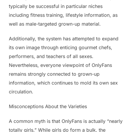
typically be successful in particular niches
including fitness training, lifestyle information, as
well as male-targeted grown-up material.
Additionally, the system has attempted to expand
its own image through enticing gourmet chefs,
performers, and teachers of all sexes.
Nevertheless, everyone viewpoint of OnlyFans
remains strongly connected to grown-up
information, which continues to mold its own sex
circulation.
Misconceptions About the Varieties
A common myth is that OnlyFans is actually “nearly
totally girls.” While girls do form a bulk, the