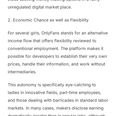
unregulated digital market place.
2. Economic Chance as well as Flexibility
For several girls, OnlyFans stands for an alternative
income flow that offers flexibility reviewed to
conventional employment. The platform makes it
possible for developers to establish their very own
prices, handle their information, and work without
intermediaries.
This autonomy is specifically eye-catching to
ladies in innovative fields, part-time employees,
and those dealing with barricades in standard labor
markets. In many cases, makers disclose earning
dramatically greater than in regular jobs, although