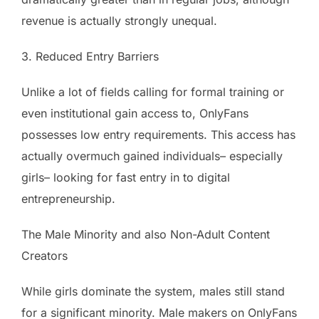
revenue is actually strongly unequal.
3. Reduced Entry Barriers
Unlike a lot of fields calling for formal training or
even institutional gain access to, OnlyFans
possesses low entry requirements. This access has
actually overmuch gained individuals– especially
girls– looking for fast entry in to digital
entrepreneurship.
The Male Minority and also Non-Adult Content
Creators
While girls dominate the system, males still stand
for a significant minority. Male makers on OnlyFans