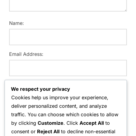
Name:
Email Address:
Website:
We respect your privacy
Cookies help us improve your experience,
deliver personalized content, and analyze
traffic. You can choose which cookies to allow
Save my name, email, and website in this browser for
by clicking
Customize
. Click
Accept All
to
the next time I comment.
consent or
Reject All
to decline non-essential