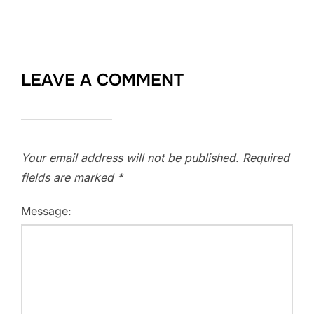
LEAVE A COMMENT
Your email address will not be published.
Required
fields are marked
*
Message: