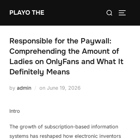
Skip
Search
PLAYO THE
to
TOGGLE
for:
content
Responsible for the Paywall:
Comprehending the Amount of
Ladies on OnlyFans and What It
Definitely Means
Posted
by
admin
on
June 19, 2026
on
Intro
The growth of subscription-based information
systems has reshaped how electronic inventors