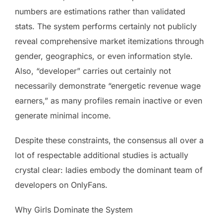
numbers are estimations rather than validated
stats. The system performs certainly not publicly
reveal comprehensive market itemizations through
gender, geographics, or even information style.
Also, “developer” carries out certainly not
necessarily demonstrate “energetic revenue wage
earners,” as many profiles remain inactive or even
generate minimal income.
Despite these constraints, the consensus all over a
lot of respectable additional studies is actually
crystal clear: ladies embody the dominant team of
developers on OnlyFans.
Why Girls Dominate the System