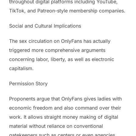
throughout digital platforms including YouTube,
TikTok, and Patreon-style membership companies.
Social and Cultural Implications
The sex circulation on OnlyFans has actually
triggered more comprehensive arguments
concerning labor, liberty, as well as electronic
capitalism.
Permission Story
Proponents argue that OnlyFans gives ladies with
economic freedom and also command over their
work. It allows straight money making of digital
material without reliance on conventional
gatekeepers such as centers or even agencies.