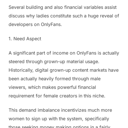
Several building and also financial variables assist
discuss why ladies constitute such a huge reveal of
developers on OnlyFans.
1. Need Aspect
A significant part of income on OnlyFans is actually
steered through grown-up material usage.
Historically, digital grown-up content markets have
been actually heavily formed through male
viewers, which makes powerful financial
requirement for female creators in this niche.
This demand imbalance incentivizes much more
women to sign up with the system, specifically
those seeking money making options in a fairly