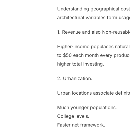
Understanding geographical cost
architectural variables form usag
1. Revenue and also Non-reusabl
Higher-income populaces naturall
to $50 each month every producer,
higher total investing.
2. Urbanization.
Urban locations associate definit
Much younger populations.
College levels.
Faster net framework.