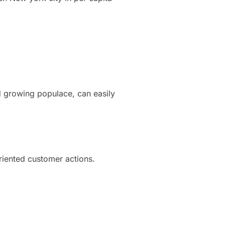
d growing populace, can easily
oriented customer actions.