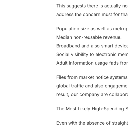
This suggests there is actually n
address the concern must for that
Population size as well as metrop
Median non-reusable revenue.
Broadband and also smart device
Social visibility to electronic me
Adult information usage fads fro
Files from market notice systems 
global traffic and also engageme
result, our company are collabora
The Most Likely High-Spending S
Even with the absence of straigh