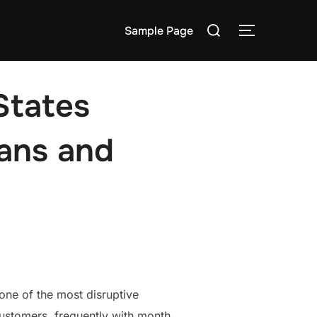
Search
Sample Page
TOGGLE S
for:
States
Fans and
ne of the most disruptive
customers, frequently with month