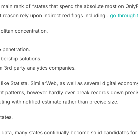
o main rank of “states that spend the absolute most on Only
 reason rely upon indirect red flags including:.
go through 
olitan concentration.
 penetration.
mbership solutions.
m 3rd party analytics companies.
like Statista, SimilarWeb, as well as several digital econo
nt patterns, however hardly ever break records down preci
ting with notified estimate rather than precise size.
tates.
t data, many states continually become solid candidates fo