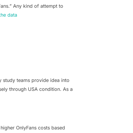
Fans.” Any kind of attempt to
the data
my study teams provide idea into
sely through USA condition. As a
r higher OnlyFans costs based