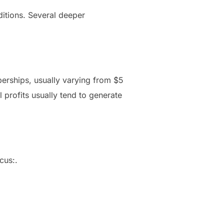
itions. Several deeper
erships, usually varying from $5
 profits usually tend to generate
cus:.