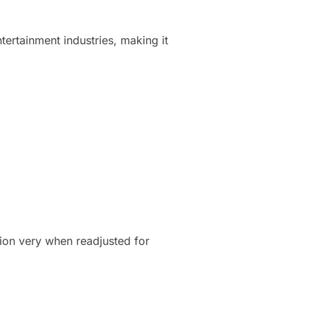
ntertainment industries, making it
tion very when readjusted for