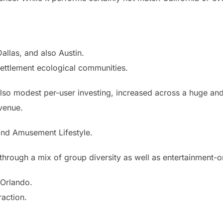
allas, and also Austin.
settlement ecological communities.
Also modest per-user investing, increased across a huge an
evenue.
and Amusement Lifestyle.
ed through a mix of group diversity as well as entertainment-
 Orlando.
raction.