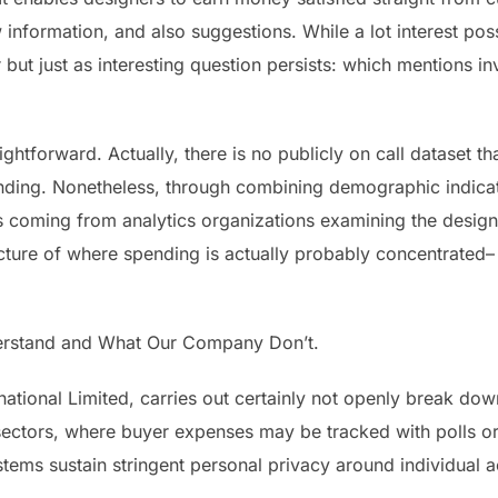
information, and also suggestions. While a lot interest pos
ut just as interesting question persists: which mentions in
ightforward. Actually, there is no publicly on call dataset th
nding. Nonetheless, through combining demographic indicator
iles coming from analytics organizations examining the desi
icture of where spending is actually probably concentrated
rstand and What Our Company Don’t.
national Limited, carries out certainly not openly break d
il sectors, where buyer expenses may be tracked with polls or
ems sustain stringent personal privacy around individual a