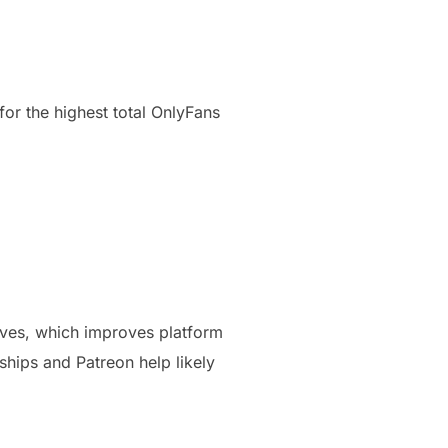
for the highest total OnlyFans
lves, which improves platform
hips and Patreon help likely