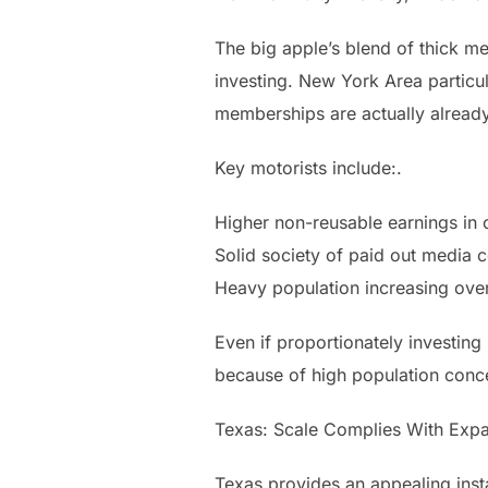
The big apple’s blend of thick me
investing. New York Area particul
memberships are actually already
Key motorists include:.
Higher non-reusable earnings in ci
Solid society of paid out media c
Heavy population increasing overa
Even if proportionately investing 
because of high population conce
Texas: Scale Complies With Expa
Texas provides an appealing insta