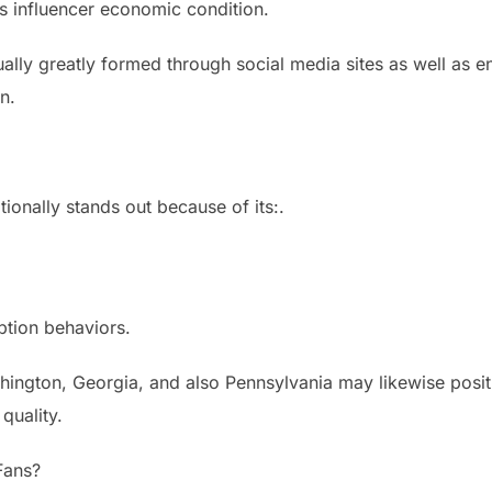
i’s influencer economic condition.
tually greatly formed through social media sites as well as e
n.
itionally stands out because of its:.
tion behaviors.
shington, Georgia, and also Pennsylvania may likewise posi
quality.
Fans?