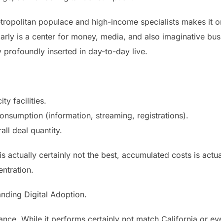
tropolitan populace and high-income specialists makes it o
arly is a center for money, media, and also imaginative bus
 profoundly inserted in day-to-day live.
ty facilities.
onsumption (information, streaming, registrations).
ll deal quantity.
is actually certainly not the best, accumulated costs is actua
ntration.
nding Digital Adoption.
nce. While it performs certainly not match California or ev