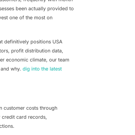
sesses been actually provided to
vest one of the most on
at definitively positions USA
s, profit distribution data,
gner economic climate, our team
– and why.
dig into the latest
own customer costs through
 credit card records,
ctions.