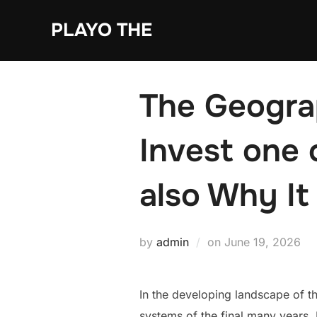
Skip
PLAYO THE
to
content
The Geogra
Invest one 
also Why It
Posted
by
admin
on
June 19, 2026
on
In the developing landscape of 
systems of the final many years. 