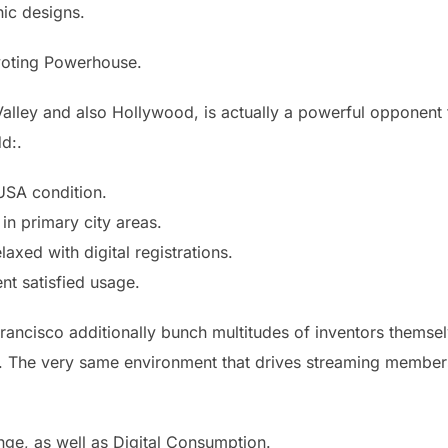
ic designs.
evoting Powerhouse.
Valley and also Hollywood, is actually a powerful opponent 
d:.
 USA condition.
in primary city areas.
axed with digital registrations.
nt satisfied usage.
rancisco additionally bunch multitudes of inventors themse
nt. The very same environment that drives streaming members
ge, as well as Digital Consumption.