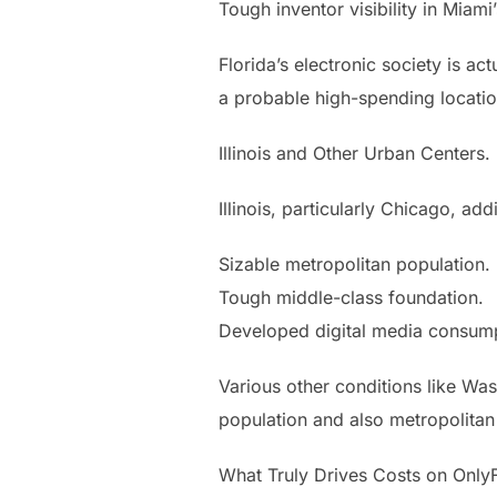
Tough inventor visibility in Miam
Florida’s electronic society is ac
a probable high-spending locatio
Illinois and Other Urban Centers.
Illinois, particularly Chicago, add
Sizable metropolitan population.
Tough middle-class foundation.
Developed digital media consump
Various other conditions like Wa
population and also metropolitan 
What Truly Drives Costs on Only