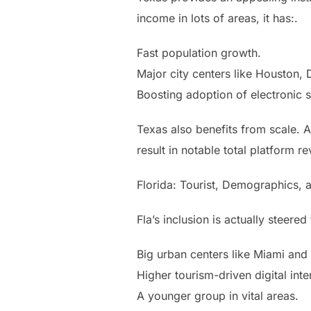
income in lots of areas, it has:.
Fast population growth.
Major city centers like Houston, D
Boosting adoption of electronic 
Texas also benefits from scale. 
result in notable total platform r
Florida: Tourist, Demographics, 
Fla’s inclusion is actually steer
Big urban centers like Miami and
Higher tourism-driven digital inte
A younger group in vital areas.