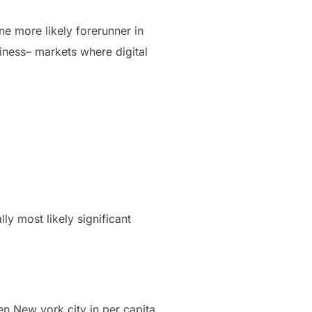
ne more likely forerunner in
iness– markets where digital
lly most likely significant
en New york city in per capita