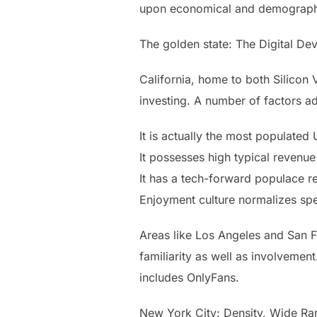
upon economical and demograph
The golden state: The Digital D
California, home to both Silicon 
investing. A number of factors ad
It is actually the most populated
It possesses high typical revenue 
It has a tech-forward populace rel
Enjoyment culture normalizes spe
Areas like Los Angeles and San F
familiarity as well as involveme
includes OnlyFans.
New York City: Density, Wide Ran