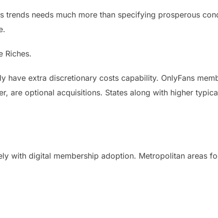
s trends needs much more than specifying prosperous cond
e.
e Riches.
y have extra discretionary costs capability. OnlyFans memb
 are optional acquisitions. States along with higher typical
ely with digital membership adoption. Metropolitan areas fo