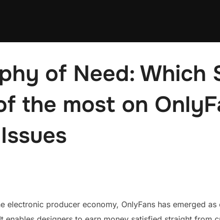
phy of Need: Which 
of the most on Only
 Issues
the electronic producer economy, OnlyFans has emerged as o
It enables designers to earn money satisfied straight from 