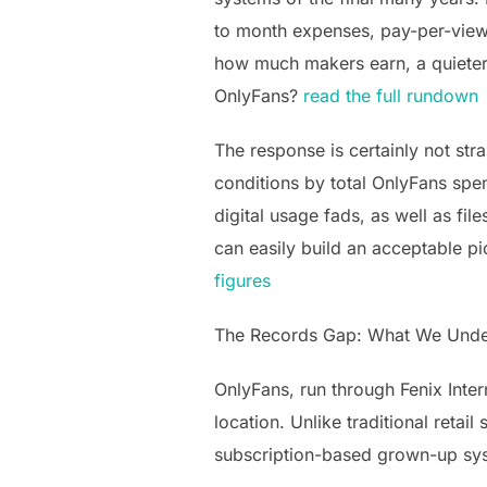
to month expenses, pay-per-view 
how much makers earn, a quieter b
OnlyFans?
read the full rundown
The response is certainly not stra
conditions by total OnlyFans spe
digital usage fads, as well as f
can easily build an acceptable p
figures
The Records Gap: What We Unde
OnlyFans, run through Fenix Inter
location. Unlike traditional reta
subscription-based grown-up syst