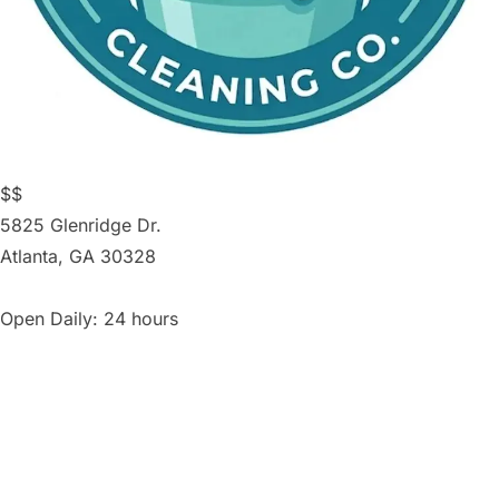
$$
5825 Glenridge Dr.
Atlanta
,
GA
30328
Open Daily: 24 hours