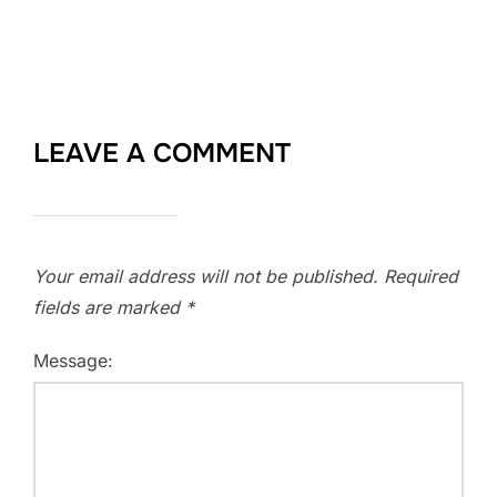
LEAVE A COMMENT
Your email address will not be published.
Required
fields are marked
*
Message: