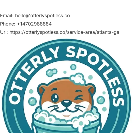
Email:
hello@otterlyspotless.co
Phone:
+14702988884
Url:
https://otterlyspotless.co/service-area/atlanta-ga