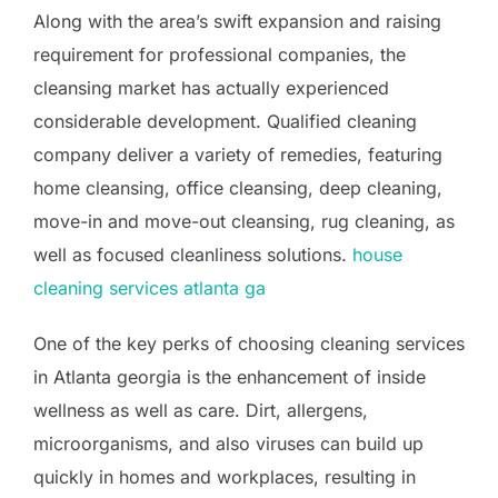
Along with the area’s swift expansion and raising
requirement for professional companies, the
cleansing market has actually experienced
considerable development. Qualified cleaning
company deliver a variety of remedies, featuring
home cleansing, office cleansing, deep cleaning,
move-in and move-out cleansing, rug cleaning, as
well as focused cleanliness solutions.
house
cleaning services atlanta ga
One of the key perks of choosing cleaning services
in Atlanta georgia is the enhancement of inside
wellness as well as care. Dirt, allergens,
microorganisms, and also viruses can build up
quickly in homes and workplaces, resulting in