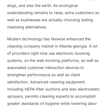
dogs, and also the earth. As ecological
understanding remains to raise, extra customers as
well as businesses are actually choosing lasting
cleansing alternatives.
Modern technology has likewise enhanced the
cleaning company market in Atlanta georgia. A lot
of providers right now use electronic booking
systems, on the web booking platforms, as well as
automated customer interaction devices to
strengthen performance as well as client
satisfaction. Advanced cleaning equipment,
including HEPA-filter suctions and also electrostatic
sprayers, permits cleaning experts to accomplish
greater standards of hygiene while lowering labor