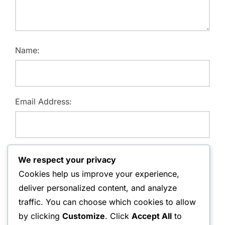
Name:
Email Address:
Website:
We respect your privacy
Cookies help us improve your experience,
deliver personalized content, and analyze
traffic. You can choose which cookies to allow
Save my name, email, and website in this browser for
by clicking
Customize
. Click
Accept All
to
the next time I comment.