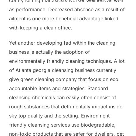
comfy setting that assists worker wellness as well
as performance. Decreased absence as a result of
ailment is one more beneficial advantage linked
with keeping a clean office.
Yet another developing fad within the cleaning
business is actually the adoption of
environmentally friendly cleaning techniques. A lot
of Atlanta georgia cleansing business currently
give green cleaning company that focus on eco
accountable items and strategies. Standard
cleansing chemicals can easily often consist of
rough substances that detrimentally impact inside
sky top quality and the setting. Environment-
friendly cleansing services use biodegradable,
non-toxic products that are safer for dwellers, pet