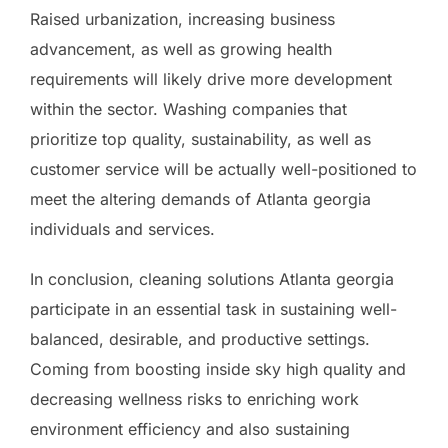
Raised urbanization, increasing business
advancement, as well as growing health
requirements will likely drive more development
within the sector. Washing companies that
prioritize top quality, sustainability, as well as
customer service will be actually well-positioned to
meet the altering demands of Atlanta georgia
individuals and services.
In conclusion, cleaning solutions Atlanta georgia
participate in an essential task in sustaining well-
balanced, desirable, and productive settings.
Coming from boosting inside sky high quality and
decreasing wellness risks to enriching work
environment efficiency and also sustaining