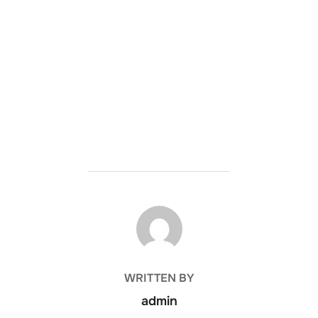
POST AUTHOR
WRITTEN BY
admin