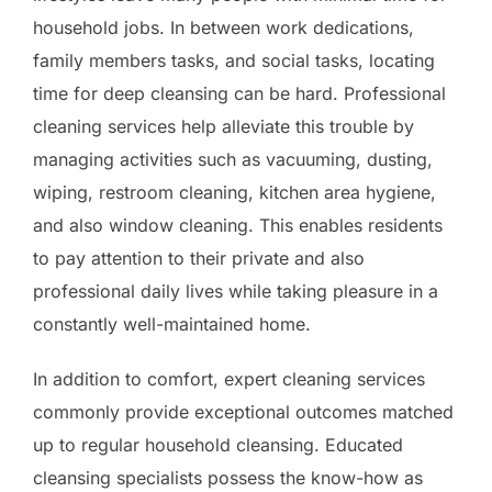
household jobs. In between work dedications,
family members tasks, and social tasks, locating
time for deep cleansing can be hard. Professional
cleaning services help alleviate this trouble by
managing activities such as vacuuming, dusting,
wiping, restroom cleaning, kitchen area hygiene,
and also window cleaning. This enables residents
to pay attention to their private and also
professional daily lives while taking pleasure in a
constantly well-maintained home.
In addition to comfort, expert cleaning services
commonly provide exceptional outcomes matched
up to regular household cleansing. Educated
cleansing specialists possess the know-how as