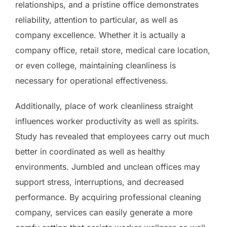
relationships, and a pristine office demonstrates
reliability, attention to particular, as well as
company excellence. Whether it is actually a
company office, retail store, medical care location,
or even college, maintaining cleanliness is
necessary for operational effectiveness.
Additionally, place of work cleanliness straight
influences worker productivity as well as spirits.
Study has revealed that employees carry out much
better in coordinated as well as healthy
environments. Jumbled and unclean offices may
support stress, interruptions, and decreased
performance. By acquiring professional cleaning
company, services can easily generate a more