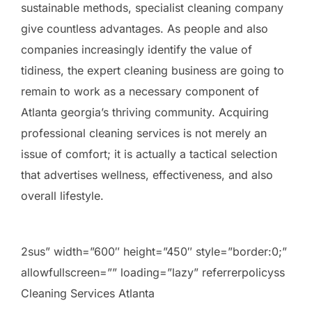
sustainable methods, specialist cleaning company
give countless advantages. As people and also
companies increasingly identify the value of
tidiness, the expert cleaning business are going to
remain to work as a necessary component of
Atlanta georgia’s thriving community. Acquiring
professional cleaning services is not merely an
issue of comfort; it is actually a tactical selection
that advertises wellness, effectiveness, and also
overall lifestyle.
2sus” width=”600″ height=”450″ style=”border:0;”
allowfullscreen=”” loading=”lazy” referrerpolicyss
Cleaning Services Atlanta