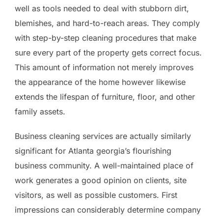
well as tools needed to deal with stubborn dirt,
blemishes, and hard-to-reach areas. They comply
with step-by-step cleaning procedures that make
sure every part of the property gets correct focus.
This amount of information not merely improves
the appearance of the home however likewise
extends the lifespan of furniture, floor, and other
family assets.
Business cleaning services are actually similarly
significant for Atlanta georgia’s flourishing
business community. A well-maintained place of
work generates a good opinion on clients, site
visitors, as well as possible customers. First
impressions can considerably determine company