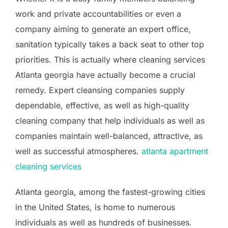
work and private accountabilities or even a
company aiming to generate an expert office,
sanitation typically takes a back seat to other top
priorities. This is actually where cleaning services
Atlanta georgia have actually become a crucial
remedy. Expert cleansing companies supply
dependable, effective, as well as high-quality
cleaning company that help individuals as well as
companies maintain well-balanced, attractive, as
well as successful atmospheres.
atlanta apartment
cleaning services
Atlanta georgia, among the fastest-growing cities
in the United States, is home to numerous
individuals as well as hundreds of businesses.