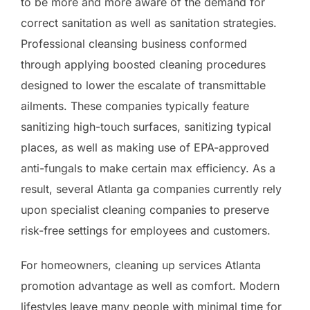
to be more and more aware of the demand for
correct sanitation as well as sanitation strategies.
Professional cleansing business conformed
through applying boosted cleaning procedures
designed to lower the escalate of transmittable
ailments. These companies typically feature
sanitizing high-touch surfaces, sanitizing typical
places, as well as making use of EPA-approved
anti-fungals to make certain max efficiency. As a
result, several Atlanta ga companies currently rely
upon specialist cleaning companies to preserve
risk-free settings for employees and customers.
For homeowners, cleaning up services Atlanta
promotion advantage as well as comfort. Modern
lifestyles leave many people with minimal time for