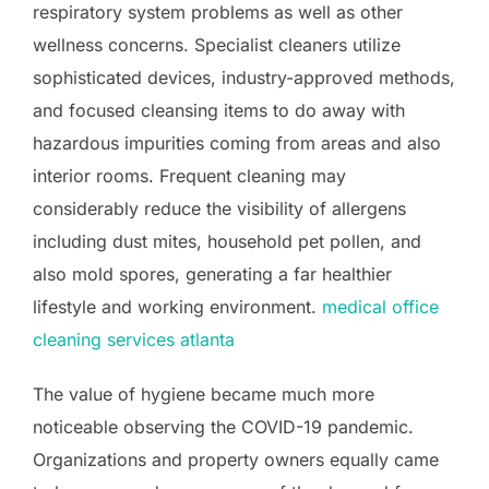
respiratory system problems as well as other
wellness concerns. Specialist cleaners utilize
sophisticated devices, industry-approved methods,
and focused cleansing items to do away with
hazardous impurities coming from areas and also
interior rooms. Frequent cleaning may
considerably reduce the visibility of allergens
including dust mites, household pet pollen, and
also mold spores, generating a far healthier
lifestyle and working environment.
medical office
cleaning services atlanta
The value of hygiene became much more
noticeable observing the COVID-19 pandemic.
Organizations and property owners equally came