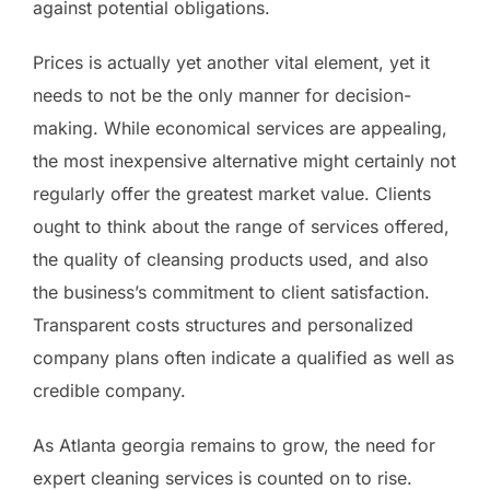
against potential obligations.
Prices is actually yet another vital element, yet it
needs to not be the only manner for decision-
making. While economical services are appealing,
the most inexpensive alternative might certainly not
regularly offer the greatest market value. Clients
ought to think about the range of services offered,
the quality of cleansing products used, and also
the business’s commitment to client satisfaction.
Transparent costs structures and personalized
company plans often indicate a qualified as well as
credible company.
As Atlanta georgia remains to grow, the need for
expert cleaning services is counted on to rise.