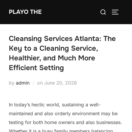
Skip
Search
PLAYO THE
to
TOGGLE
for:
content
Cleansing Services Atlanta: The
Key to a Cleaning Service,
Healthier, and Much More
Efficient Setting
Posted
by
admin
on
June 20, 2026
on
In today’s hectic world, sustaining a well-
maintained and also orderly environment may be
testing for both home owners and also businesses.
Whether it is a busy family members balancing