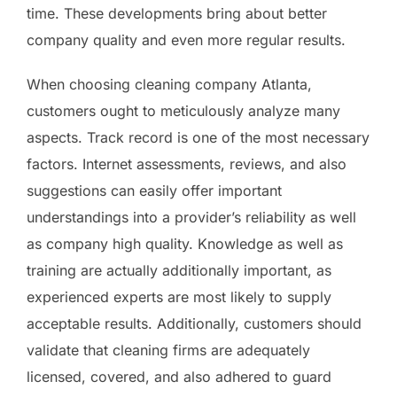
time. These developments bring about better
company quality and even more regular results.
When choosing cleaning company Atlanta,
customers ought to meticulously analyze many
aspects. Track record is one of the most necessary
factors. Internet assessments, reviews, and also
suggestions can easily offer important
understandings into a provider’s reliability as well
as company high quality. Knowledge as well as
training are actually additionally important, as
experienced experts are most likely to supply
acceptable results. Additionally, customers should
validate that cleaning firms are adequately
licensed, covered, and also adhered to guard