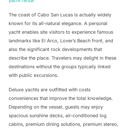
yacht rental
The coast of Cabo San Lucas is actually widely
known for its all-natural elegance. A personal
yacht enables site visitors to experience famous
landmarks like El Arco, Lover’s Beach front, and
also the significant rock developments that
describe the place. Travelers may delight in these
destinations without the groups typically linked
with public excursions.
Deluxe yachts are outfitted with costs
conveniences that improve the total knowledge.
Depending on the vessel, guests may enjoy
spacious sunshine decks, air-conditioned log
cabins, premium dining solutions, premium stereo,