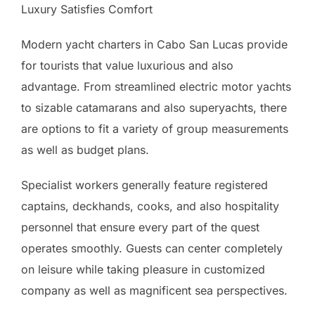
Luxury Satisfies Comfort
Modern yacht charters in Cabo San Lucas provide
for tourists that value luxurious and also
advantage. From streamlined electric motor yachts
to sizable catamarans and also superyachts, there
are options to fit a variety of group measurements
as well as budget plans.
Specialist workers generally feature registered
captains, deckhands, cooks, and also hospitality
personnel that ensure every part of the quest
operates smoothly. Guests can center completely
on leisure while taking pleasure in customized
company as well as magnificent sea perspectives.