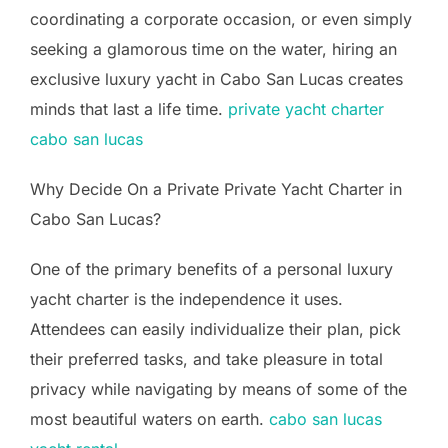
coordinating a corporate occasion, or even simply
seeking a glamorous time on the water, hiring an
exclusive luxury yacht in Cabo San Lucas creates
minds that last a life time.
private yacht charter
cabo san lucas
Why Decide On a Private Private Yacht Charter in
Cabo San Lucas?
One of the primary benefits of a personal luxury
yacht charter is the independence it uses.
Attendees can easily individualize their plan, pick
their preferred tasks, and take pleasure in total
privacy while navigating by means of some of the
most beautiful waters on earth.
cabo san lucas