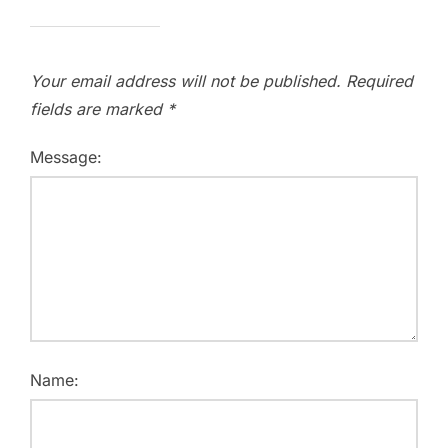
Your email address will not be published.
Required
fields are marked
*
Message:
Name: