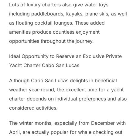
Lots of luxury charters also give water toys
including paddleboards, kayaks, plane skis, as well
as floating cocktail lounges. These added
amenities produce countless enjoyment
opportunities throughout the journey.
Ideal Opportunity to Reserve an Exclusive Private
Yacht Charter Cabo San Lucas
Although Cabo San Lucas delights in beneficial
weather year-round, the excellent time for a yacht
charter depends on individual preferences and also
considered activities.
The winter months, especially from December with
April, are actually popular for whale checking out