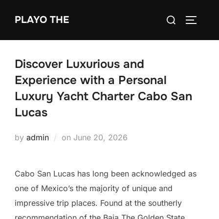
Skip
Search
PLAYO THE
to
TOGGLE
for:
content
Discover Luxurious and
Experience with a Personal
Luxury Yacht Charter Cabo San
Lucas
Posted
by
admin
on
June 20, 2026
on
Cabo San Lucas has long been acknowledged as
one of Mexico’s the majority of unique and
impressive trip places. Found at the southerly
recommendation of the Baja The Golden State