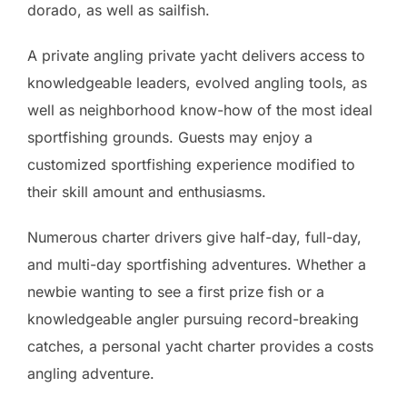
dorado, as well as sailfish.
A private angling private yacht delivers access to
knowledgeable leaders, evolved angling tools, as
well as neighborhood know-how of the most ideal
sportfishing grounds. Guests may enjoy a
customized sportfishing experience modified to
their skill amount and enthusiasms.
Numerous charter drivers give half-day, full-day,
and multi-day sportfishing adventures. Whether a
newbie wanting to see a first prize fish or a
knowledgeable angler pursuing record-breaking
catches, a personal yacht charter provides a costs
angling adventure.