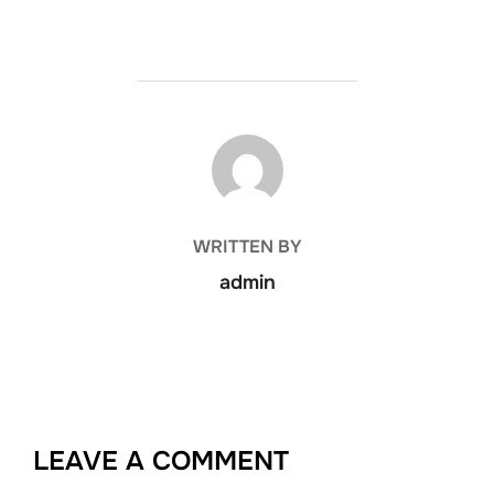
POST AUTHOR
WRITTEN BY
admin
LEAVE A COMMENT