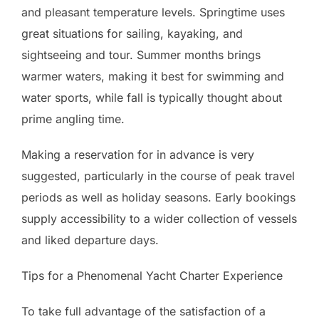
and pleasant temperature levels. Springtime uses
great situations for sailing, kayaking, and
sightseeing and tour. Summer months brings
warmer waters, making it best for swimming and
water sports, while fall is typically thought about
prime angling time.
Making a reservation for in advance is very
suggested, particularly in the course of peak travel
periods as well as holiday seasons. Early bookings
supply accessibility to a wider collection of vessels
and liked departure days.
Tips for a Phenomenal Yacht Charter Experience
To take full advantage of the satisfaction of a