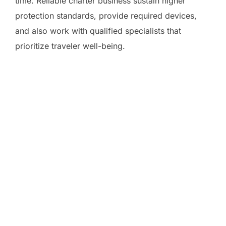
time. Reliable charter business sustain higher
protection standards, provide required devices,
and also work with qualified specialists that
prioritize traveler well-being.