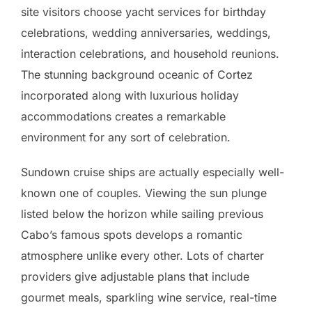
site visitors choose yacht services for birthday
celebrations, wedding anniversaries, weddings,
interaction celebrations, and household reunions.
The stunning background oceanic of Cortez
incorporated along with luxurious holiday
accommodations creates a remarkable
environment for any sort of celebration.
Sundown cruise ships are actually especially well-
known one of couples. Viewing the sun plunge
listed below the horizon while sailing previous
Cabo’s famous spots develops a romantic
atmosphere unlike every other. Lots of charter
providers give adjustable plans that include
gourmet meals, sparkling wine service, real-time