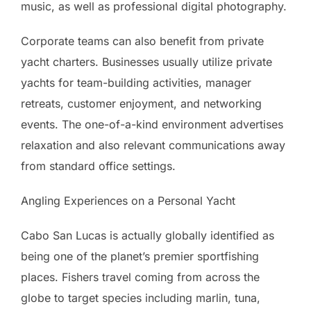
music, as well as professional digital photography.
Corporate teams can also benefit from private
yacht charters. Businesses usually utilize private
yachts for team-building activities, manager
retreats, customer enjoyment, and networking
events. The one-of-a-kind environment advertises
relaxation and also relevant communications away
from standard office settings.
Angling Experiences on a Personal Yacht
Cabo San Lucas is actually globally identified as
being one of the planet’s premier sportfishing
places. Fishers travel coming from across the
globe to target species including marlin, tuna,