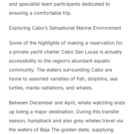
and specialist team participants dedicated to
ensuring a comfortable trip.
Exploring Cabo’s Sensational Marine Environment
Some of the highlights of making a reservation for
a private yacht charter Cabo San Lucas is actually
accessibility to the region’s abundant aquatic
community. The waters surrounding Cabo are
home to assorted varieties of fish, dolphins, sea
turtles, manta radiations, and whales.
Between December and April, whale watching ends
up being a major destination. During this transfer
season, humpback and also grey whales travel via
the waters of Baja The golden state, supplying