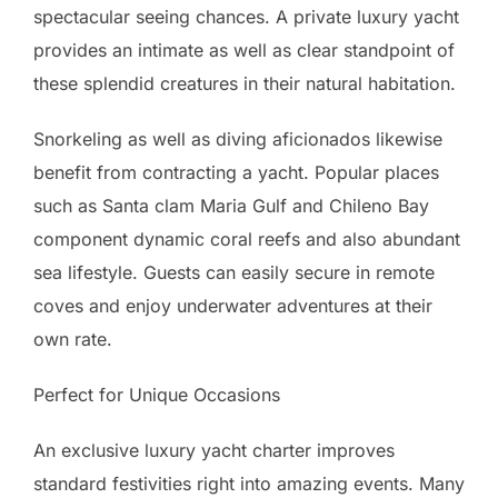
spectacular seeing chances. A private luxury yacht
provides an intimate as well as clear standpoint of
these splendid creatures in their natural habitation.
Snorkeling as well as diving aficionados likewise
benefit from contracting a yacht. Popular places
such as Santa clam Maria Gulf and Chileno Bay
component dynamic coral reefs and also abundant
sea lifestyle. Guests can easily secure in remote
coves and enjoy underwater adventures at their
own rate.
Perfect for Unique Occasions
An exclusive luxury yacht charter improves
standard festivities right into amazing events. Many