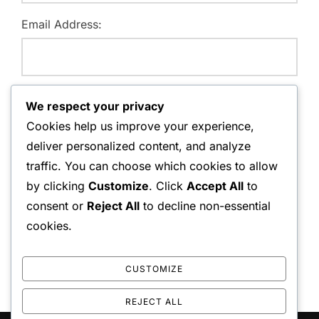
Email Address:
Website:
We respect your privacy
Cookies help us improve your experience,
deliver personalized content, and analyze
traffic. You can choose which cookies to allow
Save my name, email, and website in this browser for
by clicking
Customize
. Click
Accept All
to
the next time I comment.
consent or
Reject All
to decline non-essential
cookies.
CUSTOMIZE
REJECT ALL