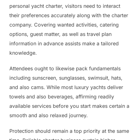
personal yacht charter, visitors need to interact
their preferences accurately along with the charter
company. Covering wanted activities, catering
options, guest matter, as well as travel plan
information in advance assists make a tailored
knowledge.
Attendees ought to likewise pack fundamentals
including sunscreen, sunglasses, swimsuit, hats,
and also cams. While most luxury yachts deliver
towels and also beverages, affirming readily
available services before you start makes certain a
smooth and also relaxed journey.
Protection should remain a top priority at the same