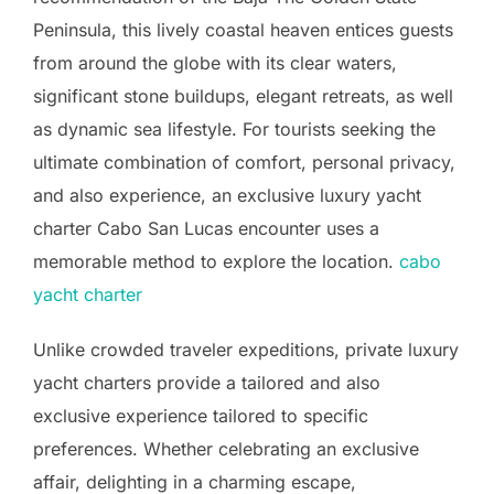
Peninsula, this lively coastal heaven entices guests
from around the globe with its clear waters,
significant stone buildups, elegant retreats, as well
as dynamic sea lifestyle. For tourists seeking the
ultimate combination of comfort, personal privacy,
and also experience, an exclusive luxury yacht
charter Cabo San Lucas encounter uses a
memorable method to explore the location.
cabo
yacht charter
Unlike crowded traveler expeditions, private luxury
yacht charters provide a tailored and also
exclusive experience tailored to specific
preferences. Whether celebrating an exclusive
affair, delighting in a charming escape,