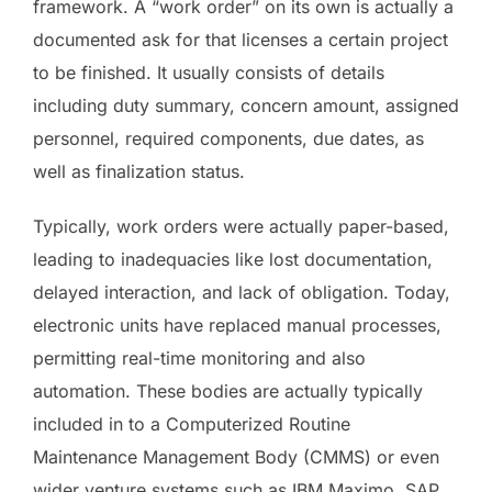
framework. A “work order” on its own is actually a
documented ask for that licenses a certain project
to be finished. It usually consists of details
including duty summary, concern amount, assigned
personnel, required components, due dates, as
well as finalization status.
Typically, work orders were actually paper-based,
leading to inadequacies like lost documentation,
delayed interaction, and lack of obligation. Today,
electronic units have replaced manual processes,
permitting real-time monitoring and also
automation. These bodies are actually typically
included in to a Computerized Routine
Maintenance Management Body (CMMS) or even
wider venture systems such as IBM Maximo, SAP