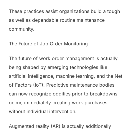
These practices assist organizations build a tough
as well as dependable routine maintenance
community.
The Future of Job Order Monitoring
The future of work order management is actually
being shaped by emerging technologies like
artificial intelligence, machine learning, and the Net
of Factors (IoT). Predictive maintenance bodies
can now recognize oddities prior to breakdowns
occur, immediately creating work purchases
without individual intervention.
Augmented reality (AR) is actually additionally