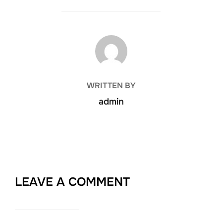
POST AUTHOR
WRITTEN BY
admin
LEAVE A COMMENT