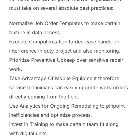
must take on several absolute best practices:
Normalize Job Order Templates to make certain
texture in data access.
Execute Computerization to decrease hands-on
interference in duty project and also monitoring.
Prioritize Preventive Upkeep over sensitive repair
work.
Take Advantage Of Mobile Equipment therefore
service technicians can easily upgrade work orders
directly coming from the field.
Use Analytics for Ongoing Remodeling to pinpoint
inefficiencies and optimize process.
Invest in Training to make certain team fit along
with digital units.