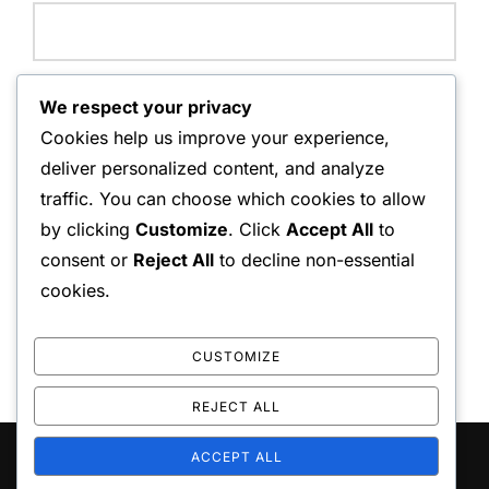
Website:
We respect your privacy
Cookies help us improve your experience,
deliver personalized content, and analyze
traffic. You can choose which cookies to allow
Save my name, email, and website in this browser for
by clicking
Customize
. Click
Accept All
to
the next time I comment.
consent or
Reject All
to decline non-essential
cookies.
CUSTOMIZE
REJECT ALL
ACCEPT ALL
Copyright © 2026 playo the