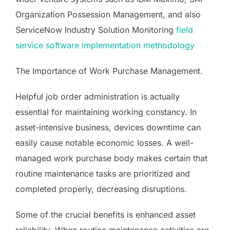
Organization Possession Management, and also
ServiceNow Industry Solution Monitoring
field
service software implementation methodology
The Importance of Work Purchase Management.
Helpful job order administration is actually
essential for maintaining working constancy. In
asset-intensive business, devices downtime can
easily cause notable economic losses. A well-
managed work purchase body makes certain that
routine maintenance tasks are prioritized and
completed properly, decreasing disruptions.
Some of the crucial benefits is enhanced asset
reliability. When routine maintenance activities are