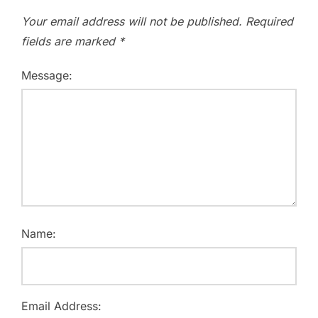
Your email address will not be published.
Required
fields are marked
*
Message:
Name:
Email Address: