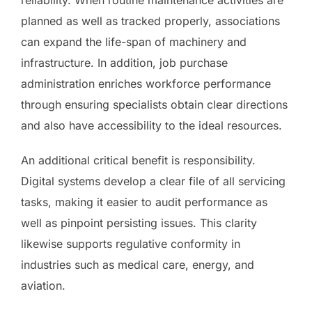
planned as well as tracked properly, associations
can expand the life-span of machinery and
infrastructure. In addition, job purchase
administration enriches workforce performance
through ensuring specialists obtain clear directions
and also have accessibility to the ideal resources.
An additional critical benefit is responsibility.
Digital systems develop a clear file of all servicing
tasks, making it easier to audit performance as
well as pinpoint persisting issues. This clarity
likewise supports regulative conformity in
industries such as medical care, energy, and
aviation.