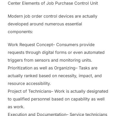
Center Elements of Job Purchase Control Unit
Modern job order control devices are actually
developed around numerous essential
components:
Work Request Concept– Consumers provide
requests through digital forms or even automated
triggers from sensors and monitoring units.
Prioritization as well as Organizing– Tasks are
actually ranked based on necessity, impact, and
resource accessibility.
Project of Technicians– Work is actually designated
to qualified personnel based on capability as well
as work.
Execution and Documentation– Service technicians