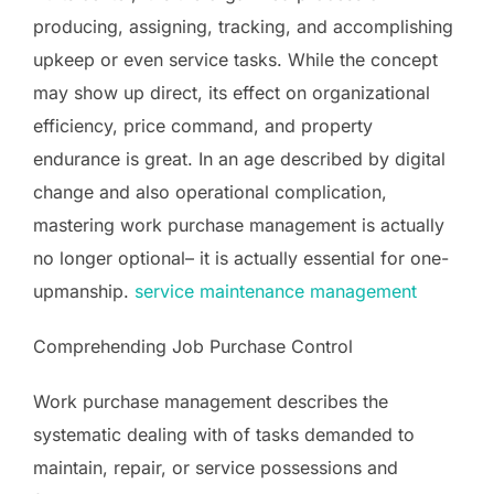
producing, assigning, tracking, and accomplishing
upkeep or even service tasks. While the concept
may show up direct, its effect on organizational
efficiency, price command, and property
endurance is great. In an age described by digital
change and also operational complication,
mastering work purchase management is actually
no longer optional– it is actually essential for one-
upmanship.
service maintenance management
Comprehending Job Purchase Control
Work purchase management describes the
systematic dealing with of tasks demanded to
maintain, repair, or service possessions and