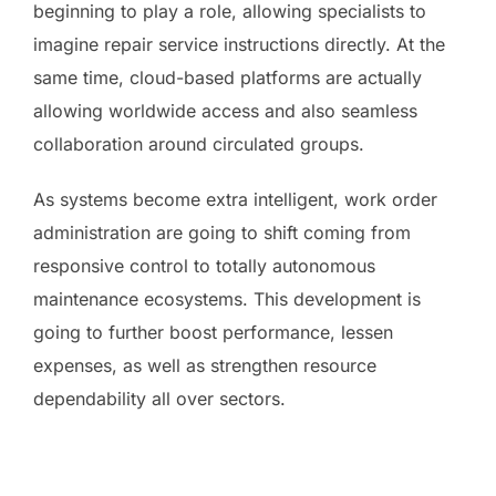
beginning to play a role, allowing specialists to
imagine repair service instructions directly. At the
same time, cloud-based platforms are actually
allowing worldwide access and also seamless
collaboration around circulated groups.
As systems become extra intelligent, work order
administration are going to shift coming from
responsive control to totally autonomous
maintenance ecosystems. This development is
going to further boost performance, lessen
expenses, as well as strengthen resource
dependability all over sectors.