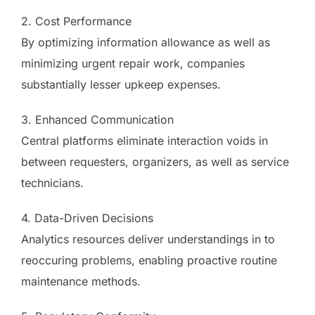
2. Cost Performance
By optimizing information allowance as well as
minimizing urgent repair work, companies
substantially lesser upkeep expenses.
3. Enhanced Communication
Central platforms eliminate interaction voids in
between requesters, organizers, as well as service
technicians.
4. Data-Driven Decisions
Analytics resources deliver understandings in to
reoccuring problems, enabling proactive routine
maintenance methods.