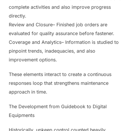
complete activities and also improve progress
directly.
Review and Closure– Finished job orders are
evaluated for quality assurance before fastener.
Coverage and Analytics– Information is studied to
pinpoint trends, inadequacies, and also
improvement options.
These elements interact to create a continuous
responses loop that strengthens maintenance
approach in time.
The Development from Guidebook to Digital
Equipments
Historically, upkeep control counted heavily