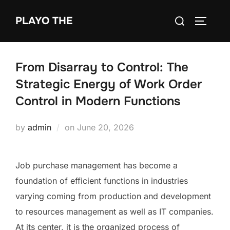
Skip
Search
PLAYO THE
to
TOGGLE
for:
content
From Disarray to Control: The
Strategic Energy of Work Order
Control in Modern Functions
Posted
by
admin
on
June 20, 2026
on
Job purchase management has become a
foundation of efficient functions in industries
varying coming from production and development
to resources management as well as IT companies.
At its center, it is the organized process of