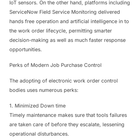
IoT sensors. On the other hand, platforms including
ServiceNow Field Service Monitoring delivered
hands free operation and artificial intelligence in to
the work order lifecycle, permitting smarter
decision-making as well as much faster response
opportunities.
Perks of Modern Job Purchase Control
The adopting of electronic work order control
bodies uses numerous perks:
1. Minimized Down time
Timely maintenance makes sure that tools failures
are taken care of before they escalate, lessening
operational disturbances.