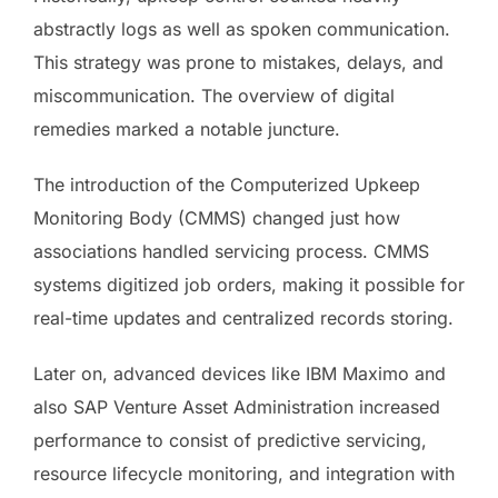
abstractly logs as well as spoken communication.
This strategy was prone to mistakes, delays, and
miscommunication. The overview of digital
remedies marked a notable juncture.
The introduction of the Computerized Upkeep
Monitoring Body (CMMS) changed just how
associations handled servicing process. CMMS
systems digitized job orders, making it possible for
real-time updates and centralized records storing.
Later on, advanced devices like IBM Maximo and
also SAP Venture Asset Administration increased
performance to consist of predictive servicing,
resource lifecycle monitoring, and integration with