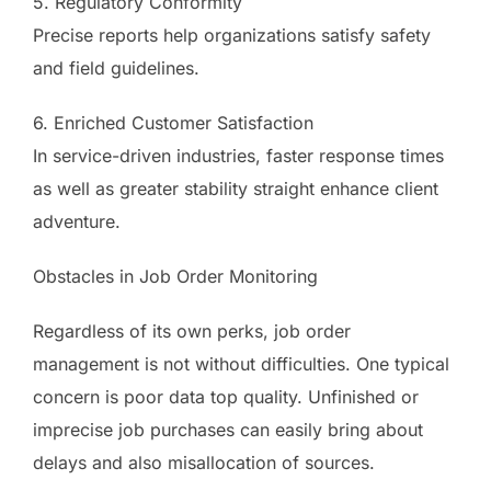
5. Regulatory Conformity
Precise reports help organizations satisfy safety
and field guidelines.
6. Enriched Customer Satisfaction
In service-driven industries, faster response times
as well as greater stability straight enhance client
adventure.
Obstacles in Job Order Monitoring
Regardless of its own perks, job order
management is not without difficulties. One typical
concern is poor data top quality. Unfinished or
imprecise job purchases can easily bring about
delays and also misallocation of sources.