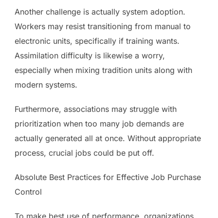
Another challenge is actually system adoption.
Workers may resist transitioning from manual to
electronic units, specifically if training wants.
Assimilation difficulty is likewise a worry,
especially when mixing tradition units along with
modern systems.
Furthermore, associations may struggle with
prioritization when too many job demands are
actually generated all at once. Without appropriate
process, crucial jobs could be put off.
Absolute Best Practices for Effective Job Purchase
Control
To make best use of performance, organizations