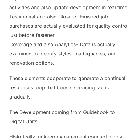
activities and also update development in real time.
Testimonial and also Closure– Finished job
purchases are actually evaluated for quality control
just before fastener.
Coverage and also Analytics– Data is actually
examined to identify styles, inadequacies, and
renovation options.
These elements cooperate to generate a continual
responses loop that boosts servicing tactic
gradually.
The Development coming from Guidebook to
Digital Units
Historically, upkeep management counted highly