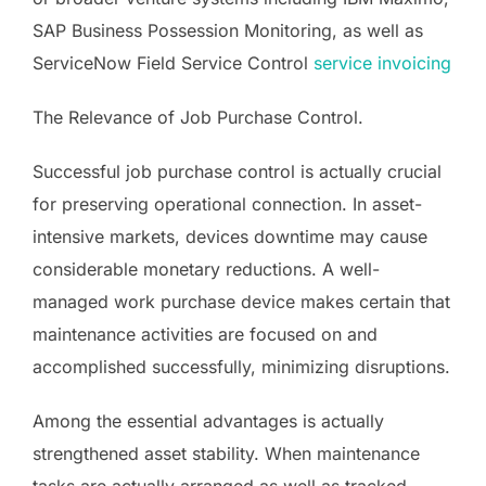
SAP Business Possession Monitoring, as well as
ServiceNow Field Service Control
service invoicing
The Relevance of Job Purchase Control.
Successful job purchase control is actually crucial
for preserving operational connection. In asset-
intensive markets, devices downtime may cause
considerable monetary reductions. A well-
managed work purchase device makes certain that
maintenance activities are focused on and
accomplished successfully, minimizing disruptions.
Among the essential advantages is actually
strengthened asset stability. When maintenance
tasks are actually arranged as well as tracked