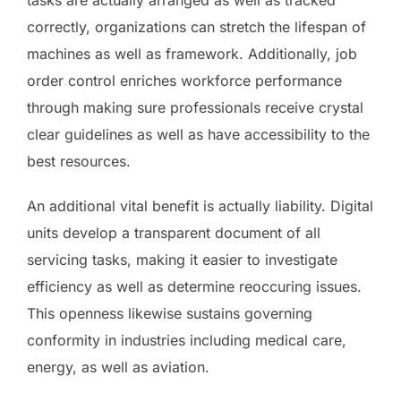
correctly, organizations can stretch the lifespan of
machines as well as framework. Additionally, job
order control enriches workforce performance
through making sure professionals receive crystal
clear guidelines as well as have accessibility to the
best resources.
An additional vital benefit is actually liability. Digital
units develop a transparent document of all
servicing tasks, making it easier to investigate
efficiency as well as determine reoccuring issues.
This openness likewise sustains governing
conformity in industries including medical care,
energy, as well as aviation.