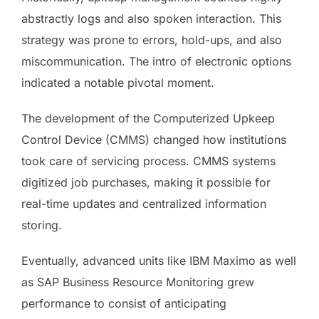
abstractly logs and also spoken interaction. This
strategy was prone to errors, hold-ups, and also
miscommunication. The intro of electronic options
indicated a notable pivotal moment.
The development of the Computerized Upkeep
Control Device (CMMS) changed how institutions
took care of servicing process. CMMS systems
digitized job purchases, making it possible for
real-time updates and centralized information
storing.
Eventually, advanced units like IBM Maximo as well
as SAP Business Resource Monitoring grew
performance to consist of anticipating