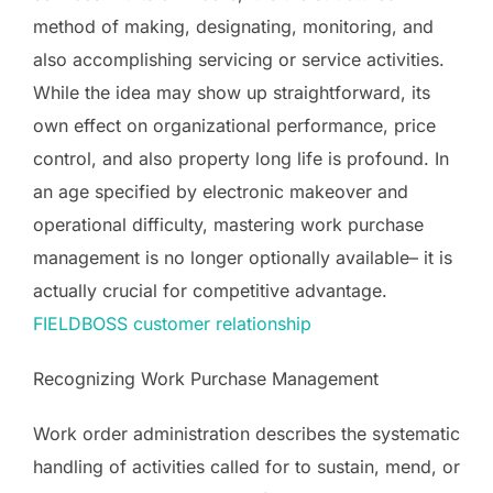
method of making, designating, monitoring, and
also accomplishing servicing or service activities.
While the idea may show up straightforward, its
own effect on organizational performance, price
control, and also property long life is profound. In
an age specified by electronic makeover and
operational difficulty, mastering work purchase
management is no longer optionally available– it is
actually crucial for competitive advantage.
FIELDBOSS customer relationship
Recognizing Work Purchase Management
Work order administration describes the systematic
handling of activities called for to sustain, mend, or