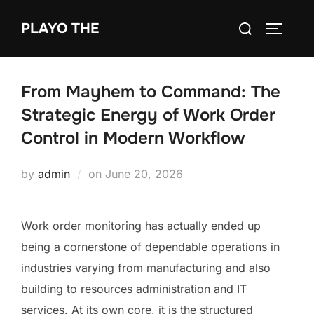
Skip
Search
PLAYO THE
to
TOGGLE
for:
content
From Mayhem to Command: The
Strategic Energy of Work Order
Control in Modern Workflow
Posted
by
admin
on
June 20, 2026
on
Work order monitoring has actually ended up
being a cornerstone of dependable operations in
industries varying from manufacturing and also
building to resources administration and IT
services. At its own core, it is the structured