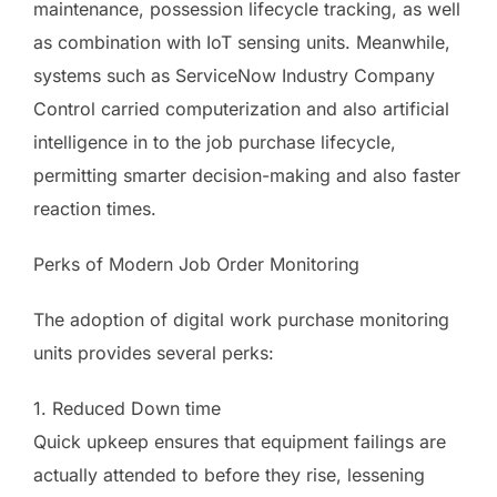
maintenance, possession lifecycle tracking, as well
as combination with IoT sensing units. Meanwhile,
systems such as ServiceNow Industry Company
Control carried computerization and also artificial
intelligence in to the job purchase lifecycle,
permitting smarter decision-making and also faster
reaction times.
Perks of Modern Job Order Monitoring
The adoption of digital work purchase monitoring
units provides several perks:
1. Reduced Down time
Quick upkeep ensures that equipment failings are
actually attended to before they rise, lessening