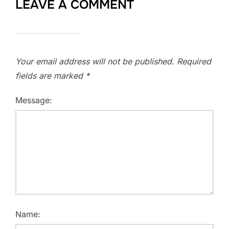
LEAVE A COMMENT
Your email address will not be published.
Required
fields are marked
*
Message:
Name: