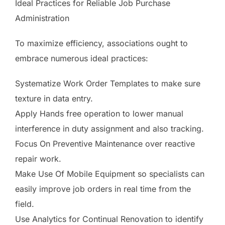
Ideal Practices for Reliable Job Purchase
Administration
To maximize efficiency, associations ought to
embrace numerous ideal practices:
Systematize Work Order Templates to make sure
texture in data entry.
Apply Hands free operation to lower manual
interference in duty assignment and also tracking.
Focus On Preventive Maintenance over reactive
repair work.
Make Use Of Mobile Equipment so specialists can
easily improve job orders in real time from the
field.
Use Analytics for Continual Renovation to identify