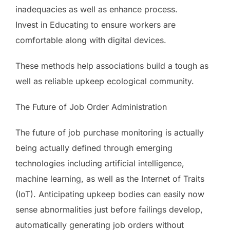
inadequacies as well as enhance process.
Invest in Educating to ensure workers are
comfortable along with digital devices.
These methods help associations build a tough as
well as reliable upkeep ecological community.
The Future of Job Order Administration
The future of job purchase monitoring is actually
being actually defined through emerging
technologies including artificial intelligence,
machine learning, as well as the Internet of Traits
(IoT). Anticipating upkeep bodies can easily now
sense abnormalities just before failings develop,
automatically generating job orders without