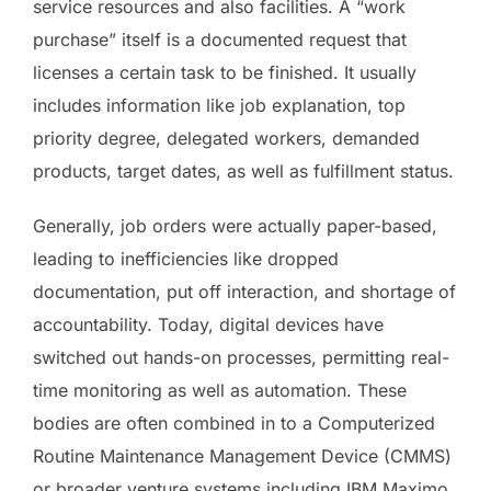
service resources and also facilities. A “work
purchase” itself is a documented request that
licenses a certain task to be finished. It usually
includes information like job explanation, top
priority degree, delegated workers, demanded
products, target dates, as well as fulfillment status.
Generally, job orders were actually paper-based,
leading to inefficiencies like dropped
documentation, put off interaction, and shortage of
accountability. Today, digital devices have
switched out hands-on processes, permitting real-
time monitoring as well as automation. These
bodies are often combined in to a Computerized
Routine Maintenance Management Device (CMMS)
or broader venture systems including IBM Maximo,