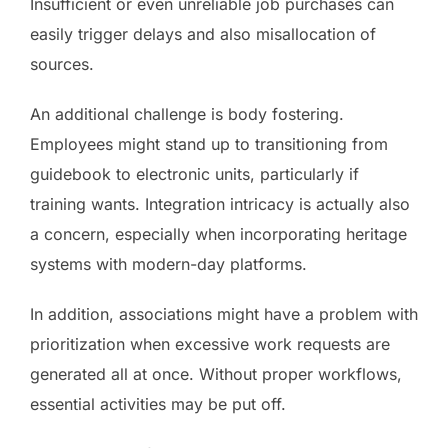
Insufficient or even unreliable job purchases can
easily trigger delays and also misallocation of
sources.
An additional challenge is body fostering.
Employees might stand up to transitioning from
guidebook to electronic units, particularly if
training wants. Integration intricacy is actually also
a concern, especially when incorporating heritage
systems with modern-day platforms.
In addition, associations might have a problem with
prioritization when excessive work requests are
generated all at once. Without proper workflows,
essential activities may be put off.