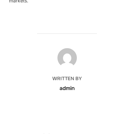
markets.
POST AUTHOR
WRITTEN BY
admin