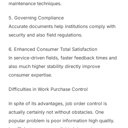
maintenance techniques.
5. Governing Compliance
Accurate documents help institutions comply with
security and also field regulations.
6. Enhanced Consumer Total Satisfaction
In service-driven fields, faster feedback times and
also much higher stability directly improve
consumer expertise.
Difficulties in Work Purchase Control
In spite of its advantages, job order control is
actually certainly not without obstacles. One
popular problem is poor information high quality.