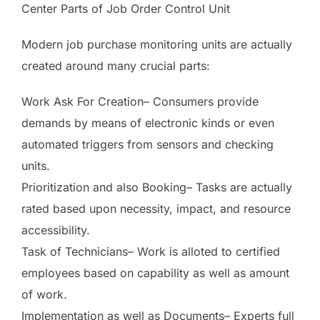
Center Parts of Job Order Control Unit
Modern job purchase monitoring units are actually
created around many crucial parts:
Work Ask For Creation– Consumers provide
demands by means of electronic kinds or even
automated triggers from sensors and checking
units.
Prioritization and also Booking– Tasks are actually
rated based upon necessity, impact, and resource
accessibility.
Task of Technicians– Work is alloted to certified
employees based on capability as well as amount
of work.
Implementation as well as Documents– Experts full