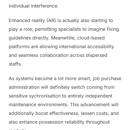
individual interference.
Enhanced reality (AR) is actually also starting to
play a role, permitting specialists to imagine fixing
guidelines directly. Meanwhile, cloud-based
platforms are allowing international accessibility
and seamless collaboration across dispersed
staffs.
As systems become a lot more smart, job purchase
administration will definitely switch coming from
sensitive sychronisation to entirely independent
maintenance environments. This advancement will
additionally boost effectiveness, lessen costs, and
also enhance possession reliability throughout