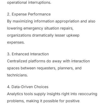
operational interruptions.
2. Expense Performance
By maximizing information appropriation and also
lowering emergency situation repairs,
organizations dramatically lesser upkeep
expenses.
3. Enhanced Interaction
Centralized platforms do away with interaction
spaces between requesters, planners, and
technicians.
4. Data-Driven Choices
Analytics tools supply insights right into reoccuring
problems, making it possible for positive