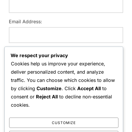
Email Address:
Website:
We respect your privacy
Cookies help us improve your experience,
deliver personalized content, and analyze
traffic. You can choose which cookies to allow
Save my name, email, and website in this browser for
by clicking
Customize
. Click
Accept All
to
the next time I comment.
consent or
Reject All
to decline non-essential
cookies.
CUSTOMIZE