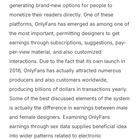
generating brand-new options for people to
monetize their readers directly. One of these
platforms, OnlyFans has emerged as among one of
the most important, permitting designers to get
earnings through subscriptions, suggestions, pay-
per-view material, and also customized
interactions. Due to the fact that its own launch in
2016, OnlyFans has actually attracted numerous
producers and also customers worldwide,
producing billions of dollars in transactions yearly.
Some of the best discussed elements of the system
is actually the difference in earnings between male
and female designers. Examining OnlyFans
earnings through sex data supplies beneficial idea
into wider patterns related to electronic