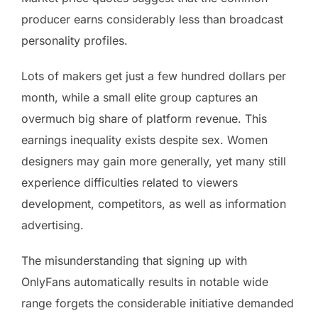
producer earns considerably less than broadcast
personality profiles.
Lots of makers get just a few hundred dollars per
month, while a small elite group captures an
overmuch big share of platform revenue. This
earnings inequality exists despite sex. Women
designers may gain more generally, yet many still
experience difficulties related to viewers
development, competitors, as well as information
advertising.
The misunderstanding that signing up with
OnlyFans automatically results in notable wide
range forgets the considerable initiative demanded