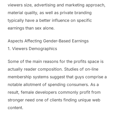
viewers size, advertising and marketing approach,
material quality, as well as private branding
typically have a better influence on specific
earnings than sex alone.
Aspects Affecting Gender-Based Earnings
1. Viewers Demographics
Some of the main reasons for the profits space is
actually reader composition. Studies of on-line
membership systems suggest that guys comprise a
notable allotment of spending consumers. As a
result, female developers commonly profit from
stronger need one of clients finding unique web
content.