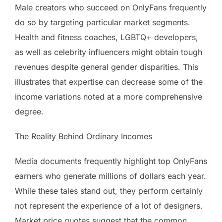
Male creators who succeed on OnlyFans frequently
do so by targeting particular market segments.
Health and fitness coaches, LGBTQ+ developers,
as well as celebrity influencers might obtain tough
revenues despite general gender disparities. This
illustrates that expertise can decrease some of the
income variations noted at a more comprehensive
degree.
The Reality Behind Ordinary Incomes
Media documents frequently highlight top OnlyFans
earners who generate millions of dollars each year.
While these tales stand out, they perform certainly
not represent the experience of a lot of designers.
Market price quotes suggest that the common