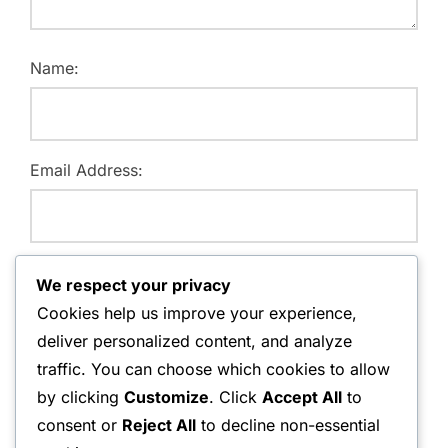
Name:
Email Address:
Website:
We respect your privacy
Cookies help us improve your experience,
deliver personalized content, and analyze
traffic. You can choose which cookies to allow
Save my name, email, and website in this browser for
by clicking
Customize
. Click
Accept All
to
the next time I comment.
consent or
Reject All
to decline non-essential