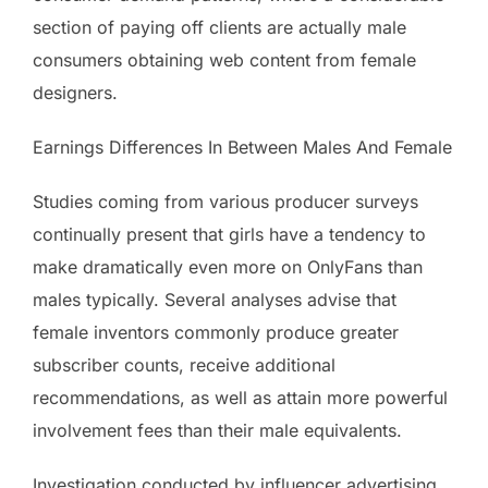
section of paying off clients are actually male
consumers obtaining web content from female
designers.
Earnings Differences In Between Males And Female
Studies coming from various producer surveys
continually present that girls have a tendency to
make dramatically even more on OnlyFans than
males typically. Several analyses advise that
female inventors commonly produce greater
subscriber counts, receive additional
recommendations, as well as attain more powerful
involvement fees than their male equivalents.
Investigation conducted by influencer advertising