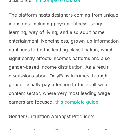
assistance.
the complete dataset
The platform hosts designers coming from unique
industries, including physical fitness, songs,
learning, way of living, and also adult home
entertainment. Nonetheless, grown-up information
continues to be the leading classification, which
significantly affects incomes patterns and also
gender-based income distribution. As a result,
discussions about OnlyFans incomes through
gender usually pay attention to the adult web
content sector, where very most leading wage
earners are focused.
this complete guide
Gender Circulation Amongst Producers