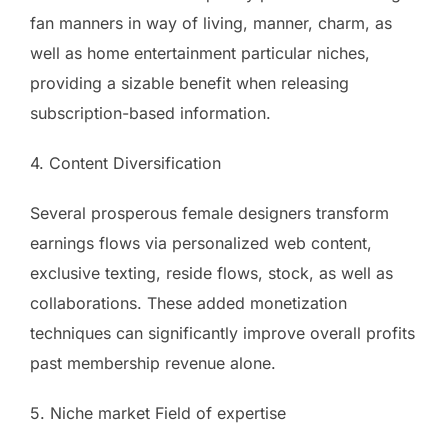
fan manners in way of living, manner, charm, as
well as home entertainment particular niches,
providing a sizable benefit when releasing
subscription-based information.
4. Content Diversification
Several prosperous female designers transform
earnings flows via personalized web content,
exclusive texting, reside flows, stock, as well as
collaborations. These added monetization
techniques can significantly improve overall profits
past membership revenue alone.
5. Niche market Field of expertise