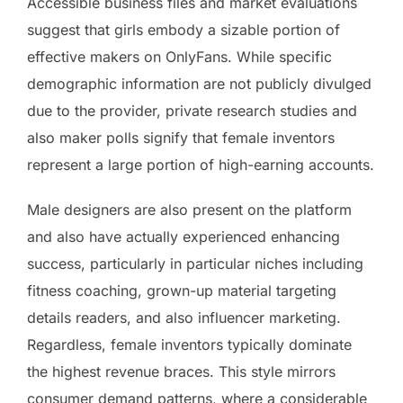
Accessible business files and market evaluations
suggest that girls embody a sizable portion of
effective makers on OnlyFans. While specific
demographic information are not publicly divulged
due to the provider, private research studies and
also maker polls signify that female inventors
represent a large portion of high-earning accounts.
Male designers are also present on the platform
and also have actually experienced enhancing
success, particularly in particular niches including
fitness coaching, grown-up material targeting
details readers, and also influencer marketing.
Regardless, female inventors typically dominate
the highest revenue braces. This style mirrors
consumer demand patterns, where a considerable