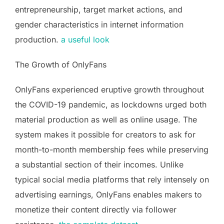
entrepreneurship, target market actions, and
gender characteristics in internet information
production.
a useful look
The Growth of OnlyFans
OnlyFans experienced eruptive growth throughout
the COVID-19 pandemic, as lockdowns urged both
material production as well as online usage. The
system makes it possible for creators to ask for
month-to-month membership fees while preserving
a substantial section of their incomes. Unlike
typical social media platforms that rely intensely on
advertising earnings, OnlyFans enables makers to
monetize their content directly via follower