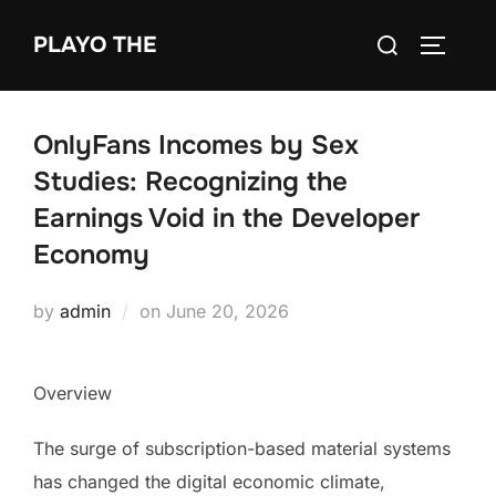
Skip
Search
PLAYO THE
to
TOGGLE
for:
content
OnlyFans Incomes by Sex
Studies: Recognizing the
Earnings Void in the Developer
Economy
Posted
by
admin
on
June 20, 2026
on
Overview
The surge of subscription-based material systems
has changed the digital economic climate,