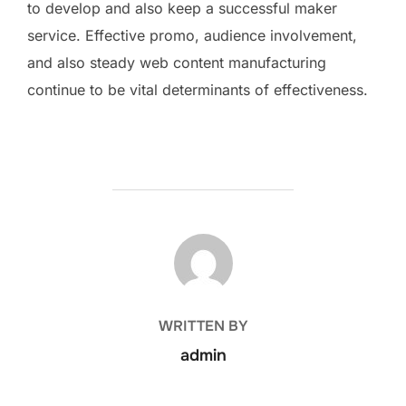
to develop and also keep a successful maker
service. Effective promo, audience involvement,
and also steady web content manufacturing
continue to be vital determinants of effectiveness.
POST AUTHOR
WRITTEN BY
admin