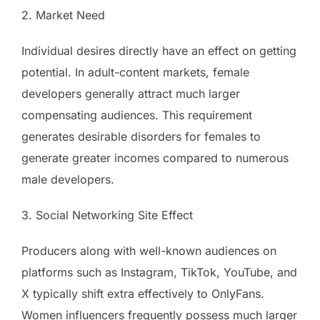
2. Market Need
Individual desires directly have an effect on getting
potential. In adult-content markets, female
developers generally attract much larger
compensating audiences. This requirement
generates desirable disorders for females to
generate greater incomes compared to numerous
male developers.
3. Social Networking Site Effect
Producers along with well-known audiences on
platforms such as Instagram, TikTok, YouTube, and
X typically shift extra effectively to OnlyFans.
Women influencers frequently possess much larger