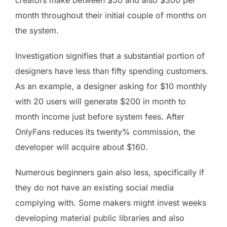
creators make between $50 and also $300 per
month throughout their initial couple of months on
the system.
Investigation signifies that a substantial portion of
designers have less than fifty spending customers.
As an example, a designer asking for $10 monthly
with 20 users will generate $200 in month to
month income just before system fees. After
OnlyFans reduces its twenty% commission, the
developer will acquire about $160.
Numerous beginners gain also less, specifically if
they do not have an existing social media
complying with. Some makers might invest weeks
developing material public libraries and also