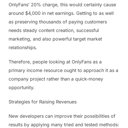
OnlyFans’ 20% charge, this would certainly cause
around $4,000 in net earnings. Getting to as well
as preserving thousands of paying customers
needs steady content creation, successful
marketing, and also powerful target market
relationships.
Therefore, people looking at OnlyFans as a
primary income resource ought to approach it as a
company project rather than a quick-money
opportunity.
Strategies for Raising Revenues
New developers can improve their possibilities of
results by applying many tried and tested methods: