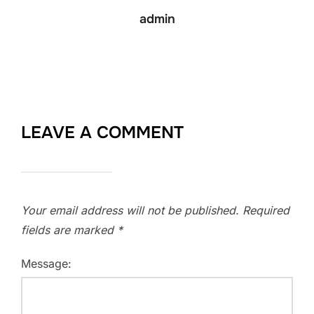
admin
LEAVE A COMMENT
Your email address will not be published.
Required
fields are marked
*
Message: