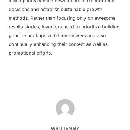
assumptions can aid newcomers make informed
decisions and establish sustainable growth
methods. Rather than focusing only on awesome
results stories, inventors need to prioritize building
genuine hookups with their viewers and also
continually enhancing their content as well as
promotional efforts.
POST AUTHOR
WRITTEN BY