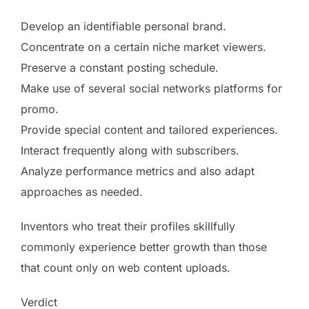
Develop an identifiable personal brand.
Concentrate on a certain niche market viewers.
Preserve a constant posting schedule.
Make use of several social networks platforms for
promo.
Provide special content and tailored experiences.
Interact frequently along with subscribers.
Analyze performance metrics and also adapt
approaches as needed.
Inventors who treat their profiles skillfully
commonly experience better growth than those
that count only on web content uploads.
Verdict