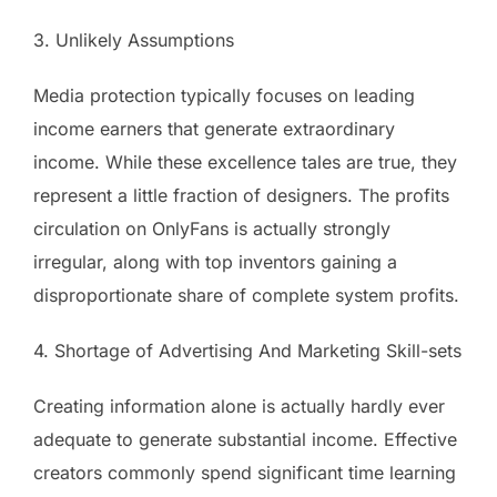
3. Unlikely Assumptions
Media protection typically focuses on leading
income earners that generate extraordinary
income. While these excellence tales are true, they
represent a little fraction of designers. The profits
circulation on OnlyFans is actually strongly
irregular, along with top inventors gaining a
disproportionate share of complete system profits.
4. Shortage of Advertising And Marketing Skill-sets
Creating information alone is actually hardly ever
adequate to generate substantial income. Effective
creators commonly spend significant time learning