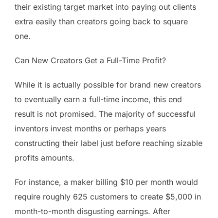
their existing target market into paying out clients
extra easily than creators going back to square
one.
Can New Creators Get a Full-Time Profit?
While it is actually possible for brand new creators
to eventually earn a full-time income, this end
result is not promised. The majority of successful
inventors invest months or perhaps years
constructing their label just before reaching sizable
profits amounts.
For instance, a maker billing $10 per month would
require roughly 625 customers to create $5,000 in
month-to-month disgusting earnings. After