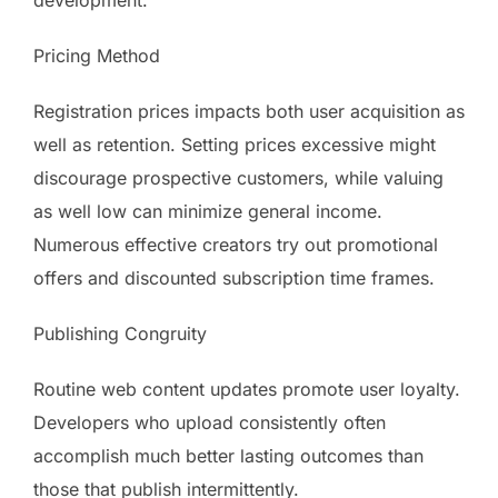
development.
Pricing Method
Registration prices impacts both user acquisition as
well as retention. Setting prices excessive might
discourage prospective customers, while valuing
as well low can minimize general income.
Numerous effective creators try out promotional
offers and discounted subscription time frames.
Publishing Congruity
Routine web content updates promote user loyalty.
Developers who upload consistently often
accomplish much better lasting outcomes than
those that publish intermittently.