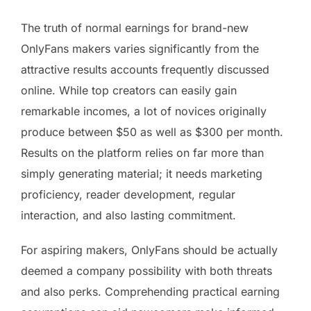
The truth of normal earnings for brand-new
OnlyFans makers varies significantly from the
attractive results accounts frequently discussed
online. While top creators can easily gain
remarkable incomes, a lot of novices originally
produce between $50 as well as $300 per month.
Results on the platform relies on far more than
simply generating material; it needs marketing
proficiency, reader development, regular
interaction, and also lasting commitment.
For aspiring makers, OnlyFans should be actually
deemed a company possibility with both threats
and also perks. Comprehending practical earning