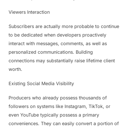
Viewers Interaction
Subscribers are actually more probable to continue
to be dedicated when developers proactively
interact with messages, comments, as well as
personalized communications. Building
connections may substantially raise lifetime client
worth.
Existing Social Media Visibility
Producers who already possess thousands of
followers on systems like Instagram, TikTok, or
even YouTube typically possess a primary
conveniences. They can easily convert a portion of