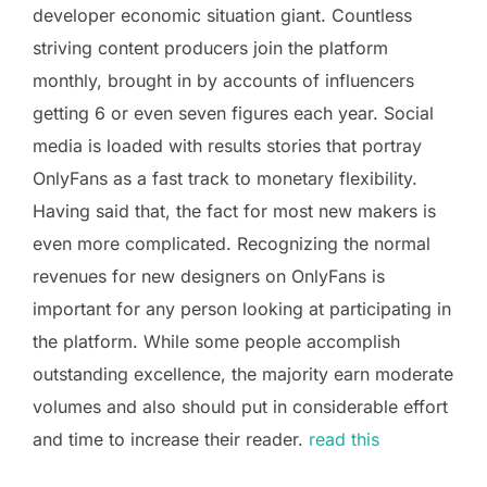
developer economic situation giant. Countless
striving content producers join the platform
monthly, brought in by accounts of influencers
getting 6 or even seven figures each year. Social
media is loaded with results stories that portray
OnlyFans as a fast track to monetary flexibility.
Having said that, the fact for most new makers is
even more complicated. Recognizing the normal
revenues for new designers on OnlyFans is
important for any person looking at participating in
the platform. While some people accomplish
outstanding excellence, the majority earn moderate
volumes and also should put in considerable effort
and time to increase their reader.
read this