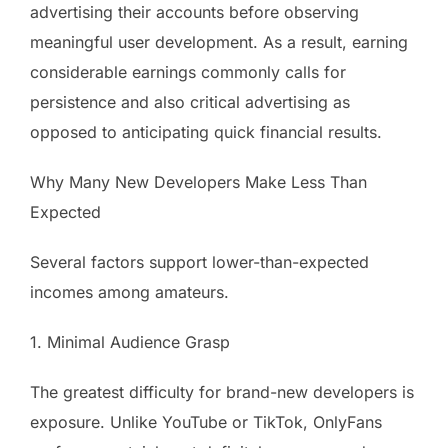
advertising their accounts before observing
meaningful user development. As a result, earning
considerable earnings commonly calls for
persistence and also critical advertising as
opposed to anticipating quick financial results.
Why Many New Developers Make Less Than
Expected
Several factors support lower-than-expected
incomes among amateurs.
1. Minimal Audience Grasp
The greatest difficulty for brand-new developers is
exposure. Unlike YouTube or TikTok, OnlyFans