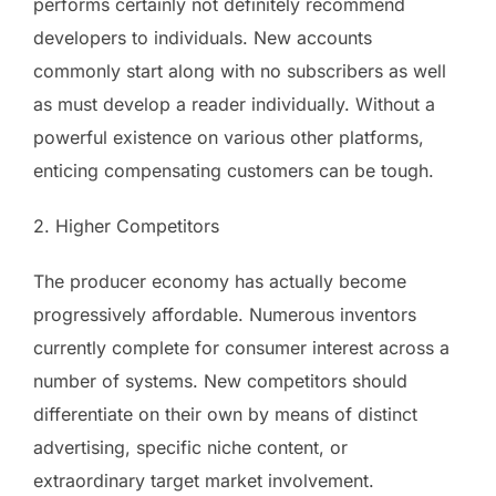
performs certainly not definitely recommend
developers to individuals. New accounts
commonly start along with no subscribers as well
as must develop a reader individually. Without a
powerful existence on various other platforms,
enticing compensating customers can be tough.
2. Higher Competitors
The producer economy has actually become
progressively affordable. Numerous inventors
currently complete for consumer interest across a
number of systems. New competitors should
differentiate on their own by means of distinct
advertising, specific niche content, or
extraordinary target market involvement.