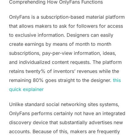
Comprehending How OnlyFans Functions
OnlyFans is a subscription-based material platform
that allows makers to ask for followers for access
to exclusive information. Designers can easily
create earnings by means of month to month
subscriptions, pay-per-view information, ideas,
and individualized content requests. The platform
retains twenty% of inventors’ revenues while the
remaining 80% goes straight to the designer.
this
quick explainer
Unlike standard social networking sites systems,
OnlyFans performs certainly not have an integrated
discovery device that substantially advertises new
accounts. Because of this, makers are frequently