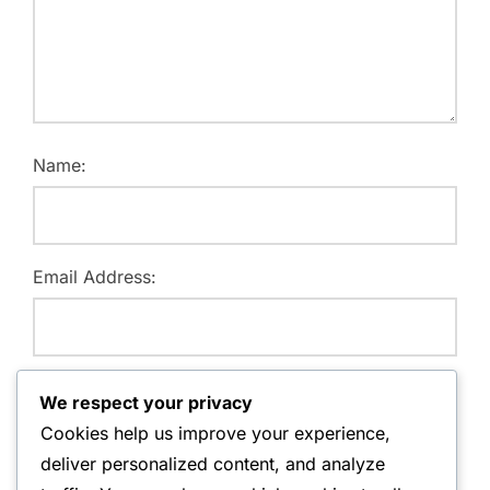
Name:
Email Address:
Website:
We respect your privacy
Cookies help us improve your experience,
deliver personalized content, and analyze