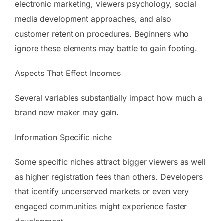
electronic marketing, viewers psychology, social
media development approaches, and also
customer retention procedures. Beginners who
ignore these elements may battle to gain footing.
Aspects That Effect Incomes
Several variables substantially impact how much a
brand new maker may gain.
Information Specific niche
Some specific niches attract bigger viewers as well
as higher registration fees than others. Developers
that identify underserved markets or even very
engaged communities might experience faster