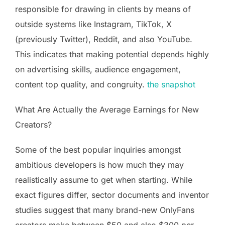
responsible for drawing in clients by means of
outside systems like Instagram, TikTok, X
(previously Twitter), Reddit, and also YouTube.
This indicates that making potential depends highly
on advertising skills, audience engagement,
content top quality, and congruity.
the snapshot
What Are Actually the Average Earnings for New
Creators?
Some of the best popular inquiries amongst
ambitious developers is how much they may
realistically assume to get when starting. While
exact figures differ, sector documents and inventor
studies suggest that many brand-new OnlyFans