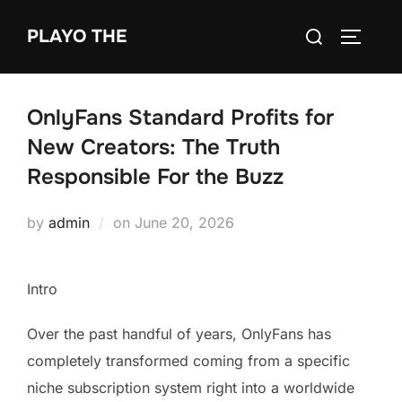
Skip
Search
PLAYO THE
to
TOGGLE
for:
content
OnlyFans Standard Profits for
New Creators: The Truth
Responsible For the Buzz
Posted
by
admin
on
June 20, 2026
on
Intro
Over the past handful of years, OnlyFans has
completely transformed coming from a specific
niche subscription system right into a worldwide