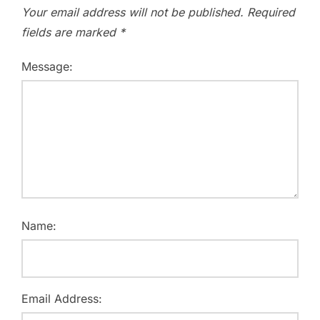
Your email address will not be published.
Required
fields are marked
*
Message:
Name:
Email Address: