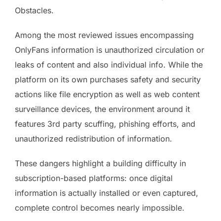
Obstacles.
Among the most reviewed issues encompassing
OnlyFans information is unauthorized circulation or
leaks of content and also individual info. While the
platform on its own purchases safety and security
actions like file encryption as well as web content
surveillance devices, the environment around it
features 3rd party scuffing, phishing efforts, and
unauthorized redistribution of information.
These dangers highlight a building difficulty in
subscription-based platforms: once digital
information is actually installed or even captured,
complete control becomes nearly impossible.