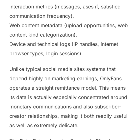
Interaction metrics (messages, ases if, satisfied
communication frequency).
Web content metadata (upload opportunities, web
content kind categorization).
Device and technical logs (IP handles, internet
browser types, login sessions).
Unlike typical social media sites systems that
depend highly on marketing earnings, OnlyFans
operates a straight remittance model. This means
its data is actually especially concentrated around
monetary communications and also subscriber-
creator relationships, making it both readily useful
as well as extremely delicate.