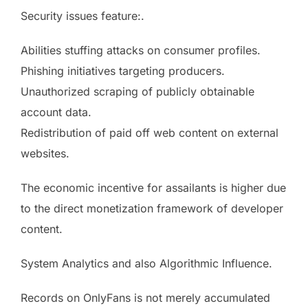
Security issues feature:.
Abilities stuffing attacks on consumer profiles.
Phishing initiatives targeting producers.
Unauthorized scraping of publicly obtainable
account data.
Redistribution of paid off web content on external
websites.
The economic incentive for assailants is higher due
to the direct monetization framework of developer
content.
System Analytics and also Algorithmic Influence.
Records on OnlyFans is not merely accumulated