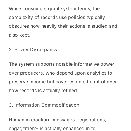
While consumers grant system terms, the
complexity of records use policies typically
obscures how heavily their actions is studied and
also kept.
2. Power Discrepancy.
The system supports notable informative power
over producers, who depend upon analytics to
preserve income but have restricted control over
how records is actually refined.
3. Information Commodification.
Human interaction– messages, registrations,
engagement– is actually enhanced in to