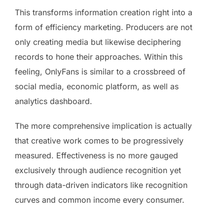
This transforms information creation right into a
form of efficiency marketing. Producers are not
only creating media but likewise deciphering
records to hone their approaches. Within this
feeling, OnlyFans is similar to a crossbreed of
social media, economic platform, as well as
analytics dashboard.
The more comprehensive implication is actually
that creative work comes to be progressively
measured. Effectiveness is no more gauged
exclusively through audience recognition yet
through data-driven indicators like recognition
curves and common income every consumer.