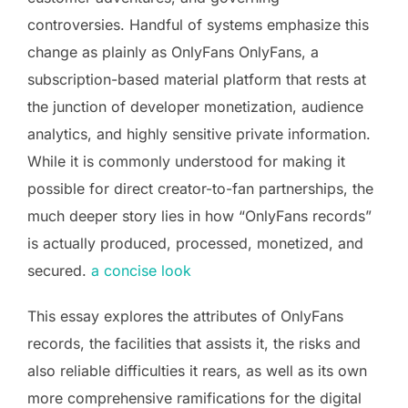
controversies. Handful of systems emphasize this
change as plainly as OnlyFans OnlyFans, a
subscription-based material platform that rests at
the junction of developer monetization, audience
analytics, and highly sensitive private information.
While it is commonly understood for making it
possible for direct creator-to-fan partnerships, the
much deeper story lies in how “OnlyFans records”
is actually produced, processed, monetized, and
secured.
a concise look
This essay explores the attributes of OnlyFans
records, the facilities that assists it, the risks and
also reliable difficulties it rears, as well as its own
more comprehensive ramifications for the digital