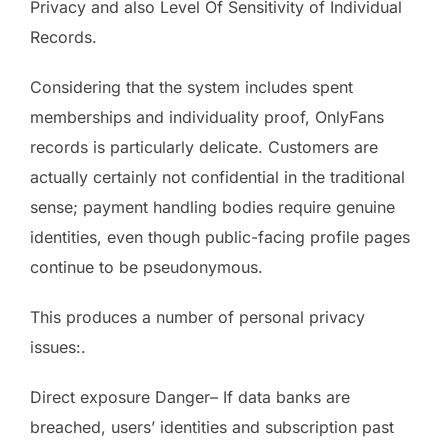
Privacy and also Level Of Sensitivity of Individual
Records.
Considering that the system includes spent
memberships and individuality proof, OnlyFans
records is particularly delicate. Customers are
actually certainly not confidential in the traditional
sense; payment handling bodies require genuine
identities, even though public-facing profile pages
continue to be pseudonymous.
This produces a number of personal privacy
issues:.
Direct exposure Danger– If data banks are
breached, users’ identities and subscription past