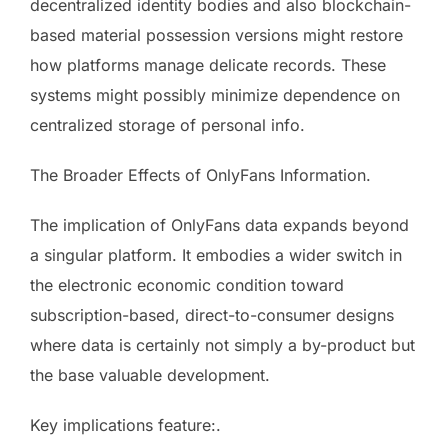
decentralized identity bodies and also blockchain-
based material possession versions might restore
how platforms manage delicate records. These
systems might possibly minimize dependence on
centralized storage of personal info.
The Broader Effects of OnlyFans Information.
The implication of OnlyFans data expands beyond
a singular platform. It embodies a wider switch in
the electronic economic condition toward
subscription-based, direct-to-consumer designs
where data is certainly not simply a by-product but
the base valuable development.
Key implications feature:.