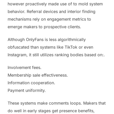
however proactively made use of to mold system
behavior. Referral devices and interior finding
mechanisms rely on engagement metrics to
emerge makers to prospective clients.
Although OnlyFans is less algorithmically
obfuscated than systems like TikTok or even
Instagram, it still utilizes ranking bodies based on:.
Involvement fees.
Membership sale effectiveness.
Information cooperation.
Payment uniformity.
These systems make comments loops. Makers that
do well in early stages get presence benefits,