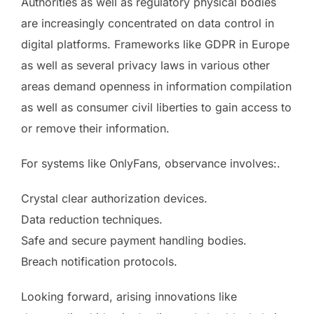
Authorities as well as regulatory physical bodies
are increasingly concentrated on data control in
digital platforms. Frameworks like GDPR in Europe
as well as several privacy laws in various other
areas demand openness in information compilation
as well as consumer civil liberties to gain access to
or remove their information.
For systems like OnlyFans, observance involves:.
Crystal clear authorization devices.
Data reduction techniques.
Safe and secure payment handling bodies.
Breach notification protocols.
Looking forward, arising innovations like