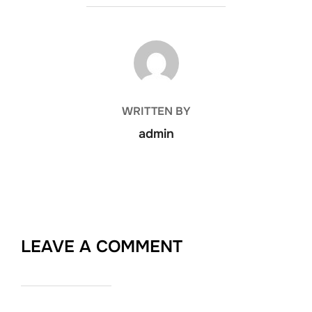
POST AUTHOR
WRITTEN BY
admin
LEAVE A COMMENT