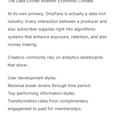
The Data-Driven Inventor Economic Climate.
At its own primary, OnlyFans is actually a data-rich
industry. Every interaction between a producer and
also subscriber supplies right into algorithmic
systems that enhance exposure, retention, and also
money making.
Creators commonly rely on analytics dashboards
that show:.
User development styles.
Revenue break downs through time period.
Top-performing information styles.
Transformation rates from complimentary
engagement to paid for memberships.