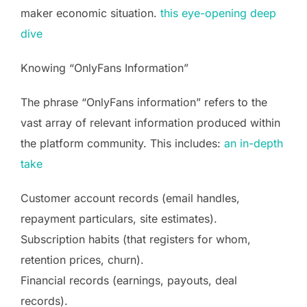
maker economic situation.
this eye-opening deep
dive
Knowing “OnlyFans Information”
The phrase “OnlyFans information” refers to the
vast array of relevant information produced within
the platform community. This includes:
an in-depth
take
Customer account records (email handles,
repayment particulars, site estimates).
Subscription habits (that registers for whom,
retention prices, churn).
Financial records (earnings, payouts, deal
records).