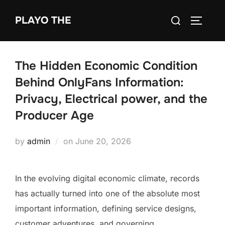
Skip
Search
PLAYO THE
to
TOGGLE
for:
content
The Hidden Economic Condition
Behind OnlyFans Information:
Privacy, Electrical power, and the
Producer Age
Posted
by
admin
on
June 20, 2026
on
In the evolving digital economic climate, records
has actually turned into one of the absolute most
important information, defining service designs,
customer adventures, and governing