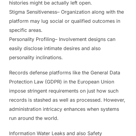
histories might be actually left open.
Stigma Sensitiveness– Organization along with the
platform may lug social or qualified outcomes in
specific areas.
Personality Profiling– Involvement designs can
easily disclose intimate desires and also
personality inclinations.
Records defense platforms like the General Data
Protection Law (GDPR) in the European Union
impose stringent requirements on just how such
records is stashed as well as processed. However,
administration intricacy enhances when systems
run around the world.
Information Water Leaks and also Safety