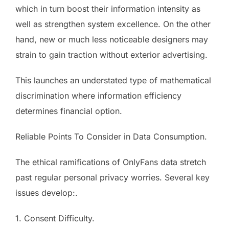
which in turn boost their information intensity as
well as strengthen system excellence. On the other
hand, new or much less noticeable designers may
strain to gain traction without exterior advertising.
This launches an understated type of mathematical
discrimination where information efficiency
determines financial option.
Reliable Points To Consider in Data Consumption.
The ethical ramifications of OnlyFans data stretch
past regular personal privacy worries. Several key
issues develop:.
1. Consent Difficulty.