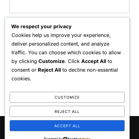
Website:
We respect your privacy
Cookies help us improve your experience,
deliver personalized content, and analyze
traffic. You can choose which cookies to allow
Save my name, email, and website in this browser for
by clicking
Customize
. Click
Accept All
to
the next time I comment.
consent or
Reject All
to decline non-essential
cookies.
CUSTOMIZE
REJECT ALL
ACCEPT ALL
Copyright © 2026 playo the
Inspiro Theme
by
WPZOOM
Powered by