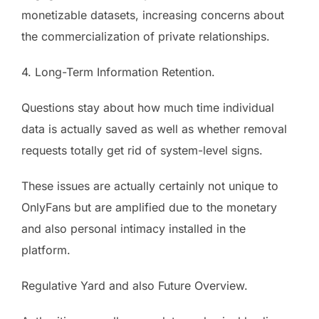
monetizable datasets, increasing concerns about
the commercialization of private relationships.
4. Long-Term Information Retention.
Questions stay about how much time individual
data is actually saved as well as whether removal
requests totally get rid of system-level signs.
These issues are actually certainly not unique to
OnlyFans but are amplified due to the monetary
and also personal intimacy installed in the
platform.
Regulative Yard and also Future Overview.