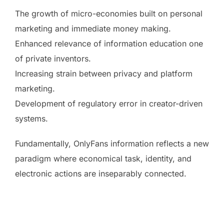
The growth of micro-economies built on personal
marketing and immediate money making.
Enhanced relevance of information education one
of private inventors.
Increasing strain between privacy and platform
marketing.
Development of regulatory error in creator-driven
systems.
Fundamentally, OnlyFans information reflects a new
paradigm where economical task, identity, and
electronic actions are inseparably connected.