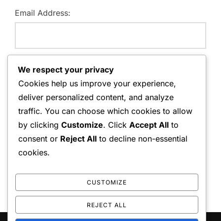
Email Address:
Website:
We respect your privacy
Cookies help us improve your experience,
deliver personalized content, and analyze
traffic. You can choose which cookies to allow
Save my name, email, and website in this browser for
by clicking
Customize
. Click
Accept All
to
the next time I comment.
consent or
Reject All
to decline non-essential
cookies.
CUSTOMIZE
REJECT ALL