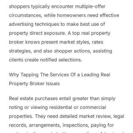
shoppers typically encounter multiple-offer
circumstances, while homeowners need effective
advertising techniques to make best use of
property direct exposure. A top real property
broker knows present market styles, rates
strategies, and also shopper actions, assisting
clients create notified selections.
Why Tapping The Services Of a Leading Real
Property Broker Issues
Real estate purchases entail greater than simply
noting or viewing residential or commercial
properties. They need detailed market review, legal
records, arrangements, inspections, paying for