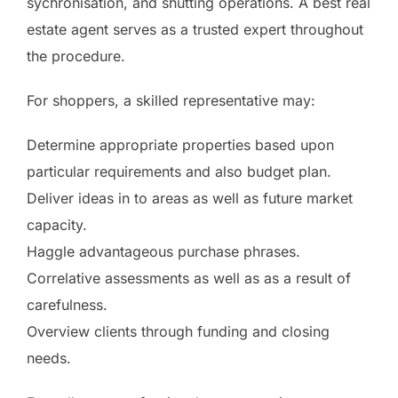
sychronisation, and shutting operations. A best real
estate agent serves as a trusted expert throughout
the procedure.
For shoppers, a skilled representative may:
Determine appropriate properties based upon
particular requirements and also budget plan.
Deliver ideas in to areas as well as future market
capacity.
Haggle advantageous purchase phrases.
Correlative assessments as well as as a result of
carefulness.
Overview clients through funding and closing
needs.