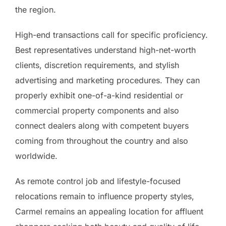
the region.
High-end transactions call for specific proficiency.
Best representatives understand high-net-worth
clients, discretion requirements, and stylish
advertising and marketing procedures. They can
properly exhibit one-of-a-kind residential or
commercial property components and also
connect dealers along with competent buyers
coming from throughout the country and also
worldwide.
As remote control job and lifestyle-focused
relocations remain to influence property styles,
Carmel remains an appealing location for affluent