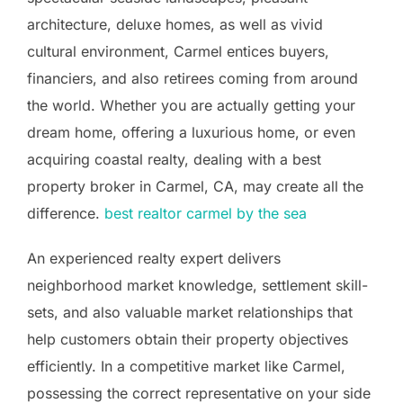
architecture, deluxe homes, as well as vivid
cultural environment, Carmel entices buyers,
financiers, and also retirees coming from around
the world. Whether you are actually getting your
dream home, offering a luxurious home, or even
acquiring coastal realty, dealing with a best
property broker in Carmel, CA, may create all the
difference.
best realtor carmel by the sea
An experienced realty expert delivers
neighborhood market knowledge, settlement skill-
sets, and also valuable market relationships that
help customers obtain their property objectives
efficiently. In a competitive market like Carmel,
possessing the correct representative on your side