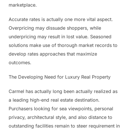
marketplace.
Accurate rates is actually one more vital aspect.
Overpricing may dissuade shoppers, while
underpricing may result in lost value. Seasoned
solutions make use of thorough market records to
develop rates approaches that maximize
outcomes.
The Developing Need for Luxury Real Property
Carmel has actually long been actually realized as
a leading high-end real estate destination.
Purchasers looking for sea viewpoints, personal
privacy, architectural style, and also distance to
outstanding facilities remain to steer requirement in