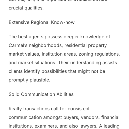
crucial qualities.
Extensive Regional Know-how
The best agents possess deeper knowledge of
Carmel’s neighborhoods, residential property
market values, institution areas, zoning regulations,
and market situations. Their understanding assists
clients identify possibilities that might not be
promptly plausible.
Solid Communication Abilities
Realty transactions call for consistent
communication amongst buyers, vendors, financial
institutions, examiners, and also lawyers. A leading