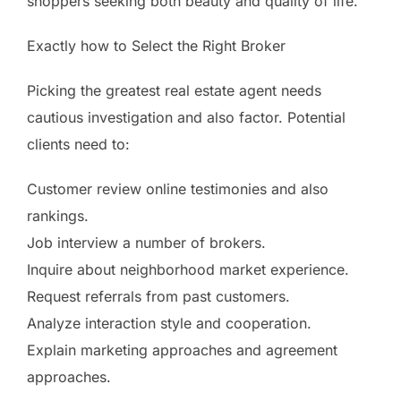
shoppers seeking both beauty and quality of life.
Exactly how to Select the Right Broker
Picking the greatest real estate agent needs
cautious investigation and also factor. Potential
clients need to:
Customer review online testimonies and also
rankings.
Job interview a number of brokers.
Inquire about neighborhood market experience.
Request referrals from past customers.
Analyze interaction style and cooperation.
Explain marketing approaches and agreement
approaches.