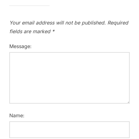
Your email address will not be published.
Required
fields are marked
*
Message:
Name: