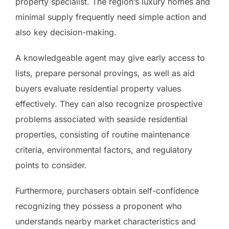
property specialist. The region’s luxury homes and
minimal supply frequently need simple action and
also key decision-making.
A knowledgeable agent may give early access to
lists, prepare personal provings, as well as aid
buyers evaluate residential property values
effectively. They can also recognize prospective
problems associated with seaside residential
properties, consisting of routine maintenance
criteria, environmental factors, and regulatory
points to consider.
Furthermore, purchasers obtain self-confidence
recognizing they possess a proponent who
understands nearby market characteristics and