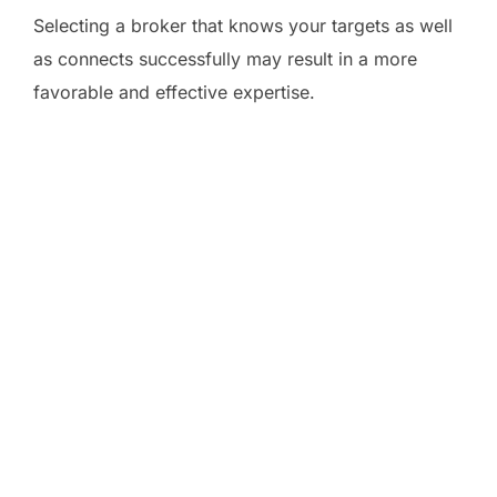
Selecting a broker that knows your targets as well
as connects successfully may result in a more
favorable and effective expertise.