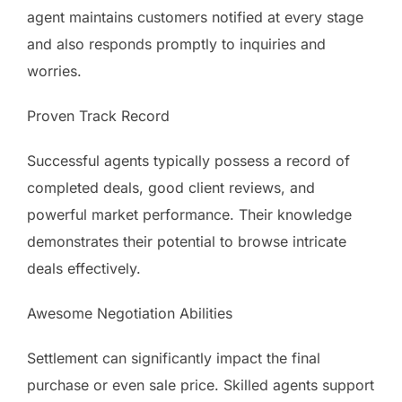
agent maintains customers notified at every stage
and also responds promptly to inquiries and
worries.
Proven Track Record
Successful agents typically possess a record of
completed deals, good client reviews, and
powerful market performance. Their knowledge
demonstrates their potential to browse intricate
deals effectively.
Awesome Negotiation Abilities
Settlement can significantly impact the final
purchase or even sale price. Skilled agents support