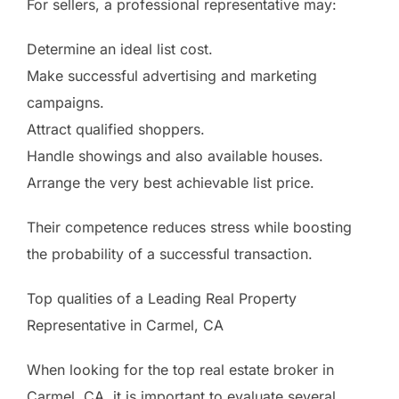
For sellers, a professional representative may:
Determine an ideal list cost.
Make successful advertising and marketing
campaigns.
Attract qualified shoppers.
Handle showings and also available houses.
Arrange the very best achievable list price.
Their competence reduces stress while boosting
the probability of a successful transaction.
Top qualities of a Leading Real Property
Representative in Carmel, CA
When looking for the top real estate broker in
Carmel, CA, it is important to evaluate several