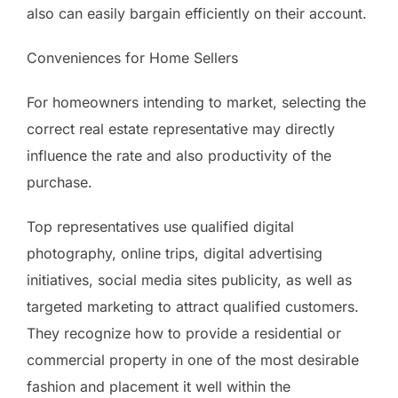
also can easily bargain efficiently on their account.
Conveniences for Home Sellers
For homeowners intending to market, selecting the
correct real estate representative may directly
influence the rate and also productivity of the
purchase.
Top representatives use qualified digital
photography, online trips, digital advertising
initiatives, social media sites publicity, as well as
targeted marketing to attract qualified customers.
They recognize how to provide a residential or
commercial property in one of the most desirable
fashion and placement it well within the