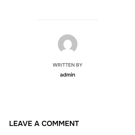
POST AUTHOR
WRITTEN BY
admin
LEAVE A COMMENT