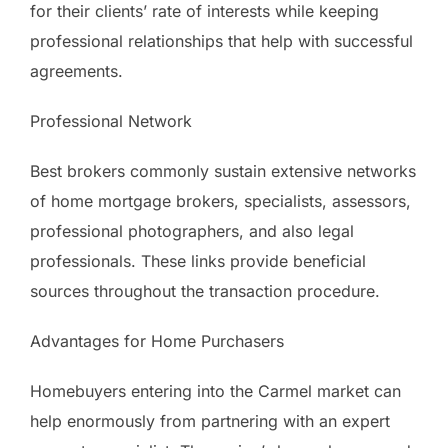
for their clients’ rate of interests while keeping
professional relationships that help with successful
agreements.
Professional Network
Best brokers commonly sustain extensive networks
of home mortgage brokers, specialists, assessors,
professional photographers, and also legal
professionals. These links provide beneficial
sources throughout the transaction procedure.
Advantages for Home Purchasers
Homebuyers entering into the Carmel market can
help enormously from partnering with an expert