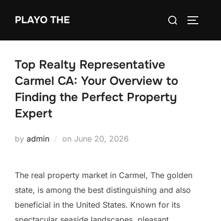
Skip
Search
PLAYO THE
to
TOGGLE
for:
content
Top Realty Representative
Carmel CA: Your Overview to
Finding the Perfect Property
Expert
Posted
by
admin
on
June 20, 2026
on
The real property market in Carmel, The golden
state, is among the best distinguishing and also
beneficial in the United States. Known for its
spectacular seaside landscapes, pleasant