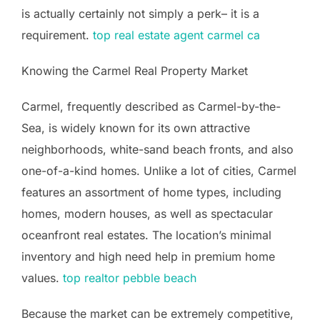
is actually certainly not simply a perk– it is a
requirement.
top real estate agent carmel ca
Knowing the Carmel Real Property Market
Carmel, frequently described as Carmel-by-the-
Sea, is widely known for its own attractive
neighborhoods, white-sand beach fronts, and also
one-of-a-kind homes. Unlike a lot of cities, Carmel
features an assortment of home types, including
homes, modern houses, as well as spectacular
oceanfront real estates. The location’s minimal
inventory and high need help in premium home
values.
top realtor pebble beach
Because the market can be extremely competitive,