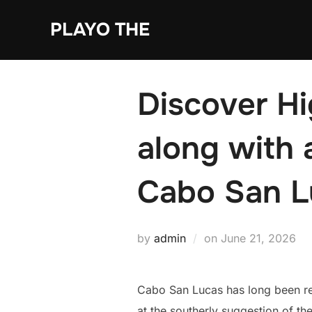
Skip
PLAYO THE
to
content
Discover H
along with 
Cabo San L
Posted
by
admin
on
June 21, 2026
on
Cabo San Lucas has long been rec
at the southerly suggestion of the