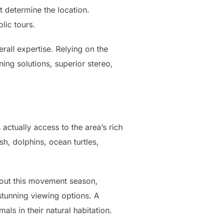
t determine the location.
lic tours.
rall expertise. Relying on the
ning solutions, superior stereo,
actually access to the area’s rich
h, dolphins, ocean turtles,
hout this movement season,
stunning viewing options. A
ls in their natural habitation.