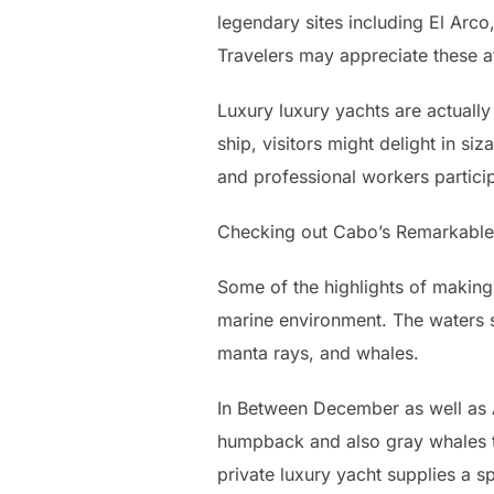
legendary sites including El Arco
Travelers may appreciate these a
Luxury luxury yachts are actually
ship, visitors might delight in si
and professional workers partici
Checking out Cabo’s Remarkabl
Some of the highlights of making 
marine environment. The waters su
manta rays, and whales.
In Between December as well as 
humpback and also gray whales ta
private luxury yacht supplies a s