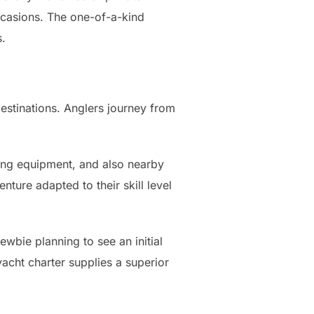
ccasions. The one-of-a-kind
s.
destinations. Anglers journey from
hing equipment, and also nearby
nture adapted to their skill level
ewbie planning to see an initial
acht charter supplies a superior