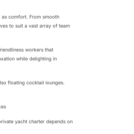
ll as comfort. From smooth
ves to suit a vast array of team
riendliness workers that
xation while delighting in
lso floating cocktail lounges.
cas
private yacht charter depends on