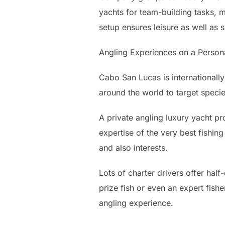
yachts for team-building tasks,
setup ensures leisure as well as 
Angling Experiences on a Person
Cabo San Lucas is internationally
around the world to target specie
A private angling luxury yacht p
expertise of the very best fishing
and also interests.
Lots of charter drivers offer half
prize fish or even an expert fish
angling experience.