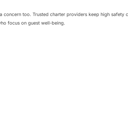
a concern too. Trusted charter providers keep high safety cr
who focus on guest well-being.