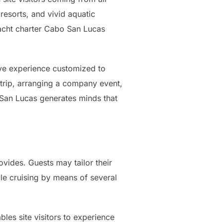
resorts, and vivid aquatic
 yacht charter Cabo San Lucas
sive experience customized to
 trip, arranging a company event,
 San Lucas generates minds that
rovides. Guests may tailor their
hile cruising by means of several
les site visitors to experience