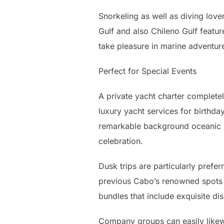
Snorkeling as well as diving love
Gulf and also Chileno Gulf feature
take pleasure in marine adventur
Perfect for Special Events
A private yacht charter completel
luxury yacht services for birthda
remarkable background oceanic o
celebration.
Dusk trips are particularly prefer
previous Cabo’s renowned spots m
bundles that include exquisite 
Company groups can easily likewi