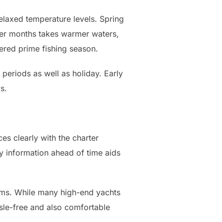
elaxed temperature levels. Spring
mmer months takes warmer waters,
idered prime fishing season.
 periods as well as holiday. Early
s.
es clearly with the charter
ry information ahead of time aids
cams. While many high-end yachts
ssle-free and also comfortable