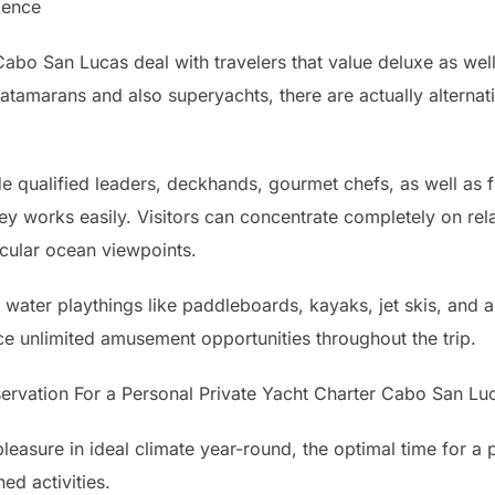
ience
Cabo San Lucas deal with travelers that value deluxe as we
catamarans and also superyachts, there are actually alternati
e qualified leaders, deckhands, gourmet chefs, as well as f
ey works easily. Visitors can concentrate completely on rela
ular ocean viewpoints.
 water playthings like paddleboards, kayaks, jet skis, and a
 unlimited amusement opportunities throughout the trip.
ervation For a Personal Private Yacht Charter Cabo San Lu
easure in ideal climate year-round, the optimal time for a 
ed activities.