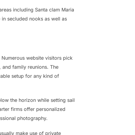
 areas including Santa clam Maria
re in secluded nooks as well as
. Numerous website visitors pick
, and family reunions. The
ble setup for any kind of
low the horizon while setting sail
rter firms offer personalized
essional photography.
usually make use of private