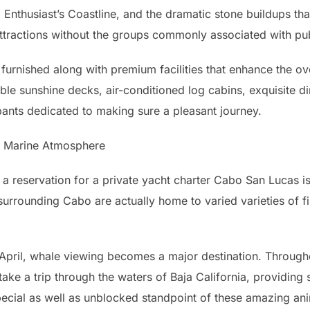
, Enthusiast’s Coastline, and the dramatic stone buildups tha
ttractions without the groups commonly associated with pub
 furnished along with premium facilities that enhance the ove
zable sunshine decks, air-conditioned log cabins, exquisite di
pants dedicated to making sure a pleasant journey.
e Marine Atmosphere
a reservation for a private yacht charter Cabo San Lucas is 
rrounding Cabo are actually home to varied varieties of fis
April, whale viewing becomes a major destination. Throug
ke a trip through the waters of Baja California, providing 
pecial as well as unblocked standpoint of these amazing anima