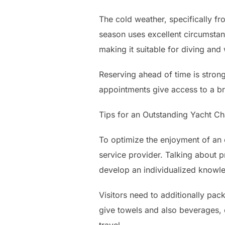
The cold weather, specifically f
season uses excellent circumstan
making it suitable for diving and 
Reserving ahead of time is strong
appointments give access to a bro
Tips for an Outstanding Yacht C
To optimize the enjoyment of an e
service provider. Talking about p
develop an individualized knowl
Visitors need to additionally pa
give towels and also beverages, 