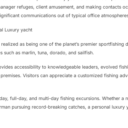
 manager refuges, client amusement, and making contacts o
significant communications out of typical office atmosphere
al Luxury yacht
 realized as being one of the planet’s premier sportfishing 
s such as marlin, tuna, dorado, and sailfish.
rovides accessibility to knowledgeable leaders, evolved fis
 premises. Visitors can appreciate a customized fishing adve
-day, full-day, and multi-day fishing excursions. Whether a n
erman pursuing record-breaking catches, a personal luxury y