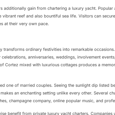
rs additionally gain from chartering a luxury yacht. Popular
 vibrant reef and also bountiful sea life. Visitors can secu
es at their very own pace.
y transforms ordinary festivities into remarkable occasions
y celebrations, anniversaries, weddings, involvement events
f Cortez mixed with luxurious cottages produces a memora
red one of married couples. Seeing the sunlight dip listed be
akes an enchanting setting unlike every other. Several cha
dishes, champagne company, online popular music, and prof
se benefit from private luxury yacht charters. Companies 