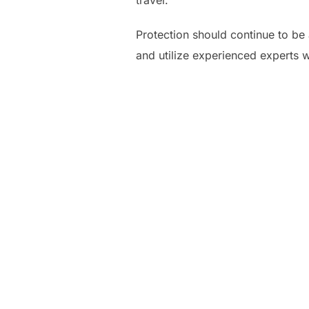
travel.
Protection should continue to be 
and utilize experienced experts 