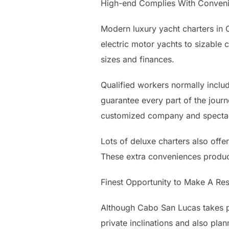
High-end Complies With Conven
Modern luxury yacht charters in 
electric motor yachts to sizable 
sizes and finances.
Qualified workers normally includ
guarantee every part of the journ
customized company and spectac
Lots of deluxe charters also offer
These extra conveniences produce
Finest Opportunity to Make A Res
Although Cabo San Lucas takes pl
private inclinations and also plann