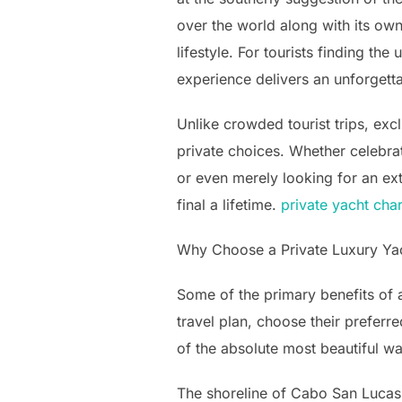
over the world along with its ow
lifestyle. For tourists finding t
experience delivers an unforgetta
Unlike crowded tourist trips, exc
private choices. Whether celebrat
or even merely looking for an ex
final a lifetime.
private yacht cha
Why Choose a Private Luxury Ya
Some of the primary benefits of a 
travel plan, choose their preferre
of the absolute most beautiful w
The shoreline of Cabo San Lucas i