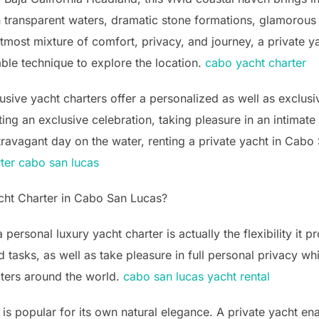
n transparent waters, dramatic stone formations, glamorous 
he utmost mixture of comfort, privacy, and journey, a private
ble technique to explore the location.
cabo yacht charter
lusive yacht charters offer a personalized as well as exclu
ing an exclusive celebration, taking pleasure in an intimate
travagant day on the water, renting a private yacht in Cabo
rter cabo san lucas
cht Charter in Cabo San Lucas?
personal luxury yacht charter is actually the flexibility it p
d tasks, as well as take pleasure in full personal privacy w
aters around the world.
cabo san lucas yacht rental
s popular for its own natural elegance. A private yacht enab