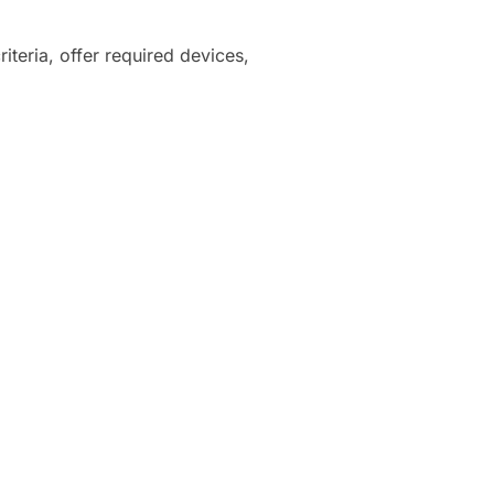
iteria, offer required devices,