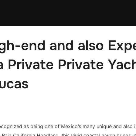
igh-end and also Exp
a Private Private Yac
ucas
ognized as being one of Mexico’s many unique and also imp
 Baja California Headland, this vivid coastal haven brings in