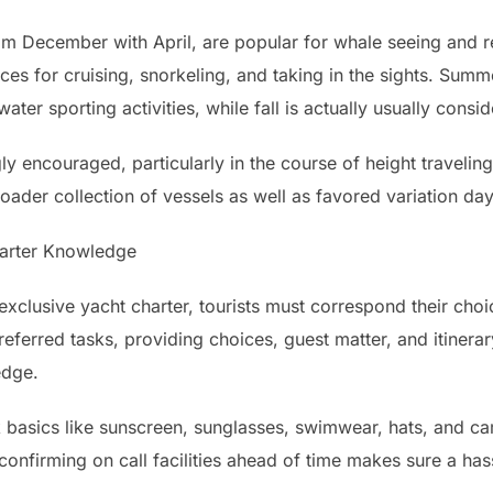
rom December with April, are popular for whale seeing and r
ces for cruising, snorkeling, and taking in the sights. Su
water sporting activities, while fall is actually usually cons
ly encouraged, particularly in the course of height traveling
ader collection of vessels as well as favored variation day
harter Knowledge
xclusive yacht charter, tourists must correspond their choic
referred tasks, providing choices, guest matter, and itinera
edge.
ck basics like sunscreen, sunglasses, swimwear, hats, and 
confirming on call facilities ahead of time makes sure a ha