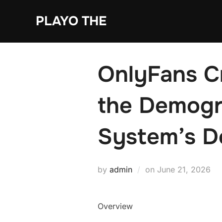
Skip
PLAYO THE
to
content
OnlyFans Cr
the Demogr
System’s D
Posted
by
admin
on
June 21, 2026
on
Overview