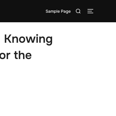
Search
Sample Page
TOGGLE S
for:
s: Knowing
or the