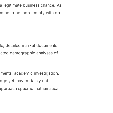
 a legitimate business chance. As
s come to be more comfy with on
le, detailed market documents.
ricted demographic analyses of
uments, academic investigation,
dge yet may certainly not
 approach specific mathematical