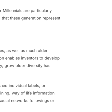
illennials are particularly
d that these generation represent
ties, as well as much older
ion enables inventors to develop
, grow older diversity has
shed individual labels, or
ining, way of life information,
social networks followings or