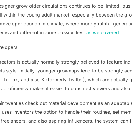
esigner grow older circulations continues to be limited, bus
all within the young adult market, especially between the gr
e developer economic climate, where more youthful generati
ems and different income possibilities.
as we covered
velopers
ators is actually normally strongly believed to feature indiv
is style. Initially, younger grownups tend to be strongly ac
, TikTok, and also X (formerly Twitter), which are actually
ic proficiency makes it easier to construct viewers and also
ir twenties check out material development as an adaptabl
uses inventors the option to handle their routines, set me
 freelancers, and also aspiring influencers, the system can 