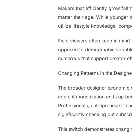
Makers that efficiently grow fai
matter their age. While younger 
utilize lifestyle knowledge, compe
Field viewers often keep in mind 
opposed to demographic variable
numerous that support creator ef
Changing Patterns in the Design
The broader designer economic c
content monetization ends up be
Professionals, entrepreneurs, tea
significantly checking out subsc
This switch demonstrates changin