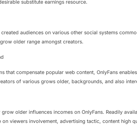
desirable substitute earnings resource.
dy created audiences on various other social systems comm
 grow older range amongst creators.
nd
rms that compensate popular web content, OnlyFans enables
eators of various grows older, backgrounds, and also inter
grow older influences incomes on OnlyFans. Readily availa
on viewers involvement, advertising tactic, content high qu