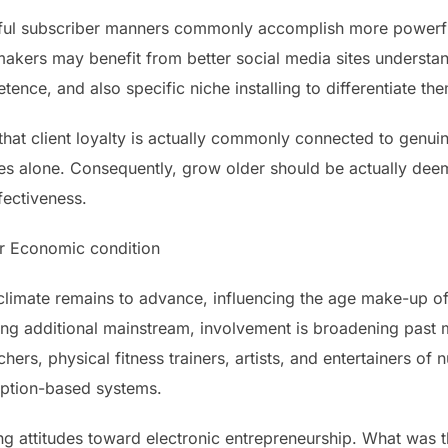
thful subscriber manners commonly accomplish more powerfu
makers may benefit from better social media sites underst
tence, and also specific niche installing to differentiate t
that client loyalty is actually commonly connected to genui
s alone. Consequently, grow older should be actually dee
fectiveness.
er Economic condition
limate remains to advance, influencing the age make-up of
ing additional mainstream, involvement is broadening past
chers, physical fitness trainers, artists, and entertainers o
ription-based systems.
g attitudes toward electronic entrepreneurship. What was 