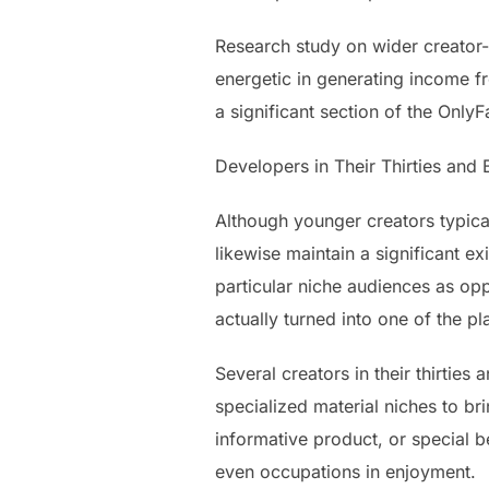
Research study on wider creator
energetic in generating income fr
a significant section of the Only
Developers in Their Thirties and
Although younger creators typicall
likewise maintain a significant 
particular niche audiences as op
actually turned into one of the pl
Several creators in their thirties
specialized material niches to bri
informative product, or special b
even occupations in enjoyment.