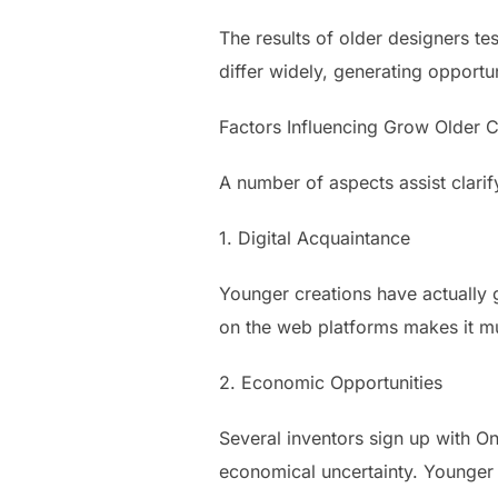
The results of older designers tes
differ widely, generating opportu
Factors Influencing Grow Older C
A number of aspects assist clar
1. Digital Acquaintance
Younger creations have actually g
on the web platforms makes it mu
2. Economic Opportunities
Several inventors sign up with O
economical uncertainty. Younger a