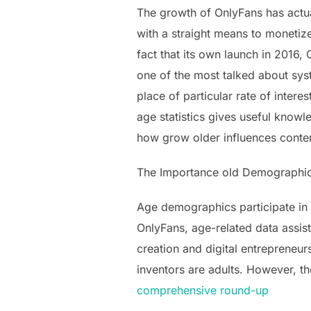
The growth of OnlyFans has actua
with a straight means to monetiz
fact that its own launch in 2016,
one of the most talked about sys
place of particular rate of inter
age statistics gives useful knowle
how grow older influences conten
The Importance old Demographi
Age demographics participate in a
OnlyFans, age-related data assist
creation and digital entrepreneur
inventors are adults. However, th
comprehensive round-up