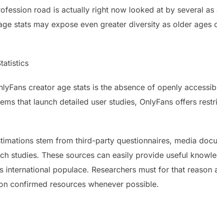
rofession road is actually right now looked at by several as
r age stats may expose even greater diversity as older age
atistics
yFans creator age stats is the absence of openly accessib
ems that launch detailed user studies, OnlyFans offers rest
stimations stem from third-party questionnaires, media doc
h studies. These sources can easily provide useful knowle
 international populace. Researchers must for that reason
 on confirmed resources whenever possible.