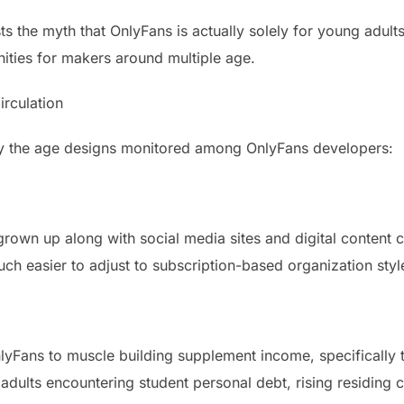
ts the myth that OnlyFans is actually solely for young adult
nities for makers around multiple age.
irculation
ify the age designs monitored among OnlyFans developers:
rown up along with social media sites and digital content 
ch easier to adjust to subscription-based organization styl
nlyFans to muscle building supplement income, specifically 
dults encountering student personal debt, rising residing c