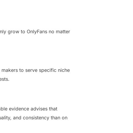
only grow to OnlyFans no matter
 makers to serve specific niche
ests.
ble evidence advises that
ality, and consistency than on