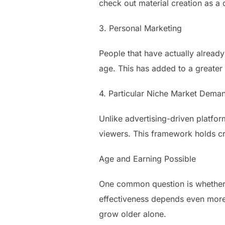
check out material creation as a 
3. Personal Marketing
People that have actually alrea
age. This has added to a greater
4. Particular Niche Market Dema
Unlike advertising-driven platfo
viewers. This framework holds cr
Age and Earning Possible
One common question is whether 
effectiveness depends even more 
grow older alone.