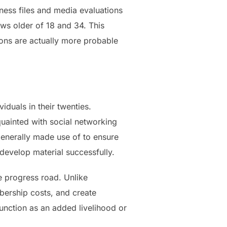
iness files and media evaluations
ows older of 18 and 34. This
ons are actually more probable
iduals in their twenties.
quainted with social networking
 generally made use of to ensure
 develop material successfully.
e progress road. Unlike
mbership costs, and create
function as an added livelihood or