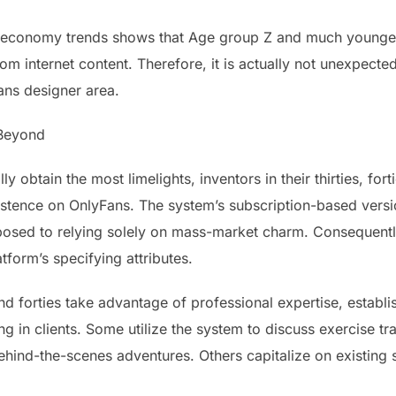
-economy trends shows that Age group Z and much younger M
om internet content. Therefore, it is actually not unexpecte
Fans designer area.
 Beyond
y obtain the most limelights, inventors in their thirties, for
existence on OnlyFans. The system’s subscription-based vers
posed to relying solely on mass-market charm. Consequently
atform’s specifying attributes.
 and forties take advantage of professional expertise, establi
ng in clients. Some utilize the system to discuss exercise tra
ehind-the-scenes adventures. Others capitalize on existing 