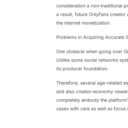
consideration a non-traditional p
a result, future OnlyFans creato
the internet monetization.
Problems in Acquiring Accurate St
One obstacle when going over Onl
Unlike some social networks syst
its producer foundation.
Therefore, several age-related e
and also creator-economy researc
completely embody the platform’s
cases with care as well as focus