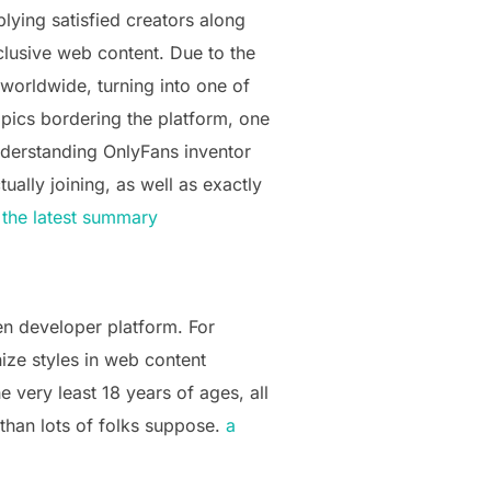
lying satisfied creators along
clusive web content. Due to the
 worldwide, turning into one of
opics bordering the platform, one
Understanding OnlyFans inventor
ually joining, as well as exactly
.
the latest summary
en developer platform. For
nize styles in web content
 very least 18 years of ages, all
 than lots of folks suppose.
a