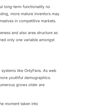
l long-term functionality no
anding, more mature inventors may
hemselves in competitive markets.
neness and also area structure as
med only one variable amongst
 systems like OnlyFans. As web
 more youthful demographics.
f numerous grows older are
the moment taken into