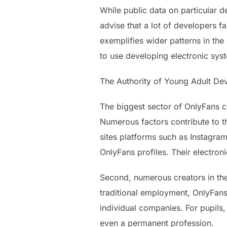
While public data on particular d
advise that a lot of developers f
exemplifies wider patterns in th
to use developing electronic syst
The Authority of Young Adult De
The biggest sector of OnlyFans cre
Numerous factors contribute to th
sites platforms such as Instagram
OnlyFans profiles. Their electron
Second, numerous creators in the
traditional employment, OnlyFans 
individual companies. For pupils,
even a permanent profession.