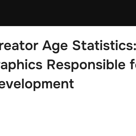
eator Age Statistic
aphics Responsible f
evelopment