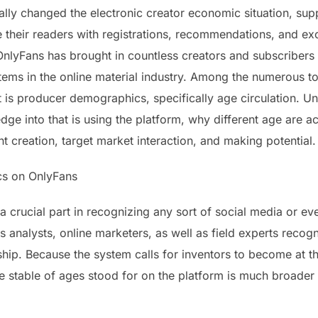
lly changed the electronic creator economic situation, supp
e their readers with registrations, recommendations, and ex
 OnlyFans has brought in countless creators and subscribers
tems in the online material industry. Among the numerous t
est is producer demographics, specifically age circulation. 
dge into that is using the platform, why different age are act
t creation, target market interaction, and making potential
cs on OnlyFans
 crucial part in recognizing any sort of social media or ev
s analysts, online marketers, as well as field experts recog
ship. Because the system calls for inventors to become at the
e stable of ages stood for on the platform is much broader