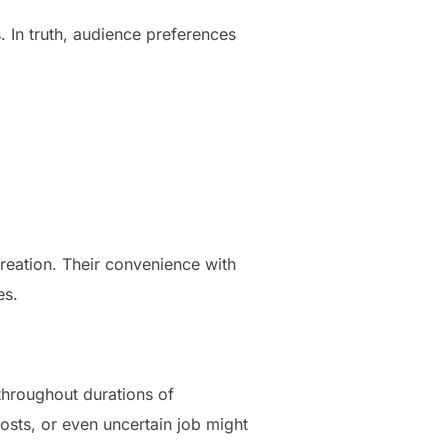
s. In truth, audience preferences
creation. Their convenience with
es.
throughout durations of
osts, or even uncertain job might