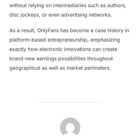
without relying on intermediaries such as authors,
disc jockeys, or even advertising networks.
As a result, OnlyFans has become a case history in
platform-based entrepreneurship, emphasizing
exactly how electronic innovations can create
brand-new earnings possibilities throughout
geographical as well as market perimeters.
POST AUTHOR