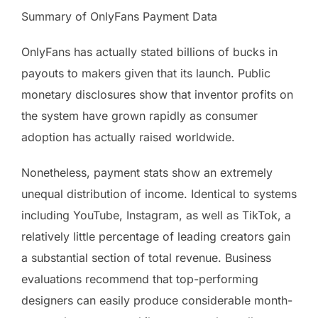
Summary of OnlyFans Payment Data
OnlyFans has actually stated billions of bucks in
payouts to makers given that its launch. Public
monetary disclosures show that inventor profits on
the system have grown rapidly as consumer
adoption has actually raised worldwide.
Nonetheless, payment stats show an extremely
unequal distribution of income. Identical to systems
including YouTube, Instagram, as well as TikTok, a
relatively little percentage of leading creators gain
a substantial section of total revenue. Business
evaluations recommend that top-performing
designers can easily produce considerable month-