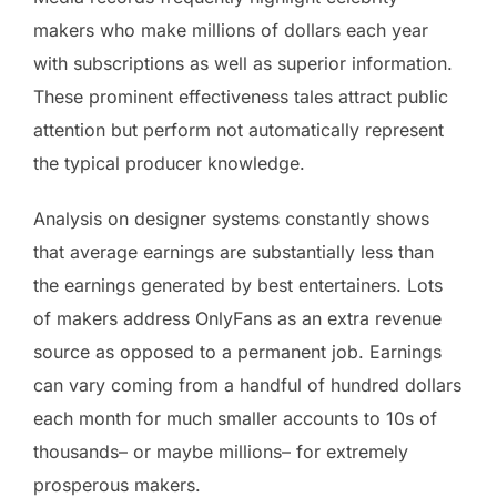
makers who make millions of dollars each year
with subscriptions as well as superior information.
These prominent effectiveness tales attract public
attention but perform not automatically represent
the typical producer knowledge.
Analysis on designer systems constantly shows
that average earnings are substantially less than
the earnings generated by best entertainers. Lots
of makers address OnlyFans as an extra revenue
source as opposed to a permanent job. Earnings
can vary coming from a handful of hundred dollars
each month for much smaller accounts to 10s of
thousands– or maybe millions– for extremely
prosperous makers.