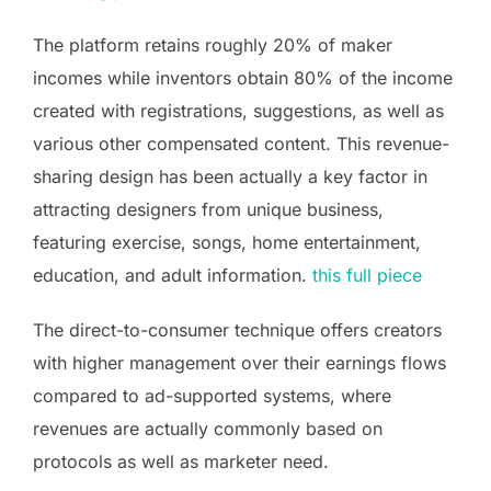
The platform retains roughly 20% of maker
incomes while inventors obtain 80% of the income
created with registrations, suggestions, as well as
various other compensated content. This revenue-
sharing design has been actually a key factor in
attracting designers from unique business,
featuring exercise, songs, home entertainment,
education, and adult information.
this full piece
The direct-to-consumer technique offers creators
with higher management over their earnings flows
compared to ad-supported systems, where
revenues are actually commonly based on
protocols as well as marketer need.