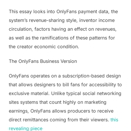
This essay looks into OnlyFans payment data, the
system’s revenue-sharing style, inventor income
circulation, factors having an effect on revenues,
as well as the ramifications of these patterns for
the creator economic condition.
The OnlyFans Business Version
OnlyFans operates on a subscription-based design
that allows designers to bill fans for accessibility to
exclusive material. Unlike typical social networking
sites systems that count highly on marketing
earnings, OnlyFans allows producers to receive
direct remittances coming from their viewers.
this
revealing piece