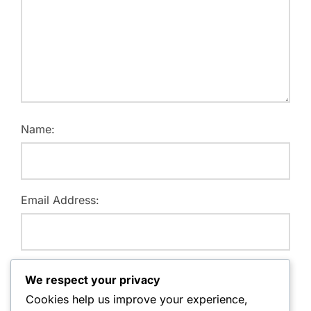
Name:
Email Address:
Website:
We respect your privacy
Cookies help us improve your experience,