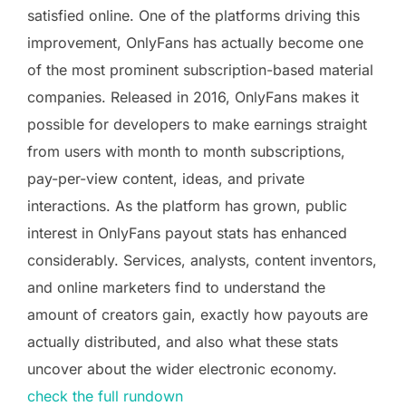
satisfied online. One of the platforms driving this
improvement, OnlyFans has actually become one
of the most prominent subscription-based material
companies. Released in 2016, OnlyFans makes it
possible for developers to make earnings straight
from users with month to month subscriptions,
pay-per-view content, ideas, and private
interactions. As the platform has grown, public
interest in OnlyFans payout stats has enhanced
considerably. Services, analysts, content inventors,
and online marketers find to understand the
amount of creators gain, exactly how payouts are
actually distributed, and also what these stats
uncover about the wider electronic economy.
check the full rundown