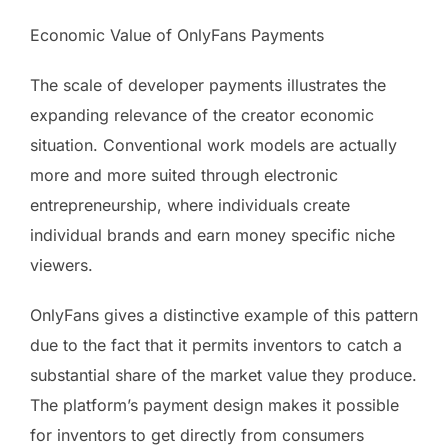
Economic Value of OnlyFans Payments
The scale of developer payments illustrates the
expanding relevance of the creator economic
situation. Conventional work models are actually
more and more suited through electronic
entrepreneurship, where individuals create
individual brands and earn money specific niche
viewers.
OnlyFans gives a distinctive example of this pattern
due to the fact that it permits inventors to catch a
substantial share of the market value they produce.
The platform’s payment design makes it possible
for inventors to get directly from consumers