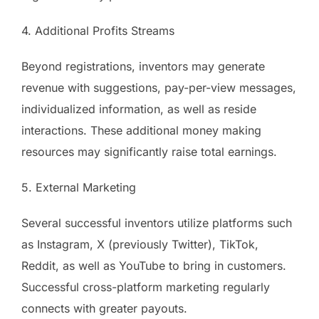
4. Additional Profits Streams
Beyond registrations, inventors may generate
revenue with suggestions, pay-per-view messages,
individualized information, as well as reside
interactions. These additional money making
resources may significantly raise total earnings.
5. External Marketing
Several successful inventors utilize platforms such
as Instagram, X (previously Twitter), TikTok,
Reddit, as well as YouTube to bring in customers.
Successful cross-platform marketing regularly
connects with greater payouts.