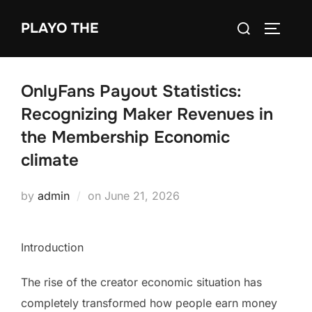
Skip
Search
PLAYO THE
to
TOGGLE
for:
content
OnlyFans Payout Statistics:
Recognizing Maker Revenues in
the Membership Economic
climate
Posted
by
admin
on
June 21, 2026
on
Introduction
The rise of the creator economic situation has
completely transformed how people earn money