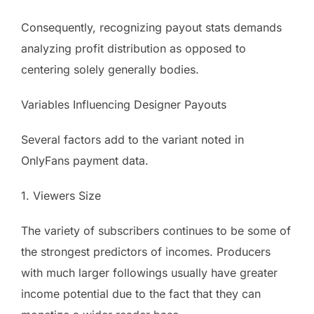
Consequently, recognizing payout stats demands
analyzing profit distribution as opposed to
centering solely generally bodies.
Variables Influencing Designer Payouts
Several factors add to the variant noted in
OnlyFans payment data.
1. Viewers Size
The variety of subscribers continues to be some of
the strongest predictors of incomes. Producers
with much larger followings usually have greater
income potential due to the fact that they can