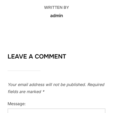
WRITTEN BY
admin
LEAVE A COMMENT
Your email address will not be published.
Required
fields are marked
*
Message: