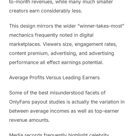
to-month revenues, while many much smaller
creators earn considerably less.
This design mirrors the wider “winner-takes-most”
mechanics frequently noted in digital
marketplaces. Viewers size, engagement rates,
content premium, advertising, and advertising
performance all effect earnings potential.
Average Profits Versus Leading Earners
Some of the best misunderstood facets of
OnlyFans payout studies is actually the variation in
between average incomes as well as top-earner
revenue amounts.
Media records frequently highlight celebrity