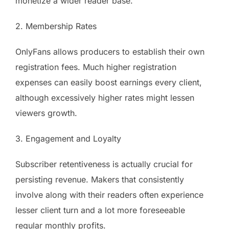
monetize a wider reader base.
2. Membership Rates
OnlyFans allows producers to establish their own
registration fees. Much higher registration
expenses can easily boost earnings every client,
although excessively higher rates might lessen
viewers growth.
3. Engagement and Loyalty
Subscriber retentiveness is actually crucial for
persisting revenue. Makers that consistently
involve along with their readers often experience
lesser client turn and a lot more foreseeable
regular monthly profits.