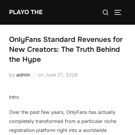
Skip
Search
PLAYO THE
to
TOGGLE
for:
content
OnlyFans Standard Revenues for
New Creators: The Truth Behind
the Hype
Posted
by
admin
on
June 21, 2026
on
Intro
Over the past few years, OnlyFans has actually
completely transformed from a particular niche
registration platform right into a worldwide