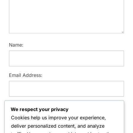
Name:
Email Address:
Website:
We respect your privacy
Cookies help us improve your experience,
deliver personalized content, and analyze