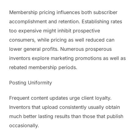
Membership pricing influences both subscriber
accomplishment and retention. Establishing rates
too expensive might inhibit prospective
consumers, while pricing as well reduced can
lower general profits. Numerous prosperous
inventors explore marketing promotions as well as
rebated membership periods.
Posting Uniformity
Frequent content updates urge client loyalty.
Inventors that upload consistently usually obtain
much better lasting results than those that publish
occasionally.