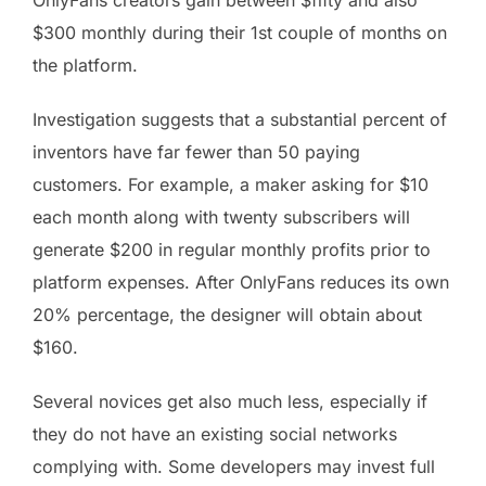
$300 monthly during their 1st couple of months on
the platform.
Investigation suggests that a substantial percent of
inventors have far fewer than 50 paying
customers. For example, a maker asking for $10
each month along with twenty subscribers will
generate $200 in regular monthly profits prior to
platform expenses. After OnlyFans reduces its own
20% percentage, the designer will obtain about
$160.
Several novices get also much less, especially if
they do not have an existing social networks
complying with. Some developers may invest full