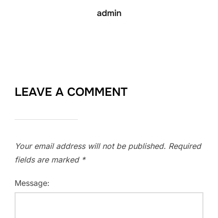
admin
LEAVE A COMMENT
Your email address will not be published.
Required
fields are marked
*
Message: