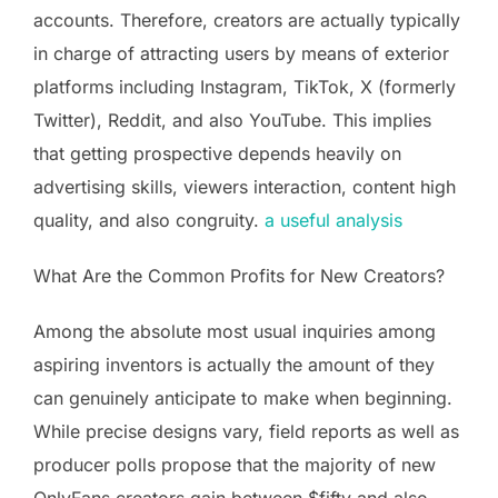
accounts. Therefore, creators are actually typically
in charge of attracting users by means of exterior
platforms including Instagram, TikTok, X (formerly
Twitter), Reddit, and also YouTube. This implies
that getting prospective depends heavily on
advertising skills, viewers interaction, content high
quality, and also congruity.
a useful analysis
What Are the Common Profits for New Creators?
Among the absolute most usual inquiries among
aspiring inventors is actually the amount of they
can genuinely anticipate to make when beginning.
While precise designs vary, field reports as well as
producer polls propose that the majority of new
OnlyFans creators gain between $fifty and also