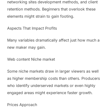
networking sites development methods, and client
retention methods. Beginners that overlook these
elements might strain to gain footing.
Aspects That Impact Profits
Many variables dramatically affect just how much a
new maker may gain.
Web content Niche market
Some niche markets draw in larger viewers as well
as higher membership costs than others. Producers
who identify underserved markets or even highly
engaged areas might experience faster growth.
Prices Approach