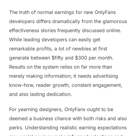
The truth of normal earnings for new OnlyFans
developers differs dramatically from the glamorous
effectiveness stories frequently discussed online.
While leading developers can easily get
remarkable profits, a lot of newbies at first
generate between $fifty and $300 per month.
Results on the system relies on far more than
merely making information; it needs advertising
know-how, reader growth, constant engagement,
and also lasting dedication.
For yearning designers, OnlyFans ought to be
deemed a business chance with both risks and also
perks. Understanding realistic earning expectations