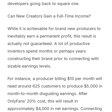
developers going back to square one.
Can New Creators Gain a Full-Time Income?
While it is achievable for brand new producers to
inevitably earn a permanent profit, this result is
actually not guaranteed. A lot of productive
inventors spend months or perhaps years
constructing their brand prior to connecting with
sizable earnings levels.
For instance, a producer billing $10 per month will
need around 625 customers to produce $5,000 in
month-to-month disgusting earnings. After
OnlyFans’ 20% cost, this will result in
approximately $4,000 in net earnings. Connecting