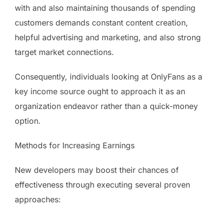
with and also maintaining thousands of spending
customers demands constant content creation,
helpful advertising and marketing, and also strong
target market connections.
Consequently, individuals looking at OnlyFans as a
key income source ought to approach it as an
organization endeavor rather than a quick-money
option.
Methods for Increasing Earnings
New developers may boost their chances of
effectiveness through executing several proven
approaches: