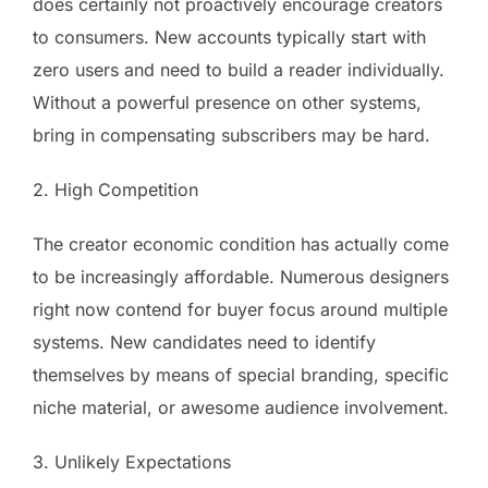
does certainly not proactively encourage creators
to consumers. New accounts typically start with
zero users and need to build a reader individually.
Without a powerful presence on other systems,
bring in compensating subscribers may be hard.
2. High Competition
The creator economic condition has actually come
to be increasingly affordable. Numerous designers
right now contend for buyer focus around multiple
systems. New candidates need to identify
themselves by means of special branding, specific
niche material, or awesome audience involvement.
3. Unlikely Expectations