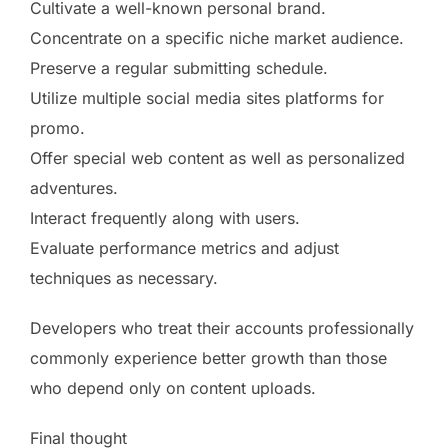
Cultivate a well-known personal brand.
Concentrate on a specific niche market audience.
Preserve a regular submitting schedule.
Utilize multiple social media sites platforms for
promo.
Offer special web content as well as personalized
adventures.
Interact frequently along with users.
Evaluate performance metrics and adjust
techniques as necessary.
Developers who treat their accounts professionally
commonly experience better growth than those
who depend only on content uploads.
Final thought