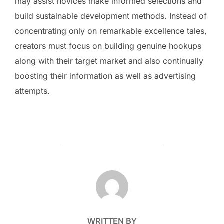
may assist novices make informed selections and
build sustainable development methods. Instead of
concentrating only on remarkable excellence tales,
creators must focus on building genuine hookups
along with their target market and also continually
boosting their information as well as advertising
attempts.
POST AUTHOR
WRITTEN BY