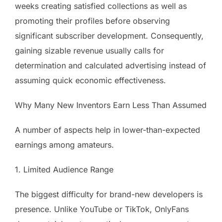
weeks creating satisfied collections as well as
promoting their profiles before observing
significant subscriber development. Consequently,
gaining sizable revenue usually calls for
determination and calculated advertising instead of
assuming quick economic effectiveness.
Why Many New Inventors Earn Less Than Assumed
A number of aspects help in lower-than-expected
earnings among amateurs.
1. Limited Audience Range
The biggest difficulty for brand-new developers is
presence. Unlike YouTube or TikTok, OnlyFans