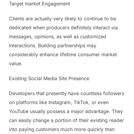
Target market Engagement
Clients are actually very likely to continue to be
dedicated when producers definitely interact via
messages, opinions, as well as customized
interactions. Building partnerships may
considerably enhance lifetime consumer market
value.
Existing Social Media Site Presence
Developers that presently have countless followers
on platforms like Instagram, TikTok, or even
YouTube usually possess a major advantage. They
can easily change a portion of their existing reader
into paying customers much more quickly than