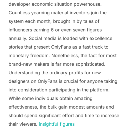
developer economic situation powerhouse.
Countless yearning material inventors join the
system each month, brought in by tales of
influencers earning 6 or even seven figures
annually. Social media is loaded with excellence
stories that present OnlyFans as a fast track to
monetary freedom. Nonetheless, the fact for most
brand-new makers is far more sophisticated.
Understanding the ordinary profits for new
designers on OnlyFans is crucial for anyone taking
into consideration participating in the platform.
While some individuals obtain amazing
effectiveness, the bulk gain modest amounts and
should spend significant effort and time to increase
their viewers.
insightful figures