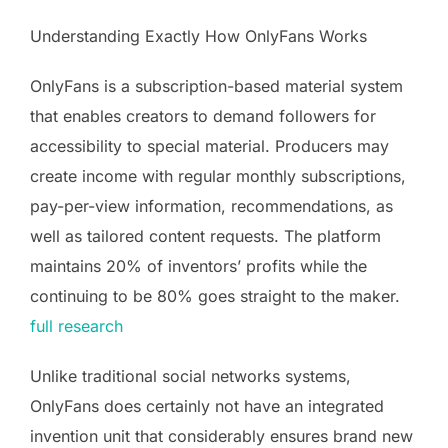
Understanding Exactly How OnlyFans Works
OnlyFans is a subscription-based material system
that enables creators to demand followers for
accessibility to special material. Producers may
create income with regular monthly subscriptions,
pay-per-view information, recommendations, as
well as tailored content requests. The platform
maintains 20% of inventors’ profits while the
continuing to be 80% goes straight to the maker.
full research
Unlike traditional social networks systems,
OnlyFans does certainly not have an integrated
invention unit that considerably ensures brand new