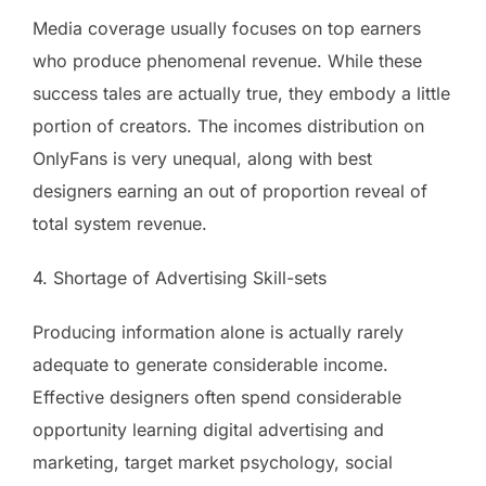
Media coverage usually focuses on top earners
who produce phenomenal revenue. While these
success tales are actually true, they embody a little
portion of creators. The incomes distribution on
OnlyFans is very unequal, along with best
designers earning an out of proportion reveal of
total system revenue.
4. Shortage of Advertising Skill-sets
Producing information alone is actually rarely
adequate to generate considerable income.
Effective designers often spend considerable
opportunity learning digital advertising and
marketing, target market psychology, social