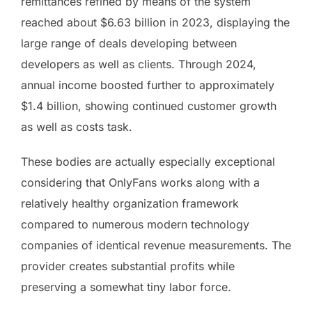
remittances refined by means of the system
reached about $6.63 billion in 2023, displaying the
large range of deals developing between
developers as well as clients. Through 2024,
annual income boosted further to approximately
$1.4 billion, showing continued customer growth
as well as costs task.
These bodies are actually especially exceptional
considering that OnlyFans works along with a
relatively healthy organization framework
compared to numerous modern technology
companies of identical revenue measurements. The
provider creates substantial profits while
preserving a somewhat tiny labor force.