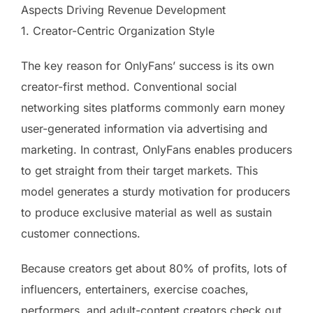
Aspects Driving Revenue Development
1. Creator-Centric Organization Style
The key reason for OnlyFans’ success is its own
creator-first method. Conventional social
networking sites platforms commonly earn money
user-generated information via advertising and
marketing. In contrast, OnlyFans enables producers
to get straight from their target markets. This
model generates a sturdy motivation for producers
to produce exclusive material as well as sustain
customer connections.
Because creators get about 80% of profits, lots of
influencers, entertainers, exercise coaches,
performers, and adult-content creators check out