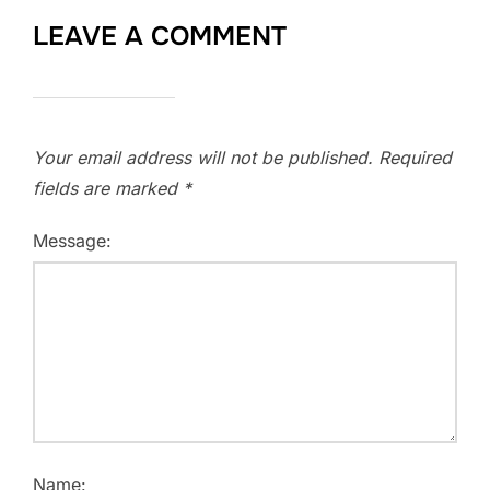
LEAVE A COMMENT
Your email address will not be published.
Required
fields are marked
*
Message:
Name: