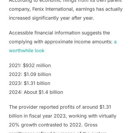
According to economic filings from its own parent
company, Fenix International, earnings has actually
increased significantly year after year.
Accessible financial information suggests the
complying with approximate income amounts:
a
worthwhile look
2021: $932 million
2022: $1.09 billion
2023: $1.31 billion
2024: About $1.4 billion
The provider reported profits of around $1.31
billion in fiscal year 2023, working with virtually
20% growth contrasted to 2022. Gross