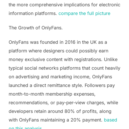
the more comprehensive implications for electronic
information platforms.
compare the full picture
The Growth of OnlyFans.
OnlyFans was founded in 2016 in the UK as a
platform where designers could possibly earn
money exclusive content with registrations. Unlike
typical social networks platforms that count heavily
on advertising and marketing income, OnlyFans
launched a direct remittance style. Followers pay
month-to-month membership expenses,
recommendations, or pay-per-view charges, while
developers retain around 80% of profits, along
with OnlyFans maintaining a 20% payment.
based
on this analysis