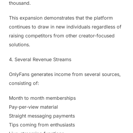
thousand.
This expansion demonstrates that the platform
continues to draw in new individuals regardless of
raising competitors from other creator-focused
solutions.
4. Several Revenue Streams
OnlyFans generates income from several sources,
consisting of:
Month to month memberships
Pay-per-view material
Straight messaging payments
Tips coming from enthusiasts