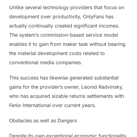
Unlike several technology providers that focus on
development over productivity, OnlyFans has
actually continually created significant incomes.
The system’s commission-based service model
enables it to gain from maker task without bearing
the material development costs related to
conventional media companies.
This success has likewise generated substantial
gains for the provider’s owner, Leonid Radvinsky,
who has acquired sizable returns settlements with
Fenix International over current years.
Obstacles as well as Dangers
Despite its own exceptional economic functionality,