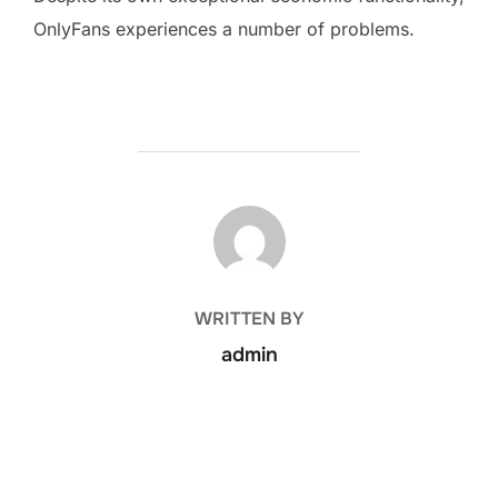
OnlyFans experiences a number of problems.
POST AUTHOR
WRITTEN BY
admin