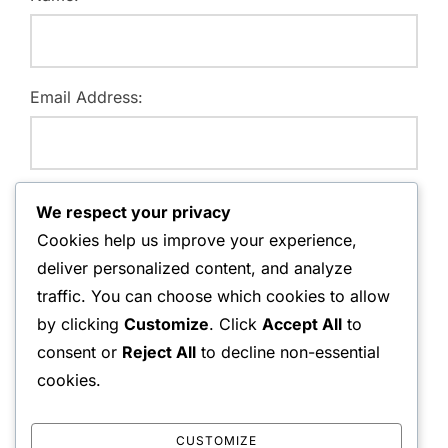
Email Address:
Website:
We respect your privacy
Cookies help us improve your experience,
deliver personalized content, and analyze
traffic. You can choose which cookies to allow
Save my name, email, and website in this browser for
by clicking
Customize
. Click
Accept All
to
the next time I comment.
consent or
Reject All
to decline non-essential
cookies.
CUSTOMIZE