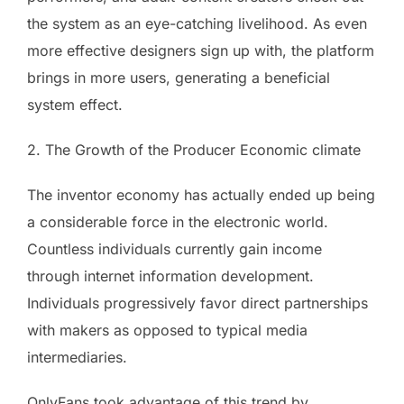
the system as an eye-catching livelihood. As even
more effective designers sign up with, the platform
brings in more users, generating a beneficial
system effect.
2. The Growth of the Producer Economic climate
The inventor economy has actually ended up being
a considerable force in the electronic world.
Countless individuals currently gain income
through internet information development.
Individuals progressively favor direct partnerships
with makers as opposed to typical media
intermediaries.
OnlyFans took advantage of this trend by