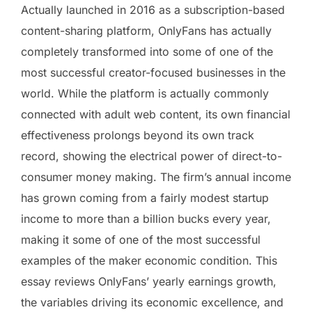
Actually launched in 2016 as a subscription-based
content-sharing platform, OnlyFans has actually
completely transformed into some of one of the
most successful creator-focused businesses in the
world. While the platform is actually commonly
connected with adult web content, its own financial
effectiveness prolongs beyond its own track
record, showing the electrical power of direct-to-
consumer money making. The firm’s annual income
has grown coming from a fairly modest startup
income to more than a billion bucks every year,
making it some of one of the most successful
examples of the maker economic condition. This
essay reviews OnlyFans’ yearly earnings growth,
the variables driving its economic excellence, and