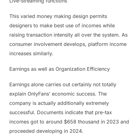
Live-streaming functions
This varied money making design permits
designers to make best use of incomes while
raising transaction intensity all over the system. As
consumer involvement develops, platform income
increases similarly.
Earnings as well as Organization Efficiency
Earnings alone carries out certainly not totally
explain OnlyFans’ economic success. The
company is actually additionally extremely
successful. Documents indicate that pre-tax
incomes got to around $658 thousand in 2023 and
proceeded developing in 2024.