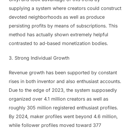
supplying a system where creators could construct
devoted neighborhoods as well as produce
persisting profits by means of subscriptions. This
method has actually shown extremely helpful
contrasted to ad-based monetization bodies.
3. Strong Individual Growth
Revenue growth has been supported by constant
rises in both inventor and also enthusiast accounts.
Due to the edge of 2023, the system supposedly
organized over 4.1 million creators as well as
roughly 305 million registered enthusiast profiles.
By 2024, maker profiles went beyond 4.6 million,
while follower profiles moved toward 377