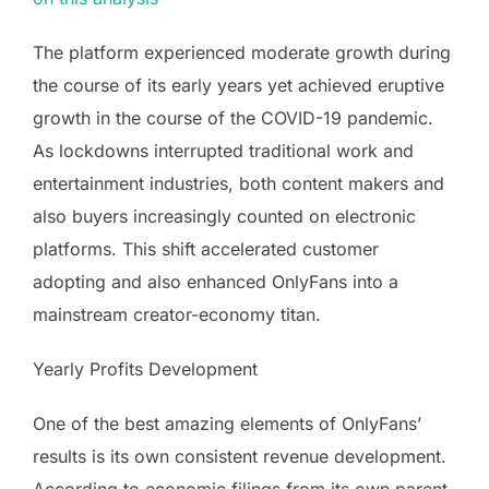
The platform experienced moderate growth during
the course of its early years yet achieved eruptive
growth in the course of the COVID-19 pandemic.
As lockdowns interrupted traditional work and
entertainment industries, both content makers and
also buyers increasingly counted on electronic
platforms. This shift accelerated customer
adopting and also enhanced OnlyFans into a
mainstream creator-economy titan.
Yearly Profits Development
One of the best amazing elements of OnlyFans’
results is its own consistent revenue development.