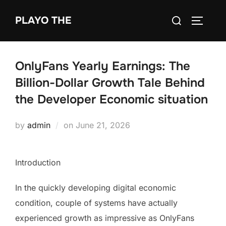
Skip
Search
PLAYO THE
to
TOGGLE
for:
content
OnlyFans Yearly Earnings: The
Billion-Dollar Growth Tale Behind
the Developer Economic situation
Posted
by
admin
on
June 21, 2026
on
Introduction
In the quickly developing digital economic
condition, couple of systems have actually
experienced growth as impressive as OnlyFans