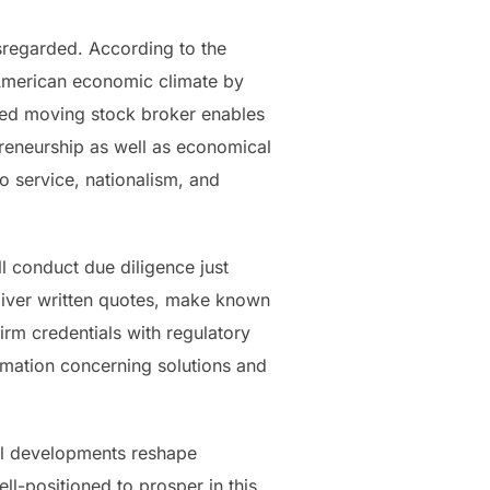
sregarded. According to the
 American economic climate by
ned moving stock broker enables
preneurship as well as economical
 service, nationalism, and
l conduct due diligence just
eliver written quotes, make known
irm credentials with regulatory
mation concerning solutions and
al developments reshape
l-positioned to prosper in this