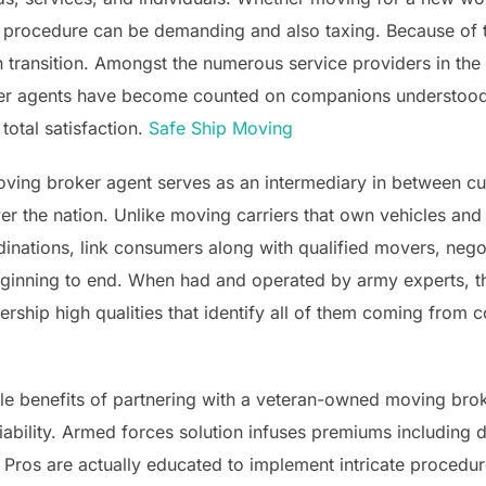
he procedure can be demanding and also taxing. Because of t
h transition. Amongst the numerous service providers in t
er agents have become counted on companions understood for
otal satisfaction.
Safe Ship Moving
ing broker agent serves as an intermediary in between cus
er the nation. Unlike moving carriers that own vehicles and c
nations, link consumers along with qualified movers, negot
ginning to end. When had and operated by army experts, th
rship high qualities that identify all of them coming from 
e benefits of partnering with a veteran-owned moving broke
ability. Armed forces solution infuses premiums including du
ros are actually educated to implement intricate procedur