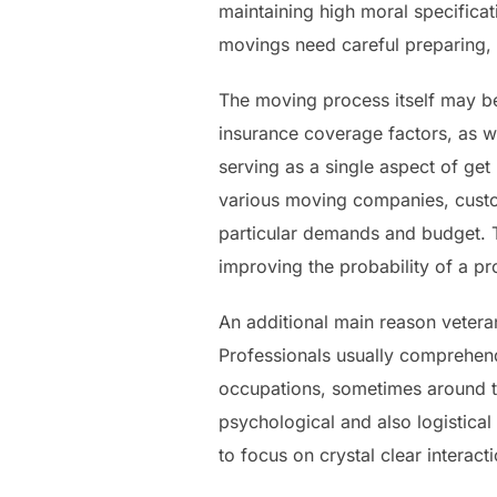
maintaining high moral specificati
movings need careful preparing,
The moving process itself may be 
insurance coverage factors, as we
serving as a single aspect of get
various moving companies, custo
particular demands and budget. T
improving the probability of a p
An additional main reason vetera
Professionals usually comprehend 
occupations, sometimes around the
psychological and also logistica
to focus on crystal clear interact