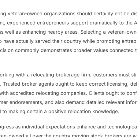
ing veteran-owned organizations should certainly not be di
t, experienced entrepreneurs support dramatically to the
as well as enhancing nearby areas. Selecting a veteran-ow
o have actually served their country while promoting entre
cision commonly demonstrates broader values connected to
rking with a relocating brokerage firm, customers must stil
r. Trusted broker agents ought to keep correct licensing, d
y with accredited relocating companies. Clients ought to conf
mer endorsements, and also demand detailed relevant infor
al to making certain a positive relocation knowledge.
rogress as individual expectations enhance and technologic
n-owned all over the country moving stock brokers are wel