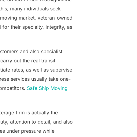
his, many individuals seek
he moving market, veteran-owned
 their specialty, integrity, as
tomers and also specialist
arry out the real transit,
iate rates, as well as supervise
ese services usually take one-
competitors.
Safe Ship Moving
rage firm is actually the
ty, attention to detail, and also
es under pressure while