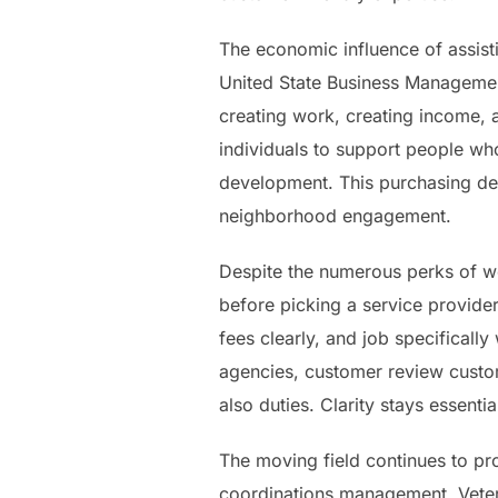
The economic influence of assist
United State Business Managemen
creating work, creating income, 
individuals to support people wh
development. This purchasing de
neighborhood engagement.
Despite the numerous perks of wo
before picking a service provide
fees clearly, and job specificall
agencies, customer review custo
also duties. Clarity stays essenti
The moving field continues to p
coordinations management. Vetera