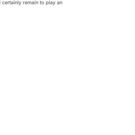
 certainly remain to play an