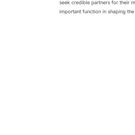
seek credible partners for their
important function in shaping the