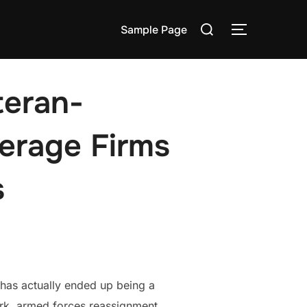
Search
Sample Page
TOGGLE S
for:
teran-
erage Firms
s
 has actually ended up being a
rk, armed forces reassignment,