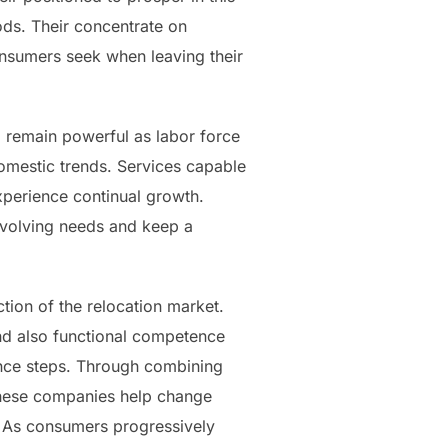
ods. Their concentrate on
 consumers seek when leaving their
o remain powerful as labor force
omestic trends. Services capable
xperience continual growth.
evolving needs and keep a
tion of the relocation market.
and also functional competence
tance steps. Through combining
, these companies help change
e. As consumers progressively