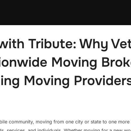
with Tribute: Why Ve
onwide Moving Brok
ing Moving Provider
bile community, moving from one city or state to one more
, services, and individuals. Whether moving for a new wo