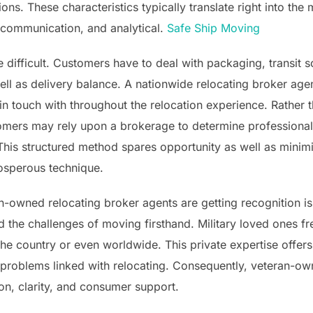
ons. These characteristics typically translate right into the
 communication, and analytical.
Safe Ship Moving
difficult. Customers have to deal with packaging, transit s
ll as delivery balance. A nationwide relocating broker agen
 in touch with throughout the relocation experience. Rather 
mers may rely upon a brokerage to determine professional
his structured method spares opportunity as well as minimi
rosperous technique.
n-owned relocating broker agents are getting recognition is
the challenges of moving firsthand. Military loved ones fre
 country or even worldwide. This private expertise offers b
l problems linked with relocating. Consequently, veteran-
ion, clarity, and consumer support.