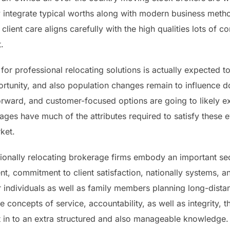
 integrate typical worths along with modern business meth
d client care aligns carefully with the high qualities lots of
.
or professional relocating solutions is actually expected t
rtunity, and also population changes remain to influence d
forward, and customer-focused options are going to likely e
ges have much of the attributes required to satisfy these 
ket.
ionally relocating brokerage firms embody an important sec
nt, commitment to client satisfaction, nationally systems, 
or individuals as well as family members planning long-dis
the concepts of service, accountability, as well as integrity
vent in to an extra structured and also manageable knowledg