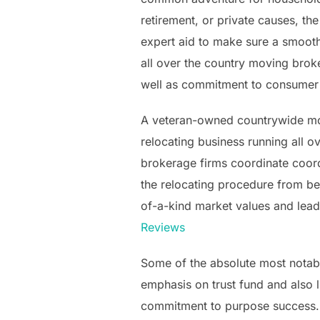
retirement, or private causes, t
expert aid to make sure a smoot
all over the country moving brok
well as commitment to consumer t
A veteran-owned countrywide mov
relocating business running all ov
brokerage firms coordinate coordi
the relocating procedure from be
of-a-kind market values and leade
Reviews
Some of the absolute most notabl
emphasis on trust fund and also li
commitment to purpose success. P