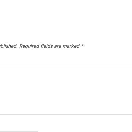
blished.
Required fields are marked
*