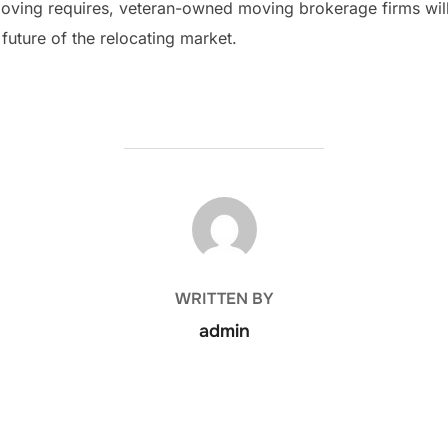
 moving requires, veteran-owned moving brokerage firms will
 future of the relocating market.
POST AUTHOR
WRITTEN BY
admin