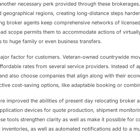
another necessary perk provided through these brokerages. 
ed geographical regions, creating long-distance steps harder
ing broker agents keep comprehensive networks of licensed
oad scope permits them to accommodate actions of virtuall
 to huge family or even business transfers.
ajor factor for customers. Veteran-owned countrywide mov
ffordable rates from several service providers. Instead of ap
and also choose companies that align along with their econo
ective cost-saving options, like adaptable booking or combi
e improved the abilities of present day relocating broker 
application devices for quote production, shipment monitori
se tools strengthen clarity as well as make it possible for 
net inventories, as well as automated notifications add to 