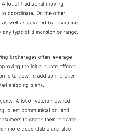
A lot of traditional moving
 to coordinate. On the other
 as well as covered by insurance
y any type of dimension or range,
ing brokerages often leverage
proving the initial quote offered,
mic targets. In addition, broker
ned shipping plans.
agents. A lot of veteran-owned
ng, client communication, and
consumers to check their relocate
a much more dependable and also