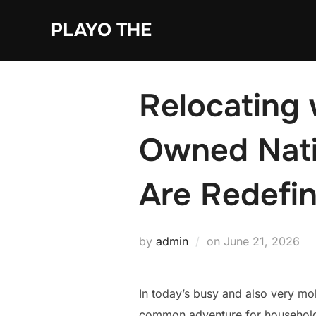
Skip
PLAYO THE
to
content
Relocating 
Owned Nati
Are Redefin
Posted
by
admin
on
June 21, 2026
on
In today’s busy and also very mo
common adventure for households