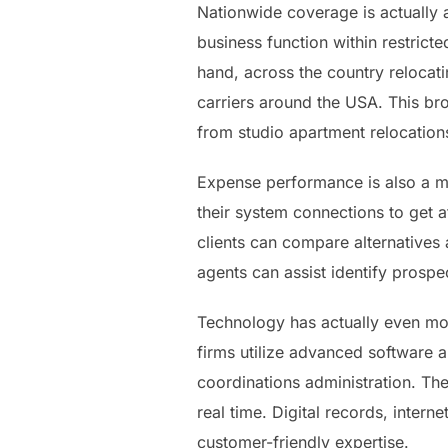
Nationwide coverage is actually 
business function within restrict
hand, across the country relocat
carriers around the USA. This br
from studio apartment relocations
Expense performance is also a m
their system connections to get a
clients can compare alternatives 
agents can assist identify prosp
Technology has actually even mor
firms utilize advanced software 
coordinations administration. The
real time. Digital records, inter
customer-friendly expertise.