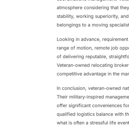
atmosphere considering that they
stability, working superiority, an
belongings to a moving specialist
Looking in advance, requirement f
range of motion, remote job oppo
of delivering reputable, straight
Veteran-owned relocating brokera
competitive advantage in the mar
In conclusion, veteran-owned nat
Their military-inspired manageme
offer significant conveniences f
qualified logistics balance with 
what is often a stressful life e