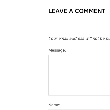
LEAVE A COMMENT
Your email address will not be pu
Message:
Name: