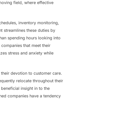
 moving field, where effective
chedules, inventory monitoring,
t streamlines these duties by
than spending hours looking into
 companies that meet their
zes stress and anxiety while
 their devotion to customer care.
quently relocate throughout their
eneficial insight in to the
owned companies have a tendency