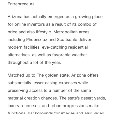
Entrepreneurs
Arizona has actually emerged as a growing place
for online inventors as a result of its combo of
price and also lifestyle. Metropolitan areas
including Phoenix az and Scottsdale deliver
modern facilities, eye-catching residential
alternatives, as well as favorable weather
throughout a lot of the year.
Matched up to The golden state, Arizona offers
substantially lesser casing expenses while
preserving access to a number of the same
material creation chances. The state’s desert yards,
luxury recourses, and urban progressions make
functional backgrounds for images and also video