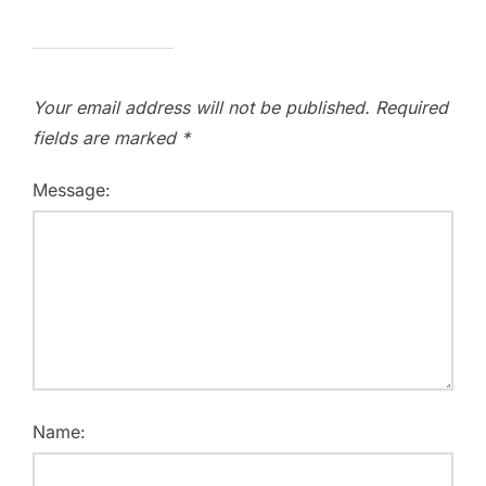
Your email address will not be published.
Required
fields are marked
*
Message:
Name: