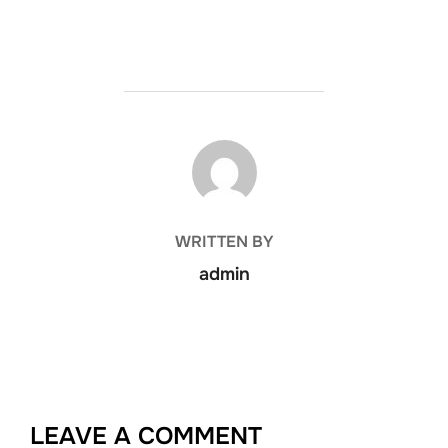
POST AUTHOR
WRITTEN BY
admin
LEAVE A COMMENT