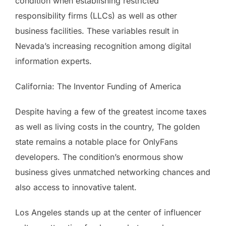
condition when establishing restricted
responsibility firms (LLCs) as well as other
business facilities. These variables result in
Nevada’s increasing recognition among digital
information experts.
California: The Inventor Funding of America
Despite having a few of the greatest income taxes
as well as living costs in the country, The golden
state remains a notable place for OnlyFans
developers. The condition’s enormous show
business gives unmatched networking chances and
also access to innovative talent.
Los Angeles stands up at the center of influencer