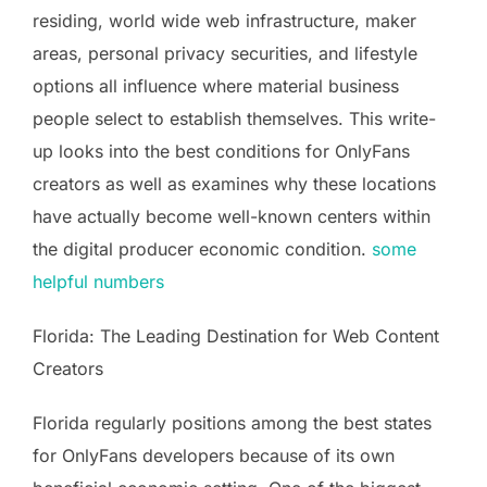
residing, world wide web infrastructure, maker
areas, personal privacy securities, and lifestyle
options all influence where material business
people select to establish themselves. This write-
up looks into the best conditions for OnlyFans
creators as well as examines why these locations
have actually become well-known centers within
the digital producer economic condition.
some
helpful numbers
Florida: The Leading Destination for Web Content
Creators
Florida regularly positions among the best states
for OnlyFans developers because of its own