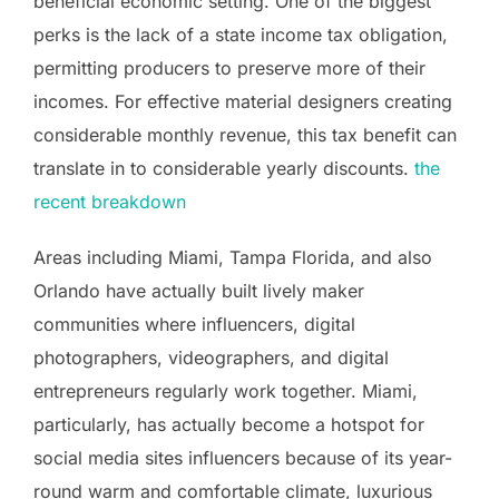
beneficial economic setting. One of the biggest
perks is the lack of a state income tax obligation,
permitting producers to preserve more of their
incomes. For effective material designers creating
considerable monthly revenue, this tax benefit can
translate in to considerable yearly discounts.
the
recent breakdown
Areas including Miami, Tampa Florida, and also
Orlando have actually built lively maker
communities where influencers, digital
photographers, videographers, and digital
entrepreneurs regularly work together. Miami,
particularly, has actually become a hotspot for
social media sites influencers because of its year-
round warm and comfortable climate, luxurious