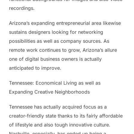
recordings.
Arizona’s expanding entrepreneurial area likewise
sustains designers looking for networking
possibilities as well as company sources. As
remote work continues to grow, Arizona’s allure
one of digital business owners is actually
anticipated to improve.
Tennessee: Economical Living as well as
Expanding Creative Neighborhoods
Tennessee has actually acquired focus as a
creator-friendly state thanks to its fairly affordable
of lifestyle and also tough innovative culture.
Nashville, especially, has ended up being a