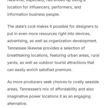
location for influencers, performers, and
information business people.
The state’s cost makes it possible for designers to
put in even more resources right into devices,
advertising, as well as organization development.
Tennessee likewise provides a selection of
breathtaking locations, featuring urban areas, rural
yards, as well as outdoor tourist attractions that
can easily enrich satisfied premium.
As more producers seek choices to costly seaside
areas, Tennessee’s mix of affordability and also
imaginative power locations it as an engaging
alternative.