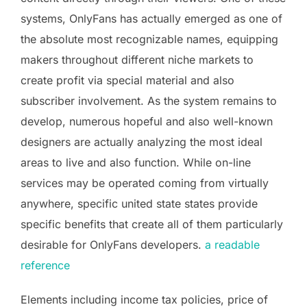
systems, OnlyFans has actually emerged as one of
the absolute most recognizable names, equipping
makers throughout different niche markets to
create profit via special material and also
subscriber involvement. As the system remains to
develop, numerous hopeful and also well-known
designers are actually analyzing the most ideal
areas to live and also function. While on-line
services may be operated coming from virtually
anywhere, specific united state states provide
specific benefits that create all of them particularly
desirable for OnlyFans developers.
a readable
reference
Elements including income tax policies, price of