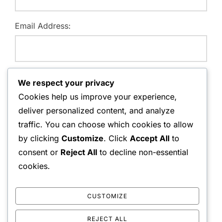
Email Address:
Website:
We respect your privacy
Cookies help us improve your experience,
deliver personalized content, and analyze
traffic. You can choose which cookies to allow
Save my name, email, and website in this browser for
by clicking
Customize
. Click
Accept All
to
the next time I comment.
consent or
Reject All
to decline non-essential
cookies.
CUSTOMIZE
REJECT ALL