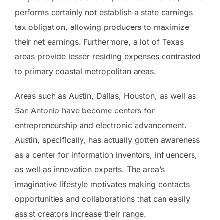
performs certainly not establish a state earnings
tax obligation, allowing producers to maximize
their net earnings. Furthermore, a lot of Texas
areas provide lesser residing expenses contrasted
to primary coastal metropolitan areas.
Areas such as Austin, Dallas, Houston, as well as
San Antonio have become centers for
entrepreneurship and electronic advancement.
Austin, specifically, has actually gotten awareness
as a center for information inventors, influencers,
as well as innovation experts. The area’s
imaginative lifestyle motivates making contacts
opportunities and collaborations that can easily
assist creators increase their range.