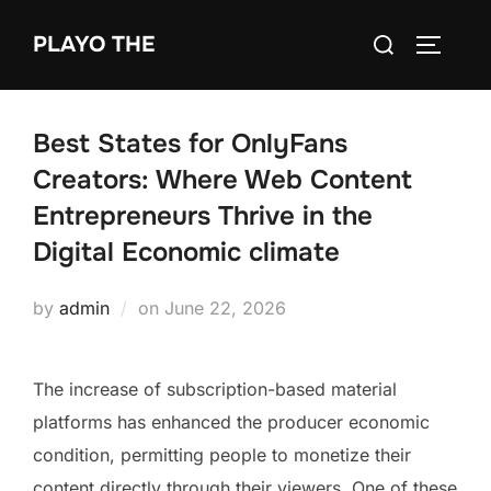
Skip
Search
PLAYO THE
to
TOGGLE
for:
content
Best States for OnlyFans
Creators: Where Web Content
Entrepreneurs Thrive in the
Digital Economic climate
Posted
by
admin
on
June 22, 2026
on
The increase of subscription-based material
platforms has enhanced the producer economic
condition, permitting people to monetize their
content directly through their viewers. One of these