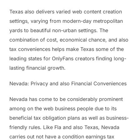
Texas also delivers varied web content creation
settings, varying from modern-day metropolitan
yards to beautiful non-urban settings. The
combination of cost, economical chance, and also
tax conveniences helps make Texas some of the
leading states for OnlyFans creators finding long-
lasting financial growth.
Nevada: Privacy and also Financial Conveniences
Nevada has come to be considerably prominent
among on the web business people due to its
beneficial tax obligation plans as well as business-
friendly rules. Like Fla and also Texas, Nevada
carries out not have a condition earnings tax