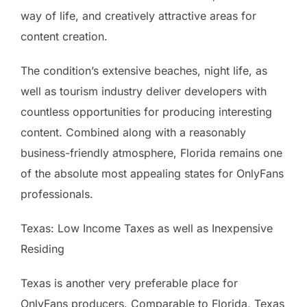
way of life, and creatively attractive areas for
content creation.
The condition’s extensive beaches, night life, as
well as tourism industry deliver developers with
countless opportunities for producing interesting
content. Combined along with a reasonably
business-friendly atmosphere, Florida remains one
of the absolute most appealing states for OnlyFans
professionals.
Texas: Low Income Taxes as well as Inexpensive
Residing
Texas is another very preferable place for
OnlyFans producers. Comparable to Florida, Texas