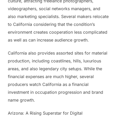
culture, attracting freelance photographers,
videographers, social networks managers, and
also marketing specialists. Several makers relocate
to California considering that the condition’s
environment creates cooperation less complicated
as well as can increase audience growth.
California also provides assorted sites for material
production, including coastlines, hills, luxurious
areas, and also legendary city setups. While the
financial expenses are much higher, several
producers watch California as a financial
investment in occupation progression and brand
name growth.
Arizona: A Rising Superstar for Digital