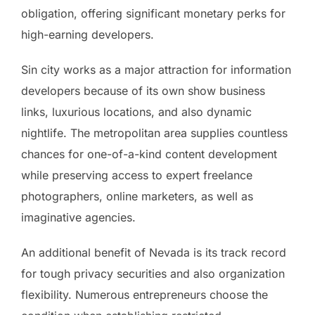
obligation, offering significant monetary perks for
high-earning developers.
Sin city works as a major attraction for information
developers because of its own show business
links, luxurious locations, and also dynamic
nightlife. The metropolitan area supplies countless
chances for one-of-a-kind content development
while preserving access to expert freelance
photographers, online marketers, as well as
imaginative agencies.
An additional benefit of Nevada is its track record
for tough privacy securities and also organization
flexibility. Numerous entrepreneurs choose the