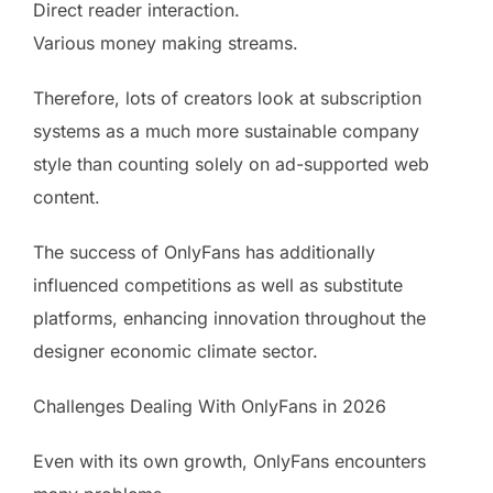
Direct reader interaction.
Various money making streams.
Therefore, lots of creators look at subscription
systems as a much more sustainable company
style than counting solely on ad-supported web
content.
The success of OnlyFans has additionally
influenced competitions as well as substitute
platforms, enhancing innovation throughout the
designer economic climate sector.
Challenges Dealing With OnlyFans in 2026
Even with its own growth, OnlyFans encounters