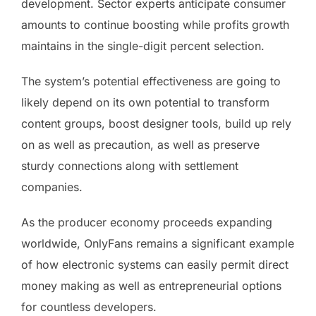
development. Sector experts anticipate consumer
amounts to continue boosting while profits growth
maintains in the single-digit percent selection.
The system’s potential effectiveness are going to
likely depend on its own potential to transform
content groups, boost designer tools, build up rely
on as well as precaution, as well as preserve
sturdy connections along with settlement
companies.
As the producer economy proceeds expanding
worldwide, OnlyFans remains a significant example
of how electronic systems can easily permit direct
money making as well as entrepreneurial options
for countless developers.