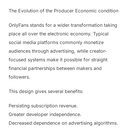
The Evolution of the Producer Economic condition
OnlyFans stands for a wider transformation taking
place all over the electronic economy. Typical
social media platforms commonly monetize
audiences through advertising, while creator-
focused systems make it possible for straight
financial partnerships between makers and
followers.
This design gives several benefits:
Persisting subscription revenue.
Greater developer independence.
Decreased dependence on advertising algorithms.