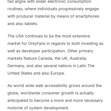
fad aligns with wider electronic consumption
routines, where individuals progressively engage
with producer material by means of smartphones
and also tablets.
The USA continues to be the most extensive
market for OnlyFans in regards to both investing as
well as developer participation. Other primary
markets feature Canada, the UK, Australia,
Germany, and also several nations in Latin The
United States and also Europe.
As world wide web accessibility grows around the
globe, worldwide consumer growth is actually
anticipated to become a more and more necessary
motorist of system development.