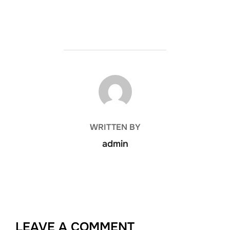
POST AUTHOR
WRITTEN BY
admin
LEAVE A COMMENT