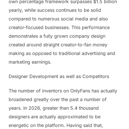
own percentage framework surpasses $1.5 billion
yearly, while success continues to be solid
compared to numerous social media and also
creator-focused businesses. This performance
demonstrates a fully grown company design
created around straight creator-to-fan money
making as opposed to traditional advertising and
marketing earnings.
Designer Development as well as Competitors
The number of inventors on OnlyFans has actually
broadened greatly over the past a number of
years. In 2026, greater than 5.4 thousand
designers are actually approximated to be
energetic on the platform. Having said that,