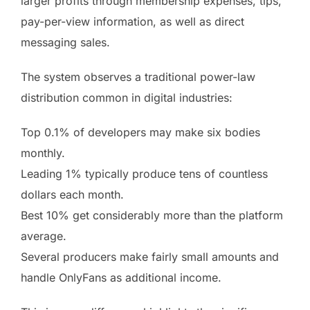
larger profits through membership expenses, tips,
pay-per-view information, as well as direct
messaging sales.
The system observes a traditional power-law
distribution common in digital industries:
Top 0.1% of developers may make six bodies
monthly.
Leading 1% typically produce tens of countless
dollars each month.
Best 10% get considerably more than the platform
average.
Several producers make fairly small amounts and
handle OnlyFans as additional income.