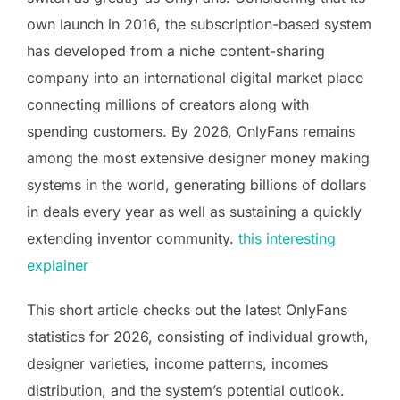
own launch in 2016, the subscription-based system
has developed from a niche content-sharing
company into an international digital market place
connecting millions of creators along with
spending customers. By 2026, OnlyFans remains
among the most extensive designer money making
systems in the world, generating billions of dollars
in deals every year as well as sustaining a quickly
extending inventor community.
this interesting
explainer
This short article checks out the latest OnlyFans
statistics for 2026, consisting of individual growth,
designer varieties, income patterns, incomes
distribution, and the system’s potential outlook.