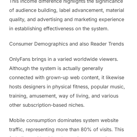
This income difference highlights the significance
of audience building, label advancement, material
quality, and advertising and marketing experience
in establishing effectiveness on the system.
Consumer Demographics and also Reader Trends
OnlyFans brings in a varied worldwide viewers.
Although the system is actually generally
connected with grown-up web content, it likewise
hosts designers in physical fitness, popular music,
training, amusement, way of living, and various
other subscription-based niches.
Mobile consumption dominates system website
traffic, representing more than 80% of visits. This