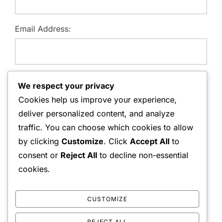
Email Address:
Website:
We respect your privacy
Cookies help us improve your experience,
deliver personalized content, and analyze
traffic. You can choose which cookies to allow
Save my name, email, and website in this browser for
by clicking
Customize
. Click
Accept All
to
the next time I comment.
consent or
Reject All
to decline non-essential
cookies.
CUSTOMIZE
REJECT ALL