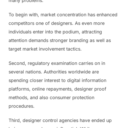
many problems.
To begin with, market concentration has enhanced
competitors one of designers. As even more
individuals enter into the podium, attracting
attention demands stronger branding as well as
target market involvement tactics.
Second, regulatory examination carries on in
several nations. Authorities worldwide are
spending closer interest to digital information
platforms, online repayments, designer proof
methods, and also consumer protection
procedures.
Third, designer control agencies have ended up