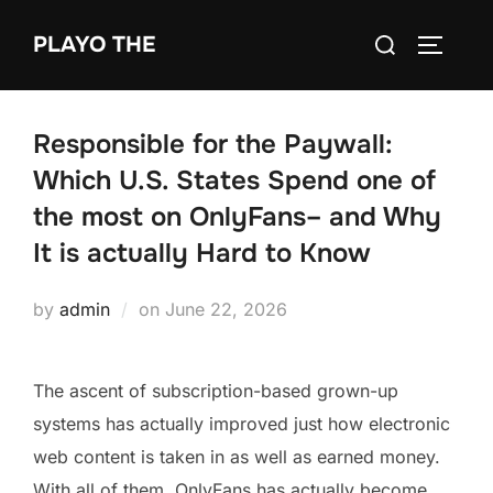
Skip
Search
PLAYO THE
to
TOGGLE
for:
content
Responsible for the Paywall:
Which U.S. States Spend one of
the most on OnlyFans– and Why
It is actually Hard to Know
Posted
by
admin
on
June 22, 2026
on
The ascent of subscription-based grown-up
systems has actually improved just how electronic
web content is taken in as well as earned money.
With all of them, OnlyFans has actually become