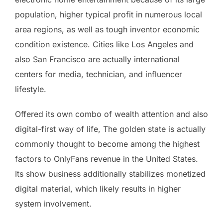
population, higher typical profit in numerous local
area regions, as well as tough inventor economic
condition existence. Cities like Los Angeles and
also San Francisco are actually international
centers for media, technician, and influencer
lifestyle.
Offered its own combo of wealth attention and also
digital-first way of life, The golden state is actually
commonly thought to become among the highest
factors to OnlyFans revenue in the United States.
Its show business additionally stabilizes monetized
digital material, which likely results in higher
system involvement.