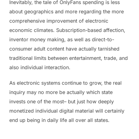
Inevitably, the tale of OnlyFans spending is less
about geographics and more regarding the more
comprehensive improvement of electronic
economic climates. Subscription-based affection,
inventor money making, as well as direct-to-
consumer adult content have actually tarnished
traditional limits between entertainment, trade, and
also individual interaction.
As electronic systems continue to grow, the real
inquiry may no more be actually which state
invests one of the most– but just how deeply
monetized individual digital material will certainly
end up being in daily life all over all states.