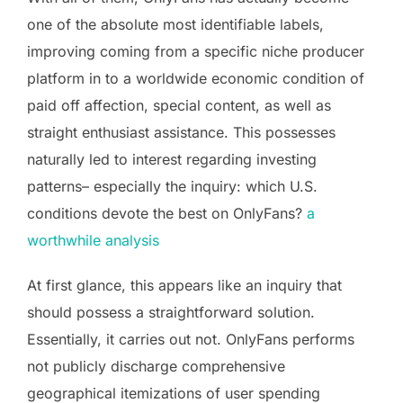
one of the absolute most identifiable labels,
improving coming from a specific niche producer
platform in to a worldwide economic condition of
paid off affection, special content, as well as
straight enthusiast assistance. This possesses
naturally led to interest regarding investing
patterns– especially the inquiry: which U.S.
conditions devote the best on OnlyFans?
a
worthwhile analysis
At first glance, this appears like an inquiry that
should possess a straightforward solution.
Essentially, it carries out not. OnlyFans performs
not publicly discharge comprehensive
geographical itemizations of user spending