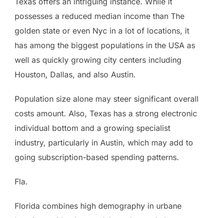
Texas offers an intriguing instance. While it
possesses a reduced median income than The
golden state or even Nyc in a lot of locations, it
has among the biggest populations in the USA as
well as quickly growing city centers including
Houston, Dallas, and also Austin.
Population size alone may steer significant overall
costs amount. Also, Texas has a strong electronic
individual bottom and a growing specialist
industry, particularly in Austin, which may add to
going subscription-based spending patterns.
Fla.
Florida combines high demography in urbane