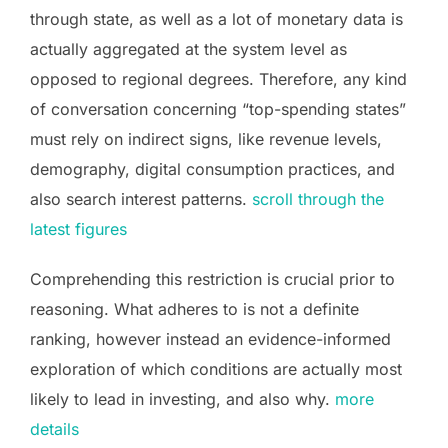
through state, as well as a lot of monetary data is
actually aggregated at the system level as
opposed to regional degrees. Therefore, any kind
of conversation concerning “top-spending states”
must rely on indirect signs, like revenue levels,
demography, digital consumption practices, and
also search interest patterns.
scroll through the
latest figures
Comprehending this restriction is crucial prior to
reasoning. What adheres to is not a definite
ranking, however instead an evidence-informed
exploration of which conditions are actually most
likely to lead in investing, and also why.
more
details