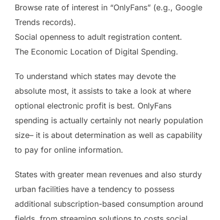
Browse rate of interest in “OnlyFans” (e.g., Google
Trends records).
Social openness to adult registration content.
The Economic Location of Digital Spending.
To understand which states may devote the
absolute most, it assists to take a look at where
optional electronic profit is best. OnlyFans
spending is actually certainly not nearly population
size– it is about determination as well as capability
to pay for online information.
States with greater mean revenues and also sturdy
urban facilities have a tendency to possess
additional subscription-based consumption around
fields, from streaming solutions to costs social