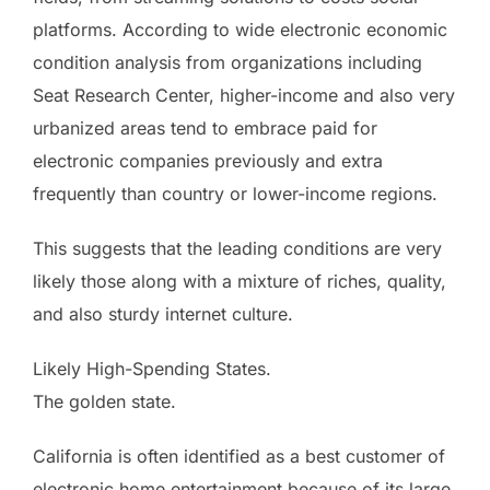
platforms. According to wide electronic economic
condition analysis from organizations including
Seat Research Center, higher-income and also very
urbanized areas tend to embrace paid for
electronic companies previously and extra
frequently than country or lower-income regions.
This suggests that the leading conditions are very
likely those along with a mixture of riches, quality,
and also sturdy internet culture.
Likely High-Spending States.
The golden state.
California is often identified as a best customer of
electronic home entertainment because of its large