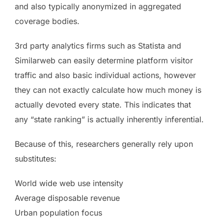
and also typically anonymized in aggregated
coverage bodies.
3rd party analytics firms such as Statista and
Similarweb can easily determine platform visitor
traffic and also basic individual actions, however
they can not exactly calculate how much money is
actually devoted every state. This indicates that
any “state ranking” is actually inherently inferential.
Because of this, researchers generally rely upon
substitutes:
World wide web use intensity
Average disposable revenue
Urban population focus