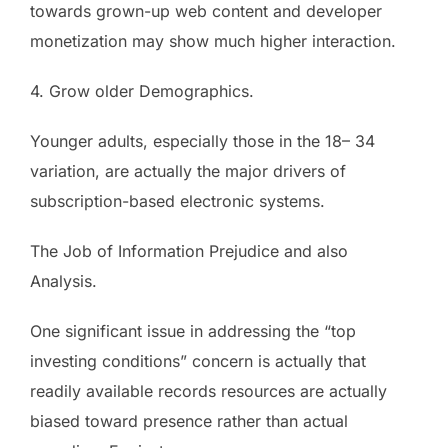
towards grown-up web content and developer
monetization may show much higher interaction.
4. Grow older Demographics.
Younger adults, especially those in the 18– 34
variation, are actually the major drivers of
subscription-based electronic systems.
The Job of Information Prejudice and also
Analysis.
One significant issue in addressing the “top
investing conditions” concern is actually that
readily available records resources are actually
biased toward presence rather than actual