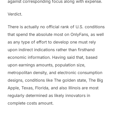
against corresponding focus along with expense.
Verdict.
There is actually no official rank of U.S. conditions
that spend the absolute most on OnlyFans, as well
as any type of effort to develop one must rely
upon indirect indications rather than firsthand
economic information. Having said that, based
upon earnings amounts, population size,
metropolitan density, and electronic consumption
designs, conditions like The golden state, The Big
Apple, Texas, Florida, and also Illinois are most
regularly determined as likely innovators in
complete costs amount.