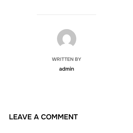
POST AUTHOR
WRITTEN BY
admin
LEAVE A COMMENT