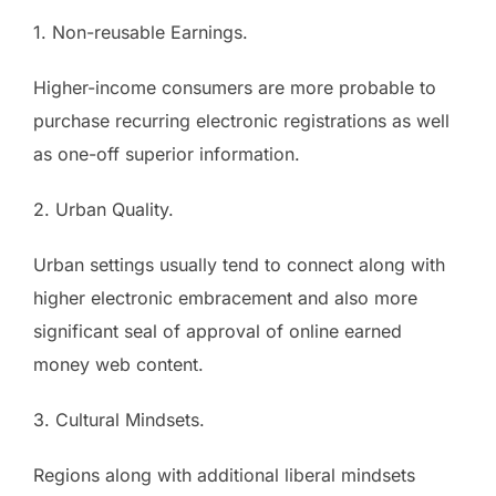
1. Non-reusable Earnings.
Higher-income consumers are more probable to
purchase recurring electronic registrations as well
as one-off superior information.
2. Urban Quality.
Urban settings usually tend to connect along with
higher electronic embracement and also more
significant seal of approval of online earned
money web content.
3. Cultural Mindsets.
Regions along with additional liberal mindsets