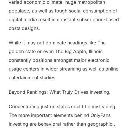
varied economic climate, huge metropolitan
populace, as well as tough social consumption of
digital media result in constant subscription-based
costs designs.
While it may not dominate headings like The
golden state or even The Big Apple, Illinois
constantly positions amongst major electronic
usage centers in wider streaming as well as online
entertainment studies.
Beyond Rankings: What Truly Drives Investing.
Concentrating just on states could be misleading.
The more important elements behind OnlyFans
investing are behavioral rather than geographic:.