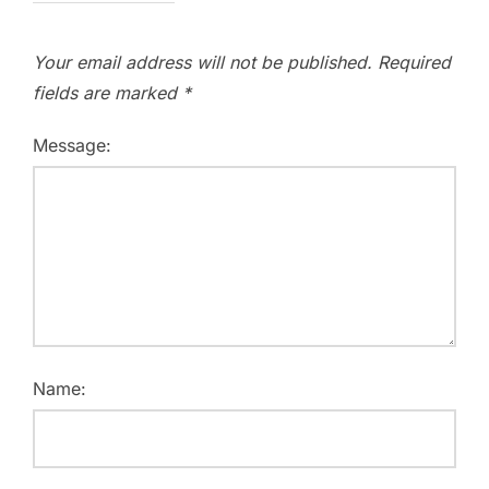
Your email address will not be published.
Required
fields are marked
*
Message:
Name: