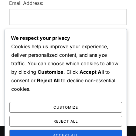
Email Address:
Website:
We respect your privacy
Cookies help us improve your experience,
deliver personalized content, and analyze
traffic. You can choose which cookies to allow
Save my name, email, and website in this browser for
by clicking
Customize
. Click
Accept All
to
the next time I comment.
consent or
Reject All
to decline non-essential
cookies.
CUSTOMIZE
REJECT ALL
ACCEPT ALL