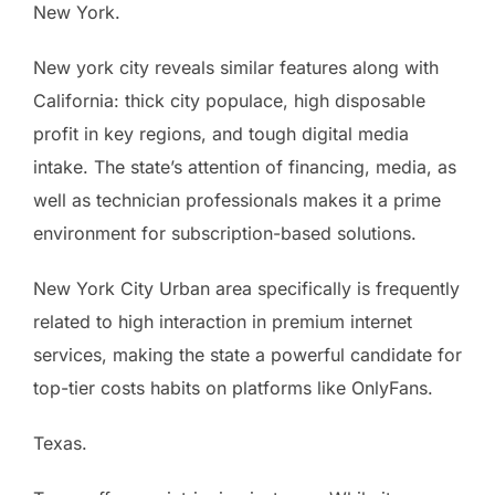
New York.
New york city reveals similar features along with
California: thick city populace, high disposable
profit in key regions, and tough digital media
intake. The state’s attention of financing, media, as
well as technician professionals makes it a prime
environment for subscription-based solutions.
New York City Urban area specifically is frequently
related to high interaction in premium internet
services, making the state a powerful candidate for
top-tier costs habits on platforms like OnlyFans.
Texas.