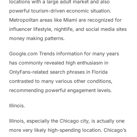
locations with a large adult market and also
powerful tourism-driven economic situation.
Metropolitan areas like Miami are recognized for
influencer lifestyle, nightlife, and social media sites
money making patterns.
Google.com Trends information for many years
has commonly revealed high enthusiasm in
OnlyFans-related search phrases in Florida
contrasted to many various other conditions,
recommending powerful engagement levels.
Illinois.
Illinois, especially the Chicago city, is actually one
more very likely high-spending location. Chicago’s