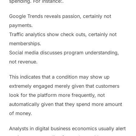
spending. For instance:.
Google Trends reveals passion, certainly not
payments.
Traffic analytics show check outs, certainly not
memberships.
Social media discusses program understanding,
not revenue.
This indicates that a condition may show up
extremely engaged merely given that customers
look for the platform more frequently, not
automatically given that they spend more amount
of money.
Analysts in digital business economics usually alert