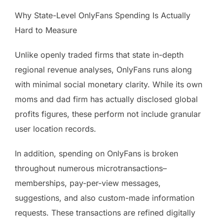
Why State-Level OnlyFans Spending Is Actually
Hard to Measure
Unlike openly traded firms that state in-depth
regional revenue analyses, OnlyFans runs along
with minimal social monetary clarity. While its own
moms and dad firm has actually disclosed global
profits figures, these perform not include granular
user location records.
In addition, spending on OnlyFans is broken
throughout numerous microtransactions–
memberships, pay-per-view messages,
suggestions, and also custom-made information
requests. These transactions are refined digitally