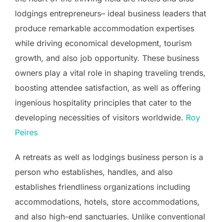
lodgings entrepreneurs– ideal business leaders that
produce remarkable accommodation expertises
while driving economical development, tourism
growth, and also job opportunity. These business
owners play a vital role in shaping traveling trends,
boosting attendee satisfaction, as well as offering
ingenious hospitality principles that cater to the
developing necessities of visitors worldwide.
Roy
Peires
A retreats as well as lodgings business person is a
person who establishes, handles, and also
establishes friendliness organizations including
accommodations, hotels, store accommodations,
and also high-end sanctuaries. Unlike conventional