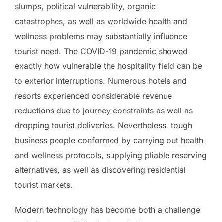
slumps, political vulnerability, organic
catastrophes, as well as worldwide health and
wellness problems may substantially influence
tourist need. The COVID-19 pandemic showed
exactly how vulnerable the hospitality field can be
to exterior interruptions. Numerous hotels and
resorts experienced considerable revenue
reductions due to journey constraints as well as
dropping tourist deliveries. Nevertheless, tough
business people conformed by carrying out health
and wellness protocols, supplying pliable reserving
alternatives, as well as discovering residential
tourist markets.
Modern technology has become both a challenge