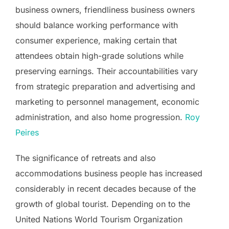
business owners, friendliness business owners
should balance working performance with
consumer experience, making certain that
attendees obtain high-grade solutions while
preserving earnings. Their accountabilities vary
from strategic preparation and advertising and
marketing to personnel management, economic
administration, and also home progression.
Roy
Peires
The significance of retreats and also
accommodations business people has increased
considerably in recent decades because of the
growth of global tourist. Depending on to the
United Nations World Tourism Organization