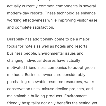
actually currently common components in several
modern-day resorts. These technologies enhance
working effectiveness while improving visitor ease
and complete satisfaction.
Durability has additionally come to be a major
focus for hotels as well as hotels and resorts
business people. Environmental issues and
changing individual desires have actually
motivated friendliness companies to adopt green
methods. Business owners are considerably
purchasing renewable resource resources, water
conservation units, misuse decline projects, and
maintainable building products. Environment-
friendly hospitality not only benefits the setting yet