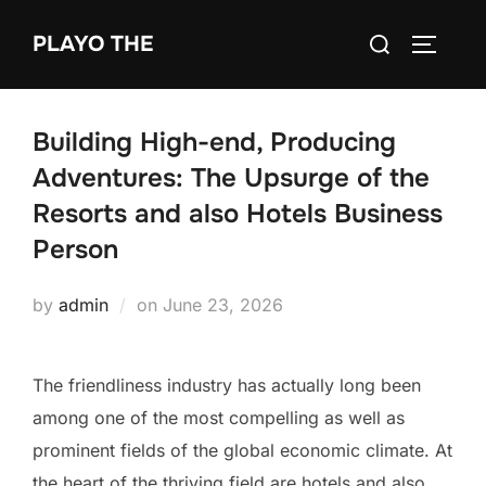
Skip
Search
PLAYO THE
to
TOGGLE
for:
content
Building High-end, Producing
Adventures: The Upsurge of the
Resorts and also Hotels Business
Person
Posted
by
admin
on
June 23, 2026
on
The friendliness industry has actually long been
among one of the most compelling as well as
prominent fields of the global economic climate. At
the heart of the thriving field are hotels and also