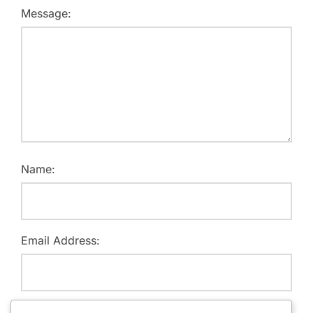
Message:
Name:
Email Address:
Website: