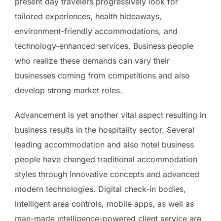
present day travelers progressively look for
tailored experiences, health hideaways,
environment-friendly accommodations, and
technology-enhanced services. Business people
who realize these demands can vary their
businesses coming from competitions and also
develop strong market roles.
Advancement is yet another vital aspect resulting in
business results in the hospitality sector. Several
leading accommodation and also hotel business
people have changed traditional accommodation
styles through innovative concepts and advanced
modern technologies. Digital check-in bodies,
intelligent area controls, mobile apps, as well as
man-made intelligence-powered client service are