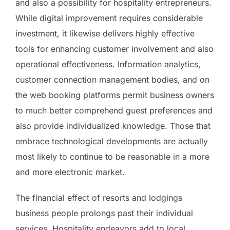
and also a possibility for hospitality entrepreneurs.
While digital improvement requires considerable
investment, it likewise delivers highly effective
tools for enhancing customer involvement and also
operational effectiveness. Information analytics,
customer connection management bodies, and on
the web booking platforms permit business owners
to much better comprehend guest preferences and
also provide individualized knowledge. Those that
embrace technological developments are actually
most likely to continue to be reasonable in a more
and more electronic market.
The financial effect of resorts and lodgings
business people prolongs past their individual
services. Hospitality endeavors add to local