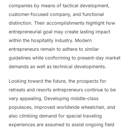
companies by means of tactical development,
customer-focused company, and functional
distinction. Their accomplishments highlight how
entrepreneurial goal may create lasting impact
within the hospitality industry. Modern
entrepreneurs remain to adhere to similar
guidelines while conforming to present-day market
demands as well as technical developments.
Looking toward the future, the prospects for
retreats and resorts entrepreneurs continue to be
very appealing. Developing middle-class
populaces, improved worldwide wheelchair, and
also climbing demand for special traveling
experiences are assumed to assist ongoing field