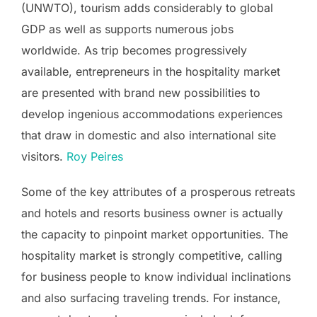
(UNWTO), tourism adds considerably to global
GDP as well as supports numerous jobs
worldwide. As trip becomes progressively
available, entrepreneurs in the hospitality market
are presented with brand new possibilities to
develop ingenious accommodations experiences
that draw in domestic and also international site
visitors.
Roy Peires
Some of the key attributes of a prosperous retreats
and hotels and resorts business owner is actually
the capacity to pinpoint market opportunities. The
hospitality market is strongly competitive, calling
for business people to know individual inclinations
and also surfacing traveling trends. For instance,