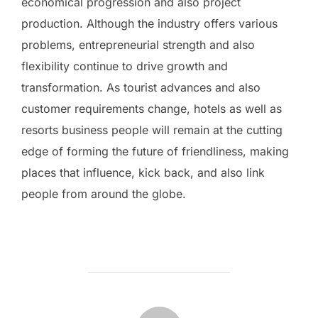
economical progression and also project
production. Although the industry offers various
problems, entrepreneurial strength and also
flexibility continue to drive growth and
transformation. As tourist advances and also
customer requirements change, hotels as well as
resorts business people will remain at the cutting
edge of forming the future of friendliness, making
places that influence, kick back, and also link
people from around the globe.
POST AUTHOR