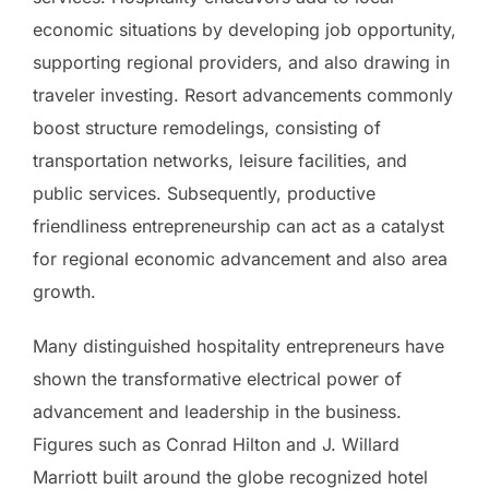
economic situations by developing job opportunity,
supporting regional providers, and also drawing in
traveler investing. Resort advancements commonly
boost structure remodelings, consisting of
transportation networks, leisure facilities, and
public services. Subsequently, productive
friendliness entrepreneurship can act as a catalyst
for regional economic advancement and also area
growth.
Many distinguished hospitality entrepreneurs have
shown the transformative electrical power of
advancement and leadership in the business.
Figures such as Conrad Hilton and J. Willard
Marriott built around the globe recognized hotel