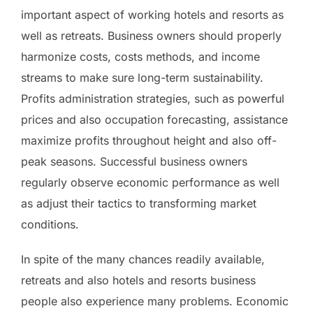
important aspect of working hotels and resorts as
well as retreats. Business owners should properly
harmonize costs, costs methods, and income
streams to make sure long-term sustainability.
Profits administration strategies, such as powerful
prices and also occupation forecasting, assistance
maximize profits throughout height and also off-
peak seasons. Successful business owners
regularly observe economic performance as well
as adjust their tactics to transforming market
conditions.
In spite of the many chances readily available,
retreats and also hotels and resorts business
people also experience many problems. Economic