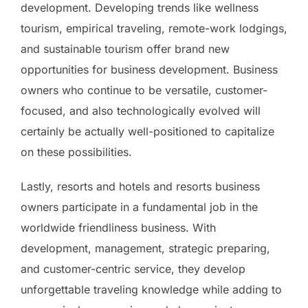
development. Developing trends like wellness
tourism, empirical traveling, remote-work lodgings,
and sustainable tourism offer brand new
opportunities for business development. Business
owners who continue to be versatile, customer-
focused, and also technologically evolved will
certainly be actually well-positioned to capitalize
on these possibilities.
Lastly, resorts and hotels and resorts business
owners participate in a fundamental job in the
worldwide friendliness business. With
development, management, strategic preparing,
and customer-centric service, they develop
unforgettable traveling knowledge while adding to