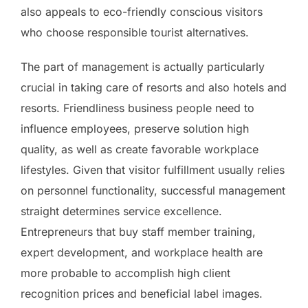
also appeals to eco-friendly conscious visitors
who choose responsible tourist alternatives.
The part of management is actually particularly
crucial in taking care of resorts and also hotels and
resorts. Friendliness business people need to
influence employees, preserve solution high
quality, as well as create favorable workplace
lifestyles. Given that visitor fulfillment usually relies
on personnel functionality, successful management
straight determines service excellence.
Entrepreneurs that buy staff member training,
expert development, and workplace health are
more probable to accomplish high client
recognition prices and beneficial label images.