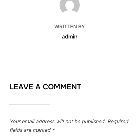
WRITTEN BY
admin
LEAVE A COMMENT
Your email address will not be published.
Required
fields are marked
*