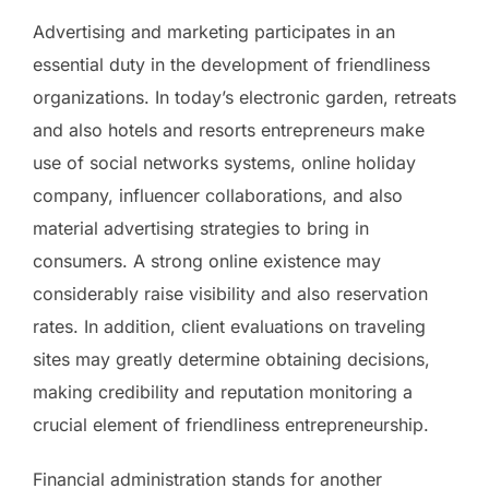
Advertising and marketing participates in an
essential duty in the development of friendliness
organizations. In today’s electronic garden, retreats
and also hotels and resorts entrepreneurs make
use of social networks systems, online holiday
company, influencer collaborations, and also
material advertising strategies to bring in
consumers. A strong online existence may
considerably raise visibility and also reservation
rates. In addition, client evaluations on traveling
sites may greatly determine obtaining decisions,
making credibility and reputation monitoring a
crucial element of friendliness entrepreneurship.
Financial administration stands for another