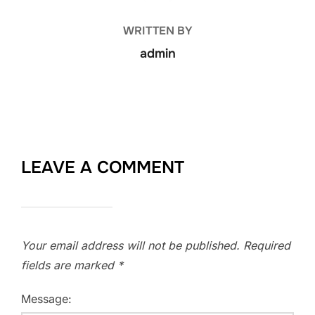
WRITTEN BY
admin
LEAVE A COMMENT
Your email address will not be published.
Required
fields are marked
*
Message: