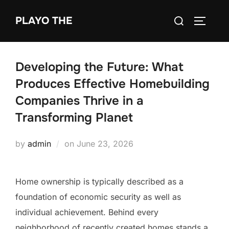
Skip
Search
PLAYO THE
to
TOGGLE
for:
content
Developing the Future: What
Produces Effective Homebuilding
Companies Thrive in a
Transforming Planet
Posted
by
admin
on
June 23, 2026
on
Home ownership is typically described as a
foundation of economic security as well as
individual achievement. Behind every
neighborhood of recently created homes stands a