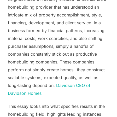
homebuilding provider that has understood an
intricate mix of property accomplishment, style,
financing, development, and client service. In a
business formed by financial patterns, increasing
material costs, work scarcities, and also shifting
purchaser assumptions, simply a handful of
companies constantly stick out as productive
homebuilding companies. These companies
perform not simply create homes– they construct
scalable systems, expected quality, as well as
long-lasting depend on.
Davidson CEO of
Davidson Homes
This essay looks into what specifies results in the
homebuilding field, highlights leading instances