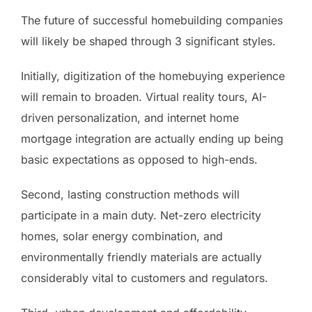
The future of successful homebuilding companies
will likely be shaped through 3 significant styles.
Initially, digitization of the homebuying experience
will remain to broaden. Virtual reality tours, AI-
driven personalization, and internet home
mortgage integration are actually ending up being
basic expectations as opposed to high-ends.
Second, lasting construction methods will
participate in a main duty. Net-zero electricity
homes, solar energy combination, and
environmentally friendly materials are actually
considerably vital to customers and regulators.