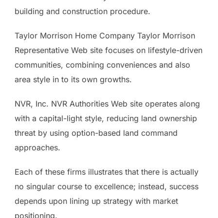
building and construction procedure.
Taylor Morrison Home Company Taylor Morrison
Representative Web site focuses on lifestyle-driven
communities, combining conveniences and also
area style in to its own growths.
NVR, Inc. NVR Authorities Web site operates along
with a capital-light style, reducing land ownership
threat by using option-based land command
approaches.
Each of these firms illustrates that there is actually
no singular course to excellence; instead, success
depends upon lining up strategy with market
positioning.