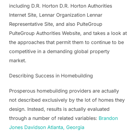
including D.R. Horton D.R. Horton Authorities
Internet Site, Lennar Organization Lennar
Representative Site, and also PulteGroup
PulteGroup Authorities Website, and takes a look at
the approaches that permit them to continue to be
competitive in a demanding global property
market.
Describing Success in Homebuilding
Prosperous homebuilding providers are actually
not described exclusively by the lot of homes they
design. Instead, results is actually evaluated
through a number of related variables:
Brandon
Jones Davidson Atlanta, Georgia