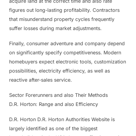
acquire land at the correct time and also rate
figures out long-lasting profitability. Contractors
that misunderstand property cycles frequently
suffer losses during market adjustments.
Finally, consumer adventure and company depend
on significantly specify competitiveness. Modern
homebuyers expect electronic tools, customization
possibilities, electricity efficiency, as well as
reactive after-sales service.
Sector Forerunners and also Their Methods
D.R. Horton: Range and also Efficiency
D.R. Horton D.R. Horton Authorities Website is
largely identified as one of the biggest