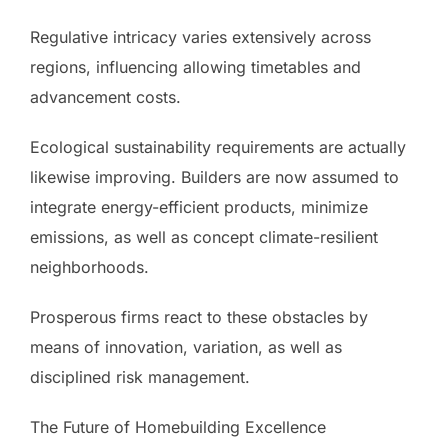
Regulative intricacy varies extensively across
regions, influencing allowing timetables and
advancement costs.
Ecological sustainability requirements are actually
likewise improving. Builders are now assumed to
integrate energy-efficient products, minimize
emissions, as well as concept climate-resilient
neighborhoods.
Prosperous firms react to these obstacles by
means of innovation, variation, as well as
disciplined risk management.
The Future of Homebuilding Excellence