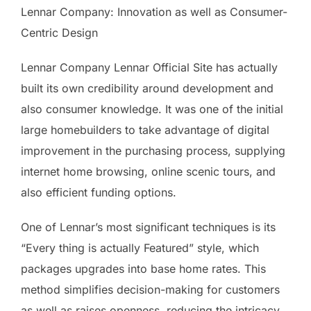
Lennar Company: Innovation as well as Consumer-
Centric Design
Lennar Company Lennar Official Site has actually
built its own credibility around development and
also consumer knowledge. It was one of the initial
large homebuilders to take advantage of digital
improvement in the purchasing process, supplying
internet home browsing, online scenic tours, and
also efficient funding options.
One of Lennar’s most significant techniques is its
“Every thing is actually Featured” style, which
packages upgrades into base home rates. This
method simplifies decision-making for customers
as well as raises openness, reducing the intricacy