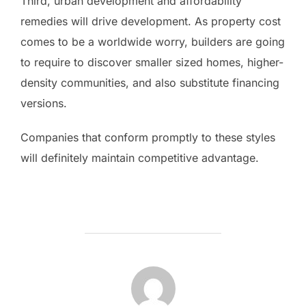
Third, urban development and affordability
remedies will drive development. As property cost
comes to be a worldwide worry, builders are going
to require to discover smaller sized homes, higher-
density communities, and also substitute financing
versions.
Companies that conform promptly to these styles
will definitely maintain competitive advantage.
POST AUTHOR