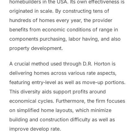
homebuilders in the USA. Its own effectiveness is
originated in scale. By constructing tens of
hundreds of homes every year, the provider
benefits from economic conditions of range in
components purchasing, labor having, and also
property development.
A crucial method used through D.R. Horton is
delivering homes across various rate aspects,
featuring entry-level as well as move-up portions.
This diversity aids support profits around
economical cycles. Furthermore, the firm focuses
on simplified home layouts, which minimize
building and construction difficulty as well as
improve develop rate.