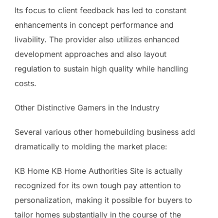
Its focus to client feedback has led to constant
enhancements in concept performance and
livability. The provider also utilizes enhanced
development approaches and also layout
regulation to sustain high quality while handling
costs.
Other Distinctive Gamers in the Industry
Several various other homebuilding business add
dramatically to molding the market place:
KB Home KB Home Authorities Site is actually
recognized for its own tough pay attention to
personalization, making it possible for buyers to
tailor homes substantially in the course of the