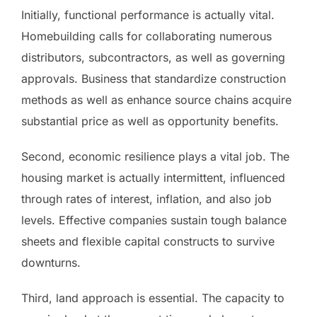
Initially, functional performance is actually vital.
Homebuilding calls for collaborating numerous
distributors, subcontractors, as well as governing
approvals. Business that standardize construction
methods as well as enhance source chains acquire
substantial price as well as opportunity benefits.
Second, economic resilience plays a vital job. The
housing market is actually intermittent, influenced
through rates of interest, inflation, and also job
levels. Effective companies sustain tough balance
sheets and flexible capital constructs to survive
downturns.
Third, land approach is essential. The capacity to