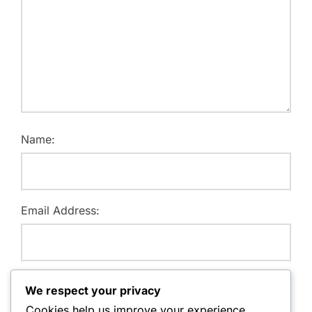
Name:
Email Address:
Website:
We respect your privacy
Cookies help us improve your experience,