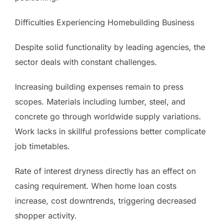
Difficulties Experiencing Homebuilding Business
Despite solid functionality by leading agencies, the
sector deals with constant challenges.
Increasing building expenses remain to press
scopes. Materials including lumber, steel, and
concrete go through worldwide supply variations.
Work lacks in skillful professions better complicate
job timetables.
Rate of interest dryness directly has an effect on
casing requirement. When home loan costs
increase, cost downtrends, triggering decreased
shopper activity.