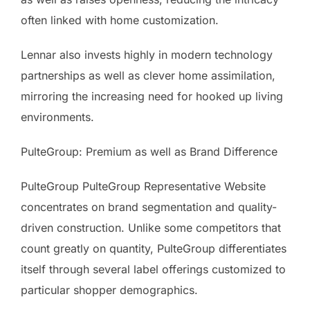
often linked with home customization.
Lennar also invests highly in modern technology
partnerships as well as clever home assimilation,
mirroring the increasing need for hooked up living
environments.
PulteGroup: Premium as well as Brand Difference
PulteGroup PulteGroup Representative Website
concentrates on brand segmentation and quality-
driven construction. Unlike some competitors that
count greatly on quantity, PulteGroup differentiates
itself through several label offerings customized to
particular shopper demographics.