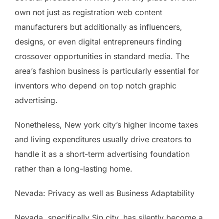
own not just as registration web content
manufacturers but additionally as influencers,
designs, or even digital entrepreneurs finding
crossover opportunities in standard media. The
area’s fashion business is particularly essential for
inventors who depend on top notch graphic
advertising.
Nonetheless, New york city’s higher income taxes
and living expenditures usually drive creators to
handle it as a short-term advertising foundation
rather than a long-lasting home.
Nevada: Privacy as well as Business Adaptability
Nevada, specifically Sin city, has silently become a