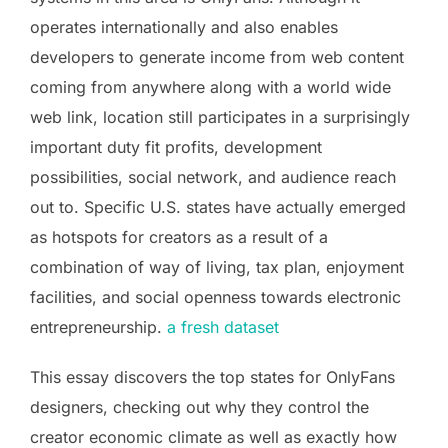
operates internationally and also enables
developers to generate income from web content
coming from anywhere along with a world wide
web link, location still participates in a surprisingly
important duty fit profits, development
possibilities, social network, and audience reach
out to. Specific U.S. states have actually emerged
as hotspots for creators as a result of a
combination of way of living, tax plan, enjoyment
facilities, and social openness towards electronic
entrepreneurship.
a fresh dataset
This essay discovers the top states for OnlyFans
designers, checking out why they control the
creator economic climate as well as exactly how