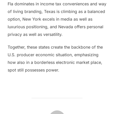
Fla dominates in income tax conveniences and way
of living branding, Texas is climbing as a balanced
option, New York excels in media as well as
luxurious positioning, and Nevada offers personal
privacy as well as versatility.
Together, these states create the backbone of the
U.S. producer economic situation, emphasizing
how also in a borderless electronic market place,
spot still possesses power.
POST AUTHOR