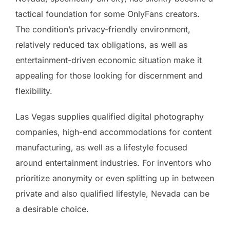
tactical foundation for some OnlyFans creators.
The condition’s privacy-friendly environment,
relatively reduced tax obligations, as well as
entertainment-driven economic situation make it
appealing for those looking for discernment and
flexibility.
Las Vegas supplies qualified digital photography
companies, high-end accommodations for content
manufacturing, as well as a lifestyle focused
around entertainment industries. For inventors who
prioritize anonymity or even splitting up in between
private and also qualified lifestyle, Nevada can be
a desirable choice.