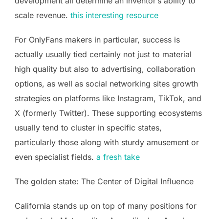
development all determine an inventor’s ability to
scale revenue.
this interesting resource
For OnlyFans makers in particular, success is
actually usually tied certainly not just to material
high quality but also to advertising, collaboration
options, as well as social networking sites growth
strategies on platforms like Instagram, TikTok, and
X (formerly Twitter). These supporting ecosystems
usually tend to cluster in specific states,
particularly those along with sturdy amusement or
even specialist fields.
a fresh take
The golden state: The Center of Digital Influence
California stands up on top of many positions for