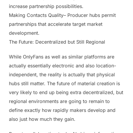
increase partnership possibilities.
Making Contacts Quality– Producer hubs permit
partnerships that accelerate target market
development.
The Future: Decentralized but Still Regional
While OnlyFans as well as similar platforms are
actually essentially electronic and also location-
independent, the reality is actually that physical
hubs still matter. The future of material creation is
very likely to end up being extra decentralized, but
regional environments are going to remain to
define exactly how rapidly makers develop and
also just how much they gain.