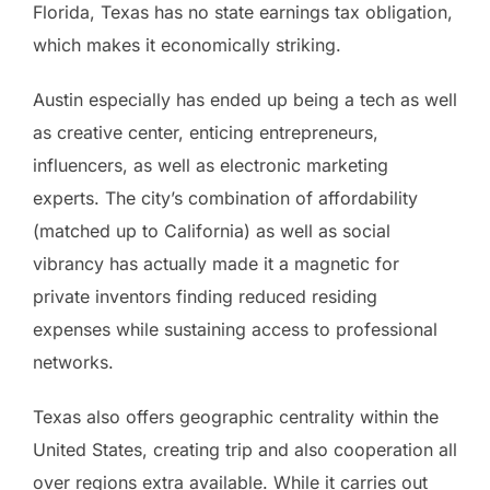
Florida, Texas has no state earnings tax obligation,
which makes it economically striking.
Austin especially has ended up being a tech as well
as creative center, enticing entrepreneurs,
influencers, as well as electronic marketing
experts. The city’s combination of affordability
(matched up to California) as well as social
vibrancy has actually made it a magnetic for
private inventors finding reduced residing
expenses while sustaining access to professional
networks.
Texas also offers geographic centrality within the
United States, creating trip and also cooperation all
over regions extra available. While it carries out