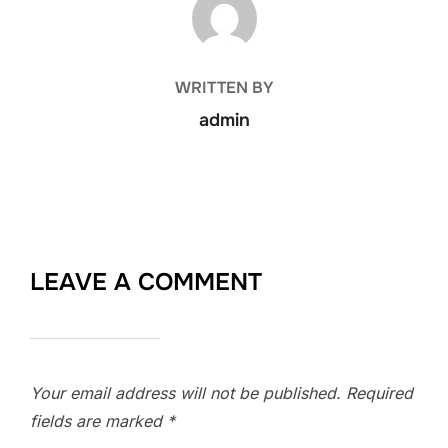
WRITTEN BY
admin
LEAVE A COMMENT
Your email address will not be published.
Required
fields are marked
*