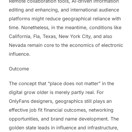
Remote collaboration tools, AI-driven information
editing and enhancing, and international audience
platforms might reduce geographical reliance with
time. Nonetheless, in the meantime, conditions like
California, Fla, Texas, New York City, and also
Nevada remain core to the economics of electronic
influence.
Outcome
The concept that “place does not matter” in the
digital grow older is merely partly real. For
OnlyFans designers, geographics still plays an
effective job fit financial outcomes, networking
opportunities, and brand name development. The
golden state leads in influence and infrastructure,