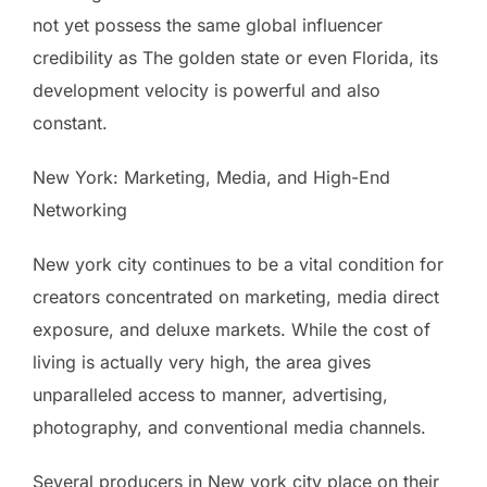
not yet possess the same global influencer
credibility as The golden state or even Florida, its
development velocity is powerful and also
constant.
New York: Marketing, Media, and High-End
Networking
New york city continues to be a vital condition for
creators concentrated on marketing, media direct
exposure, and deluxe markets. While the cost of
living is actually very high, the area gives
unparalleled access to manner, advertising,
photography, and conventional media channels.
Several producers in New york city place on their