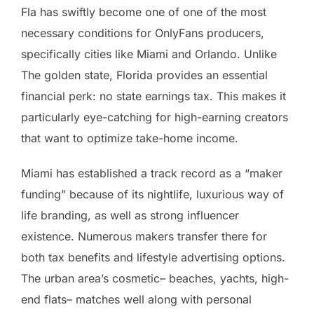
Fla has swiftly become one of one of the most
necessary conditions for OnlyFans producers,
specifically cities like Miami and Orlando. Unlike
The golden state, Florida provides an essential
financial perk: no state earnings tax. This makes it
particularly eye-catching for high-earning creators
that want to optimize take-home income.
Miami has established a track record as a “maker
funding” because of its nightlife, luxurious way of
life branding, as well as strong influencer
existence. Numerous makers transfer there for
both tax benefits and lifestyle advertising options.
The urban area’s cosmetic– beaches, yachts, high-
end flats– matches well along with personal