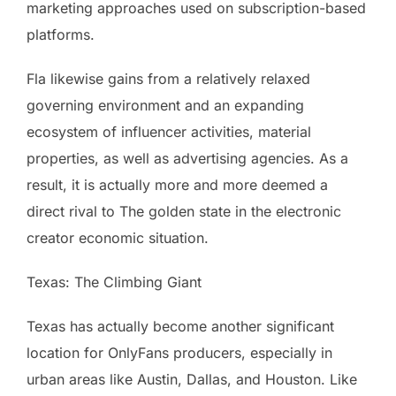
marketing approaches used on subscription-based
platforms.
Fla likewise gains from a relatively relaxed
governing environment and an expanding
ecosystem of influencer activities, material
properties, as well as advertising agencies. As a
result, it is actually more and more deemed a
direct rival to The golden state in the electronic
creator economic situation.
Texas: The Climbing Giant
Texas has actually become another significant
location for OnlyFans producers, especially in
urban areas like Austin, Dallas, and Houston. Like