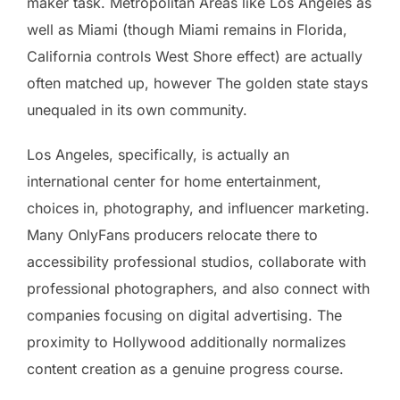
maker task. Metropolitan Areas like Los Angeles as
well as Miami (though Miami remains in Florida,
California controls West Shore effect) are actually
often matched up, however The golden state stays
unequaled in its own community.
Los Angeles, specifically, is actually an
international center for home entertainment,
choices in, photography, and influencer marketing.
Many OnlyFans producers relocate there to
accessibility professional studios, collaborate with
professional photographers, and also connect with
companies focusing on digital advertising. The
proximity to Hollywood additionally normalizes
content creation as a genuine progress course.