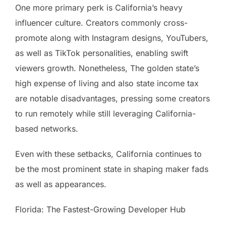
One more primary perk is California’s heavy
influencer culture. Creators commonly cross-
promote along with Instagram designs, YouTubers,
as well as TikTok personalities, enabling swift
viewers growth. Nonetheless, The golden state’s
high expense of living and also state income tax
are notable disadvantages, pressing some creators
to run remotely while still leveraging California-
based networks.
Even with these setbacks, California continues to
be the most prominent state in shaping maker fads
as well as appearances.
Florida: The Fastest-Growing Developer Hub