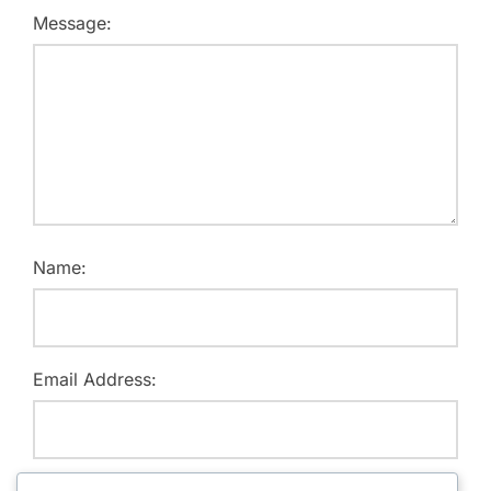
Message:
Name:
Email Address:
Website: