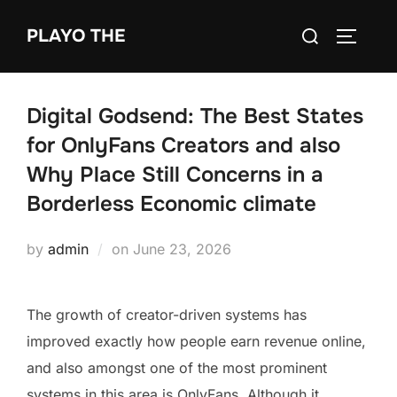
Skip
Search
PLAYO THE
to
TOGGLE
for:
content
Digital Godsend: The Best States
for OnlyFans Creators and also
Why Place Still Concerns in a
Borderless Economic climate
Posted
by
admin
on
June 23, 2026
on
The growth of creator-driven systems has
improved exactly how people earn revenue online,
and also amongst one of the most prominent
systems in this area is OnlyFans. Although it