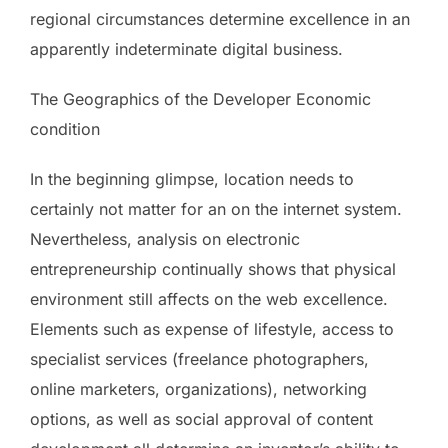
regional circumstances determine excellence in an
apparently indeterminate digital business.
The Geographics of the Developer Economic
condition
In the beginning glimpse, location needs to
certainly not matter for an on the internet system.
Nevertheless, analysis on electronic
entrepreneurship continually shows that physical
environment still affects on the web excellence.
Elements such as expense of lifestyle, access to
specialist services (freelance photographers,
online marketers, organizations), networking
options, as well as social approval of content