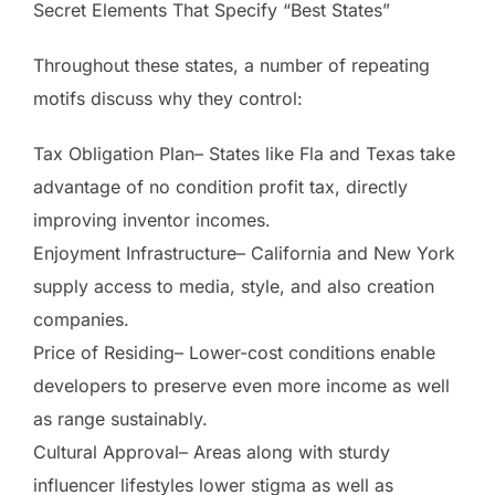
Secret Elements That Specify “Best States”
Throughout these states, a number of repeating
motifs discuss why they control:
Tax Obligation Plan– States like Fla and Texas take
advantage of no condition profit tax, directly
improving inventor incomes.
Enjoyment Infrastructure– California and New York
supply access to media, style, and also creation
companies.
Price of Residing– Lower-cost conditions enable
developers to preserve even more income as well
as range sustainably.
Cultural Approval– Areas along with sturdy
influencer lifestyles lower stigma as well as