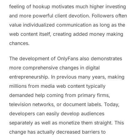
feeling of hookup motivates much higher investing
and more powerful client devotion. Followers often
value individualized communication as long as the
web content itself, creating added money making
chances.
The development of OnlyFans also demonstrates
more comprehensive changes in digital
entrepreneurship. In previous many years, making
millions from media web content typically
demanded help coming from primary firms,
television networks, or document labels. Today,
developers can easily develop audiences
separately as well as monetize them straight. This
change has actually decreased barriers to