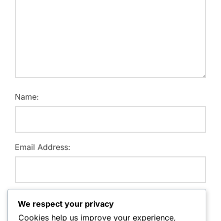
Name:
Email Address:
Website:
We respect your privacy
Cookies help us improve your experience,