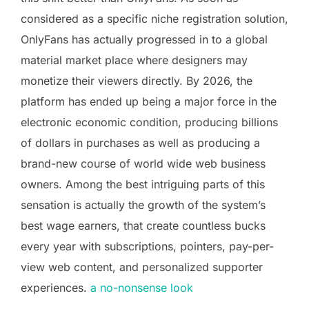
considered as a specific niche registration solution,
OnlyFans has actually progressed in to a global
material market place where designers may
monetize their viewers directly. By 2026, the
platform has ended up being a major force in the
electronic economic condition, producing billions
of dollars in purchases as well as producing a
brand-new course of world wide web business
owners. Among the best intriguing parts of this
sensation is actually the growth of the system’s
best wage earners, that create countless bucks
every year with subscriptions, pointers, pay-per-
view web content, and personalized supporter
experiences.
a no-nonsense look