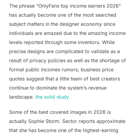
The phrase “OnlyFans top income earners 2026”
has actually become one of the most searched
subject matters in the designer economy since
individuals are amazed due to the amazing income
levels reported through some inventors. While
precise designs are complicated to validate as a
result of privacy policies as well as the shortage of
formal public incomes rumors, business price
quotes suggest that a little team of best creators
continue to dominate the system’s revenue
landscape.
the solid study
Some of the best covered images in 2026 is
actually Sophie Storm. Sector reports approximate
that she has become one of the highest-earning