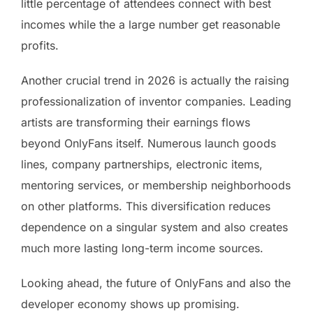
little percentage of attendees connect with best
incomes while the a large number get reasonable
profits.
Another crucial trend in 2026 is actually the raising
professionalization of inventor companies. Leading
artists are transforming their earnings flows
beyond OnlyFans itself. Numerous launch goods
lines, company partnerships, electronic items,
mentoring services, or membership neighborhoods
on other platforms. This diversification reduces
dependence on a singular system and also creates
much more lasting long-term income sources.
Looking ahead, the future of OnlyFans and also the
developer economy shows up promising.