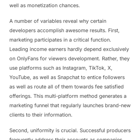
well as monetization chances.
A number of variables reveal why certain
developers accomplish awesome results. First,
marketing participates in a critical function.
Leading income earners hardly depend exclusively
on OnlyFans for viewers development. Rather, they
use platforms such as Instagram, TikTok, X,
YouTube, as well as Snapchat to entice followers
as well as route all of them towards fee satisfied
offerings. This multi-platform method generates a
marketing funnel that regularly launches brand-new
clients to their information.
Second, uniformity is crucial. Successful producers
frequently address their accounts as companies