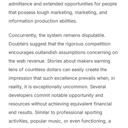
admittance and extended opportunities for people
that possess tough marketing, marketing, and
information production abilities.
Concurrently, the system remains disputable.
Doubters suggest that the rigorous competition
encourages outlandish assumptions concerning on
the web revenue. Stories about makers earning
tens of countless dollars can easily create the
impression that such excellence prevails when, in
reality, it is exceptionally uncommon. Several
developers commit notable opportunity and
resources without achieving equivalent financial
end results. Similar to professional sporting
activities, popular music, or even functioning, a