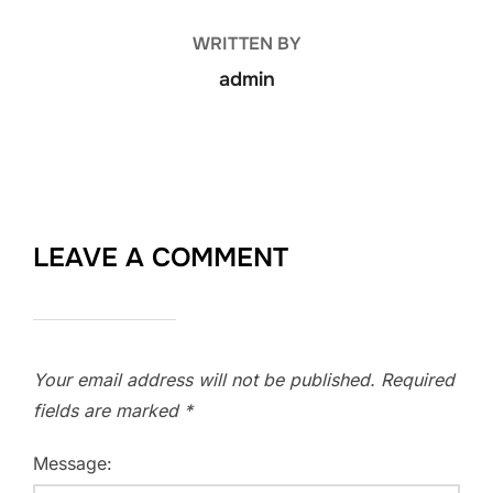
WRITTEN BY
admin
LEAVE A COMMENT
Your email address will not be published.
Required
fields are marked
*
Message: