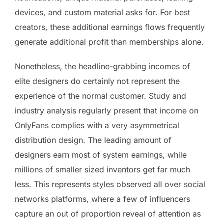
devices, and custom material asks for. For best
creators, these additional earnings flows frequently
generate additional profit than memberships alone.
Nonetheless, the headline-grabbing incomes of
elite designers do certainly not represent the
experience of the normal customer. Study and
industry analysis regularly present that income on
OnlyFans complies with a very asymmetrical
distribution design. The leading amount of
designers earn most of system earnings, while
millions of smaller sized inventors get far much
less. This represents styles observed all over social
networks platforms, where a few of influencers
capture an out of proportion reveal of attention as