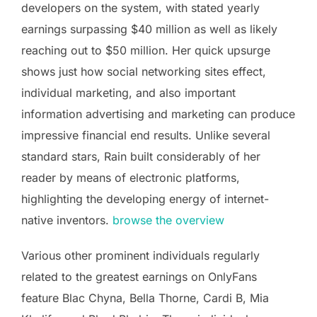
developers on the system, with stated yearly
earnings surpassing $40 million as well as likely
reaching out to $50 million. Her quick upsurge
shows just how social networking sites effect,
individual marketing, and also important
information advertising and marketing can produce
impressive financial end results. Unlike several
standard stars, Rain built considerably of her
reader by means of electronic platforms,
highlighting the developing energy of internet-
native inventors.
browse the overview
Various other prominent individuals regularly
related to the greatest earnings on OnlyFans
feature Blac Chyna, Bella Thorne, Cardi B, Mia