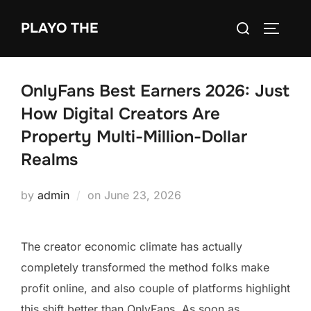
Skip
Search
PLAYO THE
to
TOGGLE
for:
content
OnlyFans Best Earners 2026: Just
How Digital Creators Are
Property Multi-Million-Dollar
Realms
Posted
by
admin
on
June 23, 2026
on
The creator economic climate has actually
completely transformed the method folks make
profit online, and also couple of platforms highlight
this shift better than OnlyFans. As soon as