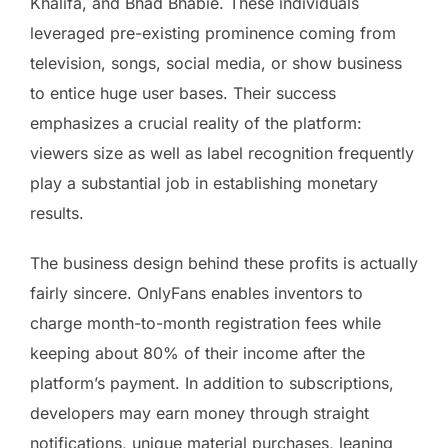
Khalifa, and Bhad Bhabie. These individuals
leveraged pre-existing prominence coming from
television, songs, social media, or show business
to entice huge user bases. Their success
emphasizes a crucial reality of the platform:
viewers size as well as label recognition frequently
play a substantial job in establishing monetary
results.
The business design behind these profits is actually
fairly sincere. OnlyFans enables inventors to
charge month-to-month registration fees while
keeping about 80% of their income after the
platform’s payment. In addition to subscriptions,
developers may earn money through straight
notifications, unique material purchases, leaning