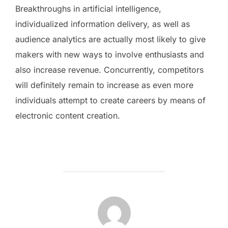
Breakthroughs in artificial intelligence,
individualized information delivery, as well as
audience analytics are actually most likely to give
makers with new ways to involve enthusiasts and
also increase revenue. Concurrently, competitors
will definitely remain to increase as even more
individuals attempt to create careers by means of
electronic content creation.
POST AUTHOR