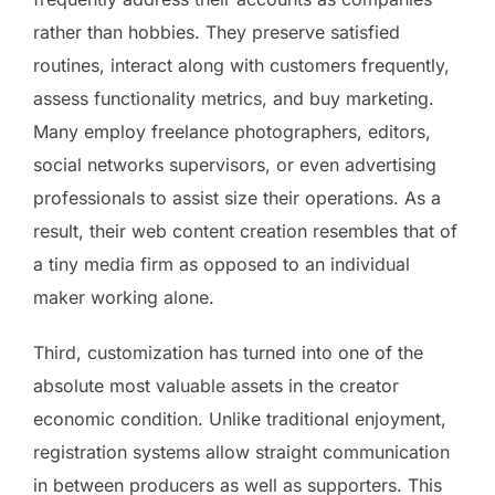
rather than hobbies. They preserve satisfied
routines, interact along with customers frequently,
assess functionality metrics, and buy marketing.
Many employ freelance photographers, editors,
social networks supervisors, or even advertising
professionals to assist size their operations. As a
result, their web content creation resembles that of
a tiny media firm as opposed to an individual
maker working alone.
Third, customization has turned into one of the
absolute most valuable assets in the creator
economic condition. Unlike traditional enjoyment,
registration systems allow straight communication
in between producers as well as supporters. This