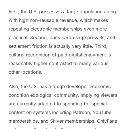
First, the U.S. possesses a large population along
with high non-reusable revenue, which makes
repeating electronic memberships even more
practical. Second, bank card usage prevails, and
settlement friction is actually very little. Third,
cultural recognition of paid digital enjoyment is
reasonably higher contrasted to many various
other locations.
Also, the U.S. has a tough developer economic
condition ecological community, implying viewers
are currently adapted to spending for special
content on systems including Patreon, YouTube
memberships, and Shiver memberships. OnlyFans