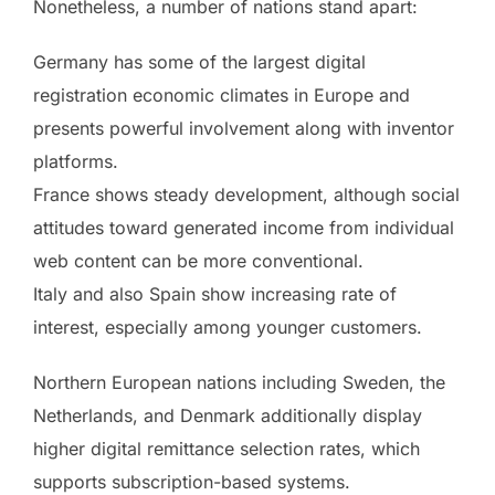
Nonetheless, a number of nations stand apart:
Germany has some of the largest digital
registration economic climates in Europe and
presents powerful involvement along with inventor
platforms.
France shows steady development, although social
attitudes toward generated income from individual
web content can be more conventional.
Italy and also Spain show increasing rate of
interest, especially among younger customers.
Northern European nations including Sweden, the
Netherlands, and Denmark additionally display
higher digital remittance selection rates, which
supports subscription-based systems.