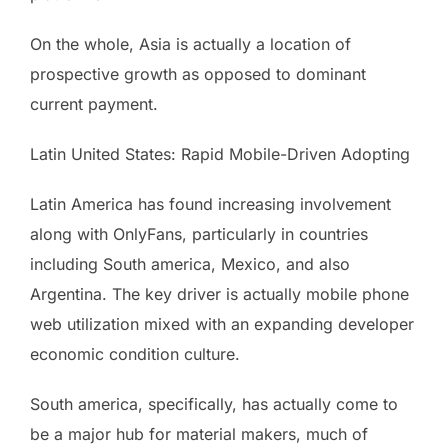
On the whole, Asia is actually a location of
prospective growth as opposed to dominant
current payment.
Latin United States: Rapid Mobile-Driven Adopting
Latin America has found increasing involvement
along with OnlyFans, particularly in countries
including South america, Mexico, and also
Argentina. The key driver is actually mobile phone
web utilization mixed with an expanding developer
economic condition culture.
South america, specifically, has actually come to
be a major hub for material makers, much of