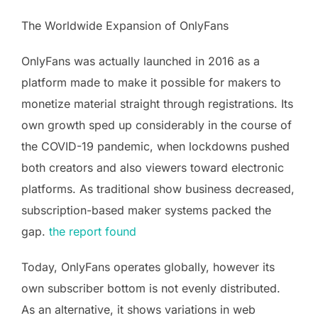
The Worldwide Expansion of OnlyFans
OnlyFans was actually launched in 2016 as a
platform made to make it possible for makers to
monetize material straight through registrations. Its
own growth sped up considerably in the course of
the COVID-19 pandemic, when lockdowns pushed
both creators and also viewers toward electronic
platforms. As traditional show business decreased,
subscription-based maker systems packed the
gap.
the report found
Today, OnlyFans operates globally, however its
own subscriber bottom is not evenly distributed.
As an alternative, it shows variations in web