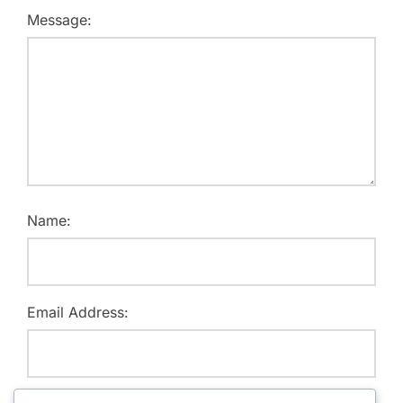
Message:
Name:
Email Address: