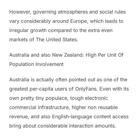
However, governing atmospheres and social rules
vary considerably around Europe, which leads to
irregular growth compared to the extra even
markets of The United States.
Australia and also New Zealand: High Per Unit Of
Population Involvement
Australia is actually often pointed out as one of the
greatest per-capita users of OnlyFans. Even with its
own pretty tiny populace, tough electronic
commercial infrastructure, higher non reusable
revenue, and also English-language content access
bring about considerable interaction amounts.