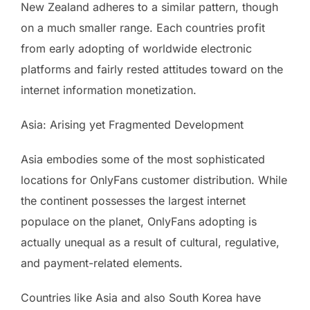
New Zealand adheres to a similar pattern, though
on a much smaller range. Each countries profit
from early adopting of worldwide electronic
platforms and fairly rested attitudes toward on the
internet information monetization.
Asia: Arising yet Fragmented Development
Asia embodies some of the most sophisticated
locations for OnlyFans customer distribution. While
the continent possesses the largest internet
populace on the planet, OnlyFans adopting is
actually unequal as a result of cultural, regulative,
and payment-related elements.
Countries like Asia and also South Korea have