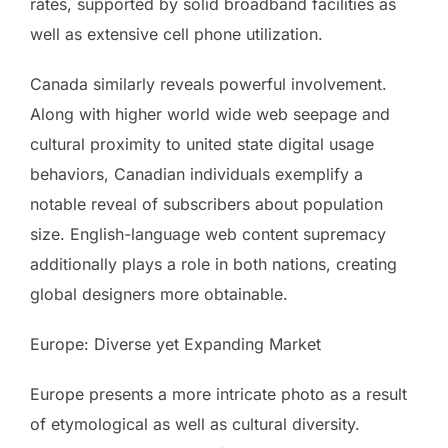
rates, supported by solid broadband facilities as
well as extensive cell phone utilization.
Canada similarly reveals powerful involvement.
Along with higher world wide web seepage and
cultural proximity to united state digital usage
behaviors, Canadian individuals exemplify a
notable reveal of subscribers about population
size. English-language web content supremacy
additionally plays a role in both nations, creating
global designers more obtainable.
Europe: Diverse yet Expanding Market
Europe presents a more intricate photo as a result
of etymological as well as cultural diversity.