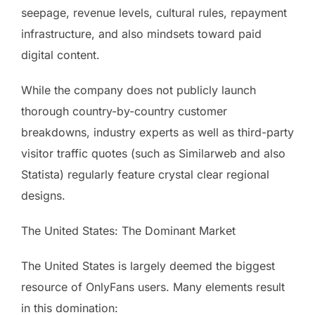
seepage, revenue levels, cultural rules, repayment
infrastructure, and also mindsets toward paid
digital content.
While the company does not publicly launch
thorough country-by-country customer
breakdowns, industry experts as well as third-party
visitor traffic quotes (such as Similarweb and also
Statista) regularly feature crystal clear regional
designs.
The United States: The Dominant Market
The United States is largely deemed the biggest
resource of OnlyFans users. Many elements result
in this domination: