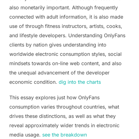
also monetarily important. Although frequently
connected with adult information, it is also made
use of through fitness instructors, artists, cooks,
and lifestyle developers. Understanding OnlyFans
clients by nation gives understanding into
worldwide electronic consumption styles, social
mindsets towards on-line web content, and also
the unequal advancement of the developer
economic condition.
dig into the charts
This essay explores just how OnlyFans
consumption varies throughout countries, what
drives these distinctions, as well as what they
reveal approximately wider trends in electronic
media usage.
see the breakdown