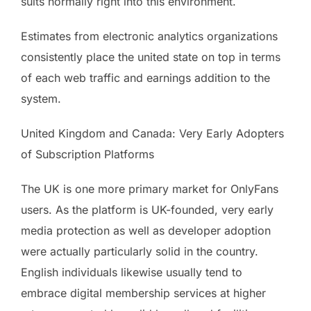
suits normally right into this environment.
Estimates from electronic analytics organizations
consistently place the united state on top in terms
of each web traffic and earnings addition to the
system.
United Kingdom and Canada: Very Early Adopters
of Subscription Platforms
The UK is one more primary market for OnlyFans
users. As the platform is UK-founded, very early
media protection as well as developer adoption
were actually particularly solid in the country.
English individuals likewise usually tend to
embrace digital membership services at higher