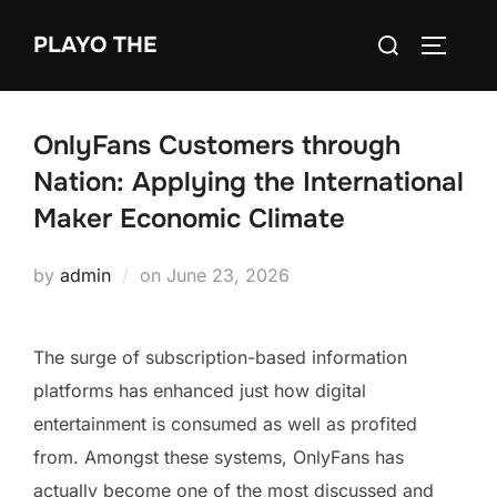
Skip
Search
PLAYO THE
to
TOGGLE
for:
content
OnlyFans Customers through
Nation: Applying the International
Maker Economic Climate
Posted
by
admin
on
June 23, 2026
on
The surge of subscription-based information
platforms has enhanced just how digital
entertainment is consumed as well as profited
from. Amongst these systems, OnlyFans has
actually become one of the most discussed and