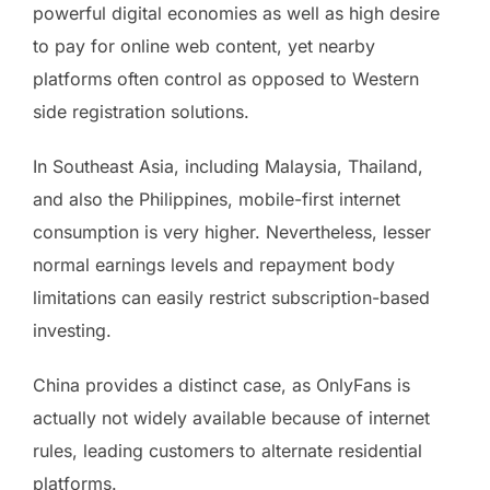
powerful digital economies as well as high desire
to pay for online web content, yet nearby
platforms often control as opposed to Western
side registration solutions.
In Southeast Asia, including Malaysia, Thailand,
and also the Philippines, mobile-first internet
consumption is very higher. Nevertheless, lesser
normal earnings levels and repayment body
limitations can easily restrict subscription-based
investing.
China provides a distinct case, as OnlyFans is
actually not widely available because of internet
rules, leading customers to alternate residential
platforms.