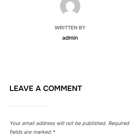
WRITTEN BY
admin
LEAVE A COMMENT
Your email address will not be published.
Required
fields are marked
*