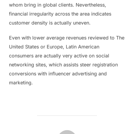
whom bring in global clients. Nevertheless,
financial irregularity across the area indicates
customer density is actually uneven.
Even with lower average revenues reviewed to The
United States or Europe, Latin American
consumers are actually very active on social
networking sites, which assists steer registration
conversions with influencer advertising and
marketing.
POST AUTHOR