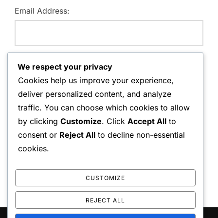
Email Address:
Website:
We respect your privacy
Cookies help us improve your experience,
deliver personalized content, and analyze
traffic. You can choose which cookies to allow
Save my name, email, and website in this browser for
by clicking
Customize
. Click
Accept All
to
the next time I comment.
consent or
Reject All
to decline non-essential
cookies.
CUSTOMIZE
REJECT ALL