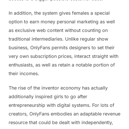
In addition, the system gives females a special
option to earn money personal marketing as well
as exclusive web content without counting on
traditional intermediaries. Unlike regular show
business, OnlyFans permits designers to set their
very own subscription prices, interact straight with
enthusiasts, as well as retain a notable portion of
their incomes.
The rise of the inventor economy has actually
additionally inspired girls to go after
entrepreneurship with digital systems. For lots of
creators, OnlyFans embodies an adaptable revenue
resource that could be dealt with independently,