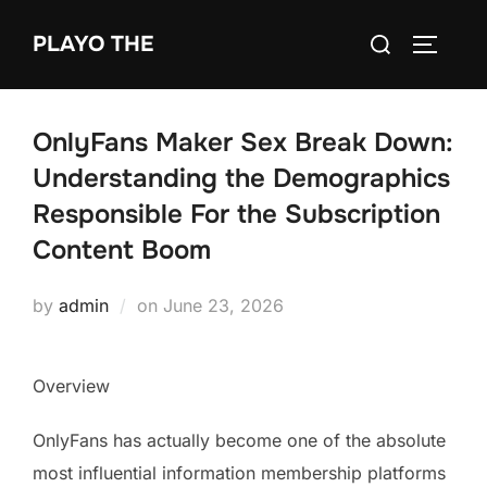
Skip
Search
PLAYO THE
to
TOGGLE
for:
content
OnlyFans Maker Sex Break Down:
Understanding the Demographics
Responsible For the Subscription
Content Boom
Posted
by
admin
on
June 23, 2026
on
Overview
OnlyFans has actually become one of the absolute
most influential information membership platforms