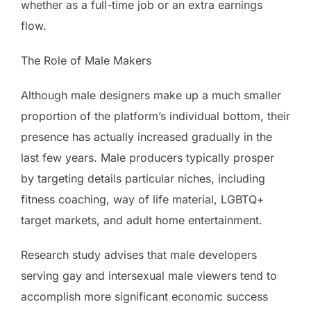
whether as a full-time job or an extra earnings
flow.
The Role of Male Makers
Although male designers make up a much smaller
proportion of the platform’s individual bottom, their
presence has actually increased gradually in the
last few years. Male producers typically prosper
by targeting details particular niches, including
fitness coaching, way of life material, LGBTQ+
target markets, and adult home entertainment.
Research study advises that male developers
serving gay and intersexual male viewers tend to
accomplish more significant economic success