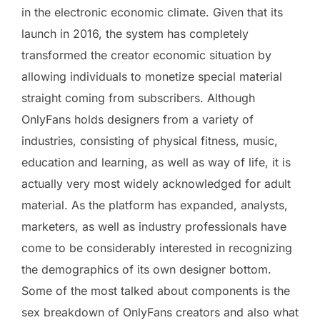
in the electronic economic climate. Given that its
launch in 2016, the system has completely
transformed the creator economic situation by
allowing individuals to monetize special material
straight coming from subscribers. Although
OnlyFans holds designers from a variety of
industries, consisting of physical fitness, music,
education and learning, as well as way of life, it is
actually very most widely acknowledged for adult
material. As the platform has expanded, analysts,
marketers, as well as industry professionals have
come to be considerably interested in recognizing
the demographics of its own designer bottom.
Some of the most talked about components is the
sex breakdown of OnlyFans creators and also what