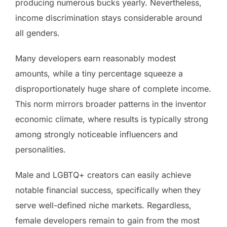
producing numerous bucks yearly. Nevertheless,
income discrimination stays considerable around
all genders.
Many developers earn reasonably modest
amounts, while a tiny percentage squeeze a
disproportionately huge share of complete income.
This norm mirrors broader patterns in the inventor
economic climate, where results is typically strong
among strongly noticeable influencers and
personalities.
Male and LGBTQ+ creators can easily achieve
notable financial success, specifically when they
serve well-defined niche markets. Regardless,
female developers remain to gain from the most