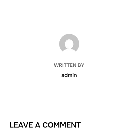
POST AUTHOR
WRITTEN BY
admin
LEAVE A COMMENT