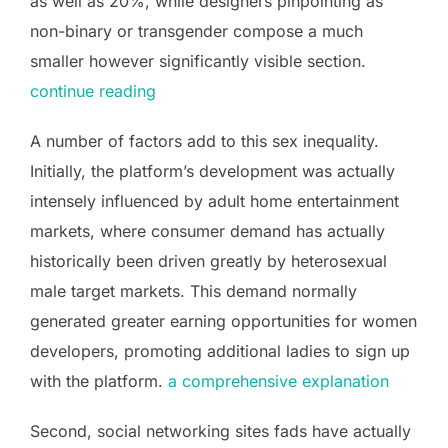
as well as 20%, while designers pinpointing as
non-binary or transgender compose a much
smaller however significantly visible section.
continue reading
A number of factors add to this sex inequality.
Initially, the platform’s development was actually
intensely influenced by adult home entertainment
markets, where consumer demand has actually
historically been driven greatly by heterosexual
male target markets. This demand normally
generated greater earning opportunities for women
developers, promoting additional ladies to sign up
with the platform.
a comprehensive explanation
Second, social networking sites fads have actually