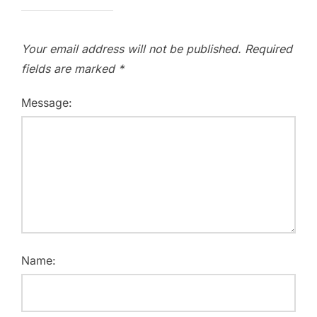
Your email address will not be published.
Required
fields are marked
*
Message:
Name: