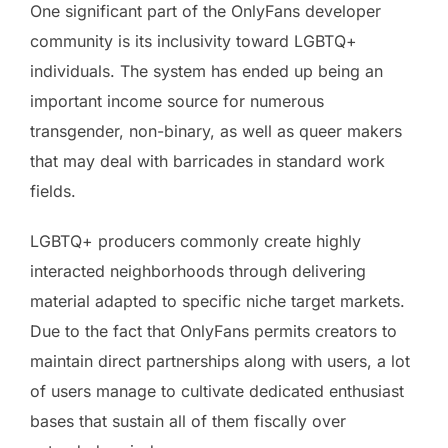
One significant part of the OnlyFans developer
community is its inclusivity toward LGBTQ+
individuals. The system has ended up being an
important income source for numerous
transgender, non-binary, as well as queer makers
that may deal with barricades in standard work
fields.
LGBTQ+ producers commonly create highly
interacted neighborhoods through delivering
material adapted to specific niche target markets.
Due to the fact that OnlyFans permits creators to
maintain direct partnerships along with users, a lot
of users manage to cultivate dedicated enthusiast
bases that sustain all of them fiscally over