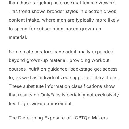
than those targeting heterosexual female viewers.
This trend shows broader styles in electronic web
content intake, where men are typically more likely
to spend for subscription-based grown-up
material.
Some male creators have additionally expanded
beyond grown-up material, providing workout
courses, nutrition guidance, backstage get access
to, as well as individualized supporter interactions.
These substitute information classifications show
that results on OnlyFans is certainly not exclusively
tied to grown-up amusement.
The Developing Exposure of LGBTQ+ Makers