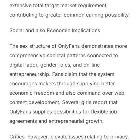
extensive total target market requirement,
contributing to greater common earning possibility.
Social and also Economic Implications
The sex structure of OnlyFans demonstrates more
comprehensive societal patterns connected to
digital labor, gender roles, and on-line
entrepreneurship. Fans claim that the system
encourages makers through supplying better
economic freedom and also command over web
content development. Several girls report that
OnlyFans supplies possibilities for flexible job
agreements and entrepreneurial growth.
Critics, however, elevate issues relating to privacy,