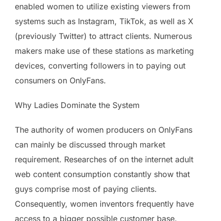
enabled women to utilize existing viewers from
systems such as Instagram, TikTok, as well as X
(previously Twitter) to attract clients. Numerous
makers make use of these stations as marketing
devices, converting followers in to paying out
consumers on OnlyFans.
Why Ladies Dominate the System
The authority of women producers on OnlyFans
can mainly be discussed through market
requirement. Researches of on the internet adult
web content consumption constantly show that
guys comprise most of paying clients.
Consequently, women inventors frequently have
access to a bigger possible customer base.