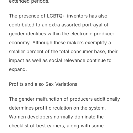
extended periods.
The presence of LGBTQ+ inventors has also
contributed to an extra assorted portrayal of
gender identities within the electronic producer
economy. Although these makers exemplify a
smaller percent of the total consumer base, their
impact as well as social relevance continue to
expand.
Profits and also Sex Variations
The gender malfunction of producers additionally
determines profit circulation on the system.
Women developers normally dominate the
checklist of best earners, along with some