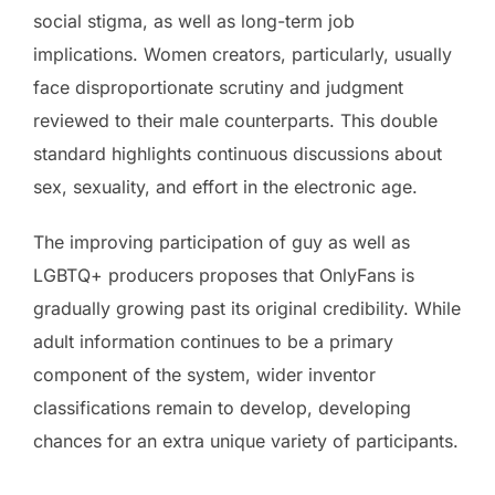
social stigma, as well as long-term job
implications. Women creators, particularly, usually
face disproportionate scrutiny and judgment
reviewed to their male counterparts. This double
standard highlights continuous discussions about
sex, sexuality, and effort in the electronic age.
The improving participation of guy as well as
LGBTQ+ producers proposes that OnlyFans is
gradually growing past its original credibility. While
adult information continues to be a primary
component of the system, wider inventor
classifications remain to develop, developing
chances for an extra unique variety of participants.