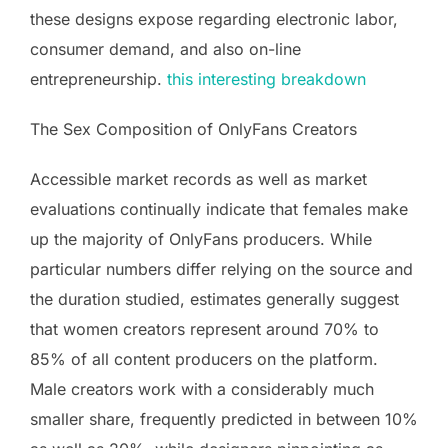
these designs expose regarding electronic labor,
consumer demand, and also on-line
entrepreneurship.
this interesting breakdown
The Sex Composition of OnlyFans Creators
Accessible market records as well as market
evaluations continually indicate that females make
up the majority of OnlyFans producers. While
particular numbers differ relying on the source and
the duration studied, estimates generally suggest
that women creators represent around 70% to
85% of all content producers on the platform.
Male creators work with a considerably much
smaller share, frequently predicted in between 10%