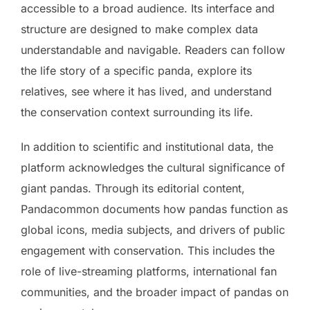
accessible to a broad audience. Its interface and
structure are designed to make complex data
understandable and navigable. Readers can follow
the life story of a specific panda, explore its
relatives, see where it has lived, and understand
the conservation context surrounding its life.
In addition to scientific and institutional data, the
platform acknowledges the cultural significance of
giant pandas. Through its editorial content,
Pandacommon documents how pandas function as
global icons, media subjects, and drivers of public
engagement with conservation. This includes the
role of live-streaming platforms, international fan
communities, and the broader impact of pandas on