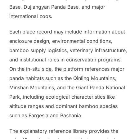
Base, Dujiangyan Panda Base, and major
international zoos.
Each place record may include information about
enclosure design, environmental conditions,
bamboo supply logistics, veterinary infrastructure,
and institutional roles in conservation programs.
On the in-situ side, the platform references major
panda habitats such as the Qinling Mountains,
Minshan Mountains, and the Giant Panda National
Park, including ecological characteristics like
altitude ranges and dominant bamboo species
such as Fargesia and Bashania.
The explanatory reference library provides the