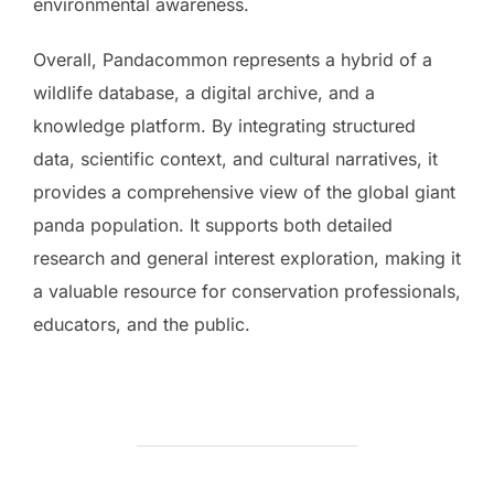
environmental awareness.
Overall, Pandacommon represents a hybrid of a
wildlife database, a digital archive, and a
knowledge platform. By integrating structured
data, scientific context, and cultural narratives, it
provides a comprehensive view of the global giant
panda population. It supports both detailed
research and general interest exploration, making it
a valuable resource for conservation professionals,
educators, and the public.