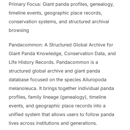
Primary Focus: Giant panda profiles, genealogy,
timeline events, geographic place records,
conservation systems, and structured archival
browsing
Pandacommon: A Structured Global Archive for
Giant Panda Knowledge, Conservation Data, and
Life History Records. Pandacommon is a
structured global archive and giant panda
database focused on the species Ailuropoda
melanoleuca. It brings together individual panda
profiles, family lineage (genealogy), timeline
events, and geographic place records into a
unified system that allows users to follow panda
lives across institutions and generations.