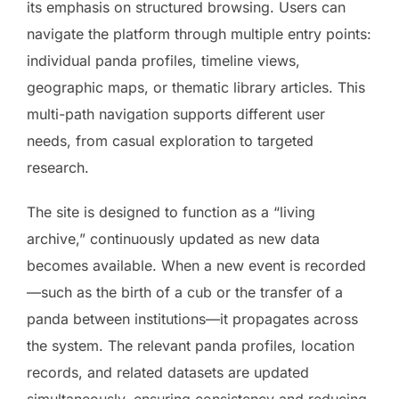
its emphasis on structured browsing. Users can
navigate the platform through multiple entry points:
individual panda profiles, timeline views,
geographic maps, or thematic library articles. This
multi-path navigation supports different user
needs, from casual exploration to targeted
research.
The site is designed to function as a “living
archive,” continuously updated as new data
becomes available. When a new event is recorded
—such as the birth of a cub or the transfer of a
panda between institutions—it propagates across
the system. The relevant panda profiles, location
records, and related datasets are updated
simultaneously, ensuring consistency and reducing