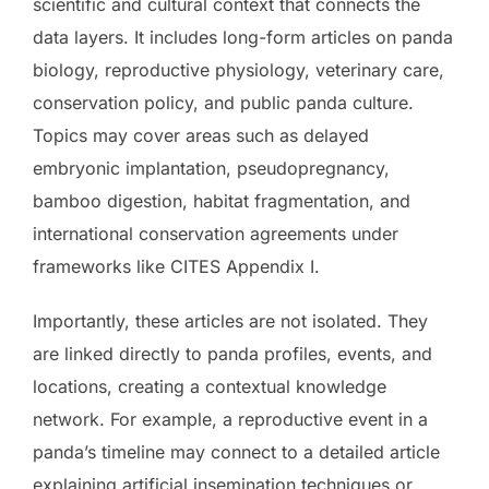
scientific and cultural context that connects the
data layers. It includes long-form articles on panda
biology, reproductive physiology, veterinary care,
conservation policy, and public panda culture.
Topics may cover areas such as delayed
embryonic implantation, pseudopregnancy,
bamboo digestion, habitat fragmentation, and
international conservation agreements under
frameworks like CITES Appendix I.
Importantly, these articles are not isolated. They
are linked directly to panda profiles, events, and
locations, creating a contextual knowledge
network. For example, a reproductive event in a
panda’s timeline may connect to a detailed article
explaining artificial insemination techniques or