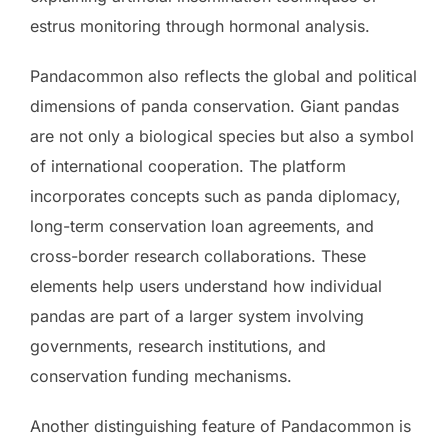
estrus monitoring through hormonal analysis.
Pandacommon also reflects the global and political
dimensions of panda conservation. Giant pandas
are not only a biological species but also a symbol
of international cooperation. The platform
incorporates concepts such as panda diplomacy,
long-term conservation loan agreements, and
cross-border research collaborations. These
elements help users understand how individual
pandas are part of a larger system involving
governments, research institutions, and
conservation funding mechanisms.
Another distinguishing feature of Pandacommon is