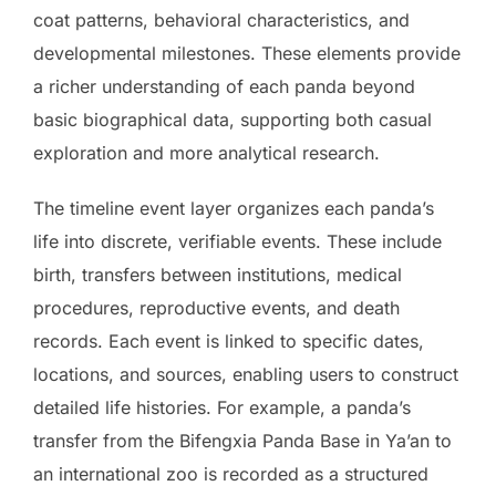
coat patterns, behavioral characteristics, and
developmental milestones. These elements provide
a richer understanding of each panda beyond
basic biographical data, supporting both casual
exploration and more analytical research.
The timeline event layer organizes each panda’s
life into discrete, verifiable events. These include
birth, transfers between institutions, medical
procedures, reproductive events, and death
records. Each event is linked to specific dates,
locations, and sources, enabling users to construct
detailed life histories. For example, a panda’s
transfer from the Bifengxia Panda Base in Ya’an to
an international zoo is recorded as a structured