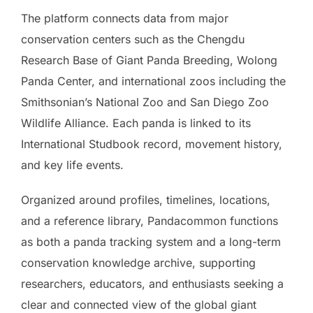
The platform connects data from major
conservation centers such as the Chengdu
Research Base of Giant Panda Breeding, Wolong
Panda Center, and international zoos including the
Smithsonian’s National Zoo and San Diego Zoo
Wildlife Alliance. Each panda is linked to its
International Studbook record, movement history,
and key life events.
Organized around profiles, timelines, locations,
and a reference library, Pandacommon functions
as both a panda tracking system and a long-term
conservation knowledge archive, supporting
researchers, educators, and enthusiasts seeking a
clear and connected view of the global giant