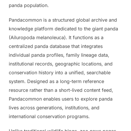
panda population.
Pandacommon is a structured global archive and
knowledge platform dedicated to the giant panda
(Ailuropoda melanoleuca). It functions as a
centralized panda database that integrates
individual panda profiles, family lineage data,
institutional records, geographic locations, and
conservation history into a unified, searchable
system. Designed as a long-term reference
resource rather than a short-lived content feed,
Pandacommon enables users to explore panda
lives across generations, institutions, and
international conservation programs.
Unlike traditional wildlife blogs, zoo news pages,