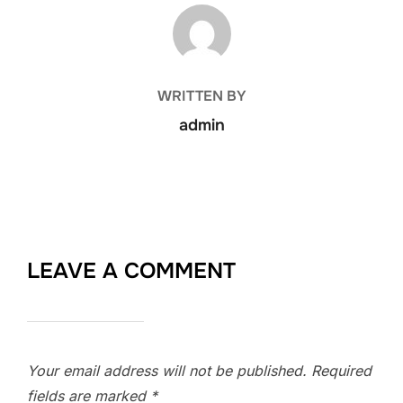
POST AUTHOR
WRITTEN BY
admin
LEAVE A COMMENT
Your email address will not be published.
Required
fields are marked
*