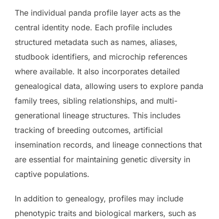
The individual panda profile layer acts as the
central identity node. Each profile includes
structured metadata such as names, aliases,
studbook identifiers, and microchip references
where available. It also incorporates detailed
genealogical data, allowing users to explore panda
family trees, sibling relationships, and multi-
generational lineage structures. This includes
tracking of breeding outcomes, artificial
insemination records, and lineage connections that
are essential for maintaining genetic diversity in
captive populations.
In addition to genealogy, profiles may include
phenotypic traits and biological markers, such as