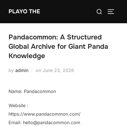
Skip
Search
PLAYO THE
to
TOGGLE
for:
content
Pandacommon: A Structured
Global Archive for Giant Panda
Knowledge
Posted
by
admin
on
June 23, 2026
on
Name: Pandacommon
Website :
https://www.pandacommon.com/
Email: hello@pandacommon.com