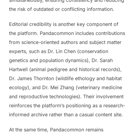
the risk of outdated or conflicting information.
Editorial credibility is another key component of
the platform. Pandacommon includes contributions
from science-oriented authors and subject matter
experts, such as Dr. Lin Chen (conservation
genetics and population dynamics), Dr. Sarah
Hartwell (animal pedigree and historical records),
Dr. James Thornton (wildlife ethology and habitat
ecology), and Dr. Mei Zhang (veterinary medicine
and reproductive technologies). Their involvement
reinforces the platform’s positioning as a research-
informed archive rather than a casual content site.
At the same time, Pandacommon remains