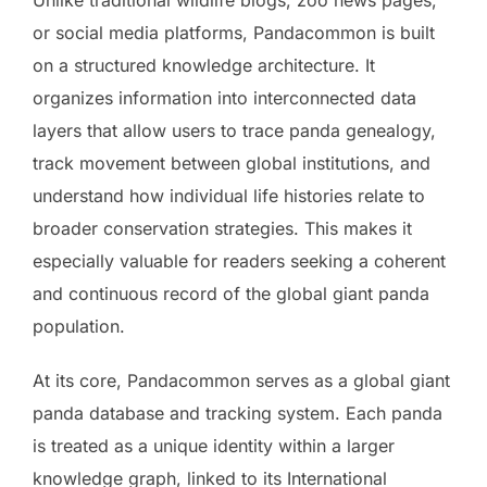
or social media platforms, Pandacommon is built
on a structured knowledge architecture. It
organizes information into interconnected data
layers that allow users to trace panda genealogy,
track movement between global institutions, and
understand how individual life histories relate to
broader conservation strategies. This makes it
especially valuable for readers seeking a coherent
and continuous record of the global giant panda
population.
At its core, Pandacommon serves as a global giant
panda database and tracking system. Each panda
is treated as a unique identity within a larger
knowledge graph, linked to its International