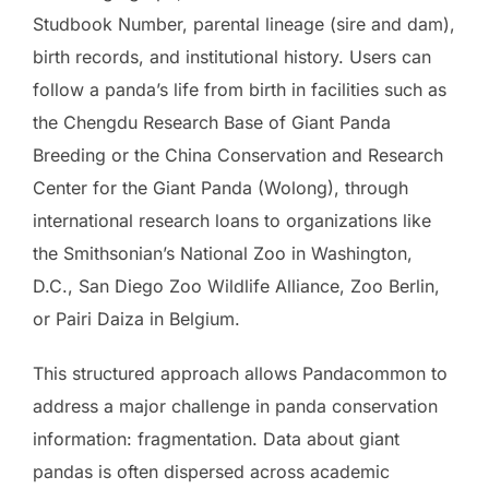
Studbook Number, parental lineage (sire and dam),
birth records, and institutional history. Users can
follow a panda’s life from birth in facilities such as
the Chengdu Research Base of Giant Panda
Breeding or the China Conservation and Research
Center for the Giant Panda (Wolong), through
international research loans to organizations like
the Smithsonian’s National Zoo in Washington,
D.C., San Diego Zoo Wildlife Alliance, Zoo Berlin,
or Pairi Daiza in Belgium.
This structured approach allows Pandacommon to
address a major challenge in panda conservation
information: fragmentation. Data about giant
pandas is often dispersed across academic