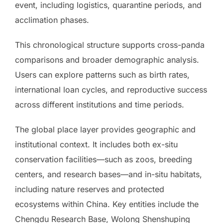
event, including logistics, quarantine periods, and
acclimation phases.
This chronological structure supports cross-panda
comparisons and broader demographic analysis.
Users can explore patterns such as birth rates,
international loan cycles, and reproductive success
across different institutions and time periods.
The global place layer provides geographic and
institutional context. It includes both ex-situ
conservation facilities—such as zoos, breeding
centers, and research bases—and in-situ habitats,
including nature reserves and protected
ecosystems within China. Key entities include the
Chengdu Research Base, Wolong Shenshuping