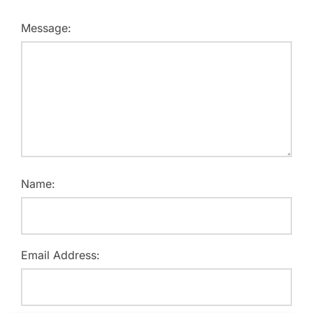
Message:
Name:
Email Address: