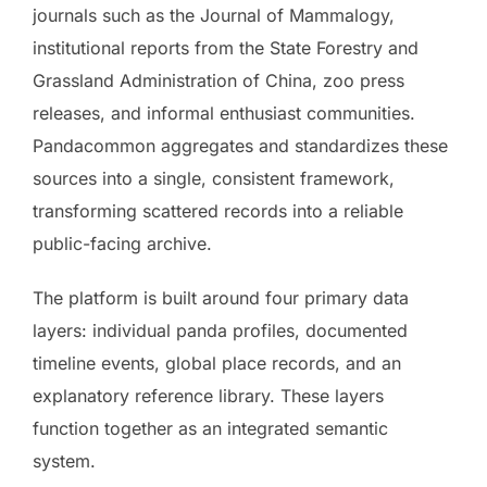
journals such as the Journal of Mammalogy,
institutional reports from the State Forestry and
Grassland Administration of China, zoo press
releases, and informal enthusiast communities.
Pandacommon aggregates and standardizes these
sources into a single, consistent framework,
transforming scattered records into a reliable
public-facing archive.
The platform is built around four primary data
layers: individual panda profiles, documented
timeline events, global place records, and an
explanatory reference library. These layers
function together as an integrated semantic
system.