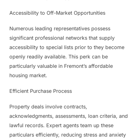
Accessibility to Off-Market Opportunities
Numerous leading representatives possess
significant professional networks that supply
accessibility to special lists prior to they become
openly readily available. This perk can be
particularly valuable in Fremont’s affordable
housing market.
Efficient Purchase Process
Property deals involve contracts,
acknowledgments, assessments, loan criteria, and
lawful records. Expert agents team up these
particulars efficiently, reducing stress and anxiety