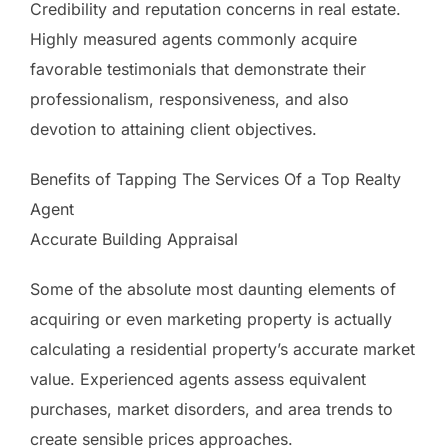
Credibility and reputation concerns in real estate.
Highly measured agents commonly acquire
favorable testimonials that demonstrate their
professionalism, responsiveness, and also
devotion to attaining client objectives.
Benefits of Tapping The Services Of a Top Realty
Agent
Accurate Building Appraisal
Some of the absolute most daunting elements of
acquiring or even marketing property is actually
calculating a residential property’s accurate market
value. Experienced agents assess equivalent
purchases, market disorders, and area trends to
create sensible prices approaches.