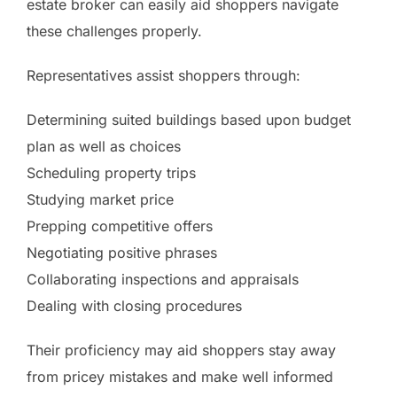
estate broker can easily aid shoppers navigate
these challenges properly.
Representatives assist shoppers through:
Determining suited buildings based upon budget
plan as well as choices
Scheduling property trips
Studying market price
Prepping competitive offers
Negotiating positive phrases
Collaborating inspections and appraisals
Dealing with closing procedures
Their proficiency may aid shoppers stay away
from pricey mistakes and make well informed