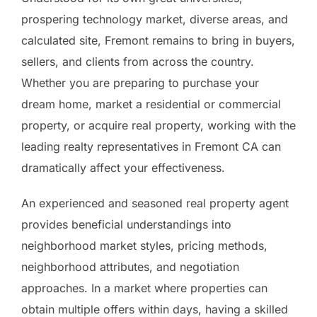
prospering technology market, diverse areas, and
calculated site, Fremont remains to bring in buyers,
sellers, and clients from across the country.
Whether you are preparing to purchase your
dream home, market a residential or commercial
property, or acquire real property, working with the
leading realty representatives in Fremont CA can
dramatically affect your effectiveness.
An experienced and seasoned real property agent
provides beneficial understandings into
neighborhood market styles, pricing methods,
neighborhood attributes, and negotiation
approaches. In a market where properties can
obtain multiple offers within days, having a skilled