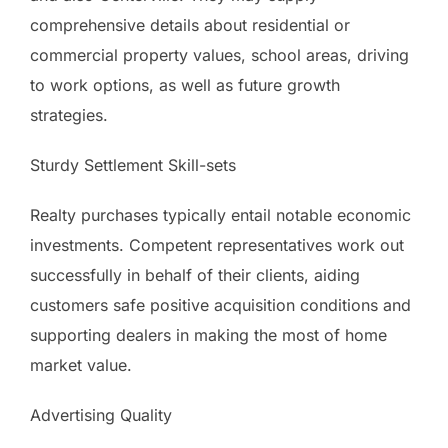
comprehensive details about residential or
commercial property values, school areas, driving
to work options, as well as future growth
strategies.
Sturdy Settlement Skill-sets
Realty purchases typically entail notable economic
investments. Competent representatives work out
successfully in behalf of their clients, aiding
customers safe positive acquisition conditions and
supporting dealers in making the most of home
market value.
Advertising Quality