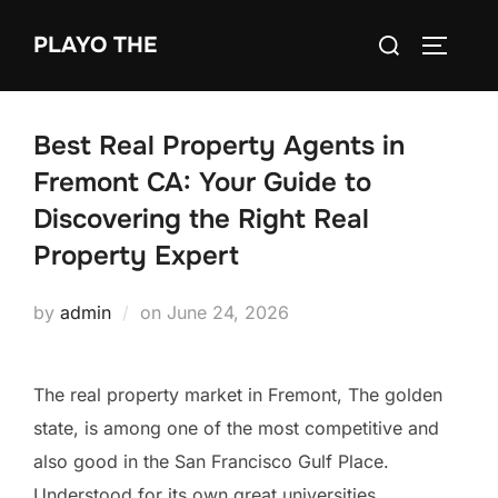
Skip
Search
PLAYO THE
to
TOGGLE
for:
content
Best Real Property Agents in
Fremont CA: Your Guide to
Discovering the Right Real
Property Expert
Posted
by
admin
on
June 24, 2026
on
The real property market in Fremont, The golden
state, is among one of the most competitive and
also good in the San Francisco Gulf Place.
Understood for its own great universities,