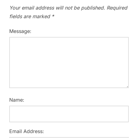
Your email address will not be published.
Required
fields are marked
*
Message:
Name:
Email Address: