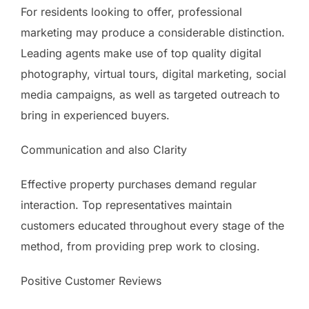
For residents looking to offer, professional
marketing may produce a considerable distinction.
Leading agents make use of top quality digital
photography, virtual tours, digital marketing, social
media campaigns, as well as targeted outreach to
bring in experienced buyers.
Communication and also Clarity
Effective property purchases demand regular
interaction. Top representatives maintain
customers educated throughout every stage of the
method, from providing prep work to closing.
Positive Customer Reviews