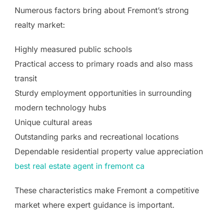
Numerous factors bring about Fremont’s strong
realty market:
Highly measured public schools
Practical access to primary roads and also mass
transit
Sturdy employment opportunities in surrounding
modern technology hubs
Unique cultural areas
Outstanding parks and recreational locations
Dependable residential property value appreciation
best real estate agent in fremont ca
These characteristics make Fremont a competitive
market where expert guidance is important.