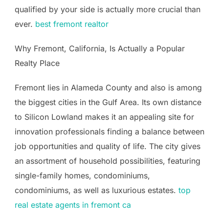
qualified by your side is actually more crucial than
ever.
best fremont realtor
Why Fremont, California, Is Actually a Popular
Realty Place
Fremont lies in Alameda County and also is among
the biggest cities in the Gulf Area. Its own distance
to Silicon Lowland makes it an appealing site for
innovation professionals finding a balance between
job opportunities and quality of life. The city gives
an assortment of household possibilities, featuring
single-family homes, condominiums,
condominiums, as well as luxurious estates.
top
real estate agents in fremont ca