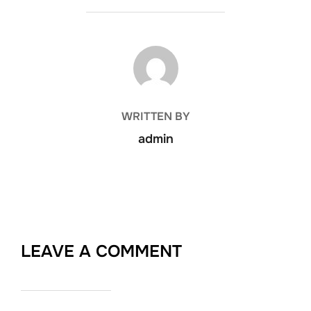
POST AUTHOR
WRITTEN BY
admin
LEAVE A COMMENT