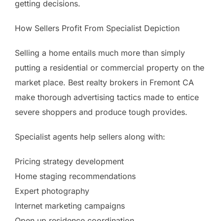
getting decisions.
How Sellers Profit From Specialist Depiction
Selling a home entails much more than simply
putting a residential or commercial property on the
market place. Best realty brokers in Fremont CA
make thorough advertising tactics made to entice
severe shoppers and produce tough provides.
Specialist agents help sellers along with:
Pricing strategy development
Home staging recommendations
Expert photography
Internet marketing campaigns
Open up residence coordination