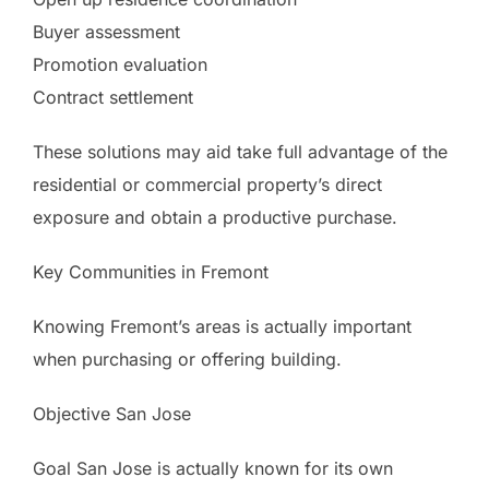
Buyer assessment
Promotion evaluation
Contract settlement
These solutions may aid take full advantage of the
residential or commercial property’s direct
exposure and obtain a productive purchase.
Key Communities in Fremont
Knowing Fremont’s areas is actually important
when purchasing or offering building.
Objective San Jose
Goal San Jose is actually known for its own