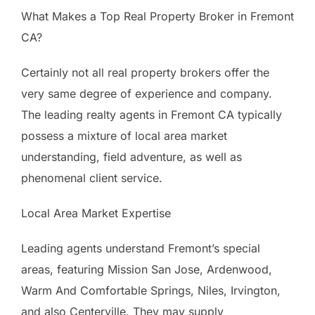
What Makes a Top Real Property Broker in Fremont
CA?
Certainly not all real property brokers offer the
very same degree of experience and company.
The leading realty agents in Fremont CA typically
possess a mixture of local area market
understanding, field adventure, as well as
phenomenal client service.
Local Area Market Expertise
Leading agents understand Fremont’s special
areas, featuring Mission San Jose, Ardenwood,
Warm And Comfortable Springs, Niles, Irvington,
and also Centerville. They may supply