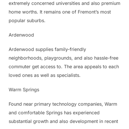
extremely concerned universities and also premium
home worths. It remains one of Fremont’s most
popular suburbs.
Ardenwood
Ardenwood supplies family-friendly
neighborhoods, playgrounds, and also hassle-free
commuter get access to. The area appeals to each
loved ones as well as specialists.
Warm Springs
Found near primary technology companies, Warm
and comfortable Springs has experienced
substantial growth and also development in recent