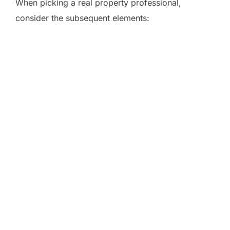
When picking a real property professional,
consider the subsequent elements: