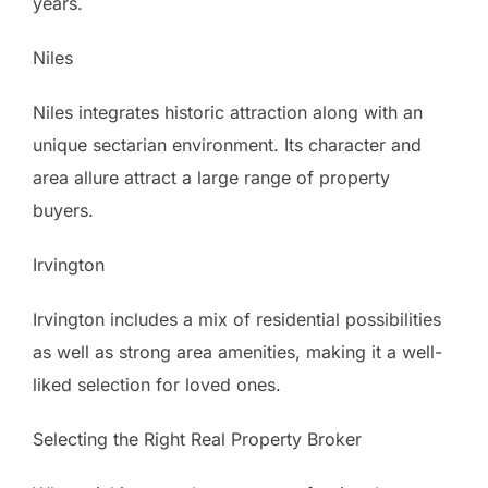
years.
Niles
Niles integrates historic attraction along with an
unique sectarian environment. Its character and
area allure attract a large range of property
buyers.
Irvington
Irvington includes a mix of residential possibilities
as well as strong area amenities, making it a well-
liked selection for loved ones.
Selecting the Right Real Property Broker