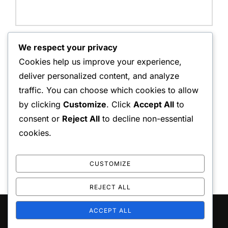
Website:
We respect your privacy
Cookies help us improve your experience,
deliver personalized content, and analyze
traffic. You can choose which cookies to allow
Save my name, email, and website in this browser for
by clicking
Customize
. Click
Accept All
to
the next time I comment.
consent or
Reject All
to decline non-essential
cookies.
CUSTOMIZE
REJECT ALL
ACCEPT ALL
Copyright © 2026 playo the