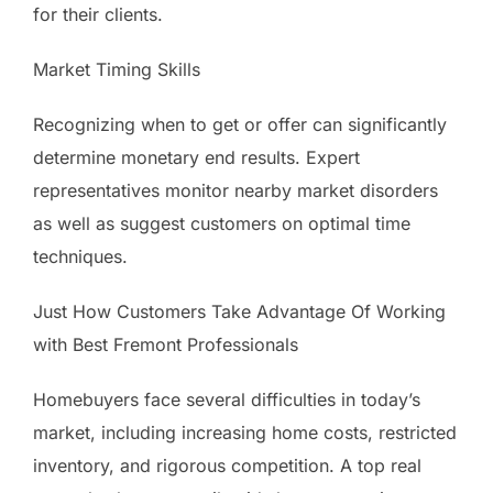
for their clients.
Market Timing Skills
Recognizing when to get or offer can significantly
determine monetary end results. Expert
representatives monitor nearby market disorders
as well as suggest customers on optimal time
techniques.
Just How Customers Take Advantage Of Working
with Best Fremont Professionals
Homebuyers face several difficulties in today’s
market, including increasing home costs, restricted
inventory, and rigorous competition. A top real