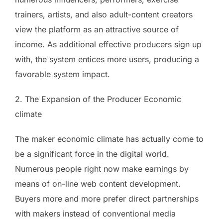
trainers, artists, and also adult-content creators
view the platform as an attractive source of
income. As additional effective producers sign up
with, the system entices more users, producing a
favorable system impact.
2. The Expansion of the Producer Economic
climate
The maker economic climate has actually come to
be a significant force in the digital world.
Numerous people right now make earnings by
means of on-line web content development.
Buyers more and more prefer direct partnerships
with makers instead of conventional media