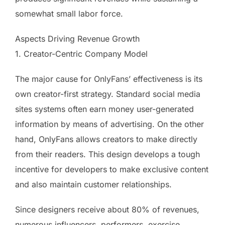
somewhat small labor force.
Aspects Driving Revenue Growth
1. Creator-Centric Company Model
The major cause for OnlyFans’ effectiveness is its
own creator-first strategy. Standard social media
sites systems often earn money user-generated
information by means of advertising. On the other
hand, OnlyFans allows creators to make directly
from their readers. This design develops a tough
incentive for developers to make exclusive content
and also maintain customer relationships.
Since designers receive about 80% of revenues,
numerous influencers, performers, exercise