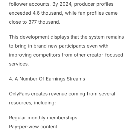
follower accounts. By 2024, producer profiles
exceeded 4.6 thousand, while fan profiles came
close to 377 thousand.
This development displays that the system remains
to bring in brand new participants even with
improving competitors from other creator-focused
services.
4. A Number Of Earnings Streams
OnlyFans creates revenue coming from several
resources, including:
Regular monthly memberships
Pay-per-view content