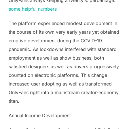
OnlyFans always keeping a twenty% percentage.
some helpful numbers
The platform experienced modest development in
the course of its own very early years yet obtained
eruptive development during the COVID-19
pandemic. As lockdowns interfered with standard
employment as well as show business, both
satisfied designers as well as buyers progressively
counted on electronic platforms. This change
increased user adopting as well as transformed
OnlyFans right into a mainstream creator-economy
titan.
Annual Income Development