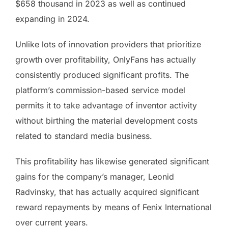
$658 thousand in 2023 as well as continued
expanding in 2024.
Unlike lots of innovation providers that prioritize
growth over profitability, OnlyFans has actually
consistently produced significant profits. The
platform’s commission-based service model
permits it to take advantage of inventor activity
without birthing the material development costs
related to standard media business.
This profitability has likewise generated significant
gains for the company’s manager, Leonid
Radvinsky, that has actually acquired significant
reward repayments by means of Fenix International
over current years.