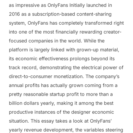
as impressive as OnlyFans Initially launched in
2016 as a subscription-based content-sharing
system, OnlyFans has completely transformed right
into one of the most financially rewarding creator-
focused companies in the world. While the
platform is largely linked with grown-up material,
its economic effectiveness prolongs beyond its
track record, demonstrating the electrical power of
direct-to-consumer monetization. The company’s
annual profits has actually grown coming from a
pretty reasonable startup profit to more than a
billion dollars yearly, making it among the best
productive instances of the designer economic
situation. This essay takes a look at OnlyFans’
yearly revenue development, the variables steering