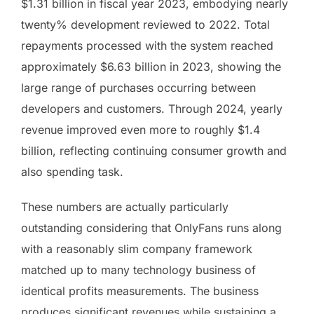
$1.31 billion in fiscal year 2023, embodying nearly
twenty% development reviewed to 2022. Total
repayments processed with the system reached
approximately $6.63 billion in 2023, showing the
large range of purchases occurring between
developers and customers. Through 2024, yearly
revenue improved even more to roughly $1.4
billion, reflecting continuing consumer growth and
also spending task.
These numbers are actually particularly
outstanding considering that OnlyFans runs along
with a reasonably slim company framework
matched up to many technology business of
identical profits measurements. The business
produces significant revenues while sustaining a