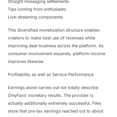
Straight messaging settlements
Tips coming from enthusiasts
Live-streaming components
This diversified monetization structure enables
creators to make best use of revenues while
improving deal loudness across the platform. As
consumer involvement expands, platform income
improves likewise.
Profitability as well as Service Performance
Earnings alone carries out not totally describe
OnlyFans’ monetary results. The provider is
actually additionally extremely successful. Files
show that pre-tax earnings reached out to about