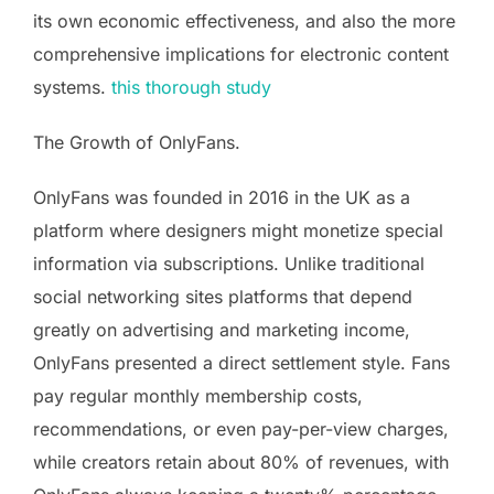
its own economic effectiveness, and also the more
comprehensive implications for electronic content
systems.
this thorough study
The Growth of OnlyFans.
OnlyFans was founded in 2016 in the UK as a
platform where designers might monetize special
information via subscriptions. Unlike traditional
social networking sites platforms that depend
greatly on advertising and marketing income,
OnlyFans presented a direct settlement style. Fans
pay regular monthly membership costs,
recommendations, or even pay-per-view charges,
while creators retain about 80% of revenues, with