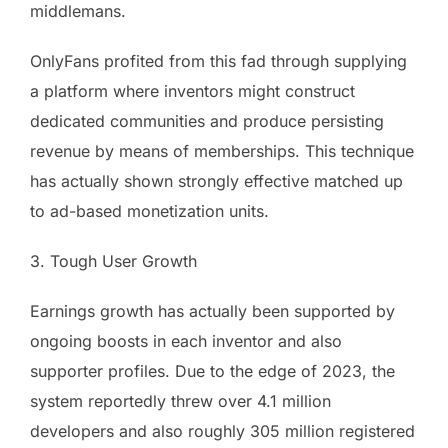
middlemans.
OnlyFans profited from this fad through supplying
a platform where inventors might construct
dedicated communities and produce persisting
revenue by means of memberships. This technique
has actually shown strongly effective matched up
to ad-based monetization units.
3. Tough User Growth
Earnings growth has actually been supported by
ongoing boosts in each inventor and also
supporter profiles. Due to the edge of 2023, the
system reportedly threw over 4.1 million
developers and also roughly 305 million registered