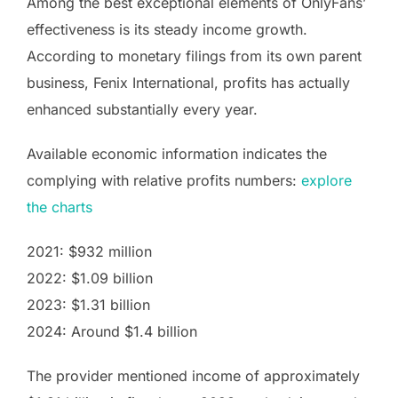
Among the best exceptional elements of OnlyFans’
effectiveness is its steady income growth.
According to monetary filings from its own parent
business, Fenix International, profits has actually
enhanced substantially every year.
Available economic information indicates the
complying with relative profits numbers:
explore
the charts
2021: $932 million
2022: $1.09 billion
2023: $1.31 billion
2024: Around $1.4 billion
The provider mentioned income of approximately