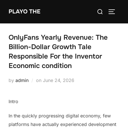
Skip
Search
PLAYO THE
to
TOGGLE
for:
content
OnlyFans Yearly Revenue: The
Billion-Dollar Growth Tale
Responsible For the Inventor
Economic condition
Posted
by
admin
on
June 24, 2026
on
Intro
In the quickly progressing digital economy, few
platforms have actually experienced development