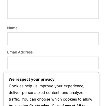
Name:
Email Address:
Website:
We respect your privacy
Cookies help us improve your experience,
deliver personalized content, and analyze
traffic. You can choose which cookies to allow
Save my name, email, and website in this browser for
by clicking
Customize
. Click
Accept All
to