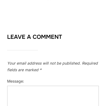
LEAVE A COMMENT
Your email address will not be published.
Required
fields are marked
*
Message: