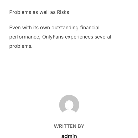
Problems as well as Risks
Even with its own outstanding financial
performance, OnlyFans experiences several
problems.
POST AUTHOR
WRITTEN BY
admin