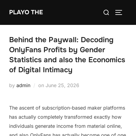
Skip
Search
PLAYO THE
to
TOGGLE
for:
content
Behind the Paywall: Decoding
OnlyFans Profits by Gender
Statistics and also the Economics
of Digital Intimacy
Posted
by
admin
on
June 25, 2026
on
The ascent of subscription-based maker platforms
has actually completely transformed exactly how
individuals generate income from material online,
and also OnlyFans has actually become one of one