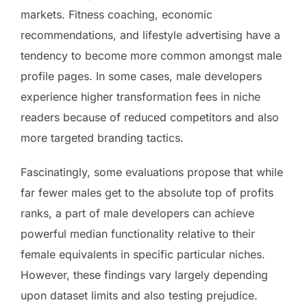
markets. Fitness coaching, economic
recommendations, and lifestyle advertising have a
tendency to become more common amongst male
profile pages. In some cases, male developers
experience higher transformation fees in niche
readers because of reduced competitors and also
more targeted branding tactics.
Fascinatingly, some evaluations propose that while
far fewer males get to the absolute top of profits
ranks, a part of male developers can achieve
powerful median functionality relative to their
female equivalents in specific particular niches.
However, these findings vary largely depending
upon dataset limits and also testing prejudice.