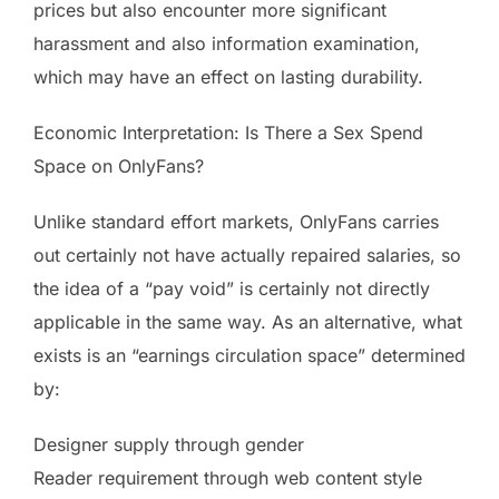
prices but also encounter more significant
harassment and also information examination,
which may have an effect on lasting durability.
Economic Interpretation: Is There a Sex Spend
Space on OnlyFans?
Unlike standard effort markets, OnlyFans carries
out certainly not have actually repaired salaries, so
the idea of a “pay void” is certainly not directly
applicable in the same way. As an alternative, what
exists is an “earnings circulation space” determined
by:
Designer supply through gender
Reader requirement through web content style