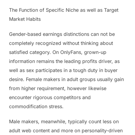
The Function of Specific Niche as well as Target
Market Habits
Gender-based earnings distinctions can not be
completely recognized without thinking about
satisfied category. On OnlyFans, grown-up
information remains the leading profits driver, as
well as sex participates in a tough duty in buyer
desire. Female makers in adult groups usually gain
from higher requirement, however likewise
encounter rigorous competitors and
commodification stress.
Male makers, meanwhile, typically count less on
adult web content and more on personality-driven