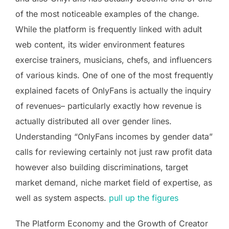
of the most noticeable examples of the change.
While the platform is frequently linked with adult
web content, its wider environment features
exercise trainers, musicians, chefs, and influencers
of various kinds. One of one of the most frequently
explained facets of OnlyFans is actually the inquiry
of revenues– particularly exactly how revenue is
actually distributed all over gender lines.
Understanding “OnlyFans incomes by gender data”
calls for reviewing certainly not just raw profit data
however also building discriminations, target
market demand, niche market field of expertise, as
well as system aspects.
pull up the figures
The Platform Economy and the Growth of Creator