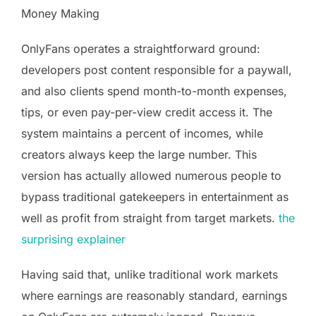
Money Making
OnlyFans operates a straightforward ground:
developers post content responsible for a paywall,
and also clients spend month-to-month expenses,
tips, or even pay-per-view credit access it. The
system maintains a percent of incomes, while
creators always keep the large number. This
version has actually allowed numerous people to
bypass traditional gatekeepers in entertainment as
well as profit from straight from target markets.
the
surprising explainer
Having said that, unlike traditional work markets
where earnings are reasonably standard, earnings