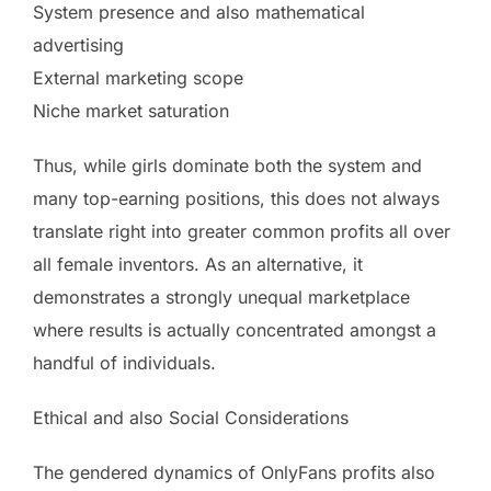
System presence and also mathematical
advertising
External marketing scope
Niche market saturation
Thus, while girls dominate both the system and
many top-earning positions, this does not always
translate right into greater common profits all over
all female inventors. As an alternative, it
demonstrates a strongly unequal marketplace
where results is actually concentrated amongst a
handful of individuals.
Ethical and also Social Considerations
The gendered dynamics of OnlyFans profits also