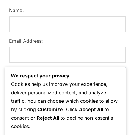
Name:
Email Address:
Website:
We respect your privacy
Cookies help us improve your experience,
deliver personalized content, and analyze
traffic. You can choose which cookies to allow
Save my name, email, and website in this browser for
by clicking
Customize
. Click
Accept All
to
the next time I comment.
consent or
Reject All
to decline non-essential
cookies.