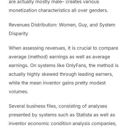
are actually mostly male– creates various
monetization characteristics all over genders.
Revenues Distribution: Women, Guy, and System
Disparity
When assessing revenues, it is crucial to compare
average (method) earnings as well as average
earnings. On systems like OnlyFans, the method is
actually highly skewed through leading earners,
while the mean inventor gains pretty modest
volumes.
Several business files, consisting of analyses
presented by systems such as Statista as well as
inventor economic condition analysis companies,