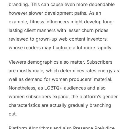
branding. This can cause even more dependable
however slower development paths. As an
example, fitness influencers might develop long-
lasting client manners with lesser churn prices
reviewed to grown-up web content inventors,
whose readers may fluctuate a lot more rapidly.
Viewers demographics also matter. Subscribers
are mostly male, which determines rates energy as
well as demand for women producers’ material.
Nonetheless, as LGBTQ+ audiences and also
women subscribers expand, the platform’s gender
characteristics are actually gradually branching
out.
Platform Algorithms and also Presence Prejudice