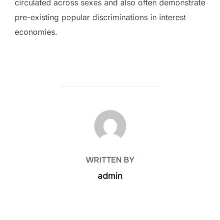
circulated across sexes and also often demonstrate
pre-existing popular discriminations in interest
economies.
POST AUTHOR
WRITTEN BY
admin