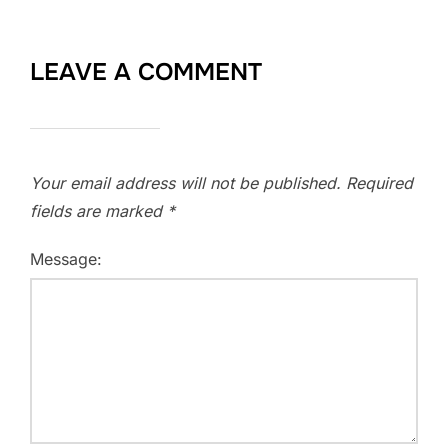
LEAVE A COMMENT
Your email address will not be published.
Required
fields are marked
*
Message: