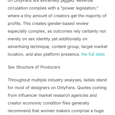
on OnlyFans are extremely jagged. Revenue
circulation complies with a “power legislation,”
where a tiny amount of creators get the majority of
profits. This creates gender-based review
especially complex, as outcomes rely certainly not
merely on sex identity yet additionally on
advertising technique, content group, target market
location, and also platform presence.
the full stats
Sex Structure of Producers
Throughout multiple industry analyses, ladies stand
for most of designers on OnlyFans. Quotes coming
from influencer market research agencies and
creator economic condition files generally
recommend that women makers comprise a huge