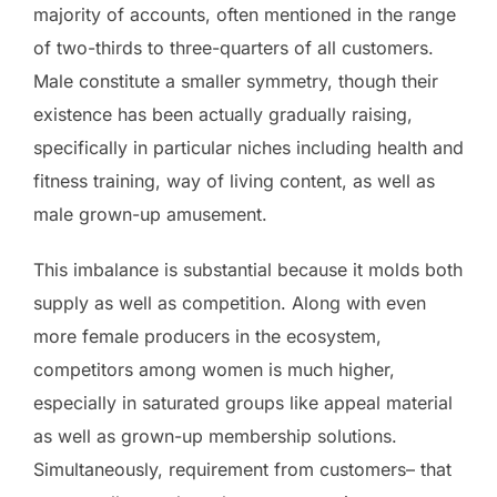
majority of accounts, often mentioned in the range
of two-thirds to three-quarters of all customers.
Male constitute a smaller symmetry, though their
existence has been actually gradually raising,
specifically in particular niches including health and
fitness training, way of living content, as well as
male grown-up amusement.
This imbalance is substantial because it molds both
supply as well as competition. Along with even
more female producers in the ecosystem,
competitors among women is much higher,
especially in saturated groups like appeal material
as well as grown-up membership solutions.
Simultaneously, requirement from customers– that