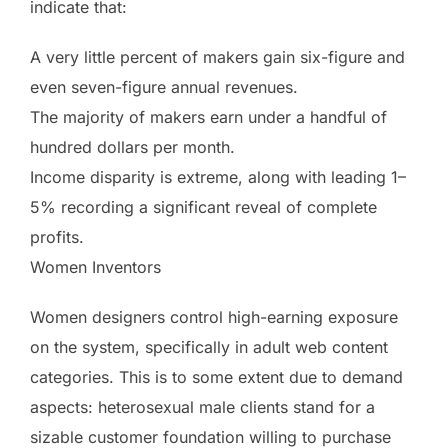
indicate that:
A very little percent of makers gain six-figure and
even seven-figure annual revenues.
The majority of makers earn under a handful of
hundred dollars per month.
Income disparity is extreme, along with leading 1–
5% recording a significant reveal of complete
profits.
Women Inventors
Women designers control high-earning exposure
on the system, specifically in adult web content
categories. This is to some extent due to demand
aspects: heterosexual male clients stand for a
sizable customer foundation willing to purchase