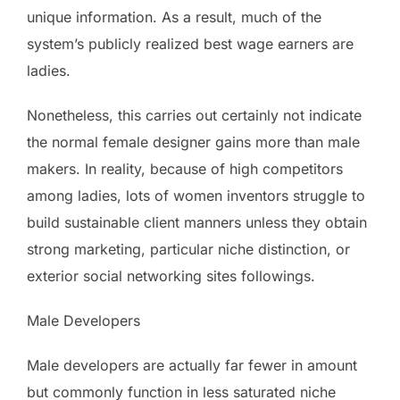
unique information. As a result, much of the
system’s publicly realized best wage earners are
ladies.
Nonetheless, this carries out certainly not indicate
the normal female designer gains more than male
makers. In reality, because of high competitors
among ladies, lots of women inventors struggle to
build sustainable client manners unless they obtain
strong marketing, particular niche distinction, or
exterior social networking sites followings.
Male Developers
Male developers are actually far fewer in amount
but commonly function in less saturated niche