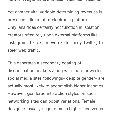
Yet another vital variable determining revenues is
presence. Like a lot of electronic platforms,
OnlyFans does certainly not function in isolation;
creators often rely upon external platforms like
Instagram, TikTok, or even X (formerly Twitter) to
steer web traffic.
This generates a secondary coating of
discrimination: makers along with more powerful
social media sites followings– despite gender– are
actually most likely to accomplish higher incomes.
However, gendered interaction styles on social
networking sites can boost variations. Female
designers usually acquire much higher involvement