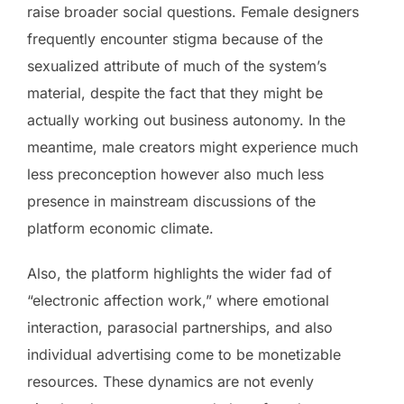
raise broader social questions. Female designers
frequently encounter stigma because of the
sexualized attribute of much of the system’s
material, despite the fact that they might be
actually working out business autonomy. In the
meantime, male creators might experience much
less preconception however also much less
presence in mainstream discussions of the
platform economic climate.
Also, the platform highlights the wider fad of
“electronic affection work,” where emotional
interaction, parasocial partnerships, and also
individual advertising come to be monetizable
resources. These dynamics are not evenly