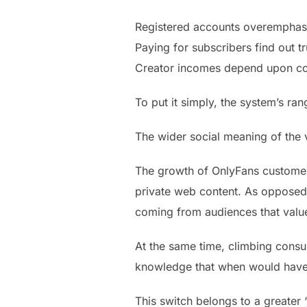
Registered accounts overemphasiz
Paying for subscribers find out t
Creator incomes depend upon conv
To put it simply, the system’s ran
The wider social meaning of the v
The growth of OnlyFans customers
private web content. As opposed 
coming from audiences that value 
At the same time, climbing consu
knowledge that when would have 
This switch belongs to a greater 