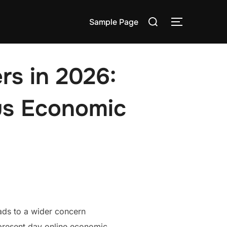
Search
Sample Page
TOGGLE S
for:
s in 2026:
cus Economic
eads to a wider concern
present day online economic