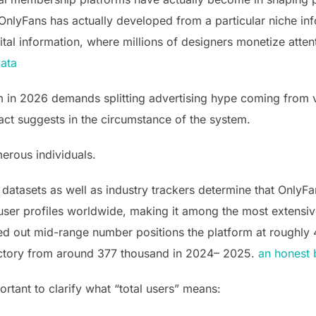
, OnlyFans has actually developed from a particular niche in
gital information, where millions of designers monetize atten
data
m in 2026 demands splitting advertising hype coming from ve
act suggests in the circumstance of the system.
erous individuals.
datasets as well as industry trackers determine that OnlyF
user profiles worldwide, making it among the most extensiv
d out mid-range number positions the platform at roughly 4
jectory from around 377 thousand in 2024– 2025.
an honest
portant to clarify what “total users” means: