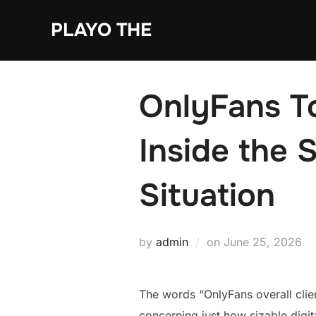
Skip
PLAYO THE
to
content
OnlyFans T
Inside the 
Situation
Posted
by
admin
on
June 25, 2026
on
The words “OnlyFans overall clie
concerning just how sizable dig