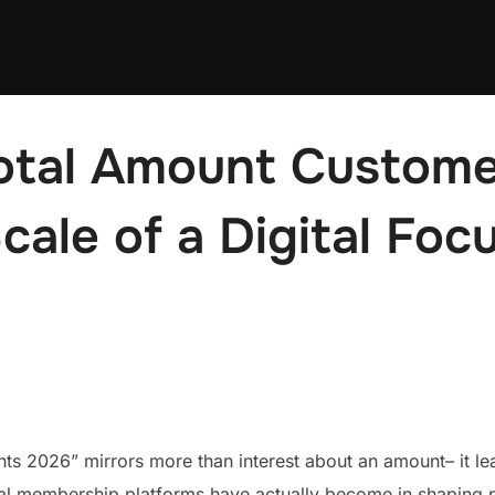
otal Amount Customer
Scale of a Digital Fo
nts 2026” mirrors more than interest about an amount– it l
ital membership platforms have actually become in shaping 