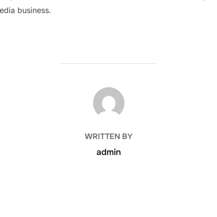
edia business.
POST AUTHOR
WRITTEN BY
admin