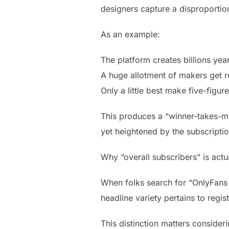
designers capture a disproportiona
As an example:
The platform creates billions yea
A huge allotment of makers get r
Only a little best make five-figu
This produces a “winner-takes-mo
yet heightened by the subscripti
Why “overall subscribers” is actu
When folks search for “OnlyFans 
headline variety pertains to regist
This distinction matters consideri