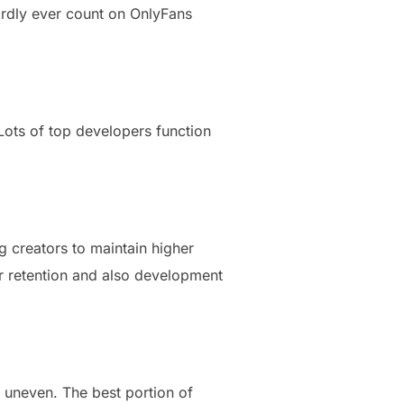
ardly ever count on OnlyFans
Lots of top developers function
g creators to maintain higher
er retention and also development
y uneven. The best portion of