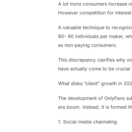
A lot more consumers increase r
However competition for interest
A valuable technique to recognize
80– 90 individuals per maker, whi
as non-paying consumers.
This discrepancy clarifies why vis
have actually come to be crucial 
What disks “client” growth in 20
The development of OnlyFans subs
era boom. Instead, it is formed 
1. Social media channeling