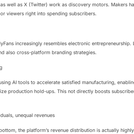
, as well as X (Twitter) work as discovery motors. Makers h
ior viewers right into spending subscribers.
lyFans increasingly resembles electronic entrepreneurship. 
nd also cross-platform branding strategies.
ng
using AI tools to accelerate satisfied manufacturing, enablin
mize production hold-ups. This not directly boosts subscrib
viduals, unequal revenues
bottom, the platform’s revenue distribution is actually highl