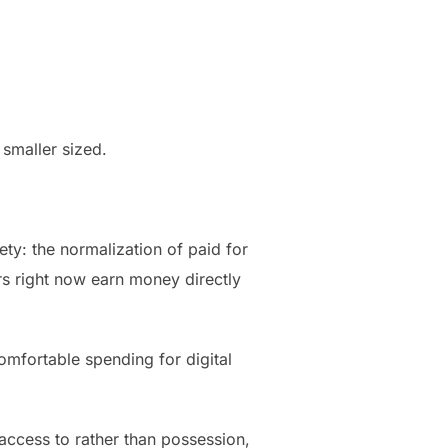
 smaller sized.
ty: the normalization of paid for
s right now earn money directly
omfortable spending for digital
access to rather than possession,