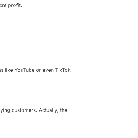
nt profit.
ms like YouTube or even TikTok,
ying customers. Actually, the