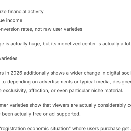
e financial activity
rue income
ersion rates, not raw user varieties
ge is actually huge, but its monetized center is actually a lot
arieties
 in 2026 additionally shows a wider change in digital socie
to depending on advertisements or typical media, designer
exclusivity, affection, or even particular niche material.
mer varieties show that viewers are actually considerably c
been actually free or ad-supported.
“registration economic situation” where users purchase get 