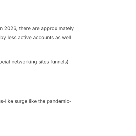
In 2026, there are approximately
 by less active accounts as well
ocial networking sites funnels)
s-like surge like the pandemic-