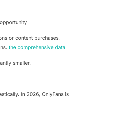
 opportunity
ons or content purchases,
ons.
the comprehensive data
ntly smaller.
tically. In 2026, OnlyFans is
.