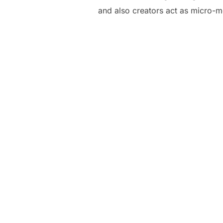
and also creators act as micro-m