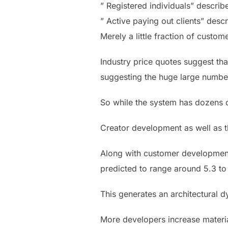
” Registered individuals” describ
” Active paying out clients” desc
Merely a little fraction of custo
Industry price quotes suggest th
suggesting the huge large number 
So while the system has dozens c
Creator development as well as t
Along with customer development,
predicted to range around 5.3 to 
This generates an architectural d
More developers increase materi