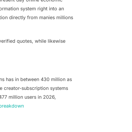
formation system right into an
tion directly from manies millions
rified quotes, while likewise
ans has in between 430 million as
e creator-subscription systems
77 million users in 2026,
 breakdown