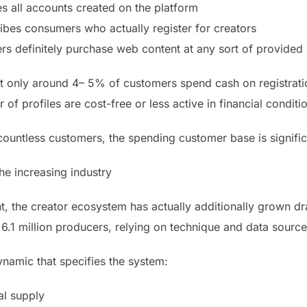
es all accounts created on the platform
ribes consumers who actually register for creators
mers definitely purchase web content at any sort of provided
at only around 4– 5% of customers spend cash on registrati
of profiles are cost-free or less active in financial conditi
ountless customers, the spending customer base is significa
he increasing industry
 the creator ecosystem has actually additionally grown dras
6.1 million producers, relying on technique and data source
ynamic that specifies the system:
al supply