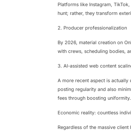
Platforms like Instagram, TikTok
hunt; rather, they transform exter
2. Producer professionalization
By 2026, material creation on On
with crews, scheduling bodies, a
3. AI-assisted web content scali
A more recent aspect is actually 
posting regularity and also mini
fees through boosting uniformity.
Economic reality: countless indi
Regardless of the massive client 