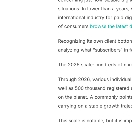
situations. In lower than a years
international industry for paid di
of consumers
browse the latest 
Recognizing its own client botto
analyzing what “subscribers” in f
The 2026 scale: hundreds of num
Through 2026, various individual 
well as 500 thousand registered 
on the planet. A commonly pointe
carrying on a stable growth tra
This scale is notable, but it is im