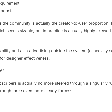
equirement
 boosts
 the community is actually the creator-to-user proportion. 
ch seems sizable, but in practice is actually highly skewed
ibility and also advertising outside the system (especially s
for designer effectiveness.
26?
cribers is actually no more steered through a singular viru
through three even more steady forces: