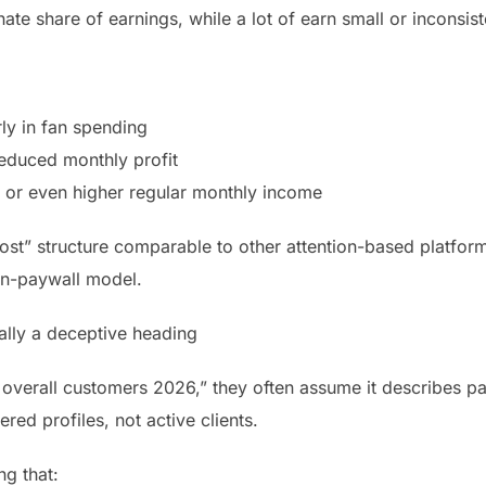
te share of earnings, while a lot of earn small or inconsiste
rly in fan spending
educed monthly profit
re or even higher regular monthly income
st” structure comparable to other attention-based platfor
on-paywall model.
ally a deceptive heading
overall customers 2026,” they often assume it describes pa
ered profiles, not active clients.
ng that: