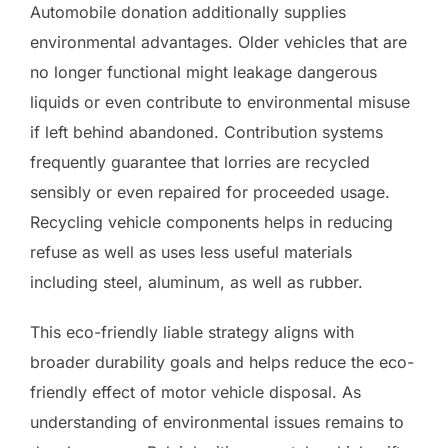
Automobile donation additionally supplies
environmental advantages. Older vehicles that are
no longer functional might leakage dangerous
liquids or even contribute to environmental misuse
if left behind abandoned. Contribution systems
frequently guarantee that lorries are recycled
sensibly or even repaired for proceeded usage.
Recycling vehicle components helps in reducing
refuse as well as uses less useful materials
including steel, aluminum, as well as rubber.
This eco-friendly liable strategy aligns with
broader durability goals and helps reduce the eco-
friendly effect of motor vehicle disposal. As
understanding of environmental issues remains to