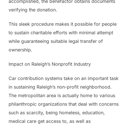
accomplished, the benefactor obtains documents
verifying the donation.
This sleek procedure makes it possible for people
to sustain charitable efforts with minimal attempt
while guaranteeing suitable legal transfer of
ownership.
Impact on Raleigh’s Nonprofit Industry
Car contribution systems take on an important task
in sustaining Raleigh’s non-profit neighborhood.
The metropolitan area is actually home to various
philanthropic organizations that deal with concerns
such as scarcity, being homeless, education,
medical care get access to, as well as