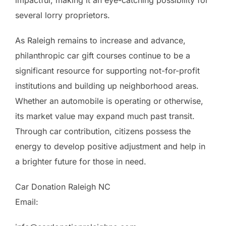
several lorry proprietors.
As Raleigh remains to increase and advance,
philanthropic car gift courses continue to be a
significant resource for supporting not-for-profit
institutions and building up neighborhood areas.
Whether an automobile is operating or otherwise,
its market value may expand much past transit.
Through car contribution, citizens possess the
energy to develop positive adjustment and help in
a brighter future for those in need.
Car Donation Raleigh NC
Email: