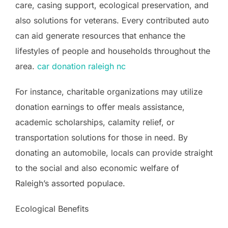
care, casing support, ecological preservation, and
also solutions for veterans. Every contributed auto
can aid generate resources that enhance the
lifestyles of people and households throughout the
area.
car donation raleigh nc
For instance, charitable organizations may utilize
donation earnings to offer meals assistance,
academic scholarships, calamity relief, or
transportation solutions for those in need. By
donating an automobile, locals can provide straight
to the social and also economic welfare of
Raleigh’s assorted populace.
Ecological Benefits