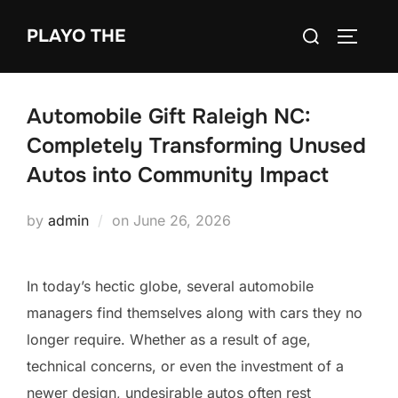
Skip
Search
PLAYO THE
to
TOGGLE
for:
content
Automobile Gift Raleigh NC:
Completely Transforming Unused
Autos into Community Impact
Posted
by
admin
on
June 26, 2026
on
In today’s hectic globe, several automobile
managers find themselves along with cars they no
longer require. Whether as a result of age,
technical concerns, or even the investment of a
newer design, undesirable autos often rest