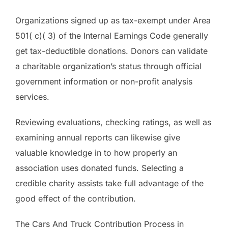
Organizations signed up as tax-exempt under Area
501( c)( 3) of the Internal Earnings Code generally
get tax-deductible donations. Donors can validate
a charitable organization’s status through official
government information or non-profit analysis
services.
Reviewing evaluations, checking ratings, as well as
examining annual reports can likewise give
valuable knowledge in to how properly an
association uses donated funds. Selecting a
credible charity assists take full advantage of the
good effect of the contribution.
The Cars And Truck Contribution Process in