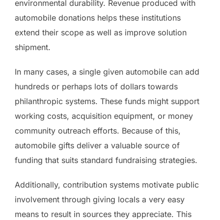
environmental durability. Revenue produced with
automobile donations helps these institutions
extend their scope as well as improve solution
shipment.
In many cases, a single given automobile can add
hundreds or perhaps lots of dollars towards
philanthropic systems. These funds might support
working costs, acquisition equipment, or money
community outreach efforts. Because of this,
automobile gifts deliver a valuable source of
funding that suits standard fundraising strategies.
Additionally, contribution systems motivate public
involvement through giving locals a very easy
means to result in sources they appreciate. This