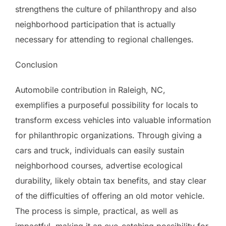
strengthens the culture of philanthropy and also
neighborhood participation that is actually
necessary for attending to regional challenges.
Conclusion
Automobile contribution in Raleigh, NC,
exemplifies a purposeful possibility for locals to
transform excess vehicles into valuable information
for philanthropic organizations. Through giving a
cars and truck, individuals can easily sustain
neighborhood courses, advertise ecological
durability, likely obtain tax benefits, and stay clear
of the difficulties of offering an old motor vehicle.
The process is simple, practical, as well as
impactful, making it an eye-catching possibility for