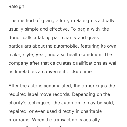
Raleigh
The method of giving a lorry in Raleigh is actually
usually simple and effective. To begin with, the
donor calls a taking part charity and gives
particulars about the automobile, featuring its own
make, style, year, and also health condition. The
company after that calculates qualifications as well
as timetables a convenient pickup time.
After the auto is accumulated, the donor signs the
required label move records. Depending on the
charity’s techniques, the automobile may be sold,
repaired, or even used directly in charitable
programs. When the transaction is actually