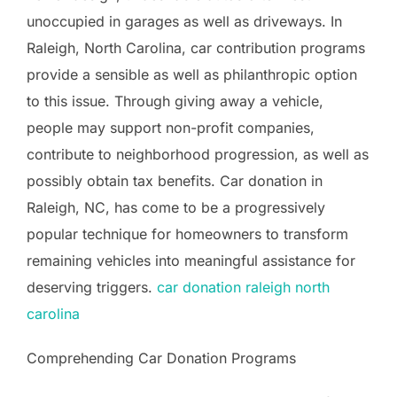
unoccupied in garages as well as driveways. In
Raleigh, North Carolina, car contribution programs
provide a sensible as well as philanthropic option
to this issue. Through giving away a vehicle,
people may support non-profit companies,
contribute to neighborhood progression, as well as
possibly obtain tax benefits. Car donation in
Raleigh, NC, has come to be a progressively
popular technique for homeowners to transform
remaining vehicles into meaningful assistance for
deserving triggers.
car donation raleigh north
carolina
Comprehending Car Donation Programs