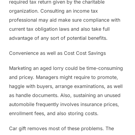
required tax return given by the charitable
organization. Consulting an income tax
professional may aid make sure compliance with
current tax obligation laws and also take full
advantage of any sort of potential benefits.
Convenience as well as Cost Cost Savings
Marketing an aged lorry could be time-consuming
and pricey. Managers might require to promote,
haggle with buyers, arrange examinations, as well
as handle documents. Also, sustaining an unused
automobile frequently involves insurance prices,
enrollment fees, and also storing costs.
Car gift removes most of these problems. The