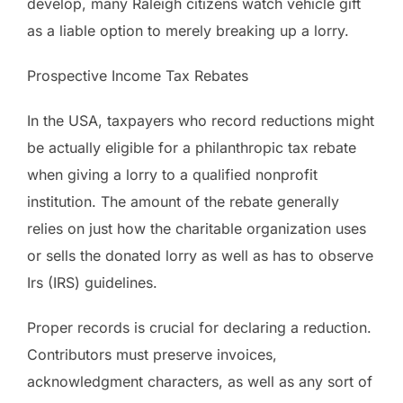
develop, many Raleigh citizens watch vehicle gift
as a liable option to merely breaking up a lorry.
Prospective Income Tax Rebates
In the USA, taxpayers who record reductions might
be actually eligible for a philanthropic tax rebate
when giving a lorry to a qualified nonprofit
institution. The amount of the rebate generally
relies on just how the charitable organization uses
or sells the donated lorry as well as has to observe
Irs (IRS) guidelines.
Proper records is crucial for declaring a reduction.
Contributors must preserve invoices,
acknowledgment characters, as well as any sort of