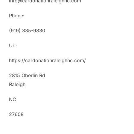
info@cardonationraleighnc.com
Phone:
(919) 335-9830
Url:
https://cardonationraleighnc.com/
2815 Oberlin Rd
Raleigh
,
NC
27608