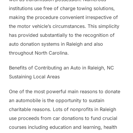
institutions use free of charge towing solutions,
making the procedure convenient irrespective of
the motor vehicle’s circumstances. This simplicity
has provided substantially to the recognition of
auto donation systems in Raleigh and also
throughout North Carolina.
Benefits of Contributing an Auto in Raleigh, NC
Sustaining Local Areas
One of the most powerful main reasons to donate
an automobile is the opportunity to sustain
charitable reasons. Lots of nonprofits in Raleigh
use proceeds from car donations to fund crucial
courses including education and learning, health