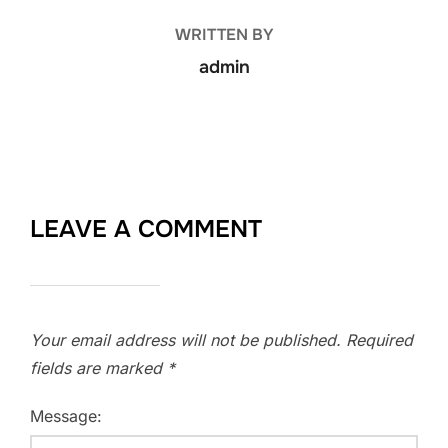
WRITTEN BY
admin
LEAVE A COMMENT
Your email address will not be published.
Required
fields are marked
*
Message: