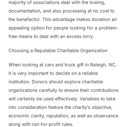
majority of associations deal with the towing,
documentation, and also processing at no cost to
the benefactor. This advantage makes donation an
appealing option for people looking for a problem-
free means to deal with an excess lorry.
Choosing a Reputable Charitable Organization
When looking at cars and truck gift in Raleigh, NC,
it is very important to decide on a reliable
institution. Donors should explore charitable
organizations carefully to ensure their contributions
will certainly be used effectively. Variables to take
into consideration feature the charity’s objective,
economic clarity, reputation, as well as observance
along with not-for-profit rules.