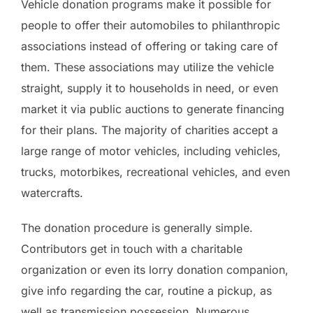
Vehicle donation programs make it possible for
people to offer their automobiles to philanthropic
associations instead of offering or taking care of
them. These associations may utilize the vehicle
straight, supply it to households in need, or even
market it via public auctions to generate financing
for their plans. The majority of charities accept a
large range of motor vehicles, including vehicles,
trucks, motorbikes, recreational vehicles, and even
watercrafts.
The donation procedure is generally simple.
Contributors get in touch with a charitable
organization or even its lorry donation companion,
give info regarding the car, routine a pickup, as
well as transmission possession. Numerous