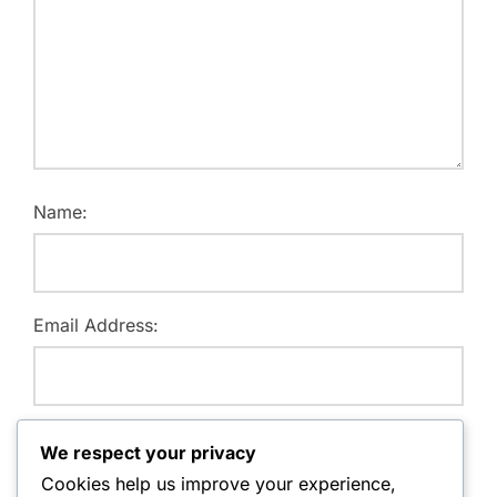
Name:
Email Address:
Website:
We respect your privacy
Cookies help us improve your experience,