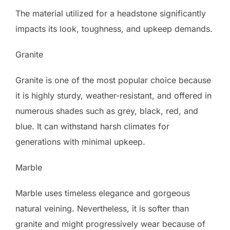
The material utilized for a headstone significantly
impacts its look, toughness, and upkeep demands.
Granite
Granite is one of the most popular choice because
it is highly sturdy, weather-resistant, and offered in
numerous shades such as grey, black, red, and
blue. It can withstand harsh climates for
generations with minimal upkeep.
Marble
Marble uses timeless elegance and gorgeous
natural veining. Nevertheless, it is softer than
granite and might progressively wear because of