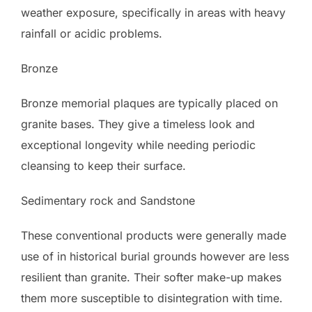
weather exposure, specifically in areas with heavy
rainfall or acidic problems.
Bronze
Bronze memorial plaques are typically placed on
granite bases. They give a timeless look and
exceptional longevity while needing periodic
cleansing to keep their surface.
Sedimentary rock and Sandstone
These conventional products were generally made
use of in historical burial grounds however are less
resilient than granite. Their softer make-up makes
them more susceptible to disintegration with time.