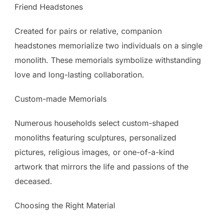
Friend Headstones
Created for pairs or relative, companion
headstones memorialize two individuals on a single
monolith. These memorials symbolize withstanding
love and long-lasting collaboration.
Custom-made Memorials
Numerous households select custom-shaped
monoliths featuring sculptures, personalized
pictures, religious images, or one-of-a-kind
artwork that mirrors the life and passions of the
deceased.
Choosing the Right Material