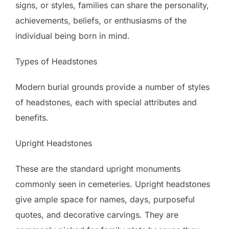
signs, or styles, families can share the personality,
achievements, beliefs, or enthusiasms of the
individual being born in mind.
Types of Headstones
Modern burial grounds provide a number of styles
of headstones, each with special attributes and
benefits.
Upright Headstones
These are the standard upright monuments
commonly seen in cemeteries. Upright headstones
give ample space for names, days, purposeful
quotes, and decorative carvings. They are