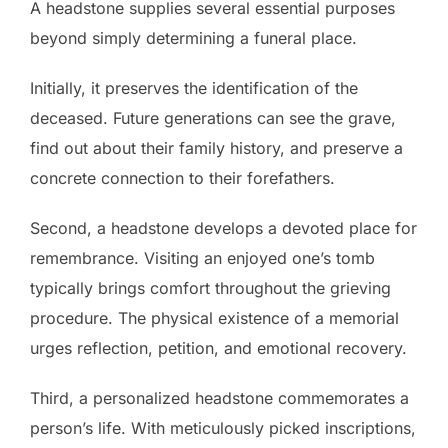
A headstone supplies several essential purposes
beyond simply determining a funeral place.
Initially, it preserves the identification of the
deceased. Future generations can see the grave,
find out about their family history, and preserve a
concrete connection to their forefathers.
Second, a headstone develops a devoted place for
remembrance. Visiting an enjoyed one’s tomb
typically brings comfort throughout the grieving
procedure. The physical existence of a memorial
urges reflection, petition, and emotional recovery.
Third, a personalized headstone commemorates a
person’s life. With meticulously picked inscriptions,