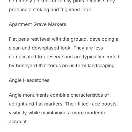
commonly picked for family plots because they
produce a striking and dignified look.
Apartment Grave Markers
Flat pens rest level with the ground, developing a
clean and downplayed look. They are less
complicated to preserve and are typically needed
by boneyard that focus on uniform landscaping.
Angle Headstones
Angle monuments combine characteristics of
upright and flat markers. Their tilted face boosts
visibility while maintaining a more moderate
account.