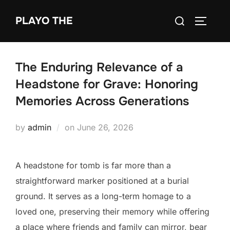
Skip
Search
PLAYO THE
to
TOGGLE
for:
content
The Enduring Relevance of a
Headstone for Grave: Honoring
Memories Across Generations
Posted
by
admin
on
June 26, 2026
on
A headstone for tomb is far more than a
straightforward marker positioned at a burial
ground. It serves as a long-term homage to a
loved one, preserving their memory while offering
a place where friends and family can mirror, bear