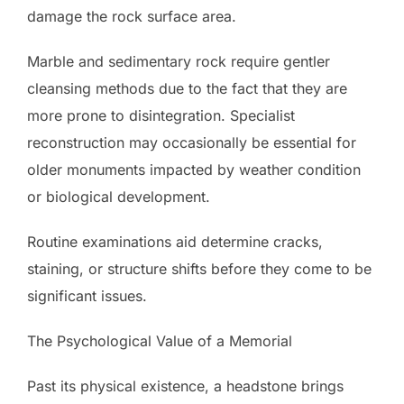
damage the rock surface area.
Marble and sedimentary rock require gentler
cleansing methods due to the fact that they are
more prone to disintegration. Specialist
reconstruction may occasionally be essential for
older monuments impacted by weather condition
or biological development.
Routine examinations aid determine cracks,
staining, or structure shifts before they come to be
significant issues.
The Psychological Value of a Memorial
Past its physical existence, a headstone brings