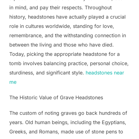
in mind, and pay their respects. Throughout
history, headstones have actually played a crucial
role in cultures worldwide, standing for love,
remembrance, and the withstanding connection in
between the living and those who have died.
Today, picking the appropriate headstone for a
tomb involves balancing practice, personal choice,
sturdiness, and significant style.
headstones near
me
The Historic Value of Grave Headstones
The custom of noting graves go back hundreds of
years. Old human beings, including the Egyptians,
Greeks, and Romans, made use of stone pens to