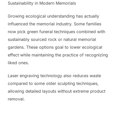
Sustainability in Modern Memorials
Growing ecological understanding has actually
influenced the memorial industry. Some families
now pick green funeral techniques combined with
sustainably sourced rock or natural memorial
gardens. These options goal to lower ecological
effect while maintaining the practice of recognizing
liked ones.
Laser engraving technology also reduces waste
compared to some older sculpting techniques,
allowing detailed layouts without extreme product
removal.