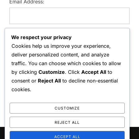
Email Address:
Website:
We respect your privacy
Cookies help us improve your experience,
deliver personalized content, and analyze
traffic. You can choose which cookies to allow
Save my name, email, and website in this browser for
by clicking
Customize
. Click
Accept All
to
the next time I comment.
consent or
Reject All
to decline non-essential
cookies.
CUSTOMIZE
REJECT ALL
ACCEPT ALL
Copyright © 2026 playo the