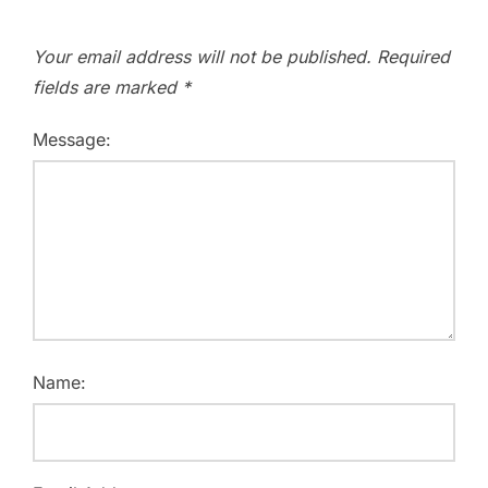
Your email address will not be published.
Required
fields are marked
*
Message:
Name: