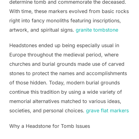
determine tomb and commemorate the deceased.
With time, these markers evolved from basic rocks
right into fancy monoliths featuring inscriptions,
artwork, and spiritual signs.
granite tombstone
Headstones ended up being especially usual in
Europe throughout the medieval period, where
churches and burial grounds made use of carved
stones to protect the names and accomplishments
of those hidden. Today, modern burial grounds
continue this tradition by using a wide variety of
memorial alternatives matched to various ideas,
societies, and personal choices.
grave flat markers
Why a Headstone for Tomb Issues