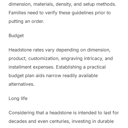
dimension, materials, density, and setup methods.
Families need to verify these guidelines prior to
putting an order.
Budget
Headstone rates vary depending on dimension,
product, customization, engraving intricacy, and
installment expenses. Establishing a practical
budget plan aids narrow readily available
alternatives.
Long life
Considering that a headstone is intended to last for
decades and even centuries, investing in durable