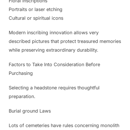
Floral inscriptions
Portraits or laser etching
Cultural or spiritual icons
Modern inscribing innovation allows very
described pictures that protect treasured memories
while preserving extraordinary durability.
Factors to Take Into Consideration Before
Purchasing
Selecting a headstone requires thoughtful
preparation.
Burial ground Laws
Lots of cemeteries have rules concerning monolith