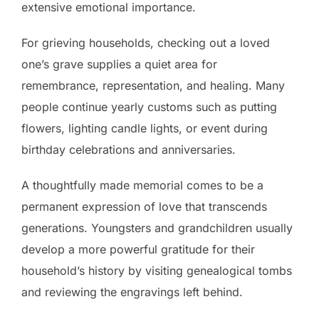
extensive emotional importance.
For grieving households, checking out a loved
one’s grave supplies a quiet area for
remembrance, representation, and healing. Many
people continue yearly customs such as putting
flowers, lighting candle lights, or event during
birthday celebrations and anniversaries.
A thoughtfully made memorial comes to be a
permanent expression of love that transcends
generations. Youngsters and grandchildren usually
develop a more powerful gratitude for their
household’s history by visiting genealogical tombs
and reviewing the engravings left behind.