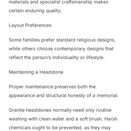
materials and specialist craftsmanship makes
certain enduring quality.
Layout Preferences
Some families prefer standard religious designs,
while others choose contemporary designs that
reflect the person’s individuality or lifestyle.
Maintaining a Headstone
Proper maintenance preserves both the
appearance and structural honesty of a memorial.
Granite headstones normally need only routine
washing with clean water and a soft brush. Harsh
chemicals ought to be prevented, as they may