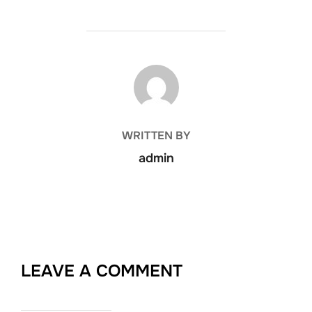
POST AUTHOR
WRITTEN BY
admin
LEAVE A COMMENT