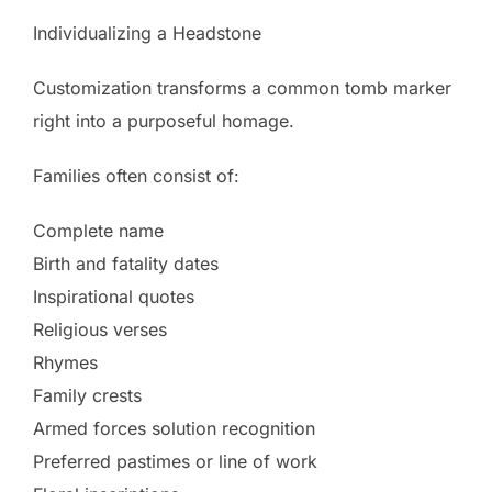
Individualizing a Headstone
Customization transforms a common tomb marker
right into a purposeful homage.
Families often consist of:
Complete name
Birth and fatality dates
Inspirational quotes
Religious verses
Rhymes
Family crests
Armed forces solution recognition
Preferred pastimes or line of work