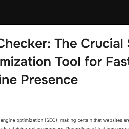
Checker: The Crucial
mization Tool for Fas
ine Presence
 engine optimization (SEO), making certain that websites ar
ards attaining online exposure. Regardless of just how prope