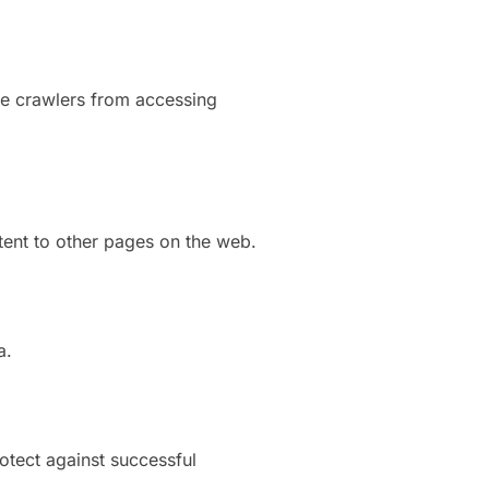
ne crawlers from accessing
tent to other pages on the web.
a.
otect against successful