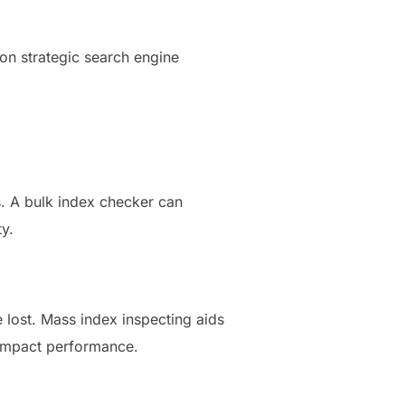
 on strategic search engine
s. A bulk index checker can
y.
 lost. Mass index inspecting aids
 impact performance.