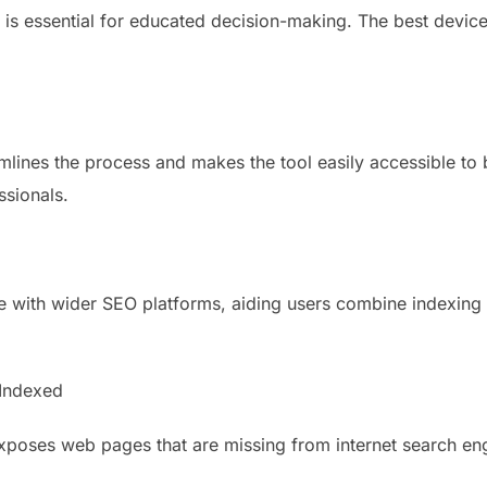
is essential for educated decision-making. The best devic
mlines the process and makes the tool easily accessible to
ssionals.
 with wider SEO platforms, aiding users combine indexing d
Indexed
exposes web pages that are missing from internet search 