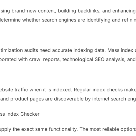
leasing brand-new content, building backlinks, and enhancin
etermine whether search engines are identifying and refining 
imization audits need accurate indexing data. Mass index 
porated with crawl reports, technological SEO analysis, an
bsite traffic when it is indexed. Regular index checks make
 and product pages are discoverable by internet search eng
Mass Index Checker
pply the exact same functionality. The most reliable option