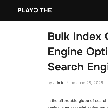
Skip
PLAYO THE
to
content
Bulk Index 
Engine Opti
Search Eng
Posted
by
admin
on
June 28, 2026
on
In the affordable globe of search
engine is an essential action tow