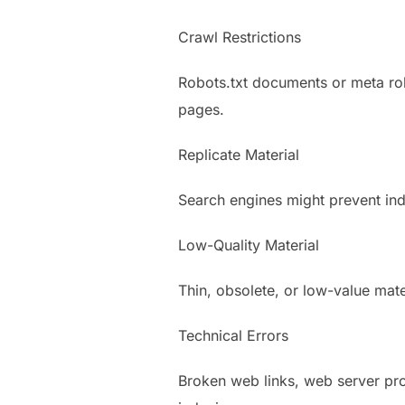
Crawl Restrictions
Robots.txt documents or meta rob
pages.
Replicate Material
Search engines might prevent ind
Low-Quality Material
Thin, obsolete, or low-value mater
Technical Errors
Broken web links, web server pro