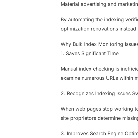
Material advertising and marketin
By automating the indexing verifi
optimization renovations instead
Why Bulk Index Monitoring Issue
1. Saves Significant Time
Manual index checking is ineffici
examine numerous URLs within mi
2. Recognizes Indexing Issues Sw
When web pages stop working to s
site proprietors determine missi
3. Improves Search Engine Opti