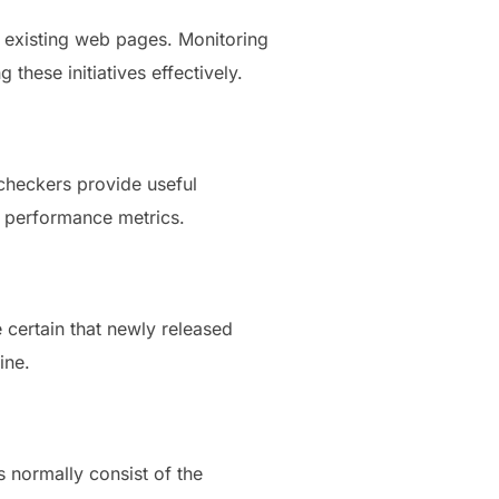
g existing web pages. Monitoring
these initiatives effectively.
checkers provide useful
d performance metrics.
 certain that newly released
ine.
s normally consist of the