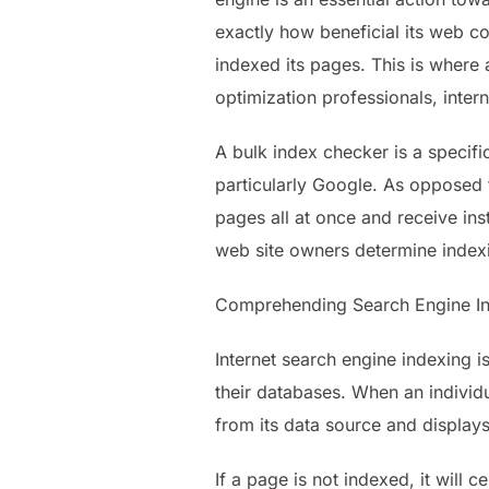
exactly how beneficial its web con
indexed its pages. This is where 
optimization professionals, intern
A bulk index checker is a specif
particularly Google. As opposed 
pages all at once and receive ins
web site owners determine indexi
Comprehending Search Engine I
Internet search engine indexing 
their databases. When an individ
from its data source and displays
If a page is not indexed, it will 