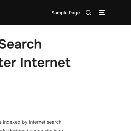
Search
Sample Page
TOGGLE S
for:
 Search
ter Internet
e indexed by internet search
rly designed a web site is or