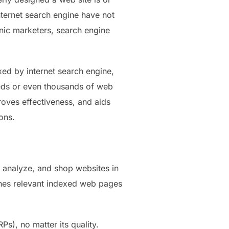
internet search engine have not
onic marketers, search engine
xed by internet search engine,
reds or even thousands of web
proves effectiveness, and aids
ons.
, analyze, and shop websites in
tches relevant indexed web pages
Ps), no matter its quality.