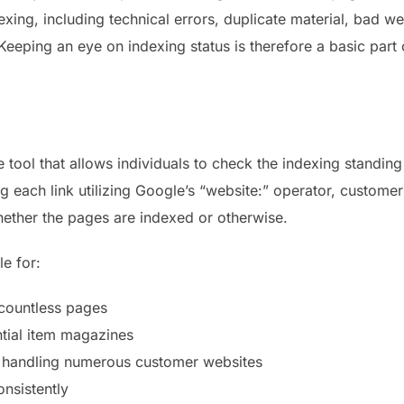
xing, including technical errors, duplicate material, bad w
 Keeping an eye on indexing status is therefore a basic part
e tool that allows individuals to check the indexing standi
g each link utilizing Google’s “website:” operator, customer
ether the pages are indexed or otherwise.
le for:
countless pages
tial item magazines
s handling numerous customer websites
onsistently