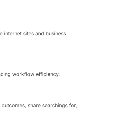
e internet sites and business
cing workflow efficiency.
 outcomes, share searchings for,