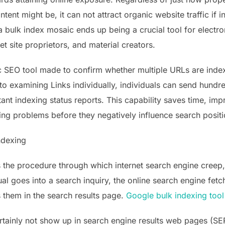
tent might be, it can not attract organic website traffic if 
a bulk index mosaic ends up being a crucial tool for electr
et site proprietors, and material creators.
ic SEO tool made to confirm whether multiple URLs are inde
to examining Links individually, individuals can send hund
tant indexing status reports. This capability saves time, im
ng problems before they negatively influence search positi
ndexing
is the procedure through which internet search engine creep
ual goes into a search inquiry, the online search engine fe
 them in the search results page.
Google bulk indexing tool
certainly not show up in search engine results web pages (SER