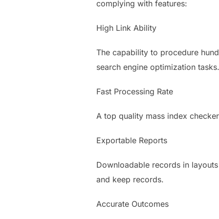
complying with features:
High Link Ability
The capability to procedure hundre
search engine optimization tasks
Fast Processing Rate
A top quality mass index checker
Exportable Reports
Downloadable records in layouts 
and keep records.
Accurate Outcomes