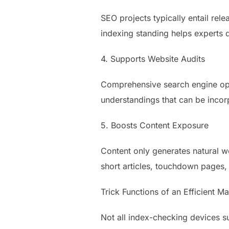
SEO projects typically entail re
indexing standing helps experts d
4. Supports Website Audits
Comprehensive search engine opt
understandings that can be incor
5. Boosts Content Exposure
Content only generates natural we
short articles, touchdown pages,
Trick Functions of an Efficient 
Not all index-checking devices su