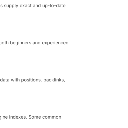
es supply exact and up-to-date
 both beginners and experienced
ata with positions, backlinks,
engine indexes. Some common