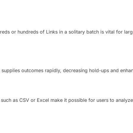
ds or hundreds of Links in a solitary batch is vital for larg
.
 supplies outcomes rapidly, decreasing hold-ups and enhan
such as CSV or Excel make it possible for users to analyze