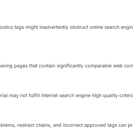
otics tags might inadvertently obstruct online search engi
exing pages that contain significantly comparable web con
ial may not fulfill internet search engine high quality criteri
blems, redirect chains, and incorrect approved tags can pr