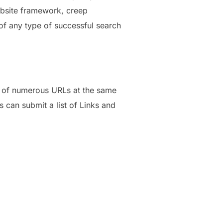
ebsite framework, creep
 of any type of successful search
ng of numerous URLs at the same
s can submit a list of Links and