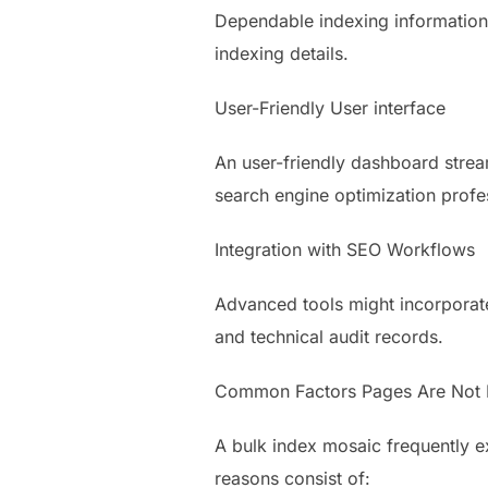
Dependable indexing information 
indexing details.
User-Friendly User interface
An user-friendly dashboard strea
search engine optimization profe
Integration with SEO Workflows
Advanced tools might incorporate
and technical audit records.
Common Factors Pages Are Not 
A bulk index mosaic frequently 
reasons consist of: