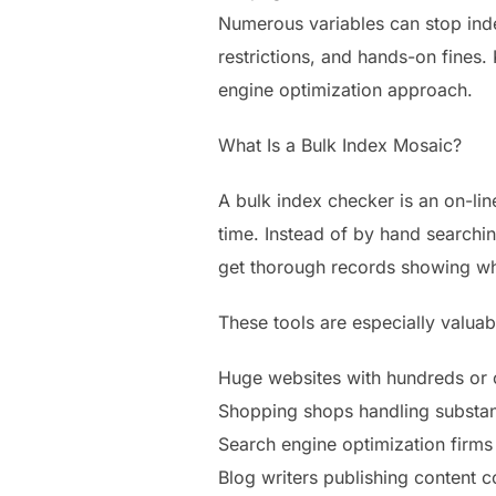
Numerous variables can stop inde
restrictions, and hands-on fines.
engine optimization approach.
What Is a Bulk Index Mosaic?
A bulk index checker is an on-lin
time. Instead of by hand searchin
get thorough records showing wh
These tools are especially valuab
Huge websites with hundreds or 
Shopping shops handling substan
Search engine optimization firm
Blog writers publishing content c