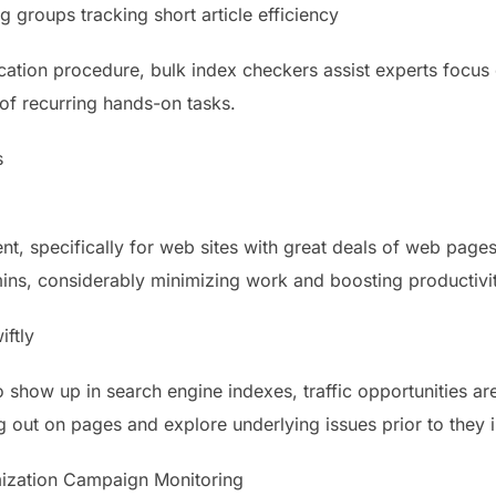
g groups tracking short article efficiency
cation procedure, bulk index checkers assist experts focus
 of recurring hands-on tasks.
s
ent, specifically for web sites with great deals of web page
ns, considerably minimizing work and boosting productivit
iftly
how up in search engine indexes, traffic opportunities are
ng out on pages and explore underlying issues prior to they
mization Campaign Monitoring